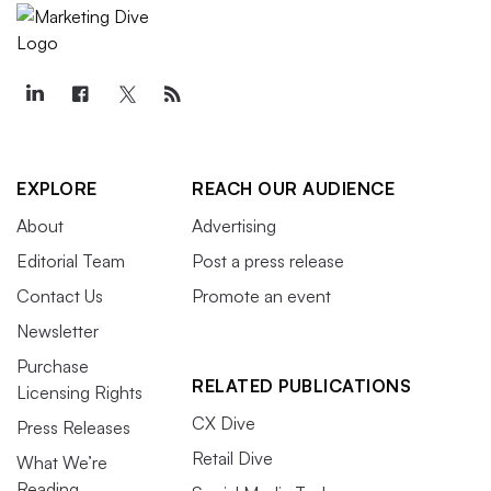
EXPLORE
REACH OUR AUDIENCE
About
Advertising
Editorial Team
Post a press release
Contact Us
Promote an event
Newsletter
Purchase
RELATED PUBLICATIONS
Licensing Rights
CX Dive
Press Releases
Retail Dive
What We’re
Reading