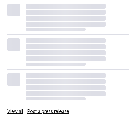
View all
|
Post a press release