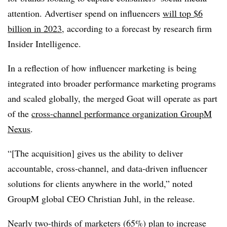
attention. Advertiser spend on influencers
will top $6
billion in 2023
, according to a forecast by research firm
Insider Intelligence.
In a reflection of how influencer marketing is being
integrated into broader performance marketing programs
and scaled globally, the merged Goat will operate as part
of the
cross-channel performance organization GroupM
Nexus
.
“[The acquisition] gives us the ability to deliver
accountable, cross-channel, and data-driven influencer
solutions for clients anywhere in the world,” noted
GroupM global CEO Christian Juhl, in the release.
Nearly two-thirds of marketers (65%) plan to increase