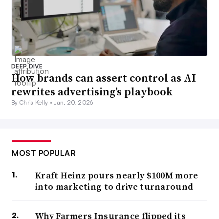
DEEP DIVE
How brands can assert control as AI
rewrites advertising’s playbook
By Chris Kelly •
Jan. 20, 2026
MOST POPULAR
Kraft Heinz pours nearly $100M more
into marketing to drive turnaround
Why Farmers Insurance flipped its