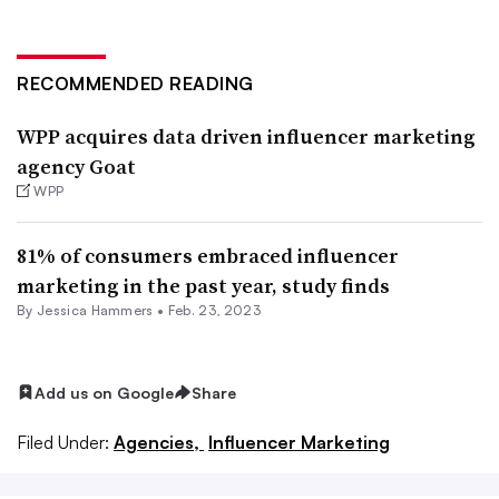
RECOMMENDED READING
WPP acquires data driven influencer marketing
agency Goat
WPP
81% of consumers embraced influencer
marketing in the past year, study finds
By
Jessica Hammers
•
Feb. 23, 2023
Add us on Google
Share
Filed Under:
Agencies,
Influencer Marketing