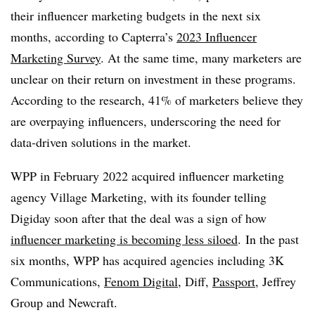
their influencer marketing budgets in the next six
months, according to Capterra’s
2023 Influencer
Marketing Survey
. At the same time, many marketers are
unclear on their return on investment in these programs.
According to the research, 41% of marketers believe they
are overpaying influencers, underscoring the need for
data-driven solutions in the market.
WPP
in February 2022 acquired influencer marketing
agency Village Marketing, with its founder telling
Digiday
soon after that the deal was a sign of how
influencer marketing is becoming less siloed
. In the past
six months,
WPP
has acquired agencies including 3K
Communications,
Fenom Digital
, Diff,
Passport
, Jeffrey
Group and
Newcraft
.