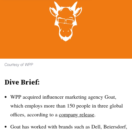
Courtesy of WPP
Dive Brief:
WPP acquired influencer marketing agency Goat,
which employs more than 150 people in three global
offices, according to a
company release
.
Goat has worked with brands such as Dell, Beiersdorf,