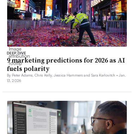
DEEP DIVE
9 marketing predictions for 2026 as AI
fuels polarity
By Peter Adams, Chris Kelly, Jessica Hammers and Sara Karlovitch •
Jan.
13, 2026