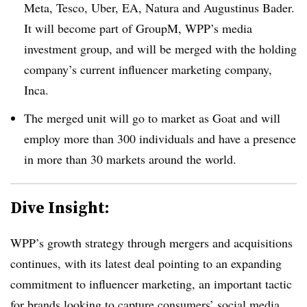
Meta, Tesco, Uber, EA, Natura and Augustinus Bader.
It will become part of GroupM, WPP’s media
investment group, and will be merged with the holding
company’s current influencer marketing company,
Inca.
The merged unit will go to market as Goat and will
employ more than 300 individuals and have a presence
in more than 30 markets around the world.
Dive Insight:
WPP’s growth strategy through mergers and acquisitions
continues, with its latest deal pointing to an expanding
commitment to influencer marketing, an important tactic
for brands looking to capture consumers’ social media