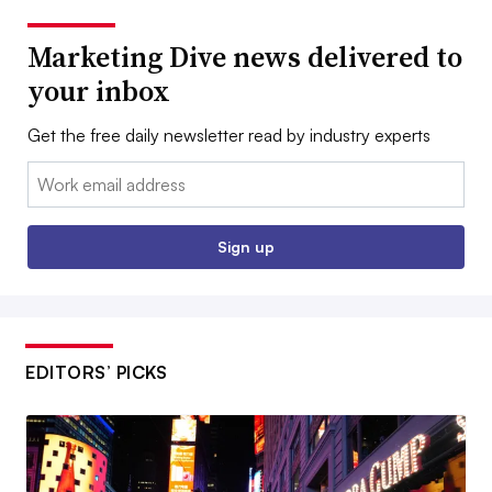
Marketing Dive news delivered to
your inbox
Get the free daily newsletter read by industry experts
Email:
Sign up
EDITORS’ PICKS