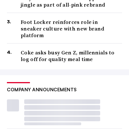
jingle as part of all-pink rebrand
Foot Locker reinforces role in
sneaker culture with new brand
platform
Coke asks busy Gen Z, millennials to
log off for quality meal time
COMPANY ANNOUNCEMENTS