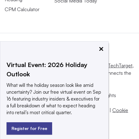
Social Media Today
CPM Calculator
×
Virtual Event: 2026 Holiday
This website is owned and operated by
Informa TechTarget
,
a global network that informs, influences and connects the
Outlook
world’s technology buyers and sellers.
What will the holiday season look like amid
uncertainty? Join our free virtual event on Sep
© 2025 TechTarget, Inc. or its subsidiaries. All rights
16 featuring industry insiders & executives for
reserved. An Informa PLC company.
a full breakdown of what to expect heading
Privacy policy
|
Terms of use
|
Take down policy
|
Cookie
into retail’s most critical quarter.
Preferences / Do Not Sell
Register for Free