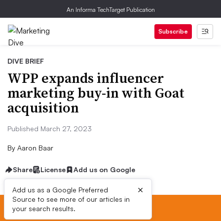
An Informa TechTarget Publication
Subscribe
DIVE BRIEF
WPP expands influencer
marketing buy-in with Goat
acquisition
Published March 27, 2023
By
Aaron Baar
Share
License
Add us on Google
×
Add us as a Google Preferred
Source to see more of our articles in
your search results.