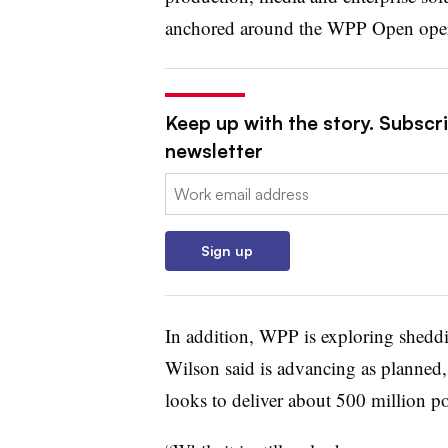
anchored around the WPP Open oper
Keep up with the story. Subscri
newsletter
Email:
Sign up
In addition, WPP is exploring shedding
Wilson said is advancing as planned, 
looks to deliver about 500 million p