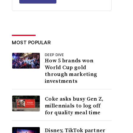
MOST POPULAR
DEEP DIVE
How 5 brands won
World Cup gold
through marketing
investments
Coke asks busy Gen Z,
millennials to log off
for quality meal time
Disney, TikTok partner