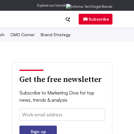
Explore our brands
Subscribe
ch
CMO Corner
Brand Strategy
Get the free newsletter
Subscribe to Marketing Dive for top
news, trends & analysis
Email:
Sign up