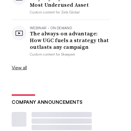
Most Underused Asset
Custom content for
Zeta Global
WEBINAR - ON DEMAND
The always-on advantage:
How UGC fuels a strategy that
outlasts any campaign
Custom content for
Skeepers
View all
COMPANY ANNOUNCEMENTS