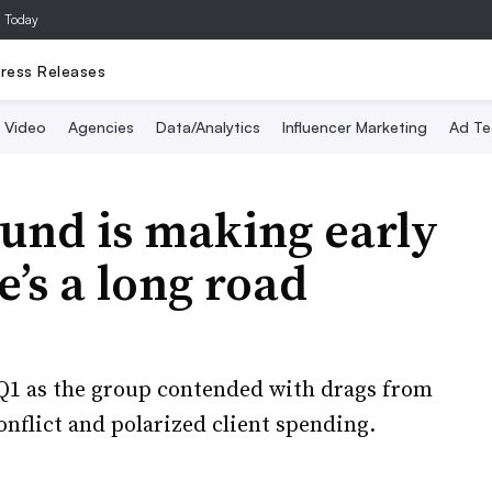
a Today
ress Releases
Video
Agencies
Data/Analytics
Influencer Marketing
Ad Te
und is making early
e’s a long road
 Q1 as the group contended with drags from
onflict and polarized client spending.