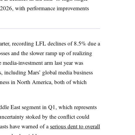
 of 2026, with performance improvements
ter, recording LFL declines of 8.5% due a
sses and the slower ramp up of realizing
 media-investment arm last year was
es, including Mars’ global media business
ness in North America, both of which
ddle East segment in Q1, which represents
uncertainty stoked by the conflict could
ecasts have warned of a
serious dent to overall