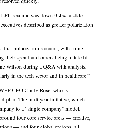
t resolved quickly.
 LFL revenue was down 9.4%, a slide
executives described as greater polarization
s, that polarization remains, with some
g their spend and others being a little bit
ne Wilson during a Q&A with analysts.
larly in the tech sector and in healthcare.”
as WPP CEO Cindy Rose, who is
d plan. The multiyear initiative, which
ompany to a “single company” model,
round four core service areas — creative,
utions — and four global regions, all