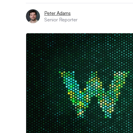
Peter Adams
Senior Reporter