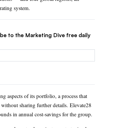
ating system.
be to the Marketing Dive free daily
 aspects of its portfolio, a process that
without sharing further details. Elevate28
ounds in annual cost-savings for the group.