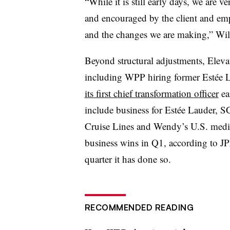
“While it is still early days, we are 
and encouraged by the client and emp
and the changes we are making,” Wils
Beyond structural adjustments, Eleva
including WPP hiring former Estée L
its first chief transformation officer
ea
include business for Estée Lauder, 
Cruise Lines and Wendy’s U.S. med
business wins in Q1, according to J
quarter it has done so.
RECOMMENDED READING