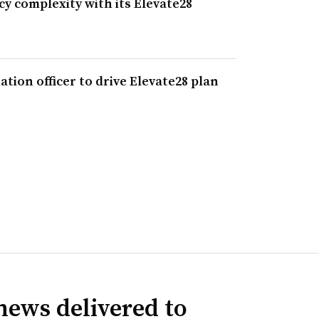
 complexity with its Elevate28
tion officer to drive Elevate28 plan
news delivered to