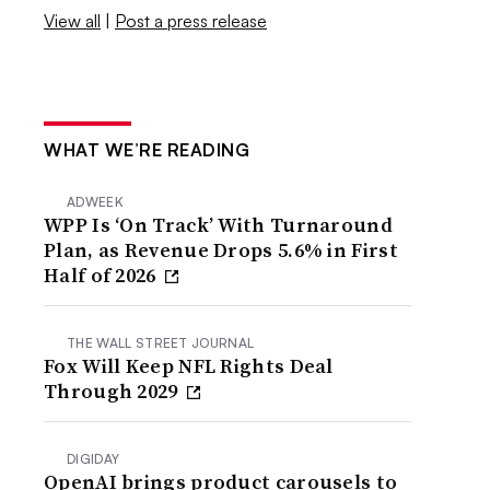
View all
|
Post a press release
WHAT WE’RE READING
ADWEEK
WPP Is ‘On Track’ With Turnaround
Plan, as Revenue Drops 5.6% in First
Half of 2026
THE WALL STREET JOURNAL
Fox Will Keep NFL Rights Deal
Through 2029
DIGIDAY
OpenAI brings product carousels to