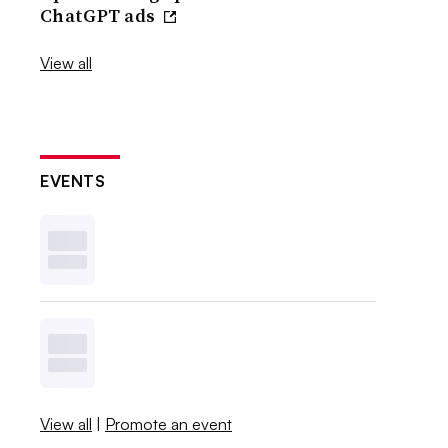
ChatGPT ads
View all
EVENTS
View all
|
Promote an event