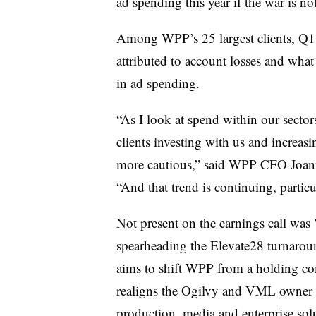
ad spending
this year if the war is no
Among WPP’s 25 largest clients, Q1
attributed to account losses and what 
in ad spending.
“As I look at spend within our sector
clients investing with us and increasin
more cautious,” said WPP CFO Joan
“And that trend is continuing, particu
Not present on the earnings call w
spearheading the Elevate28 turnaroun
aims to shift WPP from a holding c
realigns the Ogilvy and VML owner a
production, media and enterprise sol