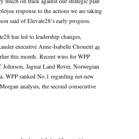
very much on track against our strategic plan
loyee response to the actions we are taking
on said of Elevate28’s early progress.
te28 has led to leadership changes,
auder executive Anne-Isabelle Choueiri
as
rlier this month. Recent wins for WPP
SC Johnson, Jaguar Land Rover, Norwegian
ia. WPP ranked No.1 regarding net-new
PMorgan analysis, the second consecutive