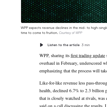
WPP expects revenue declines in the mid- to high-single 
time to come to fruition.
Courtesy of WPP
Listen to the article
3 min
WPP, sharing its
first trading update
s
overhaul in February, underscored why
emphasizing that the process will tak
Like-for-like revenue less pass-thro
health, declined 6.7% to 2.3 billion
that is closely watched at rivals, wa
said on a call discussing the results
. 