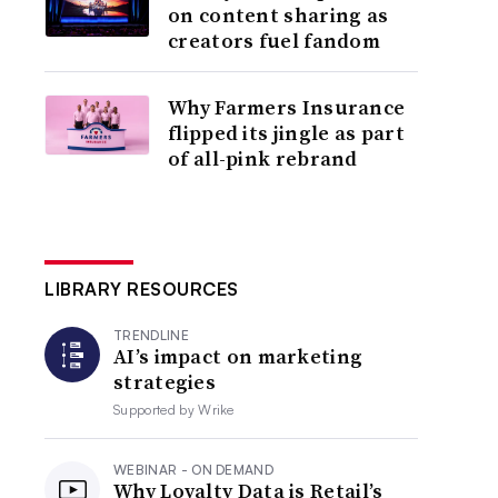
on content sharing as
creators fuel fandom
Why Farmers Insurance
flipped its jingle as part
of all-pink rebrand
LIBRARY RESOURCES
TRENDLINE
AI’s impact on marketing
strategies
Supported by
Wrike
WEBINAR - ON DEMAND
Why Loyalty Data is Retail’s