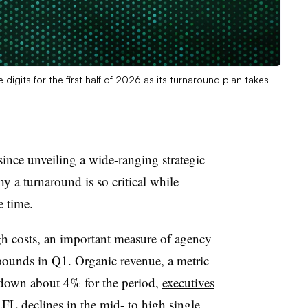
digits for the first half of 2026 as its turnaround plan takes
ince unveiling a wide-ranging strategic
 a turnaround is so critical while
e time.
ugh costs, an important measure of agency
 pounds in Q1. Organic revenue, a metric
s down about 4% for the period,
executives
LFL declines in the mid- to high single