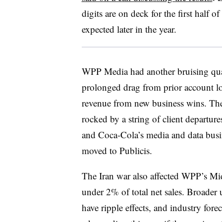
digits are on deck for the first half
expected later in the year.
WPP Media had another bruising quar
prolonged drag from prior account lo
revenue from new business wins. The
rocked by a string of client departur
and Coca-Cola’s media and data busi
moved to Publicis.
The Iran war also affected WPP’s Mi
under 2% of total net sales. Broader 
have ripple effects, and industry for