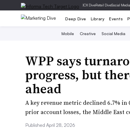
|
CX Dive
Retail Dive
Social Medi
Deep Dive
Library
Events
P
Mobile
Creative
Social Media
WPP says turnaro
progress, but ther
ahead
A key revenue metric declined 6.7% in
prior account losses, the Middle East c
Published April 28, 2026