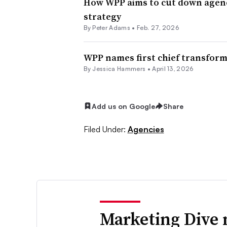
How WPP aims to cut down agency
strategy
By
Peter Adams
•
Feb. 27, 2026
WPP names first chief transforma
By
Jessica Hammers
•
April 13, 2026
Add us on Google
Share
Filed Under:
Agencies
Marketing Dive 