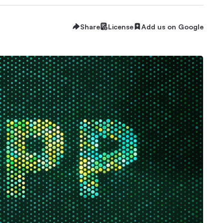
Share
License
Add us on Google