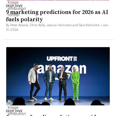
DEEP DIVE
9 marketing predictions for 2026 as AI
fuels polarity
By Peter Adams, Chris Kelly, Jessica Hammers and Sara Karlovitch •
Jan.
13, 2026
DEEP DIVE