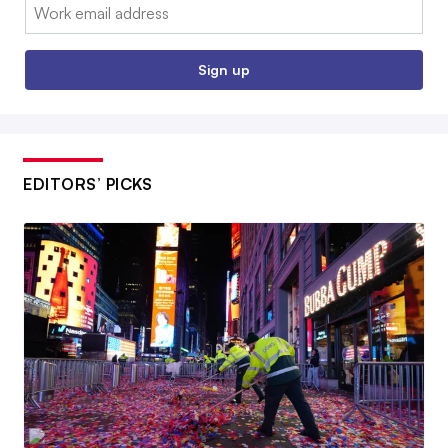
Email:
Sign up
EDITORS’ PICKS