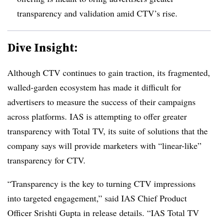
transparency and validation amid CTV’s rise.
Dive Insight:
Although CTV continues to gain traction, its fragmented,
walled-garden ecosystem has made it difficult for
advertisers to measure the success of their campaigns
across platforms. IAS is attempting to offer greater
transparency with Total TV, its suite of solutions that the
company says will provide marketers with “linear-like”
transparency for CTV.
“Transparency is the key to turning CTV impressions
into targeted engagement,” said IAS Chief Product
Officer Srishti Gupta in release details. “IAS Total TV