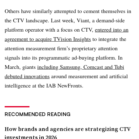
Others have similarly attempted to cement themselves in
the CTV landscape. Last week, Viant, a demand-side
platform operator with a focus on CTV,
entered into an
agreement to acquire TVision Insights
to integrate the
attention measurement firm’s proprietary attention
signals into its programmatic ad-buying platform. In
March, giants
including Samsung, Comcast and Tubi
debuted innovations
around measurement and artificial
intelligence at the IAB NewFronts.
RECOMMENDED READING
How brands and agencies are strategizing CTV
investments in 2026