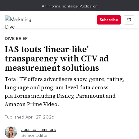
An Informa TechTarget Publication
Subscribe
DIVE BRIEF
IAS touts ‘linear-like’
transparency with CTV ad
measurement solutions
Total TV offers advertisers show, genre, rating,
language and program-level data across
platforms including Disney, Paramount and
Amazon Prime Video.
Published April 27, 2026
Jessica Hammers
Senior Editor