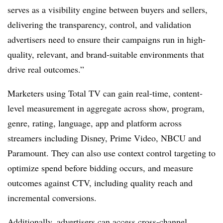
serves as a visibility engine between buyers and sellers,
delivering the transparency, control, and validation
advertisers need to ensure their campaigns run in high-
quality, relevant, and brand-suitable environments that
drive real outcomes.”
Marketers using Total TV can gain real-time, content-
level measurement in aggregate across show, program,
genre, rating, language, app and platform across
streamers including Disney, Prime Video, NBCU and
Paramount. They can also use context control targeting to
optimize spend before bidding occurs, and measure
outcomes against CTV, including quality reach and
incremental conversions.
Additionally, advertisers can access cross-channel