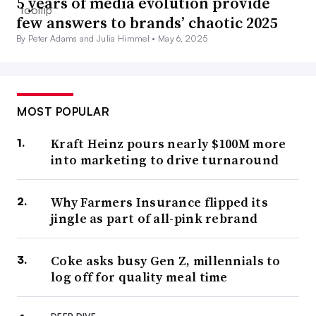
5 years of media evolution provide
few answers to brands’ chaotic 2025
By Peter Adams and Julia Himmel •
May 6, 2025
MOST POPULAR
Kraft Heinz pours nearly $100M more
into marketing to drive turnaround
Why Farmers Insurance flipped its
jingle as part of all-pink rebrand
Coke asks busy Gen Z, millennials to
log off for quality meal time