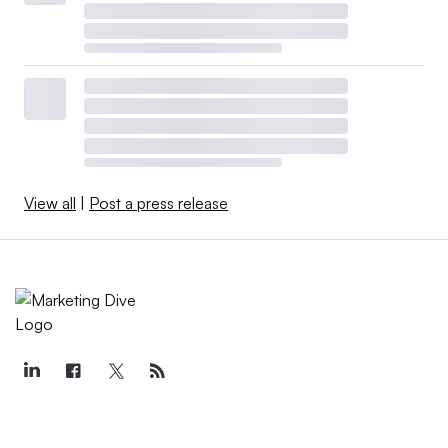
View all
|
Post a press release