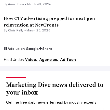
By Aaron Baar •
March 30, 2026
How CTV advertising prepped for next-gen
reinvention at NewFronts
By
Chris Kelly
•
March 25, 2026
Add us on Google
Share
Filed Under:
Video,
Agencies,
Ad Tech
Marketing Dive news delivered to
your inbox
Get the free daily newsletter read by industry experts