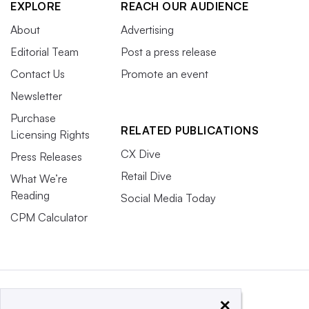
EXPLORE
REACH OUR AUDIENCE
About
Advertising
Editorial Team
Post a press release
Contact Us
Promote an event
Newsletter
Purchase
RELATED PUBLICATIONS
Licensing Rights
CX Dive
Press Releases
Retail Dive
What We’re
Reading
Social Media Today
CPM Calculator
×