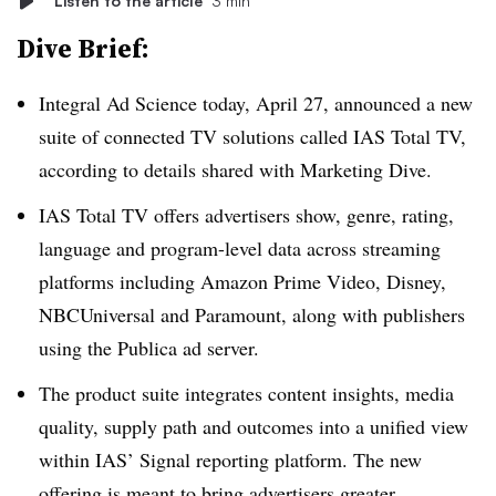
Listen to the article
3 min
Dive Brief:
Integral Ad Science today, April 27, announced a new
suite of connected TV solutions called IAS Total TV,
according to details shared with Marketing Dive.
IAS Total TV offers advertisers show, genre, rating,
language and program-level data across streaming
platforms including Amazon Prime Video, Disney,
NBCUniversal and Paramount, along with publishers
using the Publica ad server.
The product suite integrates content insights, media
quality, supply path and outcomes into a unified view
within IAS’ Signal reporting platform. The new
offering is meant to bring advertisers greater