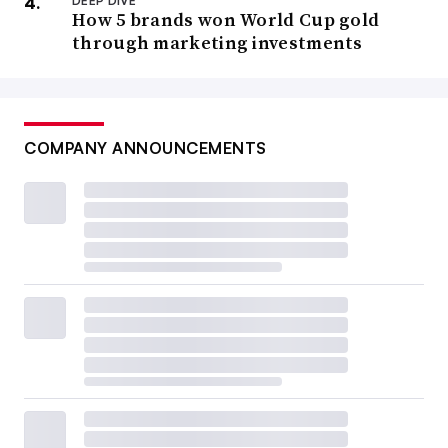
DEEP DIVE
How 5 brands won World Cup gold
through marketing investments
COMPANY ANNOUNCEMENTS