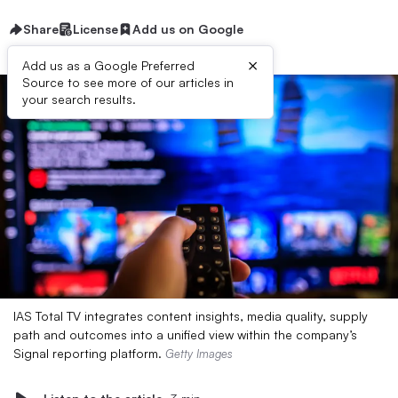
Share
License
Add us on Google
×
Add us as a Google Preferred
Source to see more of our articles in
your search results.
IAS Total TV integrates content insights, media quality, supply
path and outcomes into a unified view within the company’s
Signal reporting platform.
Getty Images