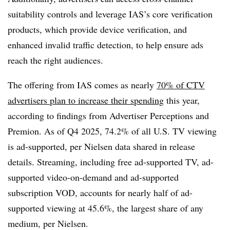
suitability controls and leverage IAS’s core verification
products, which provide device verification, and
enhanced invalid traffic detection, to help ensure ads
reach the right audiences.
The offering from IAS comes as nearly
70% of CTV
advertisers plan to increase their spending
this year,
according to findings from Advertiser Perceptions and
Premion. As of Q4 2025, 74.2% of all U.S. TV viewing
is ad-supported, per Nielsen data shared in release
details. Streaming, including free ad-supported TV, ad-
supported video-on-demand and ad-supported
subscription VOD, accounts for nearly half of ad-
supported viewing at 45.6%, the largest share of any
medium, per Nielsen.