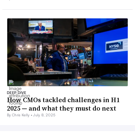
DEEP DIVE
How CMOs tackled challenges in H1
2025 — and what they must do next
By Chris Kelly •
July 8, 2025