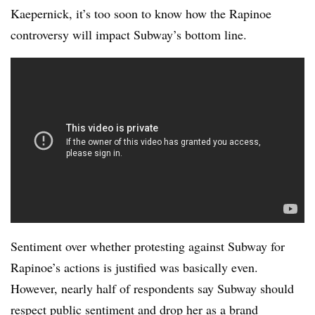
Kaepernick, it’s too soon to know how the Rapinoe
controversy will impact Subway’s bottom line.
Sentiment over whether protesting against Subway for
Rapinoe’s actions is justified was basically even.
However, nearly half of respondents say Subway should
respect public sentiment and drop her as a brand