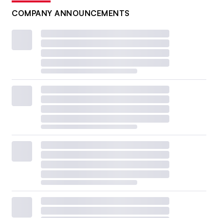
COMPANY ANNOUNCEMENTS