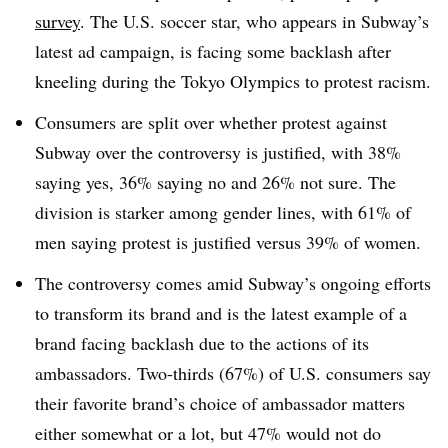
survey
. The U.S. soccer star, who appears in Subway’s
latest ad campaign, is facing some backlash after
kneeling during the Tokyo Olympics to protest racism.
Consumers are split over whether protest against
Subway over the controversy is justified, with 38%
saying yes, 36% saying no and 26% not sure. The
division is starker among gender lines, with 61% of
men saying protest is justified versus 39% of women.
The controversy comes amid Subway’s ongoing efforts
to transform its brand and is the latest example of a
brand facing backlash due to the actions of its
ambassadors. Two-thirds (67%) of U.S. consumers say
their favorite brand’s choice of ambassador matters
either somewhat or a lot, but 47% would not do