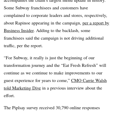
Some Subway franchisees and customers have
complained to corporate leaders and stores, respectively,
about Rapinoe appearing in the campaign,
per a report by
Business Insider
. Adding to the backlash, some
franchisees said the campaign is not driving additional
traffic, per the report.
“For Subway, it really is just the beginning of our
transformation journey and the “Eat Fresh Refresh” will
continue as we continue to make improvements to our
guest experience for years to come,”
CMO Carrie Walsh
told Marketing Dive
in a previous interview about the
effort.
The Piplsay survey received 30,790 online responses