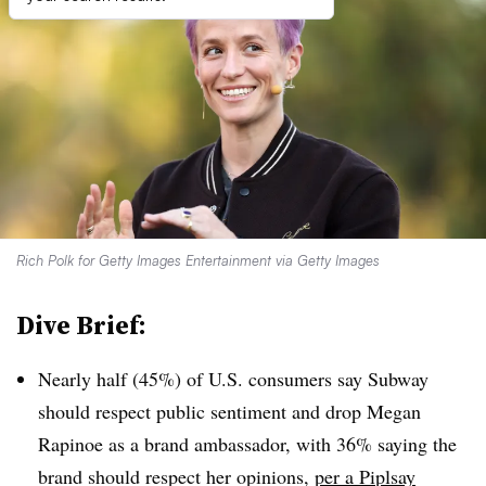
Rich Polk for Getty Images Entertainment via Getty Images
Dive Brief:
Nearly half (45%) of U.S. consumers say Subway
should respect public sentiment and drop Megan
Rapinoe as a brand ambassador, with 36% saying the
brand should respect her opinions,
per a Piplsay