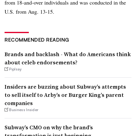
from 18-and-over individuals and was conducted in the
U.S. from Aug. 13-15.
RECOMMENDED READING
Brands and backlash - What do Americans think
about celeb endorsements?
Piplsay
Insiders are buzzing about Subway’s attempts
to sell itself to Arby’s or Burger King’s parent
companies
Business Insider
Subway’s CMO on why the brand’s
transformation is just beginning