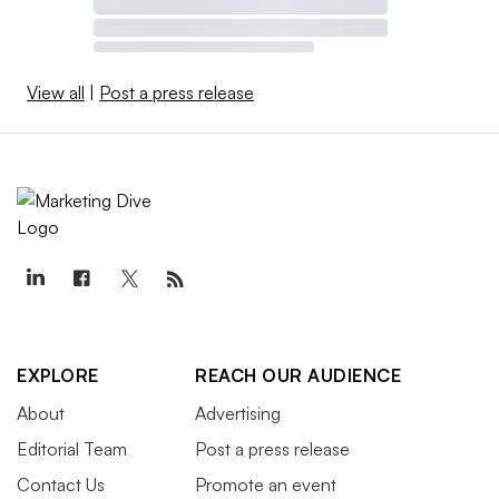
View all
|
Post a press release
EXPLORE
REACH OUR AUDIENCE
About
Advertising
Editorial Team
Post a press release
Contact Us
Promote an event