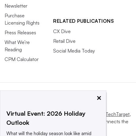
Newsletter
Purchase
RELATED PUBLICATIONS
Licensing Rights
CX Dive
Press Releases
Retail Dive
What We’re
Reading
Social Media Today
CPM Calculator
×
Virtual Event: 2026 Holiday
This website is owned and operated by
Informa TechTarget
,
a global network that informs, influences and connects the
Outlook
world’s technology buyers and sellers.
What will the holiday season look like amid