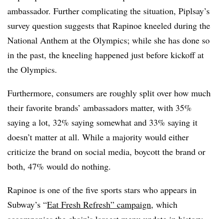
ambassador. Further complicating the situation, Piplsay’s
survey question suggests that Rapinoe kneeled during the
National Anthem at the Olympics; while she has done so
in the past, the kneeling happened just before kickoff at
the Olympics.
Furthermore, consumers are roughly split over how much
their favorite brands’ ambassadors matter, with 35%
saying a lot, 32% saying somewhat and 33% saying it
doesn’t matter at all. While a majority would either
criticize the brand on social media, boycott the brand or
both, 47% would do nothing.
Rapinoe is one of the five sports stars who appears in
Subway’s “
Eat Fresh Refresh” campaign
, which
accompanies the chain’s largest menu update in history.