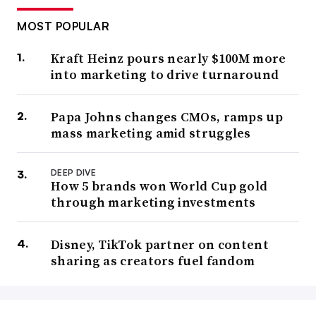
MOST POPULAR
Kraft Heinz pours nearly $100M more
into marketing to drive turnaround
Papa Johns changes CMOs, ramps up
mass marketing amid struggles
DEEP DIVE
How 5 brands won World Cup gold
through marketing investments
Disney, TikTok partner on content
sharing as creators fuel fandom