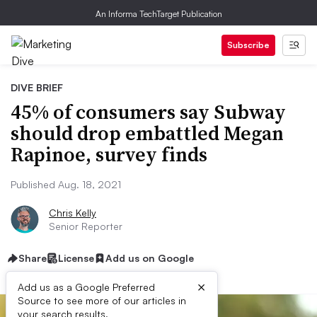
An Informa TechTarget Publication
Subscribe
DIVE BRIEF
45% of consumers say Subway
should drop embattled Megan
Rapinoe, survey finds
Published Aug. 18, 2021
Chris Kelly
Senior Reporter
Share
License
Add us on Google
×
Add us as a Google Preferred
Source to see more of our articles in
your search results.