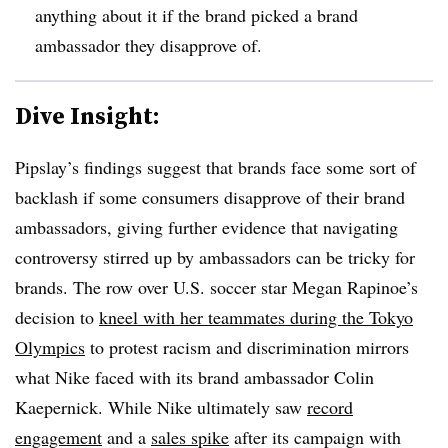
anything about it if the brand picked a brand
ambassador they disapprove of.
Dive Insight:
Pipslay’s findings suggest that brands face some sort of
backlash if some consumers disapprove of their brand
ambassadors, giving further evidence that navigating
controversy stirred up by ambassadors can be tricky for
brands. The row over U.S. soccer star Megan Rapinoe’s
decision to
kneel with her teammates during the Tokyo
Olympics
to protest racism and discrimination mirrors
what Nike faced with its brand ambassador Colin
Kaepernick. While Nike ultimately saw
record
engagement
and a
sales spike
after its campaign with