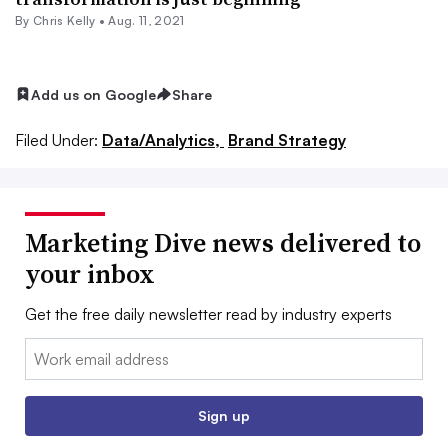
By
Chris Kelly
•
Aug. 11, 2021
Add us on Google
Share
Filed Under:
Data/Analytics,
Brand Strategy
Marketing Dive news delivered to
your inbox
Get the free daily newsletter read by industry experts
Email:
Sign up