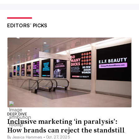
EDITORS’ PICKS
DEEP DIVE
Inclusive marketing ‘in paralysis’:
How brands can reject the standstill
By Jessica Hammers •
Oct. 27, 2025