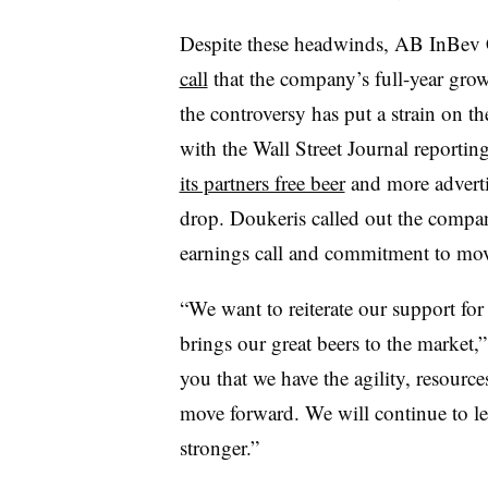
Despite these headwinds, AB InBev
call
that the company’s full-year gr
the controversy has put a strain on th
with the Wall Street Journal reporting
its partners free beer
and more advertis
drop. Doukeris called out the compan
earnings call and commitment to mo
“We want to reiterate our support fo
brings our great beers to the market,”
you that we have the agility, resourc
move forward. We will continue to 
stronger.”