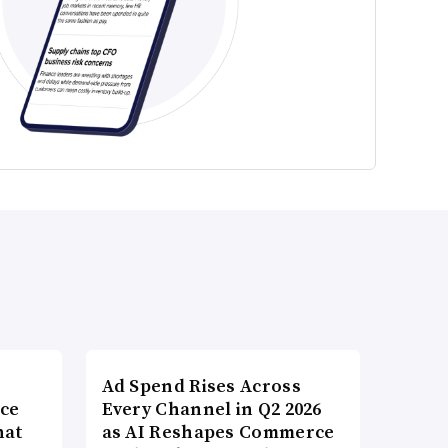
Ad Spend Rises Across
nce
Every Channel in Q2 2026
hat
as AI Reshapes Commerce