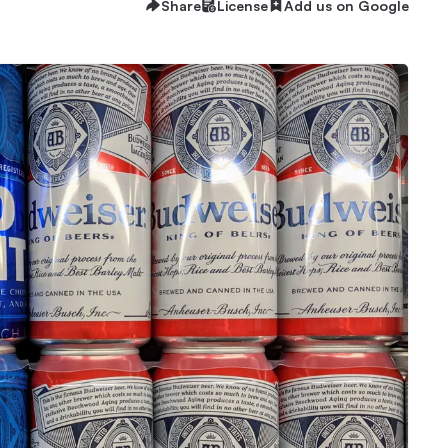
Share
License
Add us on Google