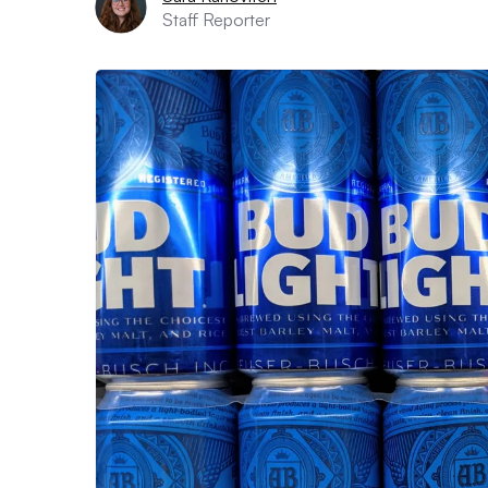
Staff Reporter