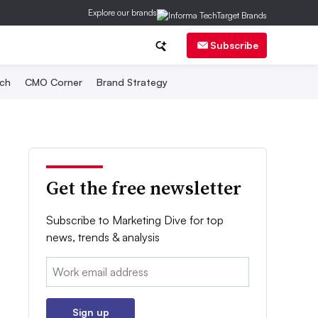
Explore our brands
Subscribe
ch
CMO Corner
Brand Strategy
Get the free newsletter
Subscribe to Marketing Dive for top
news, trends & analysis
Email:
Sign up