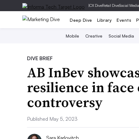
|
CX Dive
Retail Dive
Social Medi
Deep Dive
Library
Events
P
Mobile
Creative
Social Media
DIVE BRIEF
AB InBev showcase
resilience in face
controversy
Published May 5, 2023
Sara Karlovitch