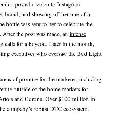
ender, posted
a video to Instagram
er brand, and showing off her one-of-a-
e bottle was sent to her to celebrate the
n. After the post was made, an
intense
ng calls for a boycott. Later in the month,
ting executives
who oversaw the Bud Light
 areas of promise for the marketer, including
venue outside of the home markets for
 Artois and Corona. Over $100 million in
 the company’s robust DTC ecosystem.