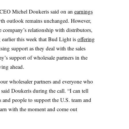
 CEO Michel Doukeris said on an
earnings
owth outlook remains unchanged. However,
e company’s relationship with distributors,
 earlier this week that Bud Light is
offering
ing support as they deal with the sales
y’s support of wholesale partners in the
ving ahead.
r our wholesaler partners and everyone who
 said Doukeris during the call. “I can tell
es and people to support the U.S. team and
learn with the moment and come out