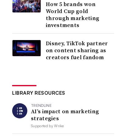
How 5 brands won
World Cup gold
through marketing
investments
Disney, TikTok partner
on content sharing as
creators fuel fandom
LIBRARY RESOURCES
TRENDLINE
AI’s impact on marketing
strategies
Supported by
Wrike