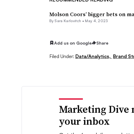
Molson Coors’ bigger bets on ma
By
Sara Karlovitch
•
May 4, 2023
Add us on Google
Share
Filed Under:
Data/Analytics,
Brand St
Marketing Dive 
your inbox