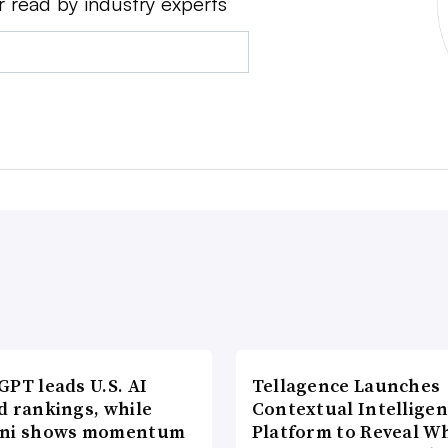
r read by industry experts
PT leads U.S. AI
Tellagence Launches
d rankings, while
Contextual Intellige
ni shows momentum
Platform to Reveal W