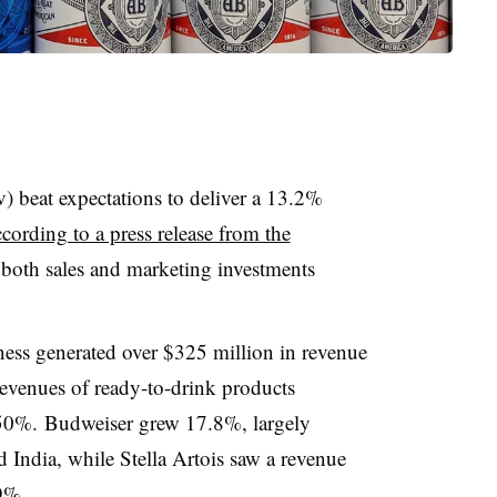
beat expectations to deliver a 13.2%
ccording to a press release from the
both sales and marketing investments
ss generated over $325 million in revenue
revenues of ready-to-drink products
50%. Budweiser grew 17.8%, largely
India, while Stella Artois saw a revenue
9%.