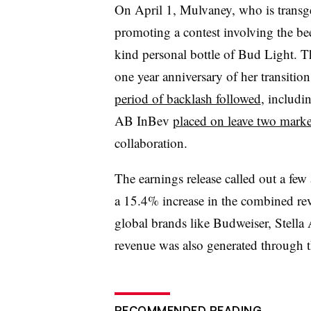
On April 1, Mulvaney, who is transg
promoting a contest involving the be
kind personal bottle of Bud Light. Th
one year anniversary of her transitio
period of backlash followed
, includi
AB InBev
placed on leave two marke
collaboration.
The earnings release called out a few
a 15.4% increase in the combined re
global brands like Budweiser, Stella
revenue was also generated through
RECOMMENDED READING