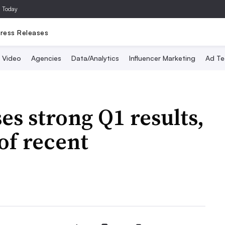
a Today
ress Releases
Video
Agencies
Data/Analytics
Influencer Marketing
Ad Te
s strong Q1 results,
 of recent