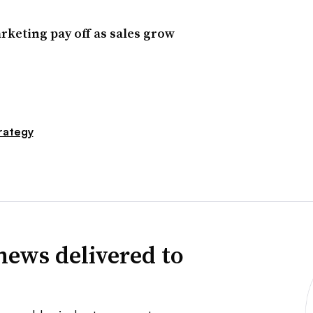
rketing pay off as sales grow
rategy
news delivered to