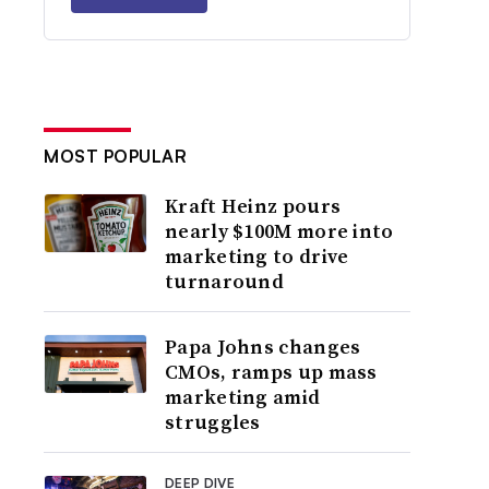
MOST POPULAR
Kraft Heinz pours
nearly $100M more into
marketing to drive
turnaround
Papa Johns changes
CMOs, ramps up mass
marketing amid
struggles
DEEP DIVE