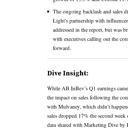
The ongoing backlash and sales dip
Light’s partnership with influenc
addressed in the report, but was b
with executives calling out the c
forward.
Dive Insight:
While AB InBev’s Q1 earnings came
the impact on sales following the co
with Mulvaney, which didn’t happene
sales dropped 17% the second week o
data shared with Marketing Dive by