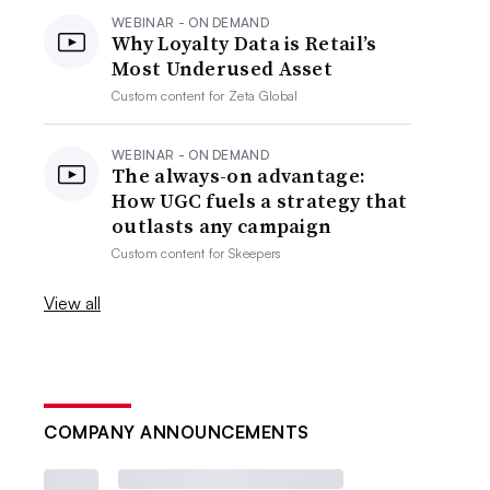
WEBINAR - ON DEMAND
Why Loyalty Data is Retail’s
Most Underused Asset
Custom content for
Zeta Global
WEBINAR - ON DEMAND
The always-on advantage:
How UGC fuels a strategy that
outlasts any campaign
Custom content for
Skeepers
View all
COMPANY ANNOUNCEMENTS