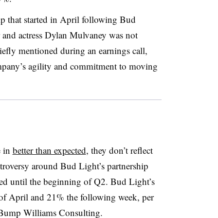
 that started in April following Bud
er and actress Dylan Mulvaney was not
riefly mentioned during an earnings call,
ompany’s agility and commitment to moving
 in
better than expected
, they don’t reflect
ntroversy around Bud Light’s partnership
d until the beginning of Q2. Bud Light’s
f April and 21% the following week, per
 Bump Williams Consulting.