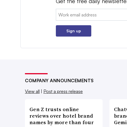
Get the free daily newslette
Email:
Sign up
COMPANY ANNOUNCEMENTS
View all
|
Post a press release
Gen Z trusts online
ChatG
reviews over hotel brand
bran
names by more than four
Gemi