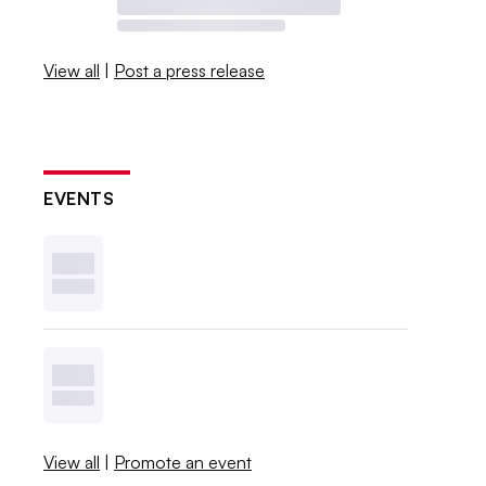
View all
|
Post a press release
EVENTS
View all
|
Promote an event