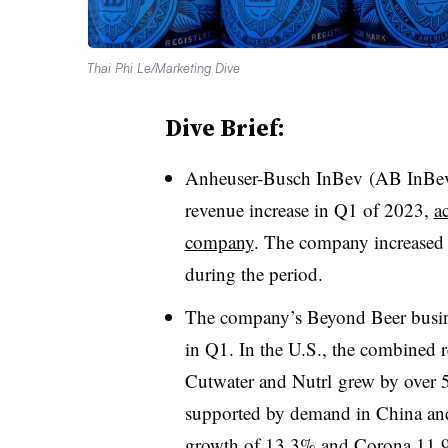
Thai Phi Le/Marketing Dive
Dive Brief:
Anheuser-Busch InBev (AB InBev) 
revenue increase in Q1 of 2023,
a
company
. The company increased 
during the period.
The company’s Beyond Beer busine
in Q1. In the U.S., the combined 
Cutwater and Nutrl grew by over 
supported by demand in China and 
growth of 13.3% and Corona 11.