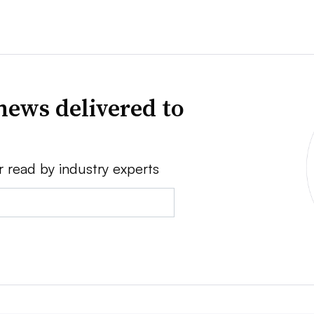
news delivered to
r read by industry experts