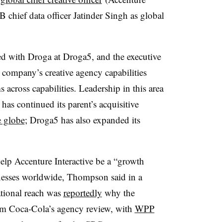
 chief data officer Jatinder Singh as global
with Droga at Droga5, and the executive
company’s creative agency capabilities
across capabilities. Leadership in this area
has continued its parent’s acquisitive
e globe
; Droga5 has also expanded its
elp Accenture Interactive be a “growth
inesses worldwide, Thompson said in a
national reach was
reportedly
why the
om Coca-Cola’s agency review, with
WPP