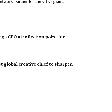
etwork partner for the CPG giant.
ga CEO at inflection point for
t global creative chief to sharpen