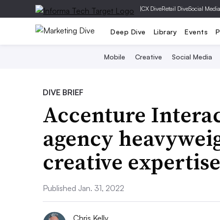
|
CX Dive
Retail Dive
Social Medi
Deep Dive
Library
Events
P
Mobile
Creative
Social Media
DIVE BRIEF
Accenture Interac
agency heavyweig
creative expertis
Published Jan. 31, 2022
Chris Kelly