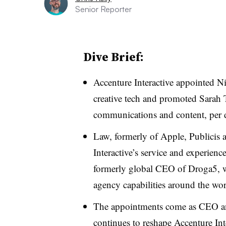
Senior Reporter
Dive Brief:
Accenture Interactive appointed Ni
creative tech and promoted Sarah
communications and content, per d
Law, formerly of Apple, Publicis 
Interactive’s service and experien
formerly global CEO of Droga5, wi
agency capabilities around the wor
The appointments come as CEO an
continues to reshape Accenture Inte