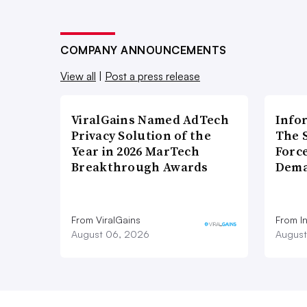
COMPANY ANNOUNCEMENTS
View all
|
Post a press release
ViralGains Named AdTech
Info
Privacy Solution of the
The 
Year in 2026 MarTech
Forc
Breakthrough Awards
Dema
From ViralGains
From I
August 06, 2026
August