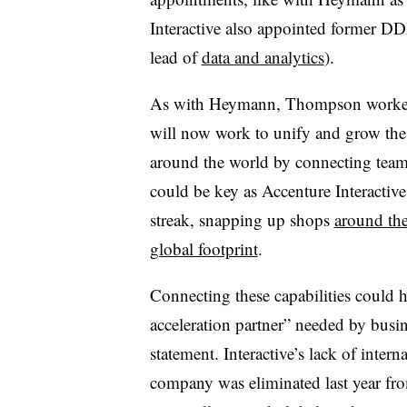
Interactive also appointed former DDB
lead of
data and analytics
).
As with Heymann, Thompson worked 
will now work to unify and grow the 
around the world by connecting teams 
could be key as Accenture Interactive 
streak, snapping up shops
around th
global footprint
.
Connecting these capabilities could h
acceleration partner” needed by bus
statement. Interactive’s lack of inter
company was eliminated last year fr