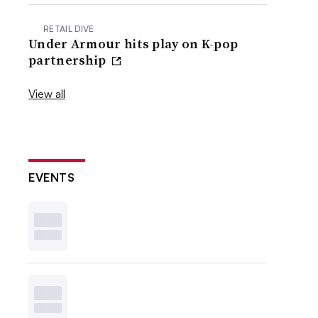
RETAIL DIVE
Under Armour hits play on K-pop
partnership
View all
EVENTS