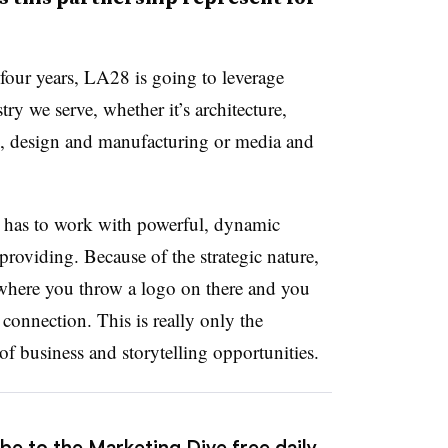
four years, LA28 is going to leverage
ry we serve, whether it’s architecture,
s, design and manufacturing or media and
it has to work with powerful, dynamic
roviding. Because of the strategic nature,
p, where you throw a logo on there and you
 connection. This is really only the
of business and storytelling opportunities.
be to the Marketing Dive free daily