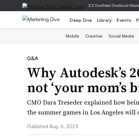
|
CX Dive
Retail Dive
Social Medi
Deep Dive
Library
Events
P
Mobile
Creative
Social Media
Q&A
Why Autodesk’s 20
not ‘your mom’s b
CMO Dara Treseder explained how being
the summer games in Los Angeles will d
Published Aug. 6, 2024