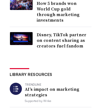
How 5 brands won
World Cup gold
through marketing
investments
Disney, TikTok partner
on content sharing as
creators fuel fandom
LIBRARY RESOURCES
TRENDLINE
AI’s impact on marketing
strategies
Supported by
Wrike