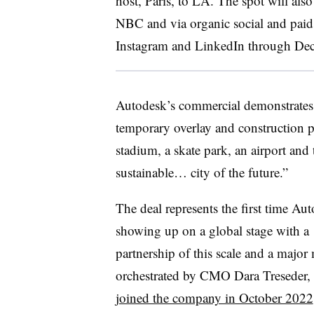
host, Paris, to LA. The spot will als
NBC and via organic social and paid
Instagram and LinkedIn through De
Autodesk’s commercial demonstrates 
temporary overlay and construction p
stadium, a skate park, an airport and 
sustainable… city of the future.”
The deal represents the first time Aut
showing up on a global stage with a
partnership of this scale and a major
orchestrated by CMO Dara Treseder
joined the company in October 2022