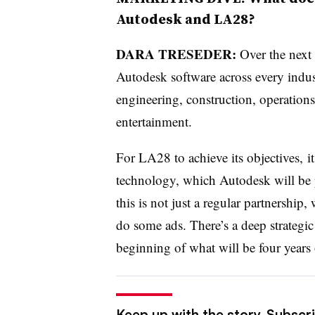
Autodesk and LA28?
DARA TRESEDER:
Over the next 
Autodesk software across every indust
engineering, construction, operation
entertainment.
For LA28 to achieve its objectives, 
technology, which Autodesk will be p
this is not just a regular partnershi
do some ads. There’s a deep strategic
beginning of what will be four years 
Keep up with the story. Subscri