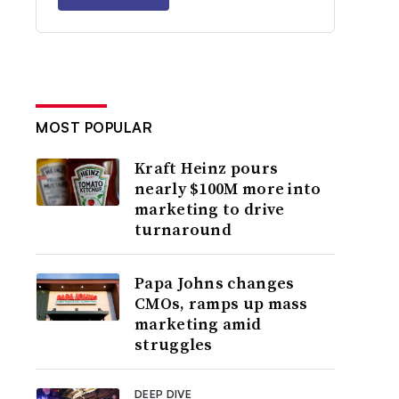
MOST POPULAR
Kraft Heinz pours
nearly $100M more into
marketing to drive
turnaround
Papa Johns changes
CMOs, ramps up mass
marketing amid
struggles
DEEP DIVE