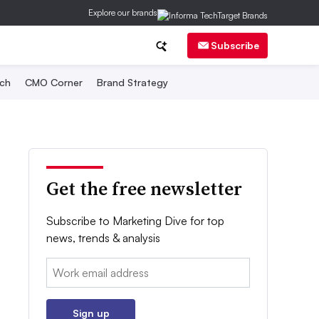
Explore our brands
Subscribe
ch
CMO Corner
Brand Strategy
Get the free newsletter
Subscribe to Marketing Dive for top
news, trends & analysis
Email:
Sign up