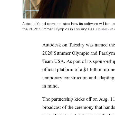
Autodesk’s ad demonstrates how its software will be us
the 2028 Summer Olympics in Los Angeles.
Courtesy of 
Autodesk on Tuesday was named the 
2028 Summer Olympic and Paralymp
Team USA. As part of its sponsorship
official platform of a $1 billion no-
temporary construction and adapting e
in mind.
The partnership kicks off on Aug. 11 
broadcast of the ceremony that hand