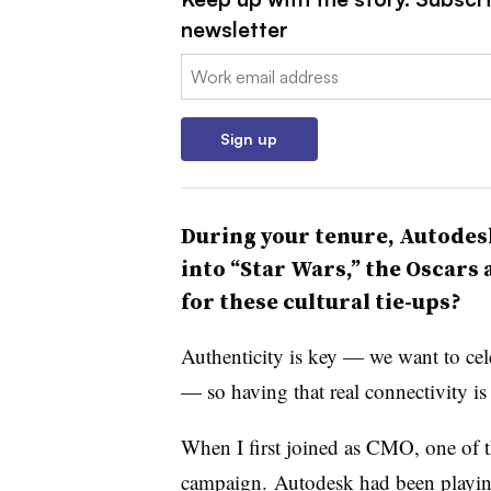
newsletter
Email:
Sign up
During your tenure, Autodes
into “Star Wars,” the Oscars
for these cultural tie-ups?
Authenticity is key — we want to cele
— so having that real connectivity i
When I first joined as CMO, one of th
campaign. Autodesk had been playing