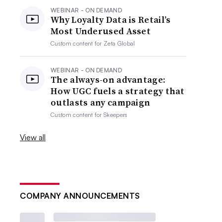
WEBINAR - ON DEMAND
Why Loyalty Data is Retail’s
Most Underused Asset
Custom content for
Zeta Global
WEBINAR - ON DEMAND
The always-on advantage:
How UGC fuels a strategy that
outlasts any campaign
Custom content for
Skeepers
View all
COMPANY ANNOUNCEMENTS