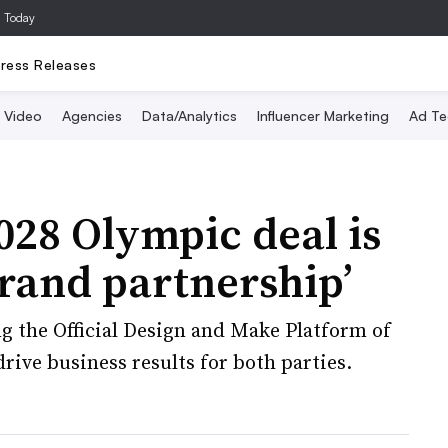
a Today
ress Releases
Video
Agencies
Data/Analytics
Influencer Marketing
Ad Te
28 Olympic deal is
rand partnership’
 the Official Design and Make Platform of
rive business results for both parties.