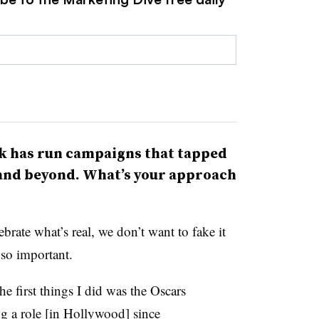
k has run campaigns that tapped
 and beyond. What’s your approach
brate what’s real, we don’t want to fake it
s so important.
e first things I did was the Oscars
 a role [in Hollywood] since