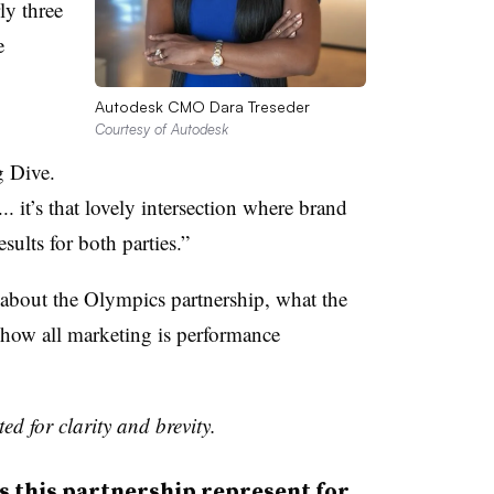
ly three
e
Autodesk CMO Dara Treseder
Courtesy of Autodesk
g Dive.
... it’s that lovely intersection where brand
sults for both parties.”
about the Olympics partnership, what the
how all marketing is performance
ed for clarity and brevity.
this partnership represent for