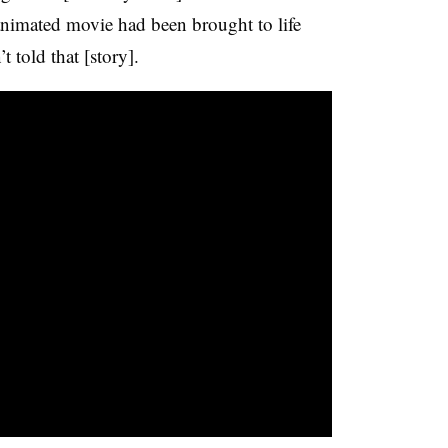
nimated movie had been brought to life
 told that [story].