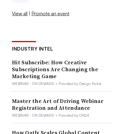
View all
|
Promote an event
INDUSTRY INTEL
Hit Subscribe: How Creative
Subscriptions Are Changing the
Marketing Game
WEBINAR - ON DEMAND
•
Provided by Design Pickle
Master the Art of Driving Webinar
Registration and Attendance
WEBINAR - ON DEMAND
•
Provided by ON24
How Oatly Scales Global Content