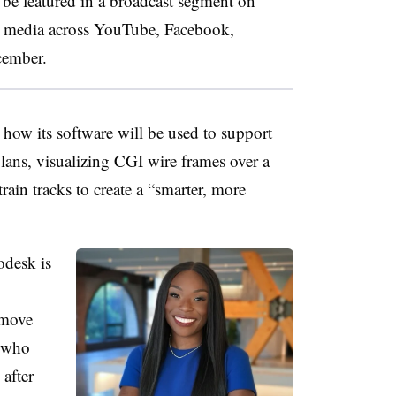
o be featured in a broadcast segment on
 media across YouTube​, Facebook,
cember.
how its software will be used to support
lans, visualizing CGI wire frames over a
train tracks to create a “smarter, more
odesk is
 move
, who
after