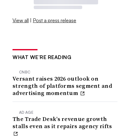
View all
|
Post a press release
WHAT WE’RE READING
CNBC
Versant raises 2026 outlook on
strength of platforms segment and
advertising momentum
AD AGE
The Trade Desk’s revenue growth
stalls even as it repairs agency rifts