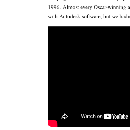
1996. Almost every Oscar-winning a
with Autodesk software, but we hadn’t