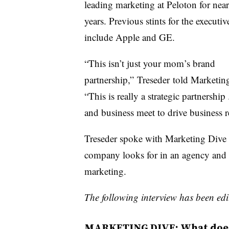
leading marketing at Peloton for near
years. Previous stints for the executiv
include Apple and GE.
“This isn’t just your mom’s brand
partnership,” Treseder told Marketin
“This is really a strategic partnership 
and business meet to drive business re
Treseder spoke with Marketing Dive 
company looks for in an agency and 
marketing.
The following interview has been edit
MARKETING DIVE: What does 