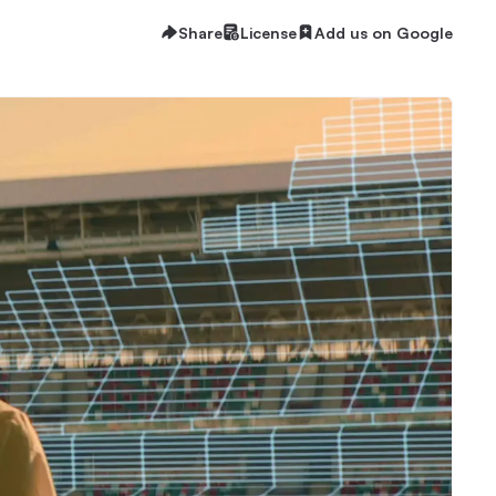
Share
License
Add us on Google