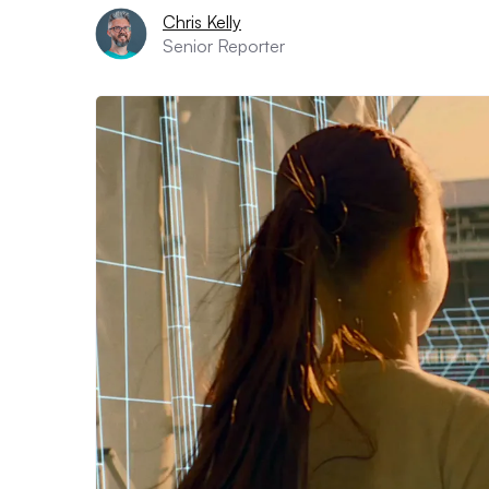
Chris Kelly
Senior Reporter