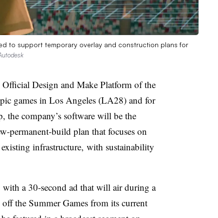
ed to support temporary overlay and construction plans for
Autodesk
Official Design and Make Platform of the
ic games in Los Angeles (LA28) and for
, the company’s software will be the
new-permanent-build plan that focuses on
xisting infrastructure, with sustainability
with a 30-second ad that will air during a
s off the Summer Games from its current