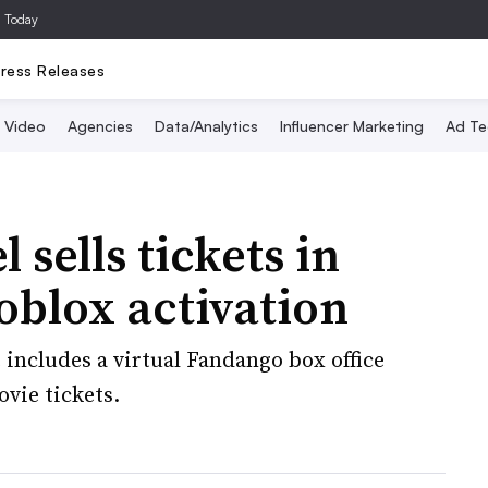
a Today
ress Releases
Video
Agencies
Data/Analytics
Influencer Marketing
Ad Te
l sells tickets in
Roblox activation
includes a virtual Fandango box office
vie tickets.