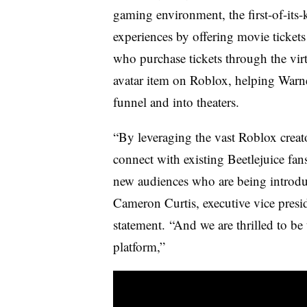
gaming environment, the first-of-it
experiences by offering movie ticket
who purchase tickets through the virt
avatar item on Roblox, helping Warn
funnel and into theaters.
“By leveraging the vast Roblox creat
connect with existing Beetlejuice fan
new audiences who are being introduc
Cameron Curtis, executive vice presid
statement. “And we are thrilled to be t
platform,”