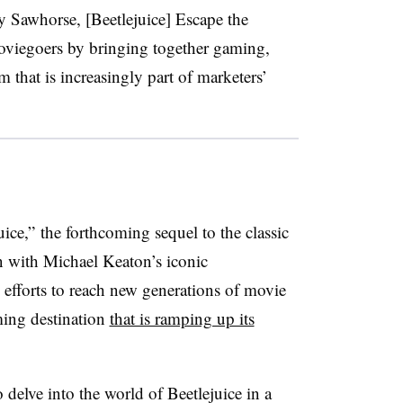
Sawhorse, [Beetlejuice] Escape the
oviegoers by bringing together gaming,
 that is increasingly part of marketers’
uice,” the forthcoming sequel to the classic
on with Michael Keaton’s iconic
 efforts to reach new generations of movie
ming destination
that is ramping up its
delve into the world of Beetlejuice in a