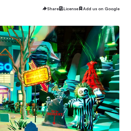
Share
License
Add us on Google