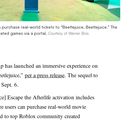
purchase real-world tickets to “Beetlejuice, Beetlejuice.” The
ated games via a portal.
Courtesy of Warner Bros.
p has launched an immersive experience on
etlejuice,”
per a press release
. The sequel to
 Sept. 6.
ice] Escape the Afterlife activation includes
re users can purchase real-world movie
ted to top Roblox community created