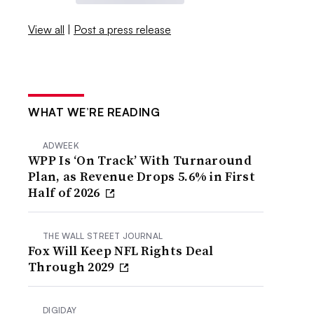
View all
|
Post a press release
WHAT WE’RE READING
ADWEEK
WPP Is ‘On Track’ With Turnaround
Plan, as Revenue Drops 5.6% in First
Half of 2026
THE WALL STREET JOURNAL
Fox Will Keep NFL Rights Deal
Through 2029
DIGIDAY