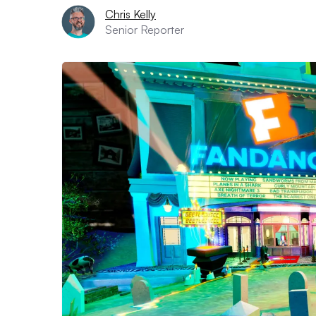
Chris Kelly
Senior Reporter