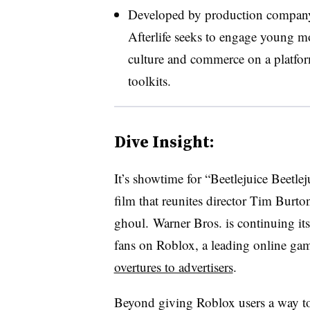
Developed by production company 
Afterlife seeks to engage young m
culture and commerce on a platform
toolkits.
Dive Insight:
It’s showtime for “Beetlejuice Beetlej
film that reunites director Tim Burt
ghoul. Warner Bros. is continuing its
fans on Roblox, a leading online ga
overtures to advertisers
.
Beyond giving Roblox users a way to 