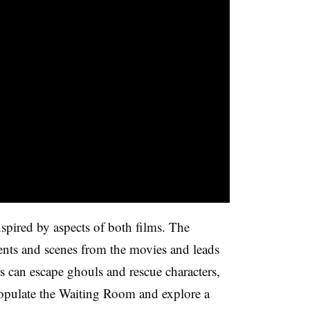
inspired by aspects of both films. The
ents and scenes from the movies and leads
s can escape ghouls and rescue characters,
opulate the Waiting Room and explore a