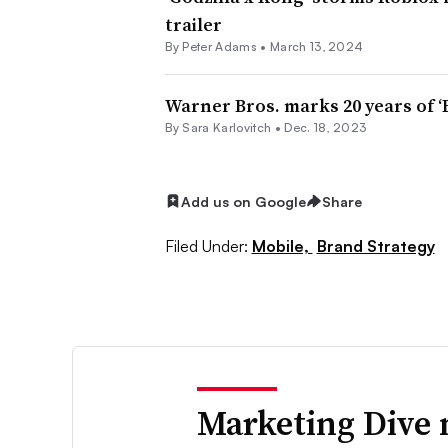
trailer
By
Peter Adams
•
March 13, 2024
Warner Bros. marks 20 years of ‘
By
Sara Karlovitch
•
Dec. 18, 2023
Add us on Google
Share
Filed Under:
Mobile,
Brand Strategy
Marketing Dive 