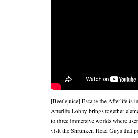
[Beetlejuice] Escape the Afterlife is 
Afterlife Lobby brings together elem
to three immersive worlds where user
visit the Shrunken Head Guys that p