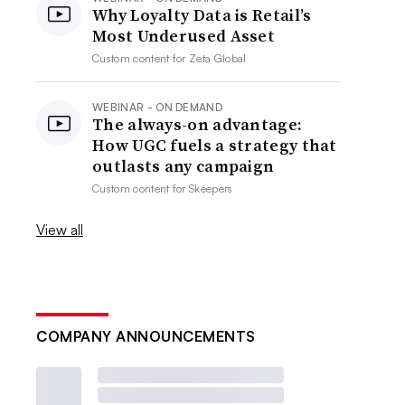
Why Loyalty Data is Retail’s
Most Underused Asset
Custom content for
Zeta Global
WEBINAR - ON DEMAND
The always-on advantage:
How UGC fuels a strategy that
outlasts any campaign
Custom content for
Skeepers
View all
COMPANY ANNOUNCEMENTS