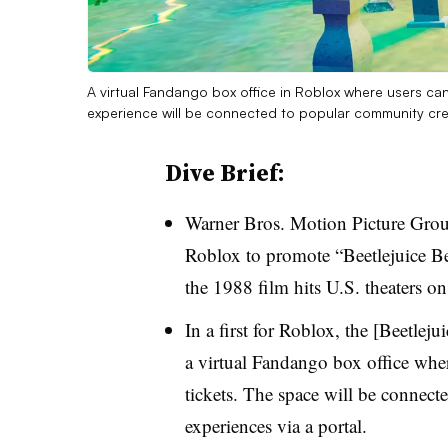
A virtual Fandango box office in Roblox where users can 
experience will be connected to popular community cre
Dive Brief:
Warner Bros. Motion Picture Grou
Roblox to promote “Beetlejuice Be
the 1988 film hits U.S. theaters on
In a first for Roblox, the [Beetleju
a virtual Fandango box office whe
tickets. The space will be connec
experiences via a portal.