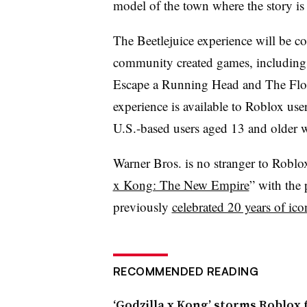
model of the town where the story is 
The Beetlejuice experience will be c
community created games, including 
Escape a Running Head and The Floor
experience is available to Roblox us
U.S.-based users aged 13 and older wi
Warner Bros. is no stranger to Roblo
x Kong: The New Empire
” with the 
previously
celebrated 20 years of ic
RECOMMENDED READING
‘Godzilla x Kong’ storms Roblox 