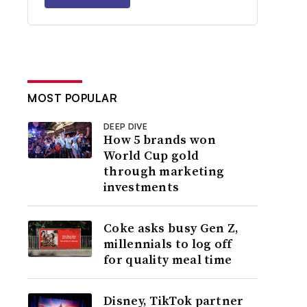
MOST POPULAR
DEEP DIVE
How 5 brands won
World Cup gold
through marketing
investments
Coke asks busy Gen Z,
millennials to log off
for quality meal time
Disney, TikTok partner