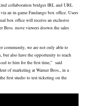
s-kind collaboration bridges IRL and URL
s via an in-game Fandango box office. Users
ual box office will receive an exclusive
er Bros. move viewers doown the sales
or community, we are not only able to
s, but also have the opportunity to reach
ed to him for the first time,” said
ent of marketing at Warner Bros., in a
he first studio to test ticketing on the