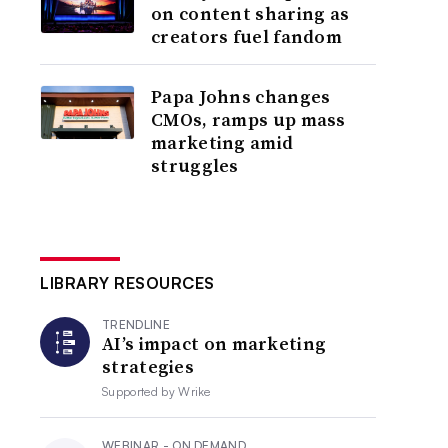
on content sharing as
creators fuel fandom
Papa Johns changes
CMOs, ramps up mass
marketing amid
struggles
LIBRARY RESOURCES
TRENDLINE
AI’s impact on marketing
strategies
Supported by
Wrike
WEBINAR - ON DEMAND