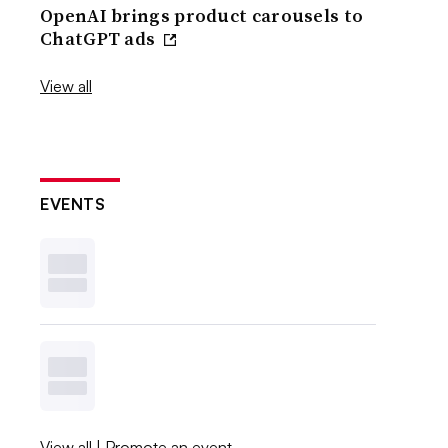
OpenAI brings product carousels to
ChatGPT ads
View all
EVENTS
View all
|
Promote an event