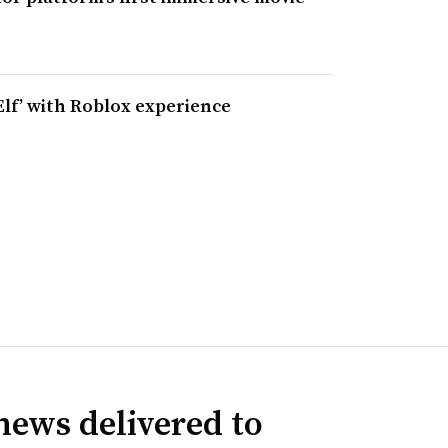
Elf’ with Roblox experience
news delivered to