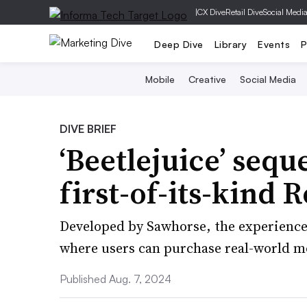
|
CX Dive
Retail Dive
Social Medi
Deep Dive
Library
Events
P
Mobile
Creative
Social Media
DIVE BRIEF
‘Beetlejuice’ seque
first-of-its-kind 
Developed by Sawhorse, the experience 
where users can purchase real-world mo
Published Aug. 7, 2024