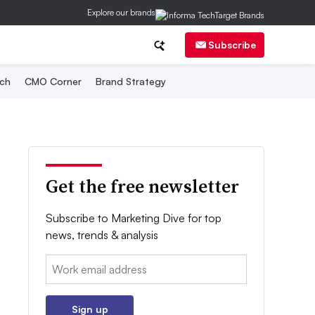
Explore our brands
Subscribe
ch
CMO Corner
Brand Strategy
Get the free newsletter
Subscribe to Marketing Dive for top
news, trends & analysis
Email:
Sign up