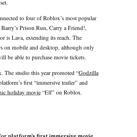
set.
onnected to four of Roblox’s most popular
Barry’s Prison Run, Carry a Friend!,
 is Lava, extending its reach. The
ers on mobile and desktop, although only
ll be able to purchase movie tickets.
x. The studio this year promoted “
Godzilla
platform’s first “immersive trailer” and
onic holiday movie
“Elf” on Roblox.
for platform’s first immersive movie