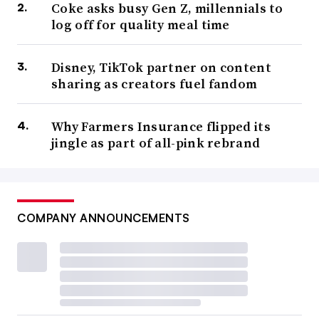
Coke asks busy Gen Z, millennials to
log off for quality meal time
Disney, TikTok partner on content
sharing as creators fuel fandom
Why Farmers Insurance flipped its
jingle as part of all-pink rebrand
COMPANY ANNOUNCEMENTS