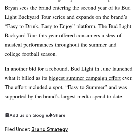
Bryan sees the brand entering the second year of its Bud
Light Backyard Tour series and expands on the brand’s
“Easy to Drink, Easy to Enjoy” platform. The Bud Light
Backyard Tour this year offered consumers a slew of
musical performances throughout the summer and
college football season.
In another bid for a rebound, Bud Light in June launched
what it billed as its
biggest summer campaign effort
ever.
The effort included a spot, “Easy to Summer” and was
supported by the brand’s largest media spend to date.
Add us on Google
Share
Filed Under:
Brand Strategy