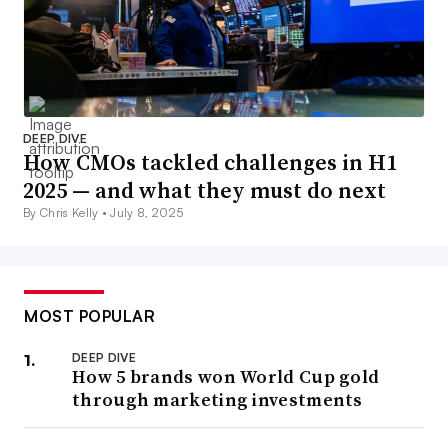
DEEP DIVE
How CMOs tackled challenges in H1
2025 — and what they must do next
By Chris Kelly •
July 8, 2025
MOST POPULAR
DEEP DIVE
How 5 brands won World Cup gold
through marketing investments