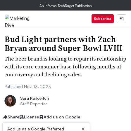
An Informa TechTarget Publication
Subscribe
Bud Light partners with Zach
Bryan around Super Bowl LVIII
The beer brand is looking to repair its relationship
with its core consumer base following months of
controversy and declining sales.
Published Nov. 13, 2023
Sara Karlovitch
Staff Reporter
Share
License
Add us on Google
×
Add us as a Google Preferred