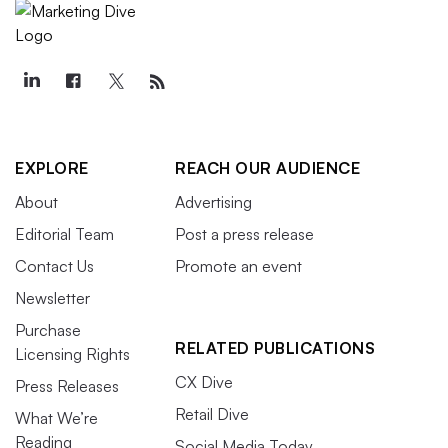
EXPLORE
REACH OUR AUDIENCE
About
Advertising
Editorial Team
Post a press release
Contact Us
Promote an event
Newsletter
Purchase
RELATED PUBLICATIONS
Licensing Rights
CX Dive
Press Releases
Retail Dive
What We’re
Reading
Social Media Today