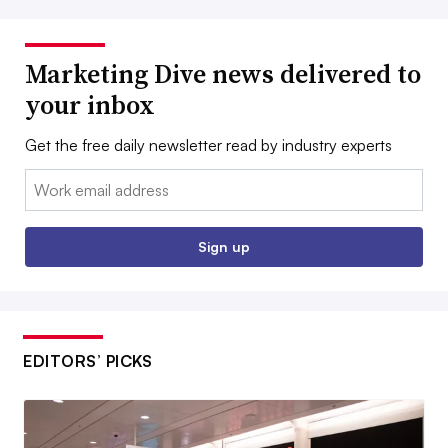
Marketing Dive news delivered to
your inbox
Get the free daily newsletter read by industry experts
Email:
Sign up
EDITORS’ PICKS