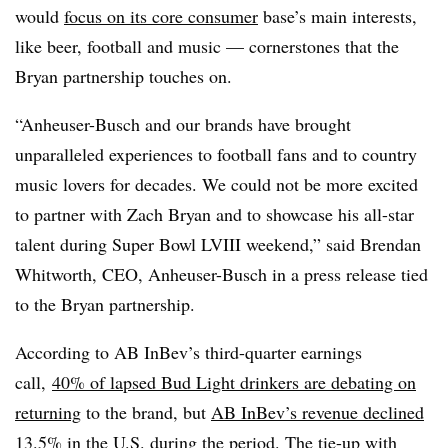
would
focus on its core consumer
base’s main interests,
like beer, football and music — cornerstones that the
Bryan partnership touches on.
“Anheuser-Busch and our brands have brought
unparalleled experiences to football fans and to country
music lovers for decades. We could not be more excited
to partner with Zach Bryan and to showcase his all-star
talent during Super Bowl LVIII weekend,” said Brendan
Whitworth, CEO, Anheuser-Busch in a press release tied
to the Bryan partnership.
According to AB InBev’s third-quarter earnings
call,
40% of lapsed Bud Light drinkers are debating on
returning
to the brand, but
AB InBev’s revenue declined
13.5% in the U.S. during the period. The tie-up with