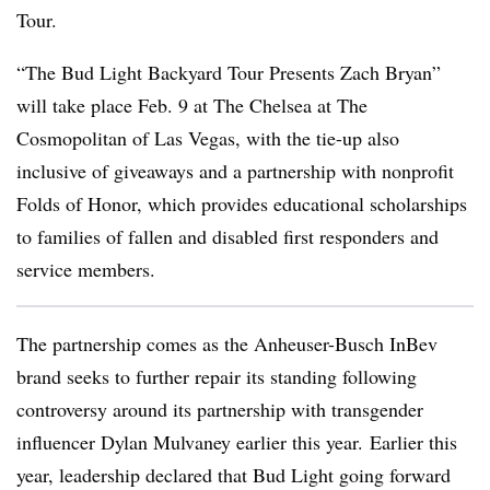
Tour.
“The Bud Light Backyard Tour Presents Zach Bryan”
will take place Feb. 9 at The Chelsea at The
Cosmopolitan of Las Vegas, with the tie-up also
inclusive of giveaways and a partnership with nonprofit
Folds of Honor, which provides educational scholarships
to families of fallen and disabled first responders and
service members.
The partnership comes as the Anheuser-Busch InBev
brand seeks to further repair its standing following
controversy around its partnership with transgender
influencer Dylan Mulvaney earlier this year. Earlier this
year, leadership declared that Bud Light going forward