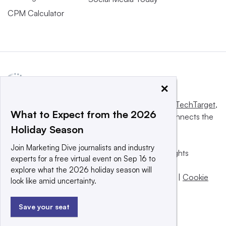
CPM Calculator
×
This website is owned and operated by
Informa TechTarget
,
What to Expect from the 2026
a global network that informs, influences and connects the
Holiday Season
world’s technology buyers and sellers.
Join Marketing Dive journalists and industry
© 2025 TechTarget, Inc. or its subsidiaries. All rights
experts for a free virtual event on Sep 16 to
reserved. An Informa PLC company.
explore what the 2026 holiday season will
Privacy policy
|
Terms of use
|
Take down policy
|
Cookie
look like amid uncertainty.
Preferences / Do Not Sell
Save your seat