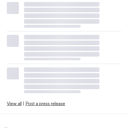
View all
|
Post a press release