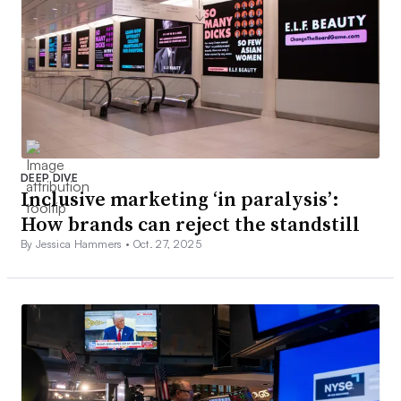
DEEP DIVE
Inclusive marketing ‘in paralysis’:
How brands can reject the standstill
By Jessica Hammers •
Oct. 27, 2025