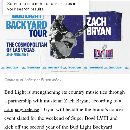
Source to see more of our articles in
your search results.
Courtesy of Anheuser-Busch InBev
Bud Light is strengthening its country music ties through
a partnership with musician Zach Bryan,
according to a
company release
. Bryan will headline the brand’s concert
event slated for the weekend of Super Bowl LVIII and
kick off the second year of the Bud Light Backyard