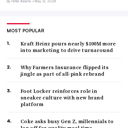
By Peter Adams •
May 12, 2026
MOST POPULAR
Kraft Heinz pours nearly $100M more
into marketing to drive turnaround
Why Farmers Insurance flipped its
jingle as part of all-pink rebrand
Foot Locker reinforces role in
sneaker culture with new brand
platform
Coke asks busy Gen Z, millennials to
log off for quality meal time