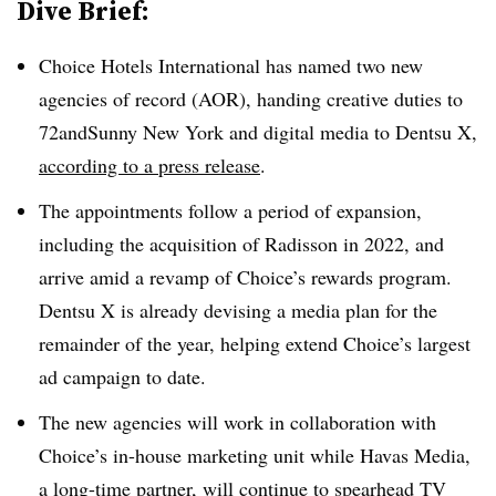
Dive Brief:
Choice Hotels International has named two new
agencies of record (AOR), handing creative duties to
72andSunny New York and digital media to Dentsu X,
according to a press release
.
The appointments follow a period of expansion,
including the acquisition of Radisson in 2022, and
arrive amid a revamp of Choice’s rewards program.
Dentsu X is already devising a media plan for the
remainder of the year, helping extend Choice’s largest
ad campaign to date.
The new agencies will work in collaboration with
Choice’s in-house marketing unit while Havas Media,
a long-time partner, will continue to spearhead TV