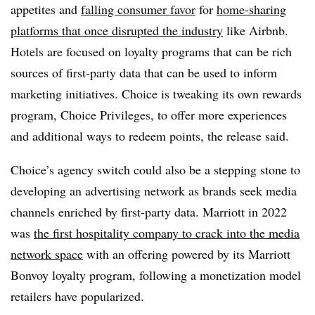
appetites and
falling consumer favor
for
home-sharing
platforms that once disrupted the industry
like Airbnb.
Hotels are focused on loyalty programs that can be rich
sources of first-party data that can be used to inform
marketing initiatives. Choice is tweaking its own rewards
program, Choice Privileges, to offer more experiences
and additional ways to redeem points, the release said.
Choice’s agency switch could also be a stepping stone to
developing an advertising network as brands seek media
channels enriched by first-party data. Marriott in 2022
was
the first hospitality company to crack into the media
network space
with an offering powered by its Marriott
Bonvoy loyalty program, following a monetization model
retailers have popularized.