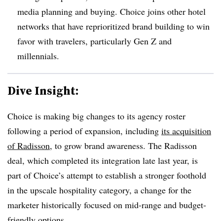
media planning and buying. Choice joins other hotel
networks that have reprioritized brand building to win
favor with travelers, particularly Gen Z and
millennials.
Dive Insight:
Choice is making big changes to its agency roster
following a period of expansion, including
its acquisition
of Radisson
, to grow brand awareness. The Radisson
deal, which completed its integration late last year, is
part of Choice’s attempt to establish a stronger foothold
in the upscale hospitality category, a change for the
marketer historically focused on mid-range and budget-
friendly options.