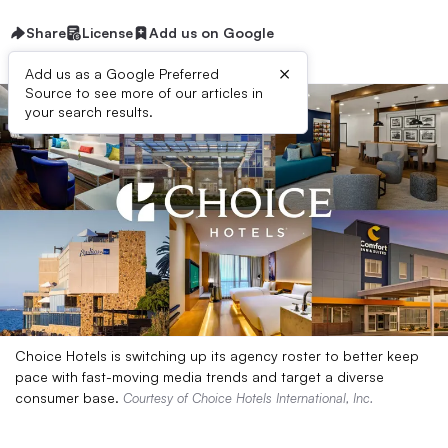
Share
License
Add us on Google
×
Add us as a Google Preferred
Source to see more of our articles in
your search results.
Choice Hotels is switching up its agency roster to better keep
pace with fast-moving media trends and target a diverse
consumer base.
Courtesy of Choice Hotels International, Inc.