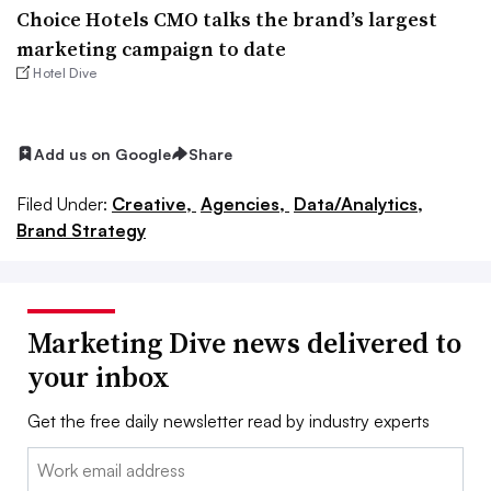
Choice Hotels CMO talks the brand’s largest
marketing campaign to date
Hotel Dive
Add us on Google
Share
Filed Under:
Creative,
Agencies,
Data/Analytics,
Brand Strategy
Marketing Dive news delivered to
your inbox
Get the free daily newsletter read by industry experts
Email: