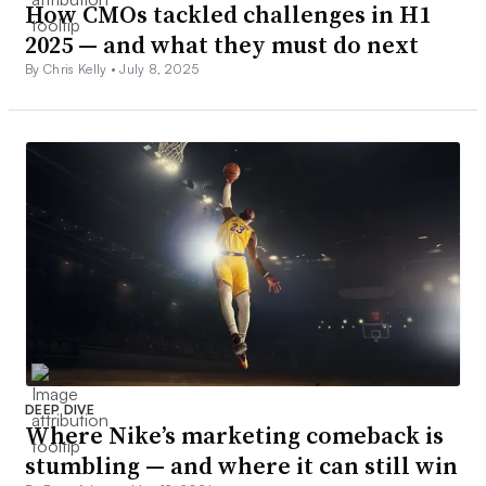
How CMOs tackled challenges in H1
2025 — and what they must do next
By Chris Kelly •
July 8, 2025
DEEP DIVE
Where Nike’s marketing comeback is
stumbling — and where it can still win