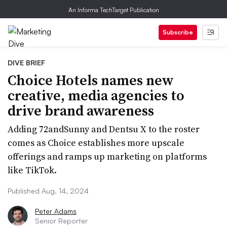
An Informa TechTarget Publication
Subscribe
DIVE BRIEF
Choice Hotels names new
creative, media agencies to
drive brand awareness
Adding 72andSunny and Dentsu X to the roster
comes as Choice establishes more upscale
offerings and ramps up marketing on platforms
like TikTok.
Published Aug. 14, 2024
Peter Adams
Senior Reporter