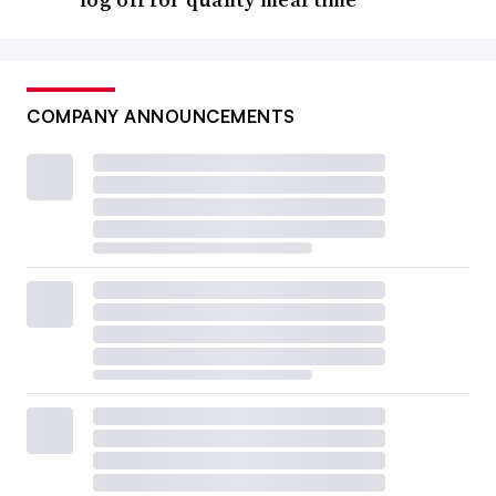
COMPANY ANNOUNCEMENTS