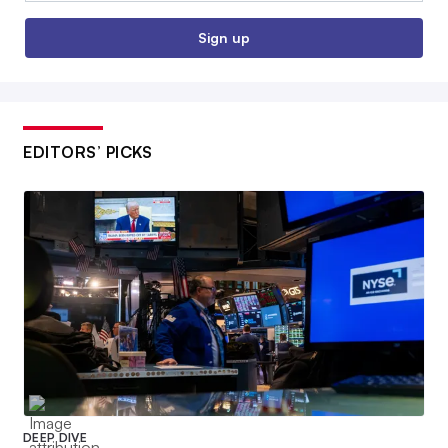
Sign up
EDITORS’ PICKS
DEEP DIVE