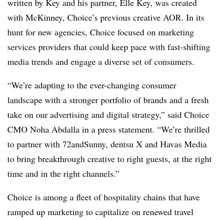
written by Key and his partner, Elle Key, was created
with McKinney, Choice’s previous creative AOR. In its
hunt for new agencies, Choice focused on marketing
services providers that could keep pace with fast-shifting
media trends and engage a diverse set of consumers.
“We’re adapting to the ever-changing consumer
landscape with a stronger portfolio of brands and a fresh
take on our advertising and digital strategy,” said Choice
CMO Noha Abdalla in a press statement. “We’re thrilled
to partner with 72andSunny, dentsu X and Havas Media
to bring breakthrough creative to right guests, at the right
time and in the right channels.”
Choice is among a fleet of hospitality chains that have
ramped up marketing to capitalize on renewed travel