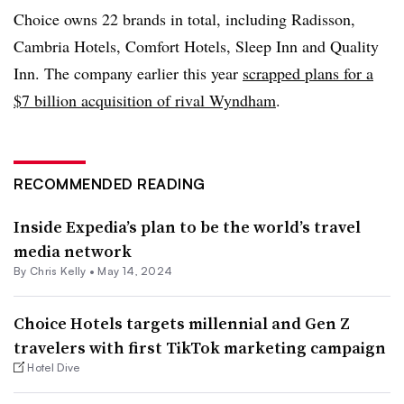
Choice owns 22 brands in total, including Radisson,
Cambria Hotels, Comfort Hotels, Sleep Inn and Quality
Inn. The company earlier this year
scrapped plans for a
$7 billion acquisition of rival Wyndham
.
RECOMMENDED READING
Inside Expedia’s plan to be the world’s travel
media network
By
Chris Kelly
•
May 14, 2024
Choice Hotels targets millennial and Gen Z
travelers with first TikTok marketing campaign
Hotel Dive