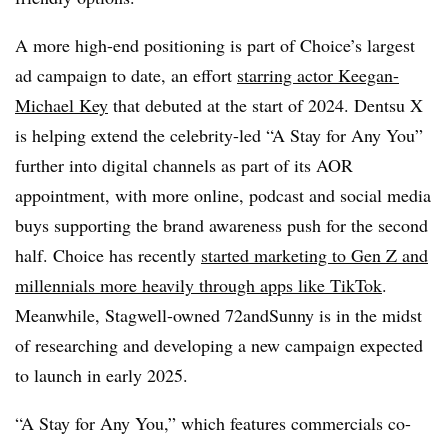
A more high-end positioning is part of Choice’s largest
ad campaign to date, an effort
starring actor Keegan-
Michael Key
that debuted at the start of 2024. Dentsu X
is helping extend the celebrity-led “A Stay for Any You”
further into digital channels as part of its AOR
appointment, with more online, podcast and social media
buys supporting the brand awareness push for the second
half. Choice has recently
started marketing to Gen Z and
millennials more heavily through apps like TikTok
.
Meanwhile, Stagwell-owned 72andSunny is in the midst
of researching and developing a new campaign expected
to launch in early 2025.
“A Stay for Any You,” which features commercials co-