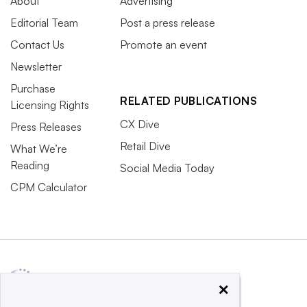
About
Advertising
Editorial Team
Post a press release
Contact Us
Promote an event
Newsletter
Purchase
RELATED PUBLICATIONS
Licensing Rights
CX Dive
Press Releases
Retail Dive
What We’re
Reading
Social Media Today
CPM Calculator
×