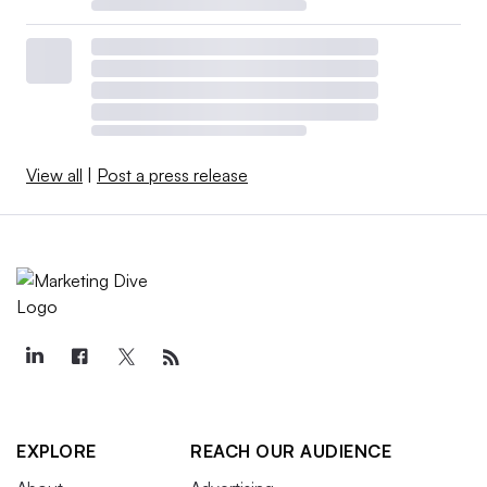
View all
|
Post a press release
EXPLORE
REACH OUR AUDIENCE