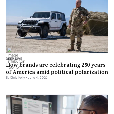
DEEP DIVE
How brands are celebrating 250 years
of America amid political polarization
By Chris Kelly •
June 4, 2026