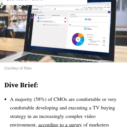
Courtesy of Roku
Dive Brief:
A majority (58%) of CMOs are comfortable or very
comfortable developing and executing a TV buying
strategy in an increasingly complex video
environment,
according to a survey
of marketers