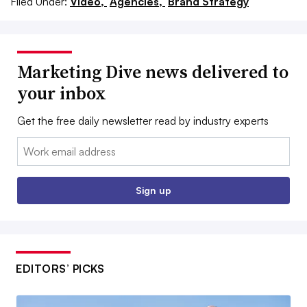
Filed Under:
Video,
Agencies,
Brand Strategy
Marketing Dive news delivered to
your inbox
Get the free daily newsletter read by industry experts
Email:
Sign up
EDITORS’ PICKS