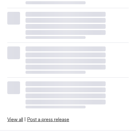
View all
|
Post a press release