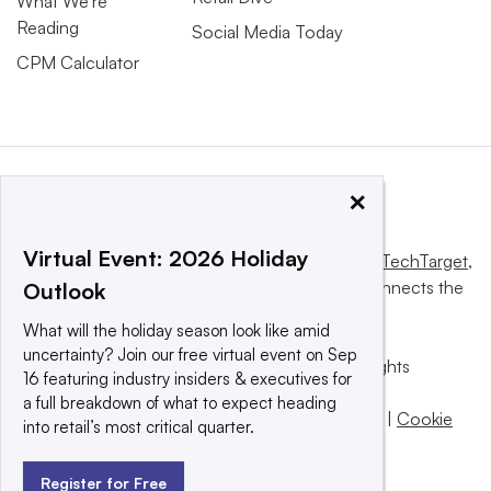
What We’re
Reading
Social Media Today
CPM Calculator
×
Virtual Event: 2026 Holiday
This website is owned and operated by
Informa TechTarget
,
a global network that informs, influences and connects the
Outlook
world’s technology buyers and sellers.
What will the holiday season look like amid
uncertainty? Join our free virtual event on Sep
© 2025 TechTarget, Inc. or its subsidiaries. All rights
16 featuring industry insiders & executives for
reserved. An Informa PLC company.
a full breakdown of what to expect heading
Privacy policy
|
Terms of use
|
Take down policy
|
Cookie
into retail’s most critical quarter.
Preferences / Do Not Sell
Register for Free