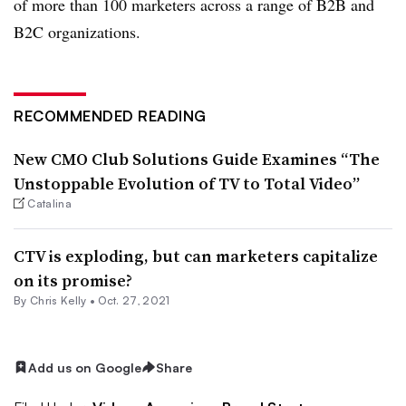
of more than 100 marketers across a range of B2B and
B2C organizations.
RECOMMENDED READING
New CMO Club Solutions Guide Examines “The
Unstoppable Evolution of TV to Total Video”
Catalina
CTV is exploding, but can marketers capitalize
on its promise?
By
Chris Kelly
•
Oct. 27, 2021
Add us on Google
Share