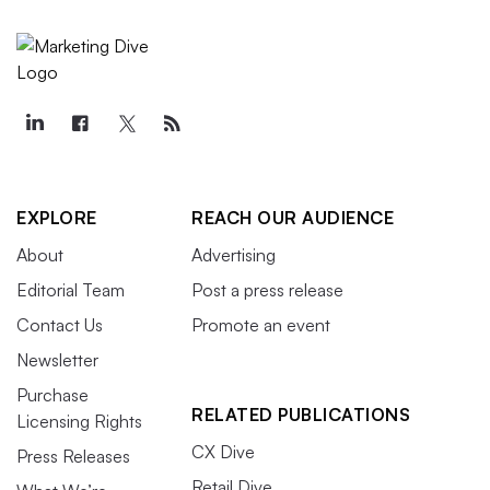
EXPLORE
REACH OUR AUDIENCE
About
Advertising
Editorial Team
Post a press release
Contact Us
Promote an event
Newsletter
Purchase
RELATED PUBLICATIONS
Licensing Rights
CX Dive
Press Releases
Retail Dive