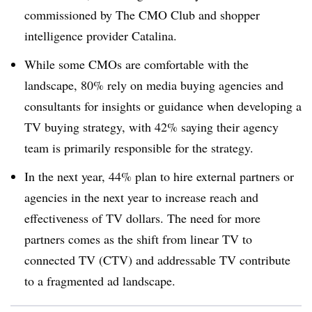
commissioned by The CMO Club and shopper
intelligence provider Catalina.
While some CMOs are comfortable with the
landscape, 80% rely on media buying agencies and
consultants for insights or guidance when developing a
TV buying strategy, with 42% saying their agency
team is primarily responsible for the strategy.
In the next year, 44% plan to hire external partners or
agencies in the next year to increase reach and
effectiveness of TV dollars. The need for more
partners comes as the shift from linear TV to
connected TV (CTV) and addressable TV contribute
to a fragmented ad landscape.