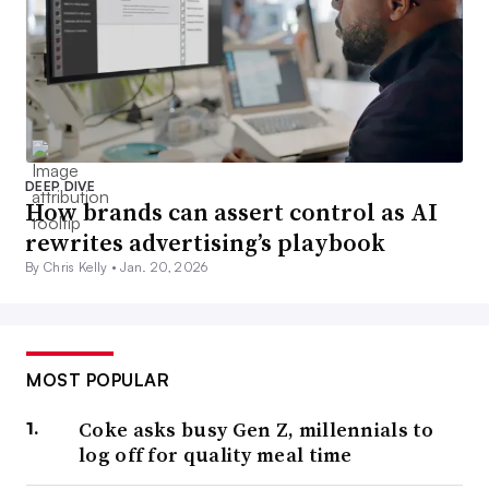
DEEP DIVE
How brands can assert control as AI
rewrites advertising’s playbook
By Chris Kelly •
Jan. 20, 2026
MOST POPULAR
Coke asks busy Gen Z, millennials to
log off for quality meal time