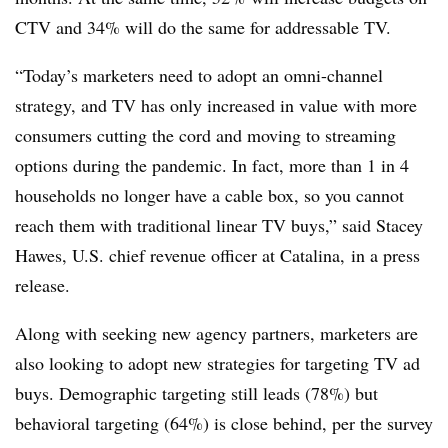
CTV and 34% will do the same for addressable TV.
“Today’s marketers need to adopt an omni-channel
strategy, and TV has only increased in value with more
consumers cutting the cord and moving to streaming
options during the pandemic. In fact, more than 1 in 4
households no longer have a cable box, so you cannot
reach them with traditional linear TV buys,” said Stacey
Hawes, U.S. chief revenue officer at Catalina, in a press
release.
Along with seeking new agency partners, marketers are
also looking to adopt new strategies for targeting TV ad
buys. Demographic targeting still leads (78%) but
behavioral targeting (64%) is close behind, per the survey