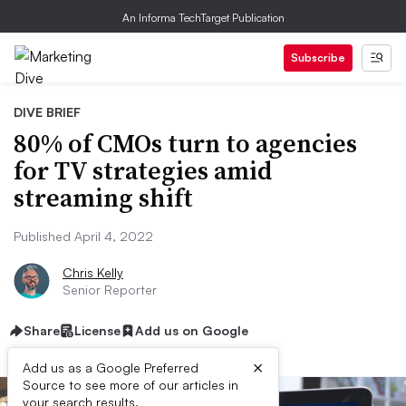
An Informa TechTarget Publication
Subscribe
DIVE BRIEF
80% of CMOs turn to agencies
for TV strategies amid
streaming shift
Published April 4, 2022
Chris Kelly
Senior Reporter
Share
License
Add us on Google
×
Add us as a Google Preferred
Source to see more of our articles in
your search results.