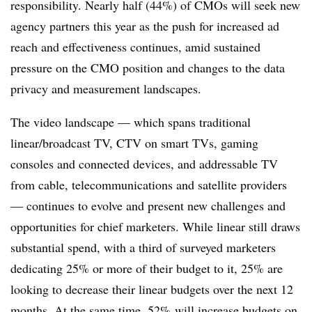
responsibility. Nearly half (44%) of CMOs will seek new
agency partners this year as the push for increased ad
reach and effectiveness continues, amid sustained
pressure on the CMO position and changes to the data
privacy and measurement landscapes.
The video landscape — which spans traditional
linear/broadcast TV, CTV on smart TVs, gaming
consoles and connected devices, and addressable TV
from cable, telecommunications and satellite providers
— continues to evolve and present new challenges and
opportunities for chief marketers. While linear still draws
substantial spend, with a third of surveyed marketers
dedicating 25% or more of their budget to it, 25% are
looking to decrease their linear budgets over the next 12
months. At the same time, 52% will increase budgets on