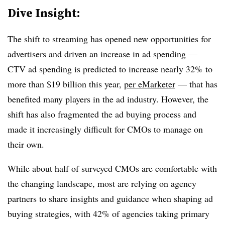
Dive Insight:
The shift to streaming has opened new opportunities for
advertisers and driven an increase in ad spending —
CTV ad spending is predicted to increase nearly 32% to
more than $19 billion this year,
per eMarketer
— that has
benefited many players in the ad industry. However, the
shift has also fragmented the ad buying process and
made it increasingly difficult for CMOs to manage on
their own.
While about half of surveyed CMOs are comfortable with
the changing landscape, most are relying on agency
partners to share insights and guidance when shaping ad
buying strategies, with 42% of agencies taking primary