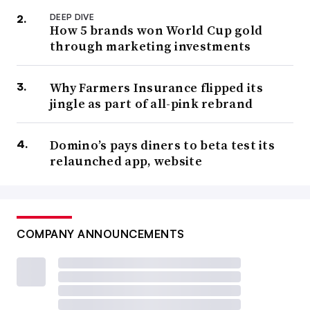
DEEP DIVE
How 5 brands won World Cup gold
through marketing investments
Why Farmers Insurance flipped its
jingle as part of all-pink rebrand
Domino’s pays diners to beta test its
relaunched app, website
COMPANY ANNOUNCEMENTS