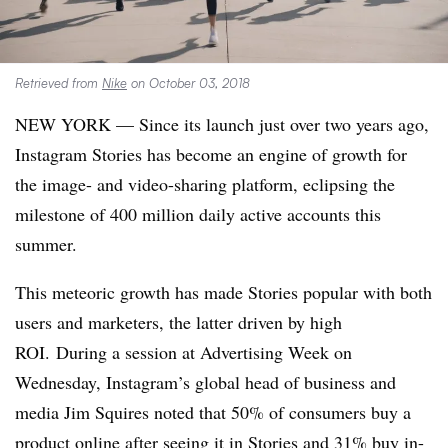
Retrieved from
Nike
on October 03, 2018
NEW YORK — Since its launch just over two years ago,
Instagram Stories has become an engine of growth for
the image- and video-sharing platform, eclipsing the
milestone of 400 million daily active accounts this
summer.
This meteoric growth has made Stories popular with both
users and marketers, the latter driven by high
ROI. During a session at Advertising Week on
Wednesday, Instagram’s global head of business and
media Jim Squires noted that 50% of consumers buy a
product online after seeing it in Stories and 31% buy in-