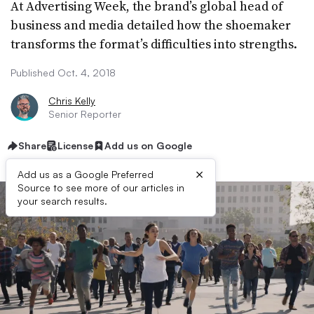
At Advertising Week, the brand’s global head of
business and media detailed how the shoemaker
transforms the format’s difficulties into strengths.
Published Oct. 4, 2018
Chris Kelly
Senior Reporter
Share
License
Add us on Google
×
Add us as a Google Preferred
Source to see more of our articles in
your search results.