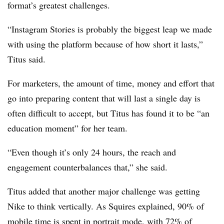
format’s greatest challenges.
“Instagram Stories is probably the biggest leap we made
with using the platform because of how short it lasts,”
Titus said.
For marketers, the amount of time, money and effort that
go into preparing content that will last a single day is
often difficult to accept, but Titus has found it to be “an
education moment” for her team.
“Even though it’s only 24 hours, the reach and
engagement counterbalances that,” she said.
Titus added that another major challenge was getting
Nike to think vertically. As Squires explained, 90% of
mobile time is spent in portrait mode, with 72% of