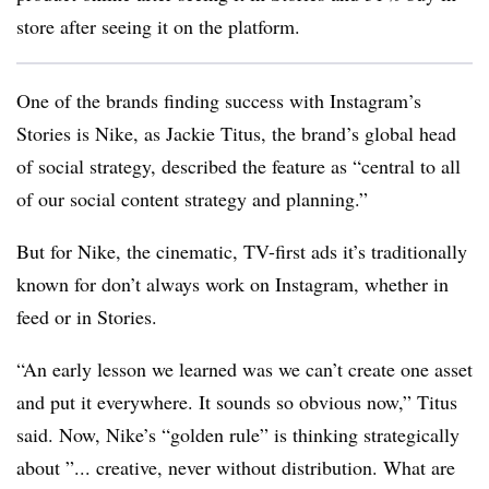
store after seeing it on the platform.
One of the brands finding success with Instagram’s
Stories is Nike, as Jackie Titus, the brand’s global head
of social strategy, described the feature as “central to all
of our social content strategy and planning.”
But for Nike, the cinematic, TV-first ads it’s traditionally
known for don’t always work on Instagram, whether in
feed or in Stories.
“An early lesson we learned was we can’t create one asset
and put it everywhere. It sounds so obvious now,” Titus
said. Now, Nike’s “golden rule” is thinking strategically
about ”... creative, never without distribution. What are