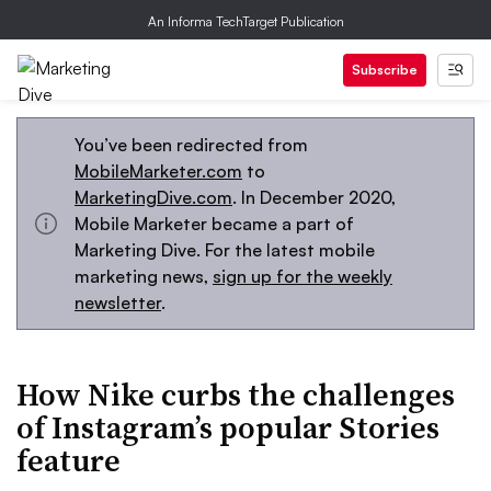
An Informa TechTarget Publication
Subscribe
You’ve been redirected from
MobileMarketer.com
to
MarketingDive.com
. In December 2020,
Mobile Marketer became a part of
Marketing Dive. For the latest mobile
marketing news,
sign up for the weekly
newsletter
.
How Nike curbs the challenges
of Instagram’s popular Stories
feature