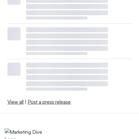
View all
|
Post a press release