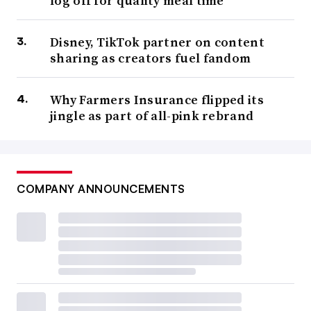
log off for quality meal time
Disney, TikTok partner on content
sharing as creators fuel fandom
Why Farmers Insurance flipped its
jingle as part of all-pink rebrand
COMPANY ANNOUNCEMENTS