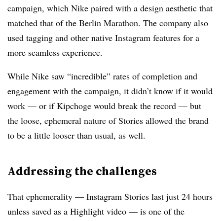
campaign, which Nike paired with a design aesthetic that
matched that of the Berlin Marathon. The company also
used tagging and other native Instagram features for a
more seamless experience.
While Nike saw “incredible” rates of completion and
engagement with the campaign, it didn’t know if it would
work — or if Kipchoge would break the record — but
the loose, ephemeral nature of Stories allowed the brand
to be a little looser than usual, as well.
Addressing the challenges
That ephemerality — Instagram Stories last just 24 hours
unless saved as a Highlight video — is one of the