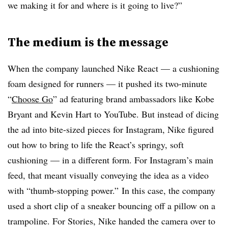
we making it for and where is it going to live?”
The medium is the message
When the company launched Nike React — a cushioning
foam designed for runners — it pushed its two-minute
“
Choose Go
” ad featuring brand ambassadors like Kobe
Bryant and Kevin Hart to YouTube. But instead of dicing
the ad into bite-sized pieces for Instagram, Nike figured
out how to bring to life the React’s springy, soft
cushioning — in a different form. For Instagram’s main
feed, that meant visually conveying the idea as a video
with “thumb-stopping power.” In this case, the company
used a short clip of a sneaker bouncing off a pillow on a
trampoline. For Stories, Nike handed the camera over to