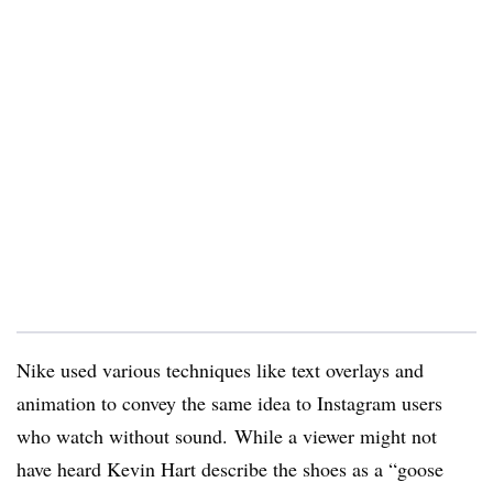
Nike used various techniques like text overlays and
animation to convey the same idea to Instagram users
who watch without sound. While a viewer might not
have heard Kevin Hart describe the shoes as a “goose