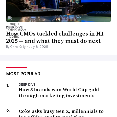
DEEP DIVE
How CMOs tackled challenges in H1
2025 — and what they must do next
By Chris Kelly •
July 8, 2025
MOST POPULAR
DEEP DIVE
How 5 brands won World Cup gold
through marketing investments
Coke asks busy Gen Z, millennials to