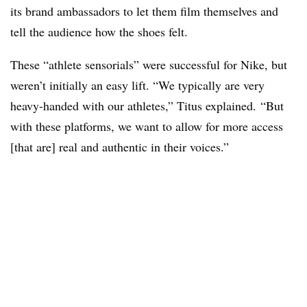
its brand ambassadors to let them film themselves and
tell the audience how the shoes felt.
These “athlete sensorials” were successful for Nike, but
weren’t initially an easy lift. “We typically are very
heavy-handed with our athletes,” Titus explained. “But
with these platforms, we want to allow for more access
[that are] real and authentic in their voices.”