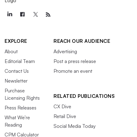
EXPLORE
REACH OUR AUDIENCE
About
Advertising
Editorial Team
Post a press release
Contact Us
Promote an event
Newsletter
Purchase
RELATED PUBLICATIONS
Licensing Rights
CX Dive
Press Releases
Retail Dive
What We’re
Reading
Social Media Today
CPM Calculator