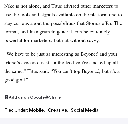
Nike is not alone, and Titus advised other marketers to
use the tools and signals available on the platform and to
stay curious about the possibilities that Stories offer. The
format, and Instagram in general, can be extremely
powerful for marketers, but not without savvy.
“We have to be just as interesting as Beyoncé and your
friend’s avocado toast. In the feed you’re stacked up all
the same,” Titus said. “You can’t top Beyoncé, but it’s a
good goal.”
Add us on Google
Share
Filed Under:
Mobile,
Creative,
Social Media