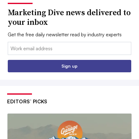
Marketing Dive news delivered to
your inbox
Get the free daily newsletter read by industry experts
Email:
Sign up
EDITORS’ PICKS