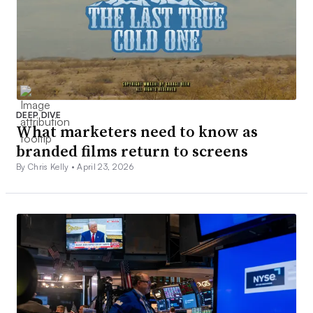
DEEP DIVE
What marketers need to know as
branded films return to screens
By Chris Kelly •
April 23, 2026