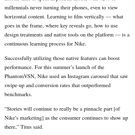
millennials never turning their phones, even to view
horizontal content. Learning to film vertically — what
goes in the frame, where key reveals go, how to use
design treatments and native tools on the platform — is a
continuous learning process for Nike.
Successfully utilizing those native features can boost
performance. For this summer’s launch of the
PhantomVSN, Nike used an Instagram carousel that saw
swipe-up and conversion rates that outperformed
benchmarks.
“Stories will continue to really be a pinnacle part [of
Nike’s marketing] as the consumer continues to show up
there,” Titus said.