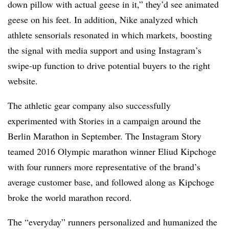
down pillow with actual geese in it,” they’d see animated
geese on his feet. In addition, Nike analyzed which
athlete sensorials resonated in which markets, boosting
the signal with media support and using Instagram’s
swipe-up function to drive potential buyers to the right
website.
The athletic gear company also successfully
experimented with Stories in a campaign around the
Berlin Marathon in September. The Instagram Story
teamed 2016 Olympic marathon winner Eliud Kipchoge
with four runners more representative of the brand’s
average customer base, and followed along as Kipchoge
broke the world marathon record.
The “everyday” runners personalized and humanized the