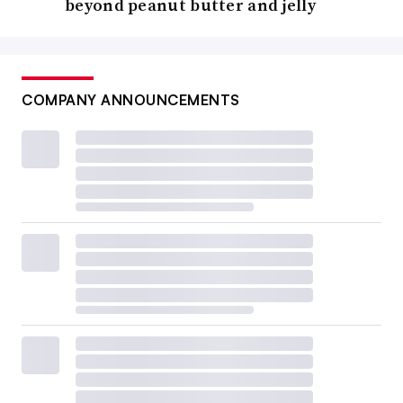
beyond peanut butter and jelly
COMPANY ANNOUNCEMENTS