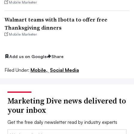
Mobile Marketer
Walmart teams with Ibotta to offer free
Thanksgiving dinners
Mobile Marketer
Add us on Google
Share
Filed Under:
Mobile,
Social Media
Marketing Dive news delivered to
your inbox
Get the free daily newsletter read by industry experts
Email: