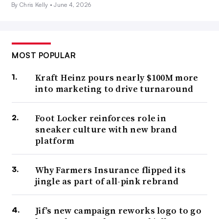
By Chris Kelly •
June 4, 2026
MOST POPULAR
Kraft Heinz pours nearly $100M more
into marketing to drive turnaround
Foot Locker reinforces role in
sneaker culture with new brand
platform
Why Farmers Insurance flipped its
jingle as part of all-pink rebrand
Jif’s new campaign reworks logo to go