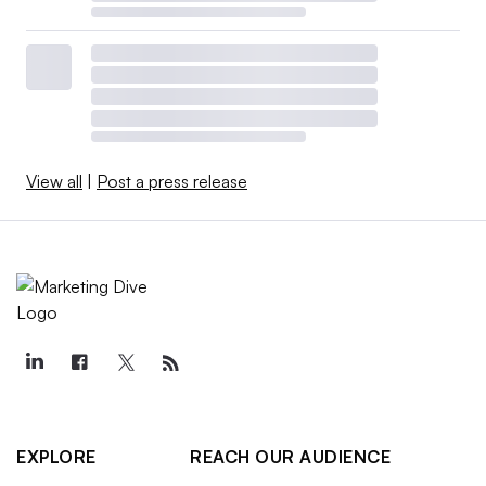
View all
|
Post a press release
EXPLORE
REACH OUR AUDIENCE