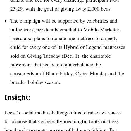
23-29, with the goal of giving away 2,000 beds.
The campaign will be supported by celebrities and
influencers, per details emailed to Mobile Marketer.
Leesa also plans to donate one mattress to a needy
child for every one of its Hybrid or Legend mattresses
sold on Giving Tuesday (Dec. 1), the charitable
movement that seeks to counterbalance the
consumerism of Black Friday, Cyber Monday and the
broader holiday season.
Insight:
Leesa’s social media challenge aims to raise awareness
for a cause that’s especially meaningful to its mattress
brand and corporate mission of helping children. By