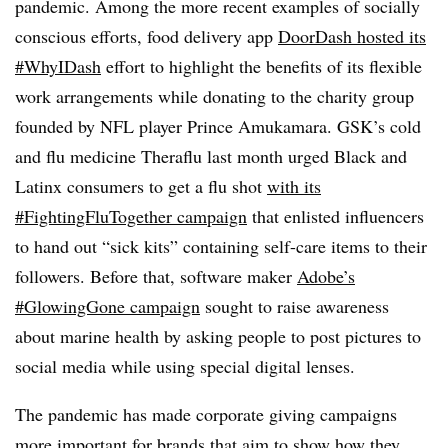
pandemic. Among the more recent examples of socially
conscious efforts, food delivery app
DoorDash hosted its
#WhyIDash
effort to highlight the benefits of its flexible
work arrangements while donating to the charity group
founded by NFL player Prince Amukamara. GSK’s cold
and flu medicine Theraflu last month urged Black and
Latinx consumers to get a flu shot
with its
#FightingFluTogether campaign
that enlisted influencers
to hand out “sick kits” containing self-care items to their
followers. Before that, software maker
Adobe’s
#GlowingGone campaign
sought to raise awareness
about marine health by asking people to post pictures to
social media while using special digital lenses.
The pandemic has made corporate giving campaigns
more important for brands that aim to show how they