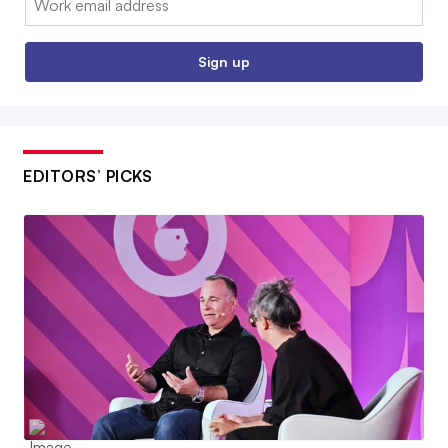
Sign up
EDITORS’ PICKS