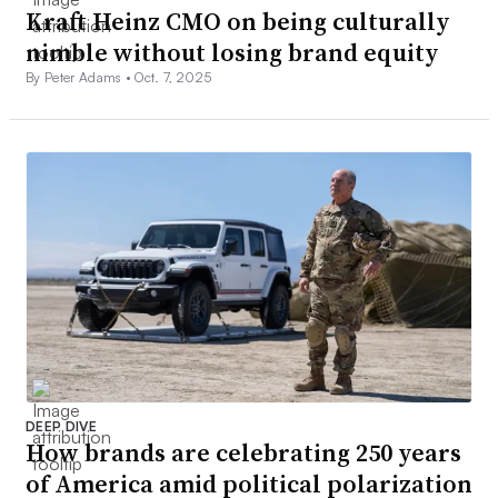
Kraft Heinz CMO on being culturally
nimble without losing brand equity
By Peter Adams •
Oct. 7, 2025
DEEP DIVE
How brands are celebrating 250 years
of America amid political polarization