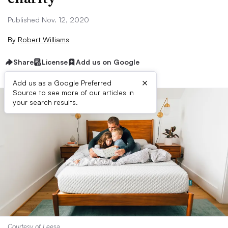
Published Nov. 12, 2020
By
Robert Williams
Share
License
Add us on Google
×
Add us as a Google Preferred
Source to see more of our articles in
your search results.
Courtesy of Leesa