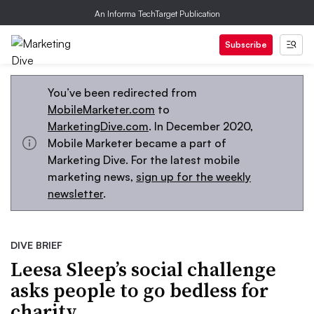
An Informa TechTarget Publication
Subscribe
You’ve been redirected from
MobileMarketer.com
to
MarketingDive.com
. In December 2020,
Mobile Marketer became a part of
Marketing Dive. For the latest mobile
marketing news,
sign up for the weekly
newsletter
.
DIVE BRIEF
Leesa Sleep’s social challenge
asks people to go bedless for
charity