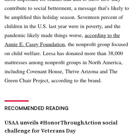
contribute to social betterment, a message that’s likely to
be amplified this holiday season. Seventeen percent of
children in the U.S. last year were in poverty, and the
pandemic likely made things worse,
according to the
Annie E. Casey Foundation
, the nonprofit group focused
on child welfare. Leesa has donated more than 38,000
mattresses among nonprofit groups in North America,
including Covenant House, Thrive Arizona and The
Green Chair Project, according to the brand.
RECOMMENDED READING
USAA unveils #HonorThroughAction social
challenge for Veterans Day