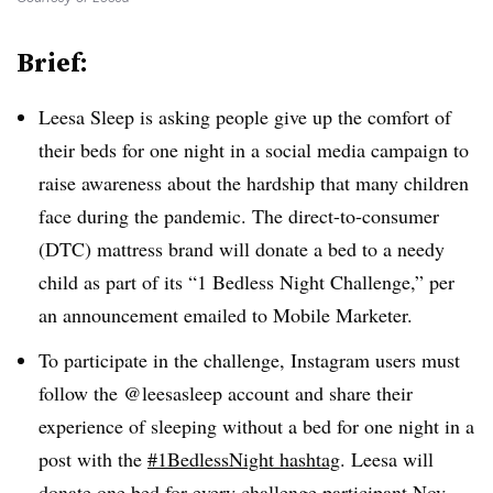
Brief:
Leesa Sleep is asking people give up the comfort of
their beds for one night in a social media campaign to
raise awareness about the hardship that many children
face during the pandemic. The direct-to-consumer
(DTC) mattress brand will donate a bed to a needy
child as part of its “1 Bedless Night Challenge,” per
an announcement emailed to Mobile Marketer.
To participate in the challenge, Instagram users must
follow the @leesasleep account and share their
experience of sleeping without a bed for one night in a
post with the
#1BedlessNight hashtag
. Leesa will
donate one bed for every challenge participant Nov.