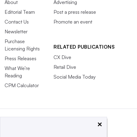
About
Advertising
Editorial Team
Post a press release
Contact Us
Promote an event
Newsletter
Purchase
RELATED PUBLICATIONS
Licensing Rights
CX Dive
Press Releases
Retail Dive
What We’re
Reading
Social Media Today
CPM Calculator
×