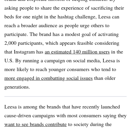
asking people to share the experience of sacrificing their
beds for one night in the hashtag challenge, Leesa can
reach a broader audience as people urge others to
participate. The brand has a modest goal of activating
2,000 participants, which appears feasible considering
that Instagram has
an estimated 140 million users
in the
U.S. By running a campaign on social media, Leesa is
more likely to reach younger consumers who tend to
more engaged in combatting social issues
than older
generations.
Leesa is among the brands that have recently launched
cause-driven campaigns with most consumers saying they
want to see brands contribute
to society during the