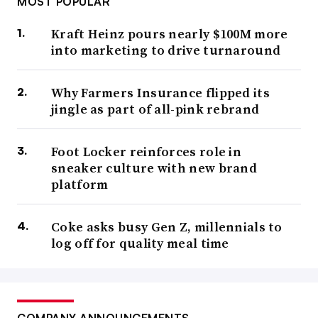
MOST POPULAR
Kraft Heinz pours nearly $100M more
into marketing to drive turnaround
Why Farmers Insurance flipped its
jingle as part of all-pink rebrand
Foot Locker reinforces role in
sneaker culture with new brand
platform
Coke asks busy Gen Z, millennials to
log off for quality meal time
COMPANY ANNOUNCEMENTS