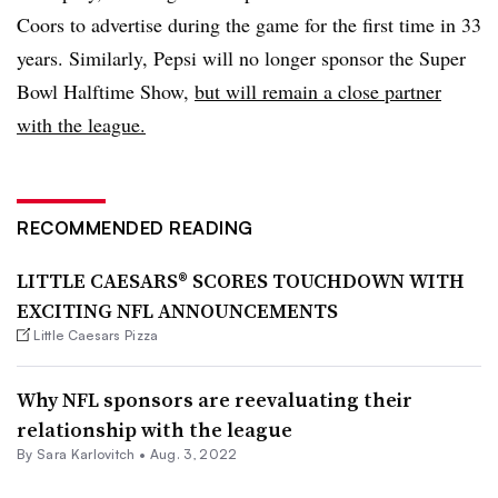
Coors to advertise during the game for the first time in 33
years. Similarly, Pepsi will no longer sponsor the Super
Bowl Halftime Show,
but will remain a close partner
with the league.
RECOMMENDED READING
LITTLE CAESARS® SCORES TOUCHDOWN WITH
EXCITING NFL ANNOUNCEMENTS
Little Caesars Pizza
Why NFL sponsors are reevaluating their
relationship with the league
By
Sara Karlovitch
•
Aug. 3, 2022