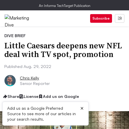
An Informa TechTarget Publication
Subscribe
DIVE BRIEF
Little Caesars deepens new NFL
deal with TV spot, promotion
Published Aug. 29, 2022
Chris Kelly
Senior Reporter
Share
License
Add us on Google
×
Add us as a Google Preferred
Source to see more of our articles in
your search results.