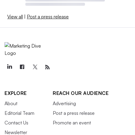
View all
|
Post a press release
EXPLORE
REACH OUR AUDIENCE
About
Advertising
Editorial Team
Post a press release
Contact Us
Promote an event
Newsletter