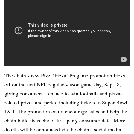
The chain’s new Pizza!Pizza! Pregame promotion kicks
off on the first NFL regular season game day, Sept. 8,
giving consumers a chance to win football- and pizza-
related prizes and perks, including tickets to Super Bowl
LVII. The promotion could encourage sales and help the
chain build its cache of first-party consumer data. More
details will be announced via the chain’s social media