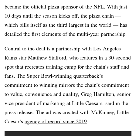
became the official pizza sponsor of the NFL. With just
10 days until the season kicks off, the pizza chain —
which bills itself as the third largest in the world — has
detailed the first elements of the multi-year partnership.
Central to the deal is a partnership with Los Angeles
Rams star Matthew Stafford, who features in a 30-second
spot that recreates training camp for the chain’s staff and
fans. The Super Bowl-winning quarterback’s
commitment to winning mirrors the chain’s commitment
to value, convenience and quality, Greg Hamilton, senior
vice president of marketing at Little Caesars, said in the
press release. The ad was created with McKinney, Little
Caesar’s
agency of record since 2019
.