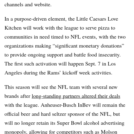
channels and website.
In a purpose-driven element, the Little Caesars Love
Kitchen will work with the league to serve pizza to
communities in need timed to NFL events, with the two
organizations making “significant monetary donations”
to provide ongoing support and battle food insecurity.
The first such activation will happen Sept. 7 in Los
Angeles during the Rams’ kickoff week activities.
This season will see the NFL team with several new
brands after
long-standing partners altered their deals
with the league. Anheuser-Busch InBev will remain the
official beer and hard seltzer sponsor of the NFL, but
will no longer retain its Super Bowl alcohol advertising
monopoly, allowing for competitors such as Molson