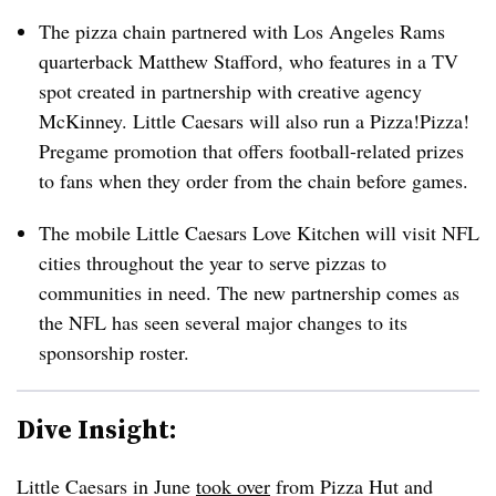
The pizza chain partnered with Los Angeles Rams
quarterback Matthew Stafford, who features in a TV
spot created in partnership with creative agency
McKinney. Little Caesars will also run a Pizza!Pizza!
Pregame promotion that offers football-related prizes
to fans when they order from the chain before games.
The mobile Little Caesars Love Kitchen will visit NFL
cities throughout the year to serve pizzas to
communities in need. The new partnership comes as
the NFL has seen several major changes to its
sponsorship roster.
Dive Insight:
Little Caesars in June
took over
from Pizza Hut and