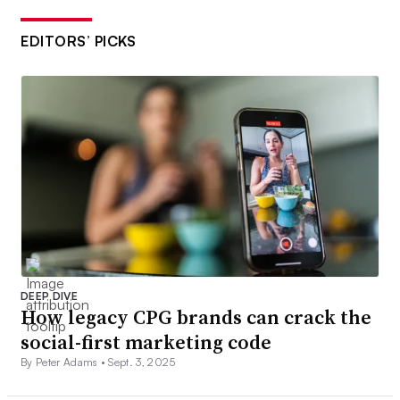
EDITORS’ PICKS
DEEP DIVE
How legacy CPG brands can crack the
social-first marketing code
By Peter Adams •
Sept. 3, 2025