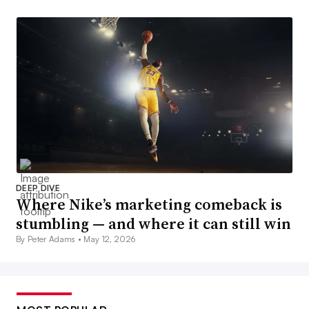
DEEP DIVE
Where Nike’s marketing comeback is
stumbling — and where it can still win
By Peter Adams •
May 12, 2026