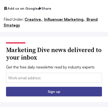
Add us on Google
Share
Filed Under:
Creative,
Influencer Marketing,
Brand
Strategy
Marketing Dive news delivered to
your inbox
Get the free daily newsletter read by industry experts
Email:
Sign up