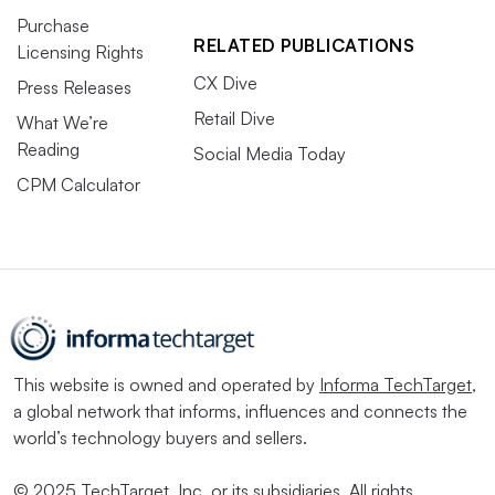
Purchase
RELATED PUBLICATIONS
Licensing Rights
CX Dive
Press Releases
Retail Dive
What We’re
Reading
Social Media Today
CPM Calculator
This website is owned and operated by
Informa TechTarget
,
a global network that informs, influences and connects the
world’s technology buyers and sellers.
© 2025 TechTarget, Inc. or its subsidiaries. All rights