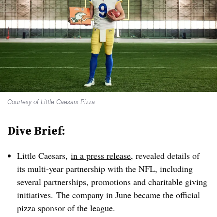
Courtesy of Little Caesars Pizza
Dive Brief:
Little Caesars,
in a press release
, revealed details of
its multi-year partnership with the NFL, including
several partnerships, promotions and charitable giving
initiatives. The company in June became the official
pizza sponsor of the league.