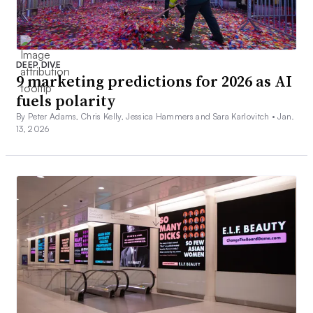
DEEP DIVE
9 marketing predictions for 2026 as AI
fuels polarity
By Peter Adams, Chris Kelly, Jessica Hammers and Sara Karlovitch •
Jan.
13, 2026