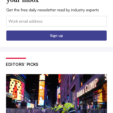
Get the free daily newsletter read by industry experts
Email:
Sign up
EDITORS’ PICKS