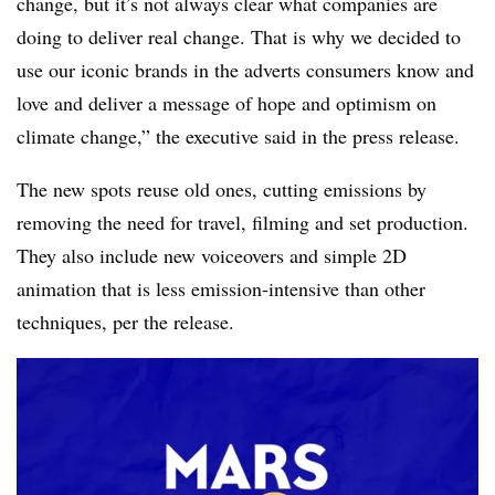
change, but it’s not always clear what companies are
doing to deliver real change. That is why we decided to
use our iconic brands in the adverts consumers know and
love and deliver a message of hope and optimism on
climate change,” the executive said in the press release.
The new spots reuse old ones, cutting emissions by
removing the need for travel, filming and set production.
They also include new voiceovers and simple 2D
animation that is less emission-intensive than other
techniques, per the release.