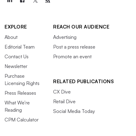
EXPLORE
REACH OUR AUDIENCE
About
Advertising
Editorial Team
Post a press release
Contact Us
Promote an event
Newsletter
Purchase
RELATED PUBLICATIONS
Licensing Rights
CX Dive
Press Releases
Retail Dive
What We’re
Reading
Social Media Today
CPM Calculator