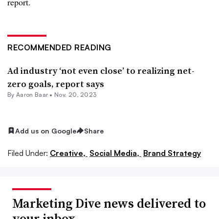
report.
RECOMMENDED READING
Ad industry ‘not even close’ to realizing net-
zero goals, report says
By Aaron Baar •
Nov. 20, 2023
Add us on Google
Share
Filed Under:
Creative,
Social Media,
Brand Strategy
Marketing Dive news delivered to
your inbox