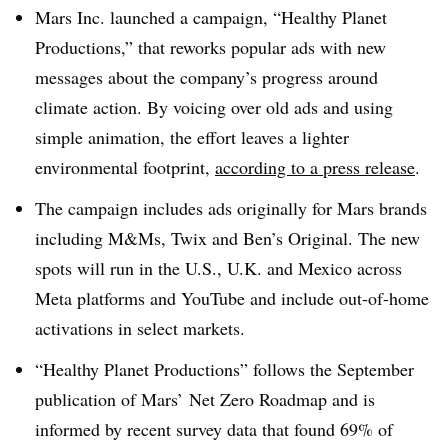
Mars Inc. launched a campaign, “Healthy Planet
Productions,” that reworks popular ads with new
messages about the company’s progress around
climate action. By voicing over old ads and using
simple animation, the effort leaves a lighter
environmental footprint,
according to a press release
.
The campaign includes ads originally for Mars brands
including M&Ms, Twix and Ben’s Original. The new
spots will run in the U.S., U.K. and Mexico across
Meta platforms and YouTube and include out-of-home
activations in select markets.
“Healthy Planet Productions” follows the September
publication of Mars’ Net Zero Roadmap and is
informed by recent survey data that found 69% of