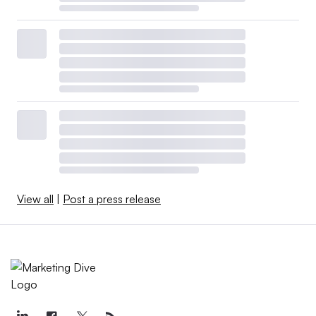
View all
|
Post a press release