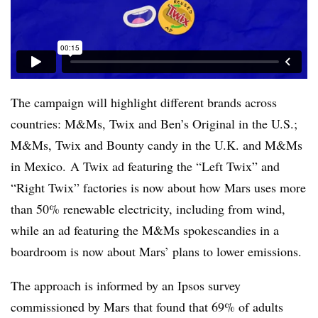
The campaign will highlight different brands across
countries: M&Ms, Twix and Ben’s Original in the U.S.;
M&Ms, Twix and Bounty candy in the U.K. and M&Ms
in Mexico. A Twix ad featuring the “Left Twix” and
“Right Twix” factories is now about how Mars uses more
than 50% renewable electricity, including from wind,
while an ad featuring the M&Ms spokescandies in a
boardroom is now about Mars’ plans to lower emissions.
The approach is informed by an Ipsos survey
commissioned by Mars that found that 69% of adults