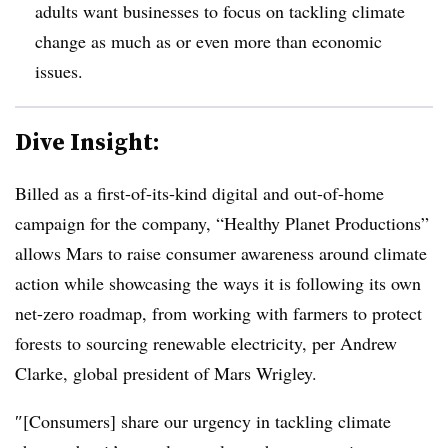
adults want businesses to focus on tackling climate
change as much as or even more than economic
issues.
Dive Insight:
Billed as a first-of-its-kind digital and out-of-home
campaign for the company, “Healthy Planet Productions”
allows Mars to raise consumer awareness around climate
action while showcasing the ways it is following its own
net-zero roadmap, from working with farmers to protect
forests to sourcing renewable electricity, per Andrew
Clarke, global president of Mars Wrigley.
″[Consumers] share our urgency in tackling climate