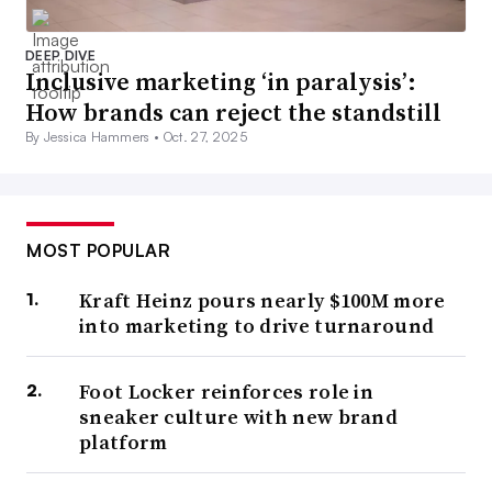
DEEP DIVE
Inclusive marketing ‘in paralysis’:
How brands can reject the standstill
By Jessica Hammers •
Oct. 27, 2025
MOST POPULAR
Kraft Heinz pours nearly $100M more
into marketing to drive turnaround
Foot Locker reinforces role in
sneaker culture with new brand
platform