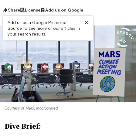
Share
License
Add us on Google
×
Add us as a Google Preferred
Source to see more of our articles in
your search results.
Courtesy of Mars, Incorporated
Dive Brief: