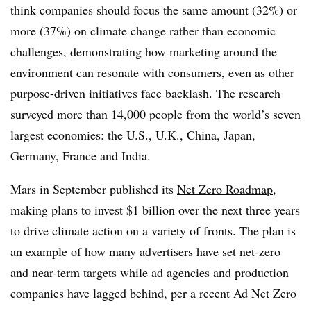
think companies should focus the same amount (32%) or
more (37%) on climate change rather than economic
challenges, demonstrating how marketing around the
environment can resonate with consumers, even as other
purpose-driven initiatives face backlash. The research
surveyed more than 14,000 people from the world’s seven
largest economies: the U.S., U.K., China, Japan,
Germany, France and India.
Mars in September published its
Net Zero Roadmap
,
making plans to invest $1 billion over the next three years
to drive climate action on a variety of fronts. The plan is
an example of how many advertisers have set net-zero
and near-term targets while
ad agencies and production
companies have lagged
behind, per a recent Ad Net Zero