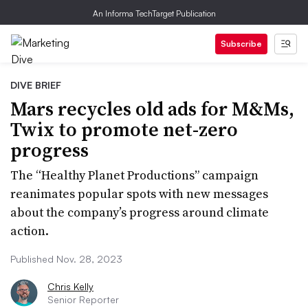
An Informa TechTarget Publication
Subscribe
DIVE BRIEF
Mars recycles old ads for M&Ms,
Twix to promote net-zero
progress
The “Healthy Planet Productions” campaign
reanimates popular spots with new messages
about the company’s progress around climate
action.
Published Nov. 28, 2023
Chris Kelly
Senior Reporter