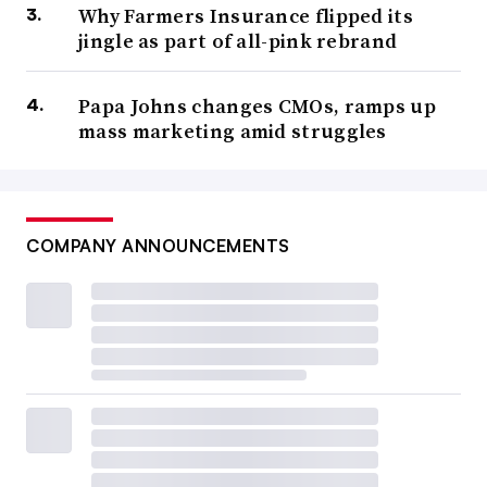
Why Farmers Insurance flipped its
jingle as part of all-pink rebrand
Papa Johns changes CMOs, ramps up
mass marketing amid struggles
COMPANY ANNOUNCEMENTS