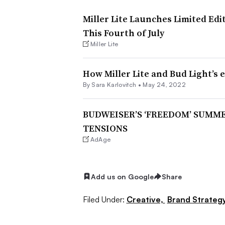
Miller Lite Launches Limited Ed
This Fourth of July
Miller Lite
How Miller Lite and Bud Light’s 
By
Sara Karlovitch
•
May 24, 2022
BUDWEISER’S ‘FREEDOM’ SUMM
TENSIONS
AdAge
Add us on Google
Share
Filed Under:
Creative,
Brand Strateg