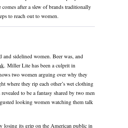
e comes after a slew of brands traditionally
teps to reach out to women.
ed and sidelined women. Beer was, and
nk
.
Miller Lite has been a culprit in
ows two women arguing over why they
ght where they rip each other’s wet clothing
’s revealed to be a fantasy shared by two men
disgusted looking women watching them talk
y losing its grip on the American public in