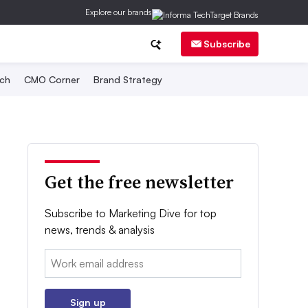
Explore our brands
Subscribe
ch
CMO Corner
Brand Strategy
Get the free newsletter
Subscribe to Marketing Dive for top
news, trends & analysis
Email:
Sign up