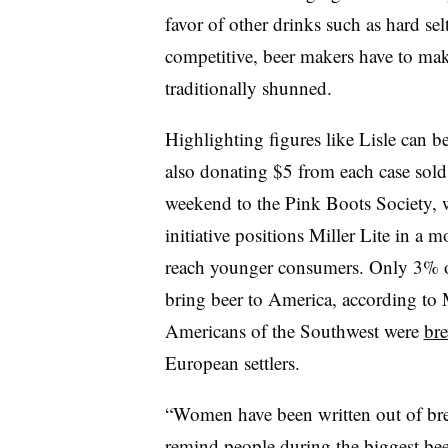
favor of other drinks such as hard se
competitive, beer makers have to make
traditionally shunned.
Highlighting figures like Lisle can b
also donating $5 from each case sol
weekend to the Pink Boots Society, 
initiative positions Miller Lite in a 
reach younger consumers. Only 3% o
bring beer to America, according to 
Americans of the Southwest were
bre
European settlers.
“Women have been written out of bre
remind people during the biggest bee