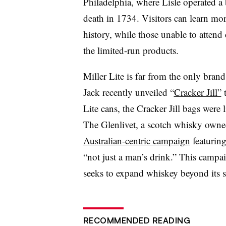
Philadelphia, where Lisle operated a
death in 1734. Visitors can learn mor
history, while those unable to attend 
the limited-run products.
Miller Lite is far from the only bran
Jack recently unveiled “
Cracker Jill”
t
Lite cans, the Cracker Jill bags were
The Glenlivet, a scotch whisky owned
Australian-centric campaign
featurin
“not just a man’s drink.” This campa
seeks to expand whiskey beyond its s
RECOMMENDED READING