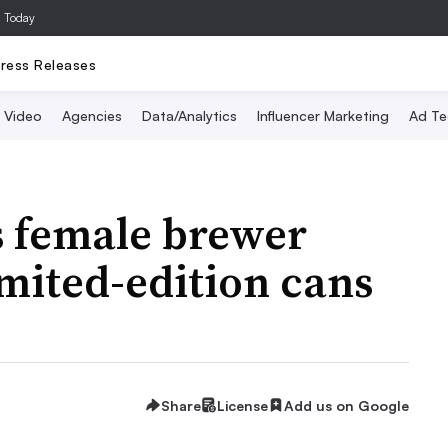
a Today
ress Releases
Video
Agencies
Data/Analytics
Influencer Marketing
Ad Te
s female brewer
imited-edition cans
Share
License
Add us on Google