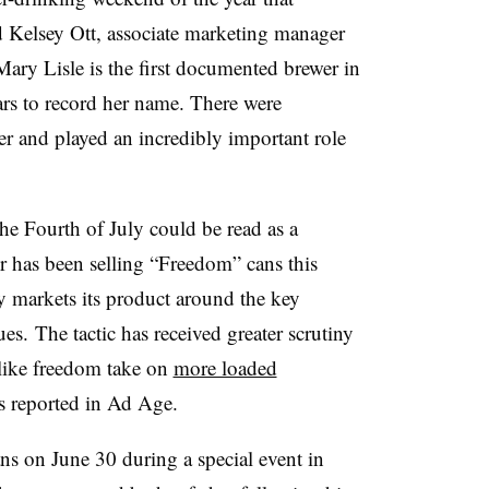
d Kelsey Ott, associate marketing manager
“Mary Lisle is the first documented brewer in
ars to record her name. There were
 and played an incredibly important role
he Fourth of July could be read as a
 has been selling “Freedom” cans this
y markets its product around the key
es. The tactic has received greater scrutiny
 like freedom take on
more loaded
as reported in Ad Age.
ans on June 30 during a special event in