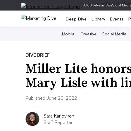
|
CX Dive
Retail Dive
Social Medi
Deep Dive
Library
Events
P
Mobile
Creative
Social Media
DIVE BRIEF
Miller Lite honor
Mary Lisle with l
Published June 23, 2022
Sara Karlovitch
Staff Reporter