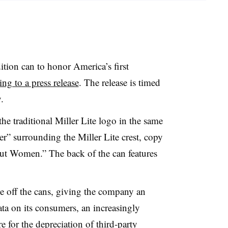
dition can to honor America’s first
ng to a press release
. The release is timed
.
he traditional Miller Lite logo in the same
er” surrounding the Miller Lite crest, copy
ut Women.” The back of the can features
e off the cans, giving the company an
data on its consumers, an increasingly
e for the depreciation of third-party