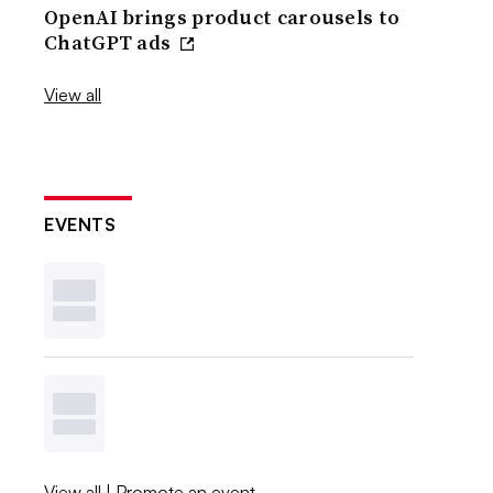
OpenAI brings product carousels to
ChatGPT ads
View all
EVENTS
View all
|
Promote an event