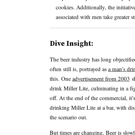
cookies. Additionally, the initiativ
associated with men take greater s
Dive Insight:
The beer industry has long objectifi
often still is, portrayed as
a man’s dri
this. One
advertisement from 2003
sh
drink Miller Lite, culminating in a fi
off. At the end of the commercial, it
drinking Miller Lite at a bar, with 
the scenario out.
But times are changing. Beer is slowl