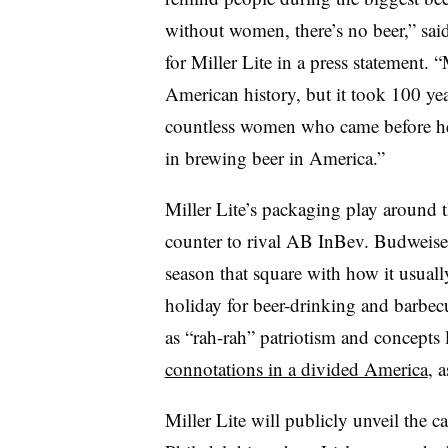
without women, there’s no beer,” sai
for Miller Lite in a press statement. 
American history, but it took 100 ye
countless women who came before her
in brewing beer in America.”
Miller Lite’s packaging play around t
counter to rival AB InBev. Budweiser
season that square with how it usuall
holiday for beer-drinking and barbecu
as “rah-rah” patriotism and concepts
connotations in a divided America
, 
Miller Lite will publicly unveil the c