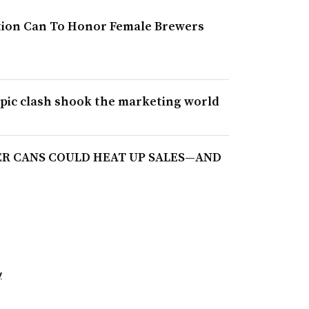
ition Can To Honor Female Brewers
epic clash shook the marketing world
ER CANS COULD HEAT UP SALES—AND
y