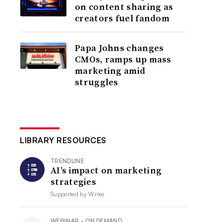
on content sharing as
creators fuel fandom
Papa Johns changes
CMOs, ramps up mass
marketing amid
struggles
LIBRARY RESOURCES
TRENDLINE
AI’s impact on marketing
strategies
Supported by
Wrike
WEBINAR - ON DEMAND