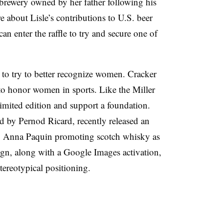
 brewery owned by her father following his
e about Lisle’s contributions to U.S. beer
can enter the raffle to try and secure one of
d to try to better recognize women. Cracker
o honor women in sports. Like the Miller
 limited edition and support a foundation.
 by Pernod Ricard, recently released an
g Anna Paquin promoting scotch whisky as
ign, along with a Google Images activation,
tereotypical positioning.