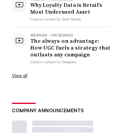
Why Loyalty Data is Retail’s
Most Underused Asset
Custom content for
Zeta Global
WEBINAR - ON DEMAND
The always-on advantage:
How UGC fuels a strategy that
outlasts any campaign
Custom content for
Skeepers
View all
COMPANY ANNOUNCEMENTS