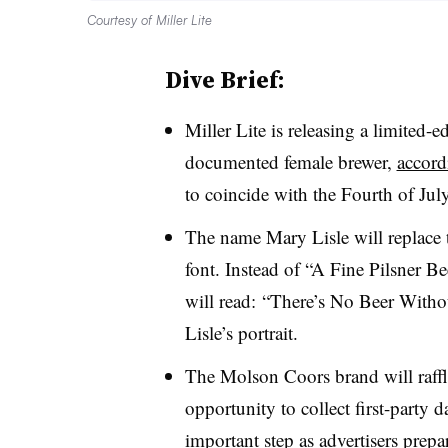
Courtesy of Miller Lite
Dive Brief:
Miller Lite is releasing a limited-e
documented female brewer,
accordi
to coincide with the Fourth of July
The name Mary Lisle will replace t
font. Instead of “A Fine Pilsner Be
will read: “There’s No Beer Witho
Lisle’s portrait.
The Molson Coors brand will raffl
opportunity to collect first-party 
important step as advertisers prepar