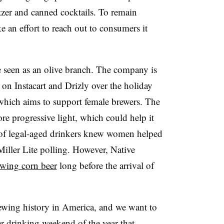
ltzer and canned cocktails. To remain
 an effort to reach out to consumers it
e seen as an olive branch. The company is
d on
Instacart
and
Drizly
over the holiday
which aims to support female brewers. The
more progressive light, which could help it
f legal-aged drinkers knew women helped
Miller Lite polling. However, Native
wing corn beer
long before the arrival of
wing history in America, and we want to
r-drinking weekend of the year that