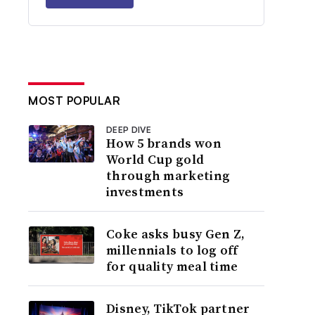
MOST POPULAR
DEEP DIVE
How 5 brands won
World Cup gold
through marketing
investments
Coke asks busy Gen Z,
millennials to log off
for quality meal time
Disney, TikTok partner