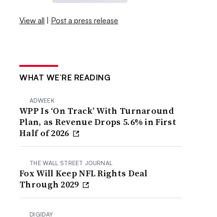
View all
|
Post a press release
WHAT WE’RE READING
ADWEEK
WPP Is ‘On Track’ With Turnaround
Plan, as Revenue Drops 5.6% in First
Half of 2026
THE WALL STREET JOURNAL
Fox Will Keep NFL Rights Deal
Through 2029
DIGIDAY