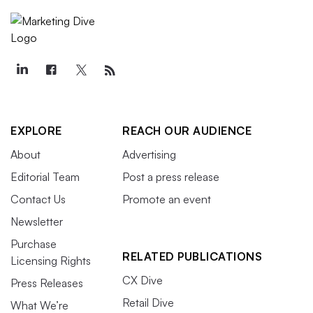
EXPLORE
REACH OUR AUDIENCE
About
Advertising
Editorial Team
Post a press release
Contact Us
Promote an event
Newsletter
Purchase
RELATED PUBLICATIONS
Licensing Rights
CX Dive
Press Releases
Retail Dive
What We’re