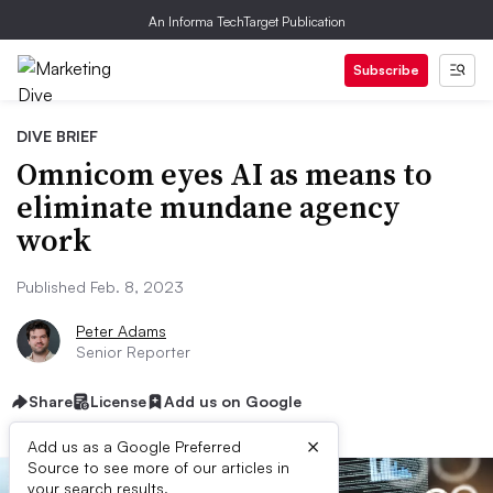
An Informa TechTarget Publication
Subscribe
DIVE BRIEF
Omnicom eyes AI as means to
eliminate mundane agency
work
Published Feb. 8, 2023
Peter Adams
Senior Reporter
Share
License
Add us on Google
×
Add us as a Google Preferred
Source to see more of our articles in
your search results.