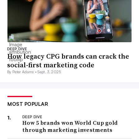
DEEP DIVE
How legacy CPG brands can crack the
social-first marketing code
By Peter Adams •
Sept. 3, 2025
MOST POPULAR
DEEP DIVE
How 5 brands won World Cup gold
through marketing investments