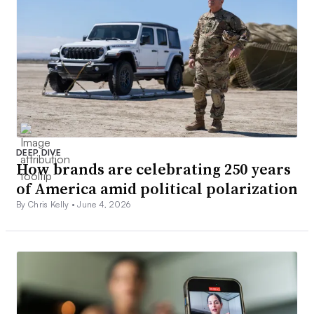
DEEP DIVE
How brands are celebrating 250 years
of America amid political polarization
By Chris Kelly •
June 4, 2026