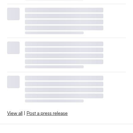
View all
|
Post a press release