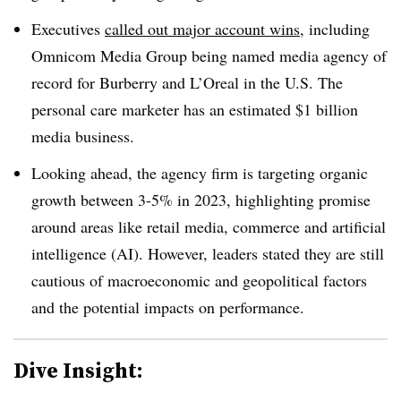
Executives
called out major account wins,
including
Omnicom Media Group being named media agency of
record for Burberry and L’Oreal in the U.S. The
personal care marketer has an estimated $1 billion
media business.
Looking ahead, the agency firm is targeting organic
growth between 3-5% in 2023, highlighting promise
around areas like retail media, commerce and artificial
intelligence (AI). However, leaders stated they are still
cautious of macroeconomic and geopolitical factors
and the potential impacts on performance.
Dive Insight: