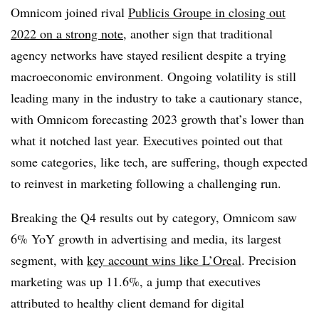
Omnicom joined rival
Publicis Groupe in closing out
2022 on a strong note
, another sign that traditional
agency networks have stayed resilient despite a trying
macroeconomic environment. Ongoing volatility is still
leading many in the industry to take a cautionary stance,
with Omnicom forecasting 2023 growth that’s lower than
what it notched last year. Executives pointed out that
some categories, like tech, are suffering, though expected
to reinvest in marketing following a challenging run.
Breaking the Q4 results out by category, Omnicom saw
6% YoY growth in advertising and media, its largest
segment, with
key account wins like L’Oreal
. Precision
marketing was up 11.6%, a jump that executives
attributed to healthy client demand for digital