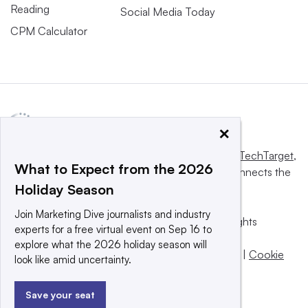
Reading
Social Media Today
CPM Calculator
×
This website is owned and operated by
Informa TechTarget
,
What to Expect from the 2026
a global network that informs, influences and connects the
Holiday Season
world’s technology buyers and sellers.
Join Marketing Dive journalists and industry
© 2025 TechTarget, Inc. or its subsidiaries. All rights
experts for a free virtual event on Sep 16 to
reserved. An Informa PLC company.
explore what the 2026 holiday season will
Privacy policy
|
Terms of use
|
Take down policy
|
Cookie
look like amid uncertainty.
Preferences / Do Not Sell
Save your seat