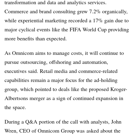
transformation and data and analytics services.
Commerce and brand consulting grew 7.2% organically,
while experiential marketing recorded a 17% gain due to
major cyclical events like the FIFA World Cup providing
more benefits than expected.
As Omnicom aims to manage costs, it will continue to
pursue outsourcing, offshoring and automation,
executives said. Retail media and commerce-related
capabilities remain a major focus for the ad-holding
group, which pointed to deals like the proposed Kroger-
Albertsons merger as a sign of continued expansion in
the space.
During a Q&A portion of the call with analysts,
John
Wren, CEO of Omnicom Group was
asked about the