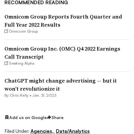
RECOMMENDED READING
Omnicom Group Reports Fourth Quarter and
Full Year 2022 Results
Omnicom Group
Omnicom Group Inc. (OMC) Q4 2022 Earnings
Call Transcript
Seeking Alpha
ChatGPT might change advertising — but it
won’t revolutionize it
By
Chris Kelly
•
Jan. 31, 2023
Add us on Google
Share
Filed Under:
Agencies,
Data/Analytics