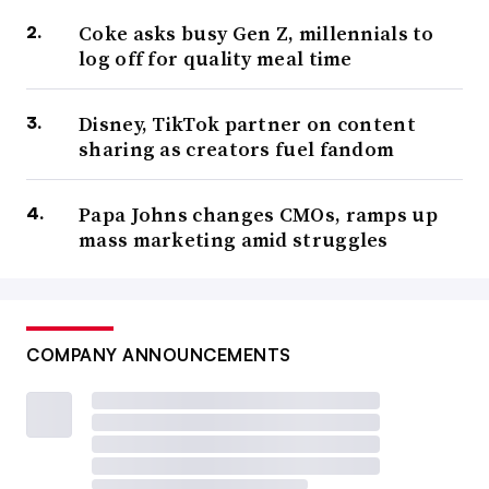
Coke asks busy Gen Z, millennials to
log off for quality meal time
Disney, TikTok partner on content
sharing as creators fuel fandom
Papa Johns changes CMOs, ramps up
mass marketing amid struggles
COMPANY ANNOUNCEMENTS