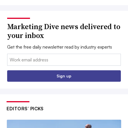
Marketing Dive news delivered to
your inbox
Get the free daily newsletter read by industry experts
Email:
Sign up
EDITORS’ PICKS