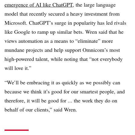
emergence of AI like ChatGPT
, the
large language
model that recently secured a heavy investment from
Microsoft. ChatGPT’s surge in popularity has led rivals
like Google to ramp up similar bets. Wren said that he
views automation as a means to “eliminate” more
mundane projects and help support Omnicom’s most
high-powered talent, while noting that “not
everybody
will love it
.”
“We’ll be embracing it as quickly as we possibly can
because we think it’s good for our smartest people, and
therefore, it will be good for ... the work they do on
behalf of our clients,” said Wren.