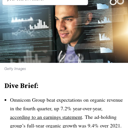
Getty Images
Dive Brief:
Omnicom Group beat expectations on organic revenue
in the fourth quarter, up 7.2% year-over-year,
according to an earnings statement
. The ad-holding
group’s full-year organic growth was 9.4% over 2021.