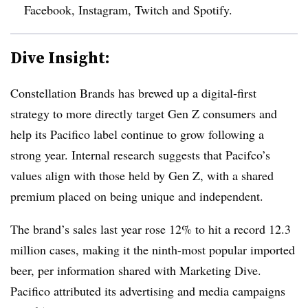
Facebook, Instagram, Twitch and Spotify.
Dive Insight:
Constellation Brands has brewed up a digital-first
strategy to more directly target Gen Z consumers and
help its Pacifico label continue to grow following a
strong year. Internal research suggests that Pacifco’s
values align with those held by Gen Z, with a shared
premium placed on being unique and independent.
The brand’s sales last year rose 12% to hit a record 12.3
million cases, making it the ninth-most popular imported
beer, per information shared with Marketing Dive.
Pacifico attributed its advertising and media campaigns