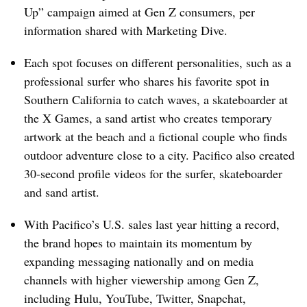
Up” campaign aimed at Gen Z consumers, per
information shared with Marketing Dive.
Each spot focuses on different personalities, such as a
professional surfer who shares his favorite spot in
Southern California to catch waves, a skateboarder at
the X Games, a sand artist who creates temporary
artwork at the beach and a fictional couple who finds
outdoor adventure close to a city. Pacifico also created
30-second profile videos for the surfer, skateboarder
and sand artist.
With Pacifico’s U.S. sales last year hitting a record,
the brand hopes to maintain its momentum by
expanding messaging nationally and on media
channels with higher viewership among Gen Z,
including Hulu, YouTube, Twitter, Snapchat,