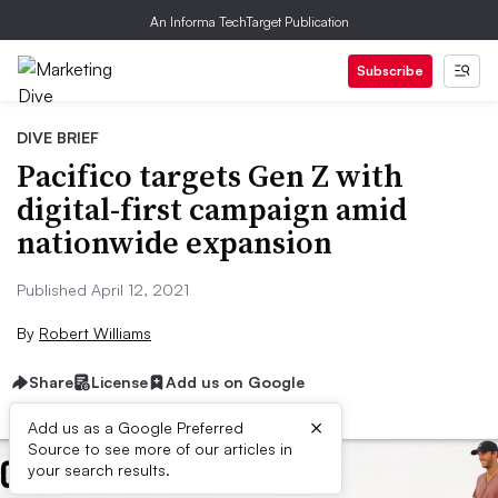
An Informa TechTarget Publication
Subscribe
DIVE BRIEF
Pacifico targets Gen Z with
digital-first campaign amid
nationwide expansion
Published April 12, 2021
By
Robert Williams
Share
License
Add us on Google
×
Add us as a Google Preferred
Source to see more of our articles in
your search results.