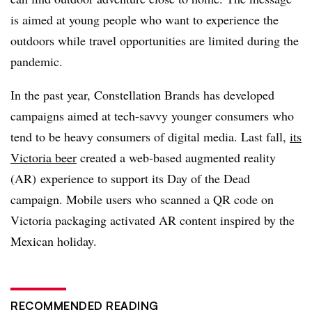
is aimed at young people who want to experience the
outdoors while travel opportunities are limited during the
pandemic.
In the past year, Constellation Brands has developed
campaigns aimed at tech-savvy younger consumers who
tend to be heavy consumers of digital media. Last fall,
its
Victoria beer
created a web-based augmented reality
(AR) experience to support its Day of the Dead
campaign. Mobile users who scanned a QR code on
Victoria packaging activated AR content inspired by the
Mexican holiday.
RECOMMENDED READING