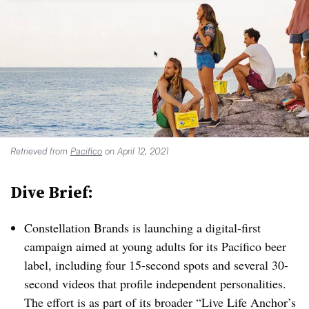
Retrieved from
Pacifico
on April 12, 2021
Dive Brief:
Constellation Brands is launching a digital-first
campaign aimed at young adults for its Pacifico beer
label, including four 15-second spots and several 30-
second videos that profile independent personalities.
The effort is as part of its broader “Live Life Anchor’s