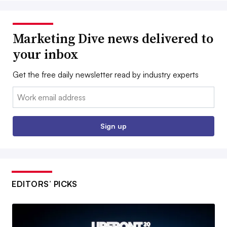
Marketing Dive news delivered to
your inbox
Get the free daily newsletter read by industry experts
Email:
Sign up
EDITORS’ PICKS