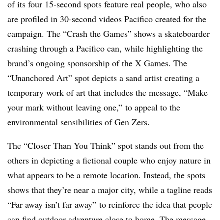
of its four 15-second spots feature real people, who also
are profiled in 30-second videos Pacifico created for the
campaign. The “Crash the Games” shows a skateboarder
crashing through a Pacifico can, while highlighting the
brand’s ongoing sponsorship of the X Games. The
“Unanchored Art” spot depicts a sand artist creating a
temporary work of art that includes the message, “Make
your mark without leaving one,” to appeal to the
environmental sensibilities of Gen Zers.
The “Closer Than You Think” spot stands out from the
others in depicting a fictional couple who enjoy nature in
what appears to be a remote location. Instead, the spots
shows that they’re near a major city, while a tagline reads
“Far away isn’t far away” to reinforce the idea that people
can find outdoor adventure close to home. The message