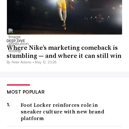
DEEP DIVE
Where Nike’s marketing comeback is
stumbling — and where it can still win
By Peter Adams •
May 12, 2026
MOST POPULAR
Foot Locker reinforces role in
sneaker culture with new brand
platform