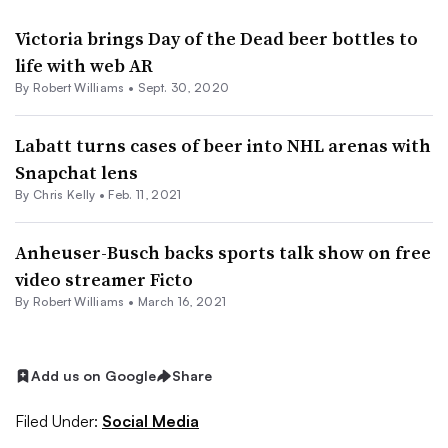
Victoria brings Day of the Dead beer bottles to
life with web AR
By
Robert Williams
•
Sept. 30, 2020
Labatt turns cases of beer into NHL arenas with
Snapchat lens
By
Chris Kelly
•
Feb. 11, 2021
Anheuser-Busch backs sports talk show on free
video streamer Ficto
By
Robert Williams
•
March 16, 2021
Add us on Google
Share
Filed Under:
Social Media