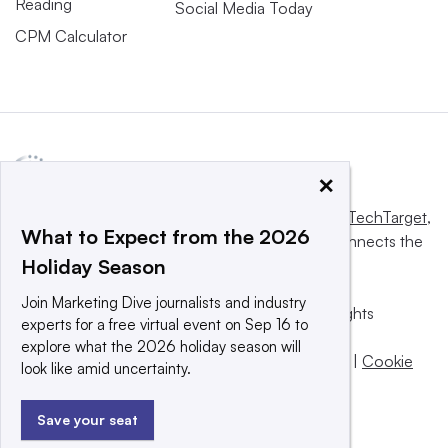
Reading
Social Media Today
CPM Calculator
×
This website is owned and operated by
Informa TechTarget
,
What to Expect from the 2026
a global network that informs, influences and connects the
Holiday Season
world’s technology buyers and sellers.
Join Marketing Dive journalists and industry
© 2025 TechTarget, Inc. or its subsidiaries. All rights
experts for a free virtual event on Sep 16 to
reserved. An Informa PLC company.
explore what the 2026 holiday season will
Privacy policy
|
Terms of use
|
Take down policy
|
Cookie
look like amid uncertainty.
Preferences / Do Not Sell
Save your seat