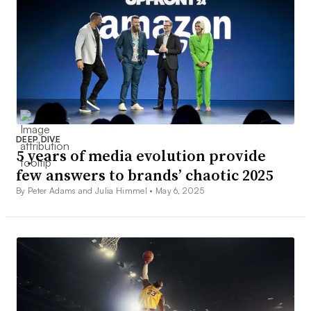
DEEP DIVE
5 years of media evolution provide
few answers to brands’ chaotic 2025
By Peter Adams and Julia Himmel •
May 6, 2025