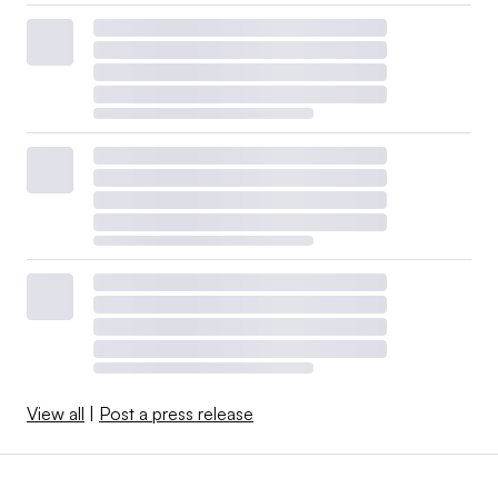
View all
|
Post a press release