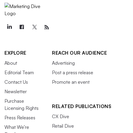
EXPLORE
REACH OUR AUDIENCE
About
Advertising
Editorial Team
Post a press release
Contact Us
Promote an event
Newsletter
Purchase
RELATED PUBLICATIONS
Licensing Rights
CX Dive
Press Releases
Retail Dive
What We’re