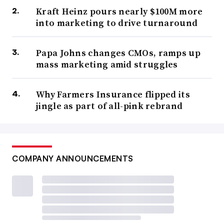
Kraft Heinz pours nearly $100M more
into marketing to drive turnaround
Papa Johns changes CMOs, ramps up
mass marketing amid struggles
Why Farmers Insurance flipped its
jingle as part of all-pink rebrand
COMPANY ANNOUNCEMENTS