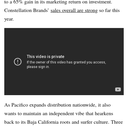
to a 65% gain in its marketing return on investment.
Constellation Brands’
sales overall are strong
so far this
year.
As Pacifico expands distribution nationwide, it also
wants to maintain an independent vibe that hearkens
back to its Baja California roots and surfer culture. Three