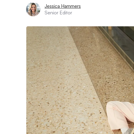
Jessica Hammers
Senior Editor