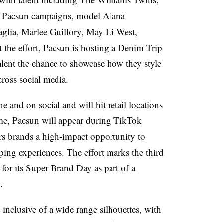
in Pacsun campaigns, model Alana
glia, Marlee Guillory, May Li West,
 the effort, Pacsun is hosting a Denim Trip
 talent the chance to showcase how they style
cross social media.
and on social and will hit retail locations
ime, Pacsun will appear during TikTok
s brands a high-impact opportunity to
ping experiences. The effort marks the third
or its Super Brand Day as part of a
e.
e inclusive of a wide range silhouettes, with