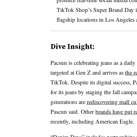
TikTok Shop’s Super Brand Day in l
flagship locations in Los Angele
Dive Insight:
Pacsun is celebrating jeans as a dail
targeted at Gen Z and arrives as
the r
TikTok. Despite its digital success, 
for its jeans by staging the fall cam
generations are
rediscovering mall cu
Pascun said. Other
brands have put r
recently, including American Eagle.
“Denim Days” includes partnerships 