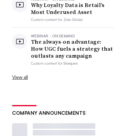
Why Loyalty Data is Retail’s
Most Underused Asset
Custom content for
Zeta Global
WEBINAR - ON DEMAND
The always-on advantage:
How UGC fuels a strategy that
outlasts any campaign
Custom content for
Skeepers
View all
COMPANY ANNOUNCEMENTS