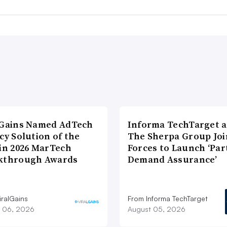
lGains Named AdTech
Informa TechTarget 
cy Solution of the
The Sherpa Group Joi
 in 2026 MarTech
Forces to Launch ‘Par
kthrough Awards
Demand Assurance’
iralGains
From Informa TechTarget
 06, 2026
August 05, 2026