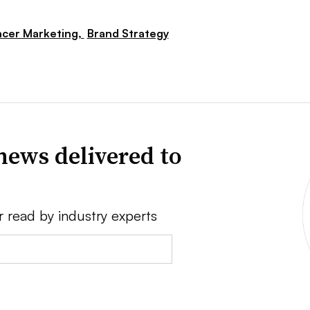
ncer Marketing,
Brand Strategy
news delivered to
r read by industry experts