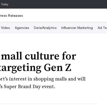
a Today
ress Releases
Video
Agencies
Data/Analytics
Influencer Marketing
Ad Te
mall culture for
argeting Gen Z
t’s interest in shopping malls and will
’s Super Brand Day event.