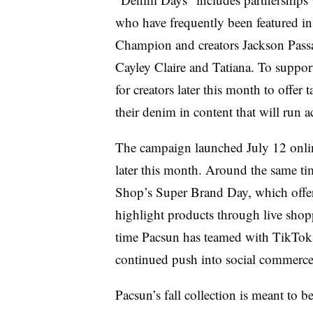
who have frequently been featured 
Champion and creators Jackson Passa
Cayley Claire and Tatiana. To support
for creators later this month to offer
their denim in content that will run a
The campaign launched July 12 online 
later this month. Around the same t
Shop’s Super Brand Day, which offer
highlight products through live shop
time Pacsun has teamed with TikTok f
continued push into social commerc
Pacsun’s fall collection is meant to b