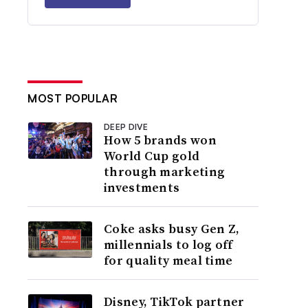
MOST POPULAR
DEEP DIVE
How 5 brands won
World Cup gold
through marketing
investments
Coke asks busy Gen Z,
millennials to log off
for quality meal time
Disney, TikTok partner