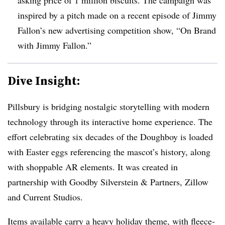
inspired by a pitch made on a recent episode of Jimmy
Fallon’s new advertising competition show, “On Brand
with Jimmy Fallon.”
Dive Insight:
Pillsbury is bridging nostalgic storytelling with modern
technology through its interactive home experience. The
effort celebrating six decades of the Doughboy is loaded
with Easter eggs referencing the mascot’s history, along
with shoppable AR elements. It was created in
partnership with Goodby Silverstein & Partners, Zillow
and Current Studios.
Items available carry a heavy holiday theme, with fleece-