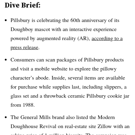
Dive Brief:
Pillsbury is celebrating the 60th anniversary of its
Doughboy mascot with an interactive experience
powered by augmented reality (AR),
according to a
press release
.
Consumers can scan packages of Pillsbury products
and visit a mobile website to explore the pillowy
character’s abode. Inside, several items are available
for purchase while supplies last, including slippers, a
glass set and a throwback ceramic Pillsbury cookie jar
from 1988.
The General Mills brand also listed the Modern
Doughhouse Revival on real-estate site Zillow with an
asking price of 1 million biscuits. The campaign was