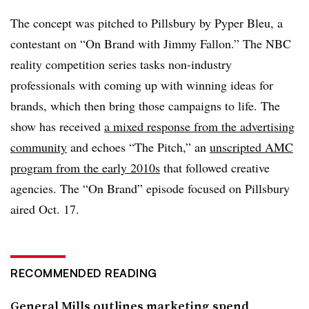
The concept was pitched to Pillsbury by Pyper Bleu, a
contestant on “On Brand with Jimmy Fallon.” The NBC
reality competition series tasks non-industry
professionals with coming up with winning ideas for
brands, which then bring those campaigns to life. The
show has received
a mixed response from the advertising
community
and echoes “The Pitch,” an
unscripted AMC
program from the early 2010s
that followed creative
agencies. The “On Brand” episode focused on Pillsbury
aired Oct. 17.
RECOMMENDED READING
General Mills outlines marketing spend