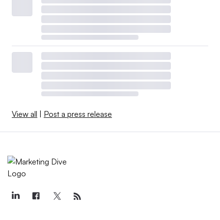
View all
|
Post a press release