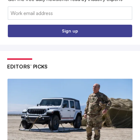
Email:
Sign up
EDITORS’ PICKS