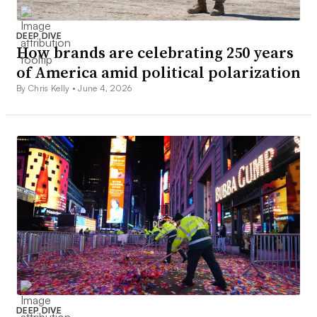
DEEP DIVE
How brands are celebrating 250 years
of America amid political polarization
By Chris Kelly •
June 4, 2026
DEEP DIVE