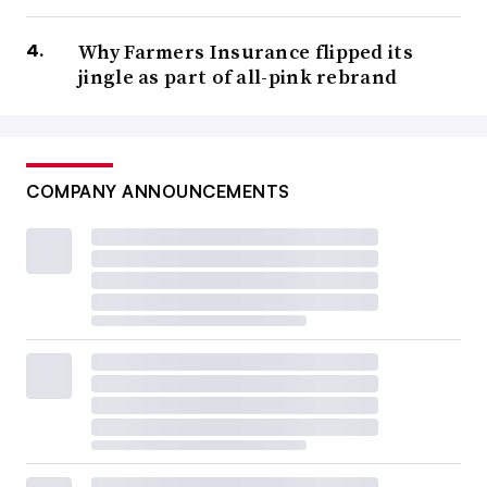
Why Farmers Insurance flipped its
jingle as part of all-pink rebrand
COMPANY ANNOUNCEMENTS