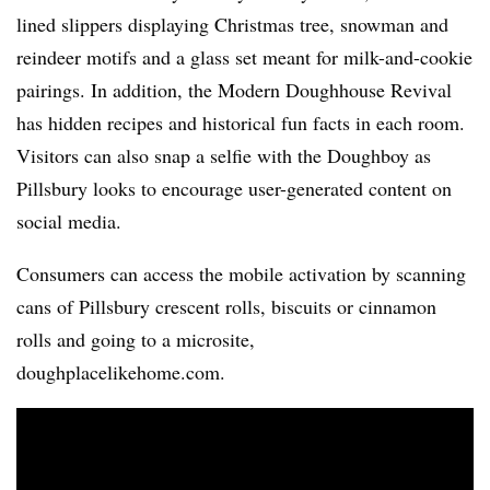
lined slippers displaying Christmas tree, snowman and
reindeer motifs and a glass set meant for milk-and-cookie
pairings. In addition, the Modern Doughhouse Revival
has hidden recipes and historical fun facts in each room.
Visitors can also snap a selfie with the Doughboy as
Pillsbury looks to encourage user-generated content on
social media.
Consumers can access the mobile activation by scanning
cans of Pillsbury crescent rolls, biscuits or cinnamon
rolls and going to a microsite,
doughplacelikehome.com.