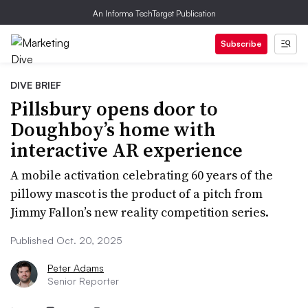
An Informa TechTarget Publication
Subscribe
DIVE BRIEF
Pillsbury opens door to
Doughboy’s home with
interactive AR experience
A mobile activation celebrating 60 years of the
pillowy mascot is the product of a pitch from
Jimmy Fallon’s new reality competition series.
Published Oct. 20, 2025
Peter Adams
Senior Reporter