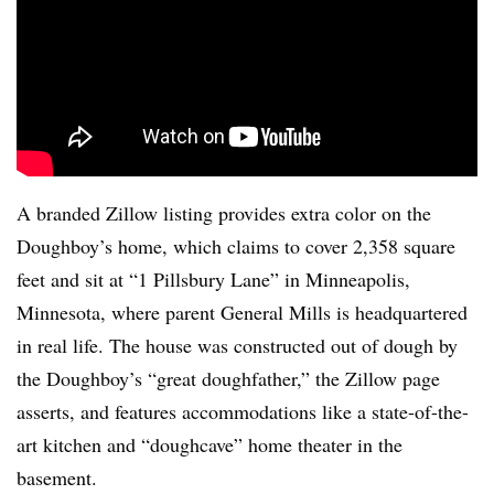
A branded Zillow listing provides extra color on the
Doughboy’s home, which claims to cover 2,358 square
feet and sit at “1 Pillsbury Lane” in Minneapolis,
Minnesota, where parent General Mills is headquartered
in real life. The house was constructed out of dough by
the Doughboy’s “great doughfather,” the Zillow page
asserts, and features accommodations like a state-of-the-
art kitchen and “doughcave” home theater in the
basement.