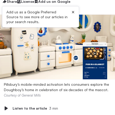
Share
License
Add us on Google
×
Add us as a Google Preferred
Source to see more of our articles in
your search results.
Pillsbury’s mobile-minded activation lets consumers explore the
Doughboy’s home in celebration of six decades of the mascot.
Courtesy of General Mills
Listen to the article
3 min