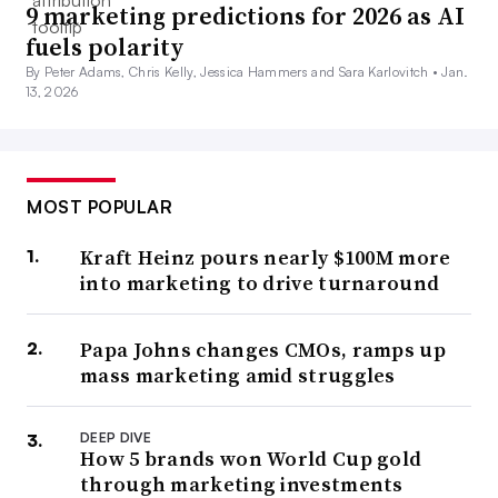
9 marketing predictions for 2026 as AI
fuels polarity
By Peter Adams, Chris Kelly, Jessica Hammers and Sara Karlovitch •
Jan.
13, 2026
MOST POPULAR
Kraft Heinz pours nearly $100M more
into marketing to drive turnaround
Papa Johns changes CMOs, ramps up
mass marketing amid struggles
DEEP DIVE
How 5 brands won World Cup gold
through marketing investments