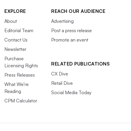
EXPLORE
REACH OUR AUDIENCE
About
Advertising
Editorial Team
Post a press release
Contact Us
Promote an event
Newsletter
Purchase
RELATED PUBLICATIONS
Licensing Rights
CX Dive
Press Releases
Retail Dive
What We’re
Reading
Social Media Today
CPM Calculator