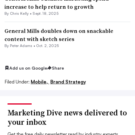
increase to help return to growth
By
Chris Kelly
•
Sept. 18, 2025
General Mills doubles down on snackable
content with sketch series
By
Peter Adams
•
Oct. 2, 2025
Add us on Google
Share
Filed Under:
Mobile,
Brand Strategy
Marketing Dive news delivered to
your inbox
Get the free daily newsletter read by industry experts