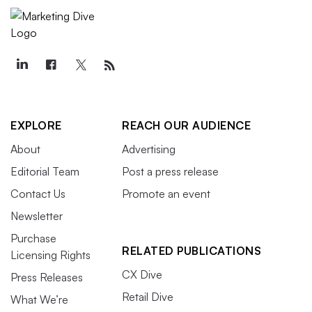
EXPLORE
REACH OUR AUDIENCE
About
Advertising
Editorial Team
Post a press release
Contact Us
Promote an event
Newsletter
Purchase
RELATED PUBLICATIONS
Licensing Rights
CX Dive
Press Releases
Retail Dive
What We’re