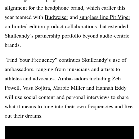
alignment for the headphone brand, which earlier this
year teamed with
Budweiser
and
sunglass line Pit Viper
on limited-edition product collaborations that extended
Skullcandy’s partnership portfolio beyond audio-centric
brands.
“Find Your Frequency” continues Skullcandy’s use of
ambassadors, ranging from musicians and artists to
athletes and advocates. Ambassadors including Zeb
Powell, Vasu Sojitra, Marbie Miller and Hannah Eddy
will use social content and personal interviews to share
what it means to tune into their own frequencies and live
out their dreams.