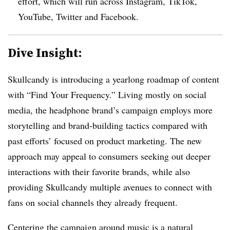
effort, which will run across Instagram, TikTok,
YouTube, Twitter and Facebook.
Dive Insight:
Skullcandy is introducing a yearlong roadmap of content
with “Find Your Frequency.” Living mostly on social
media, the headphone brand’s campaign employs more
storytelling and brand-building tactics compared with
past efforts’ focused on product marketing. The new
approach may appeal to consumers seeking out deeper
interactions with their favorite brands, while also
providing Skullcandy multiple avenues to connect with
fans on social channels they already frequent.
Centering the campaign around music is a natural