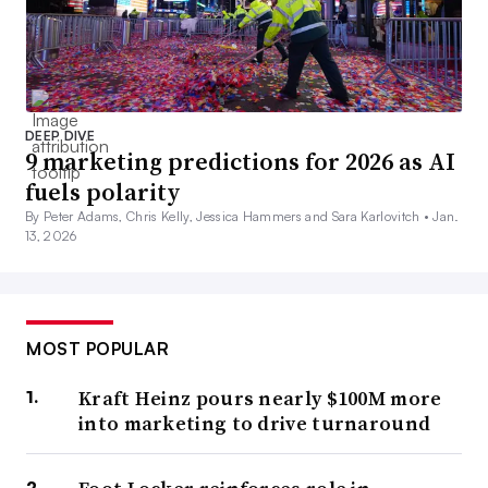
DEEP DIVE
9 marketing predictions for 2026 as AI
fuels polarity
By Peter Adams, Chris Kelly, Jessica Hammers and Sara Karlovitch •
Jan.
13, 2026
MOST POPULAR
Kraft Heinz pours nearly $100M more
into marketing to drive turnaround