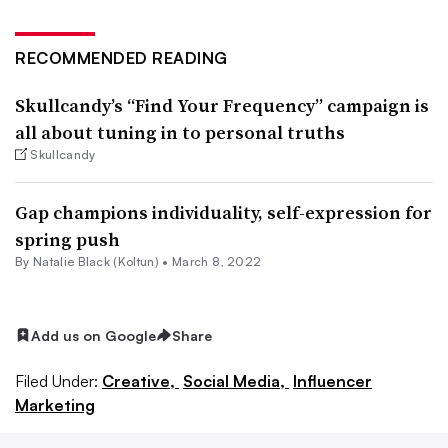
RECOMMENDED READING
Skullcandy’s “Find Your Frequency” campaign is
all about tuning in to personal truths
Skullcandy
Gap champions individuality, self-expression for
spring push
By
Natalie Black (Koltun)
•
March 8, 2022
Add us on Google
Share
Filed Under:
Creative,
Social Media,
Influencer
Marketing