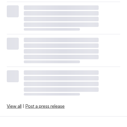
View all
|
Post a press release