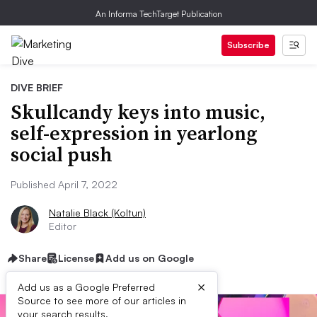
An Informa TechTarget Publication
Subscribe
DIVE BRIEF
Skullcandy keys into music,
self-expression in yearlong
social push
Published April 7, 2022
Natalie Black (Koltun)
Editor
Share
License
Add us on Google
×
Add us as a Google Preferred
Source to see more of our articles in
your search results.