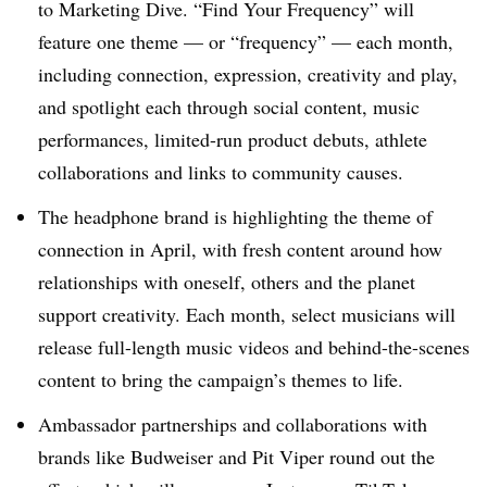
to Marketing Dive. “Find Your Frequency” will
feature one theme — or “frequency” — each month,
including connection, expression, creativity and play,
and spotlight each through social content, music
performances, limited-run product debuts, athlete
collaborations and links to community causes.
The headphone brand is highlighting the theme of
connection in April, with fresh content around how
relationships with oneself, others and the planet
support creativity. Each month, select musicians will
release full-length music videos and behind-the-scenes
content to bring the campaign’s themes to life.
Ambassador partnerships and collaborations with
brands like Budweiser and Pit Viper round out the