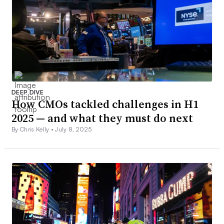
DEEP DIVE
How CMOs tackled challenges in H1
2025 — and what they must do next
By Chris Kelly •
July 8, 2025