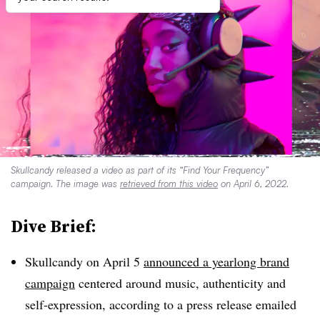
Skullcandy released a video as part of its “Find Your Frequency”
campaign. The image was
retrieved from this video
on April 6, 2022.
Dive Brief:
Skullcandy on April 5
announced a yearlong brand
campaign
centered around music, authenticity and
self-expression, according to a press release emailed