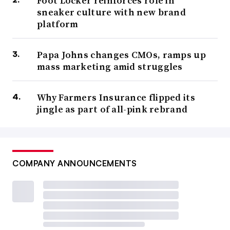
Foot Locker reinforces role in
sneaker culture with new brand
platform
Papa Johns changes CMOs, ramps up
mass marketing amid struggles
Why Farmers Insurance flipped its
jingle as part of all-pink rebrand
COMPANY ANNOUNCEMENTS