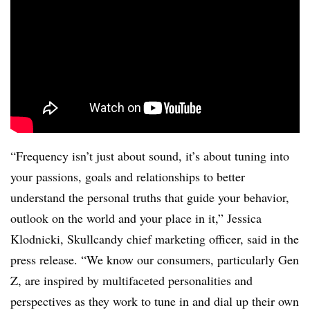
“Frequency isn’t just about sound, it’s about tuning into
your passions, goals and relationships to better
understand the personal truths that guide your behavior,
outlook on the world and your place in it,” Jessica
Klodnicki, Skullcandy chief marketing officer, said in the
press release. “We know our consumers, particularly Gen
Z, are inspired by multifaceted personalities and
perspectives as they work to tune in and dial up their own