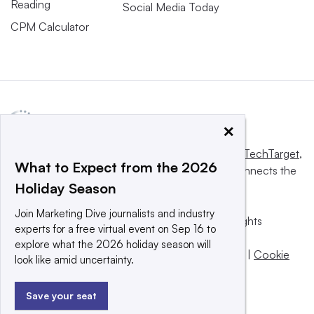
Reading
Social Media Today
CPM Calculator
×
This website is owned and operated by
Informa TechTarget
,
What to Expect from the 2026
a global network that informs, influences and connects the
Holiday Season
world’s technology buyers and sellers.
Join Marketing Dive journalists and industry
© 2025 TechTarget, Inc. or its subsidiaries. All rights
experts for a free virtual event on Sep 16 to
reserved. An Informa PLC company.
explore what the 2026 holiday season will
Privacy policy
|
Terms of use
|
Take down policy
|
Cookie
look like amid uncertainty.
Preferences / Do Not Sell
Save your seat