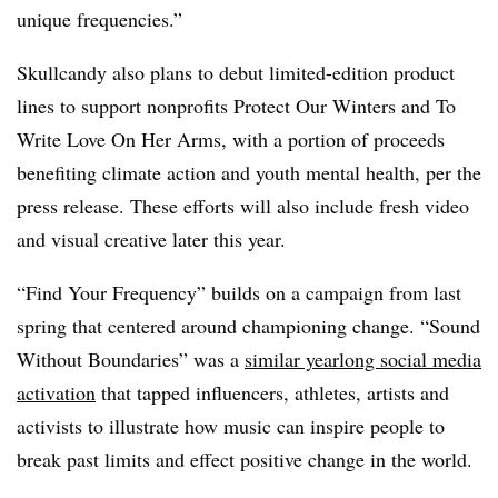
unique frequencies.”
Skullcandy also plans to debut limited-edition product
lines to support nonprofits Protect Our Winters and To
Write Love On Her Arms, with a portion of proceeds
benefiting climate action and youth mental health, per the
press release. These efforts will also include fresh video
and visual creative later this year.
“Find Your Frequency” builds on a campaign from last
spring that centered around championing change. “Sound
Without Boundaries” was a
similar yearlong social media
activation
that tapped influencers, athletes, artists and
activists to illustrate how music can inspire people to
break past limits and effect positive change in the world.