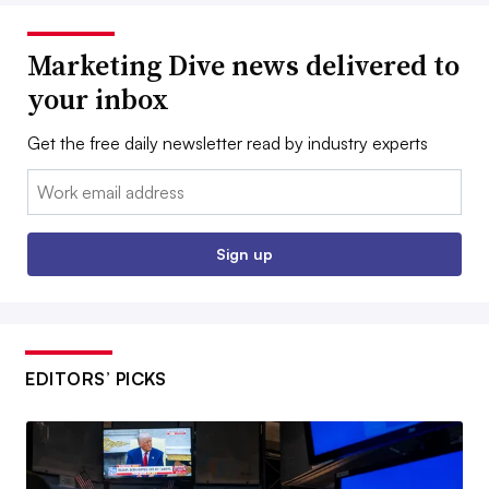
Marketing Dive news delivered to
your inbox
Get the free daily newsletter read by industry experts
Email:
Sign up
EDITORS’ PICKS