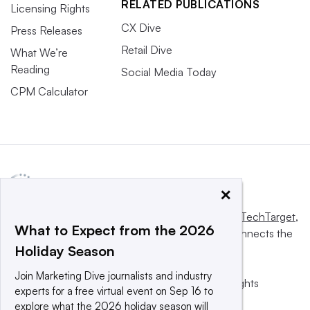
RELATED PUBLICATIONS
Licensing Rights
CX Dive
Press Releases
Retail Dive
What We’re
Reading
Social Media Today
CPM Calculator
×
This website is owned and operated by
Informa TechTarget
,
What to Expect from the 2026
a global network that informs, influences and connects the
Holiday Season
world’s technology buyers and sellers.
Join Marketing Dive journalists and industry
© 2025 TechTarget, Inc. or its subsidiaries. All rights
experts for a free virtual event on Sep 16 to
reserved. An Informa PLC company.
explore what the 2026 holiday season will