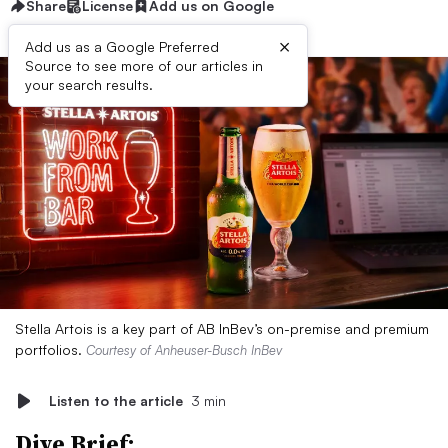
Share
License
Add us on Google
×
Add us as a Google Preferred
Source to see more of our articles in
your search results.
Stella Artois is a key part of AB InBev’s on-premise and premium
portfolios.
Courtesy of Anheuser-Busch InBev
Listen to the article
3 min
Dive Brief: