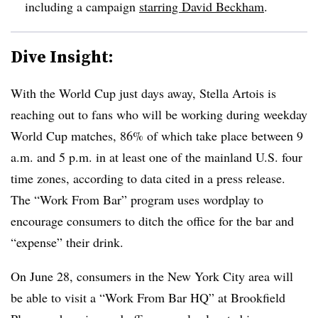
including a campaign
starring David Beckham
.
Dive Insight:
With the World Cup just days away, Stella Artois is
reaching out to fans who will be working during weekday
World Cup matches, 86% of which take place between 9
a.m. and 5 p.m. in at least one of the mainland U.S. four
time zones, according to data cited in a press release.
The “Work From Bar” program uses wordplay to
encourage consumers to ditch the office for the bar and
“expense” their drink.
On June 28, consumers in the New York City area will
be able to visit a “Work From Bar HQ” at Brookfield