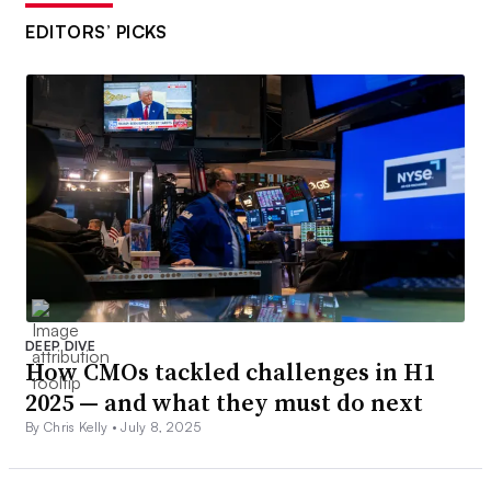
EDITORS’ PICKS
DEEP DIVE
How CMOs tackled challenges in H1
2025 — and what they must do next
By Chris Kelly •
July 8, 2025