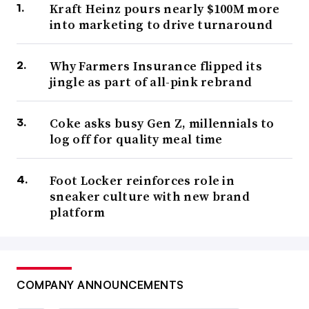
Kraft Heinz pours nearly $100M more
into marketing to drive turnaround
Why Farmers Insurance flipped its
jingle as part of all-pink rebrand
Coke asks busy Gen Z, millennials to
log off for quality meal time
Foot Locker reinforces role in
sneaker culture with new brand
platform
COMPANY ANNOUNCEMENTS