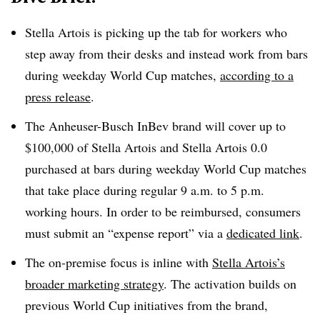
Stella Artois is picking up the tab for workers who
step away from their desks and instead work from bars
during weekday World Cup matches,
according to a
press release
.
The Anheuser-Busch InBev brand will cover up to
$100,000 of Stella Artois and Stella Artois 0.0
purchased at bars during weekday World Cup matches
that take place during regular 9 a.m. to 5 p.m.
working hours. In order to be reimbursed, consumers
must submit an “expense report” via a
dedicated link
.
The on-premise focus is inline with
Stella Artois’s
broader marketing strategy
. The activation builds on
previous World Cup initiatives from the brand,