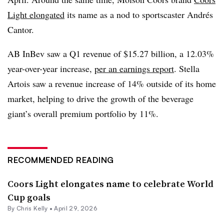
Light elongated
its name as a nod to sportscaster Andrés
Cantor.
AB InBev saw a Q1 revenue of $15.27 billion, a 12.03%
year-over-year increase,
per an earnings report
. Stella
Artois saw a revenue increase of 14% outside of its home
market, helping to drive the growth of the beverage
giant’s overall premium portfolio by 11%.
RECOMMENDED READING
Coors Light elongates name to celebrate World
Cup goals
By
Chris Kelly
•
April 29, 2026