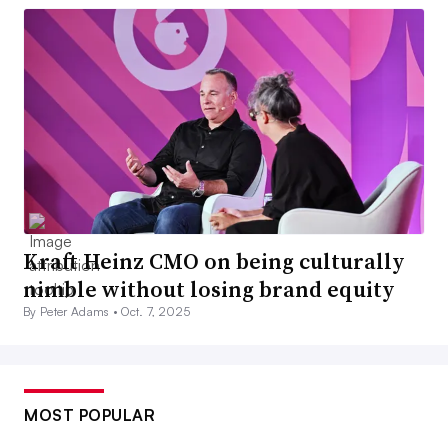
Kraft Heinz CMO on being culturally
nimble without losing brand equity
By Peter Adams •
Oct. 7, 2025
MOST POPULAR