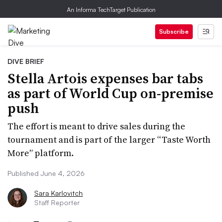
An Informa TechTarget Publication
Subscribe
DIVE BRIEF
Stella Artois expenses bar tabs
as part of World Cup on-premise
push
The effort is meant to drive sales during the
tournament and is part of the larger “Taste Worth
More” platform.
Published June 4, 2026
Sara Karlovitch
Staff Reporter