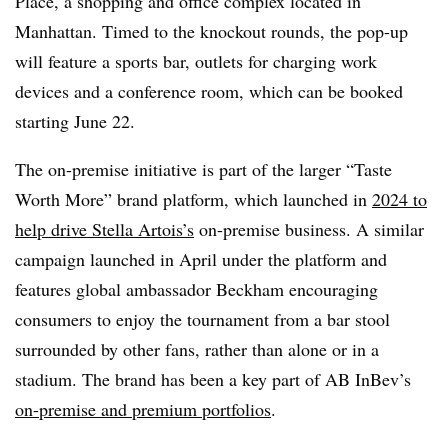
Place, a shopping and office complex located in
Manhattan. Timed to the knockout rounds, the pop-up
will feature a sports bar, outlets for charging work
devices and a conference room, which can be booked
starting June 22.
The on-premise initiative is part of the larger “Taste
Worth More” brand platform, which launched in
2024 to
help drive Stella Artois’s
on-premise business. A similar
campaign launched in April under the platform and
features global ambassador Beckham encouraging
consumers to enjoy the tournament from a bar stool
surrounded by other fans, rather than alone or in a
stadium. The brand has been a key part of AB InBev’s
on-premise and premium portfolios
.