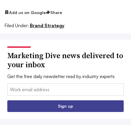
Add us on Google
Share
Filed Under:
Brand Strategy
Marketing Dive news delivered to
your inbox
Get the free daily newsletter read by industry experts
Email:
Sign up