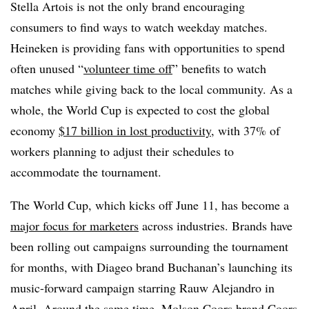
Stella Artois is not the only brand encouraging
consumers to find ways to watch weekday matches.
Heineken is providing fans with opportunities to spend
often unused “
volunteer time off
” benefits to watch
matches while giving back to the local community. As a
whole, the World Cup is expected to cost the global
economy
$17 billion in lost productivity
, with 37% of
workers planning to adjust their schedules to
accommodate the tournament.
The World Cup, which kicks off June 11, has become a
major focus for marketers
across industries. Brands have
been rolling out campaigns surrounding the tournament
for months, with Diageo brand Buchanan’s launching its
music-forward campaign starring Rauw Alejandro in
April. Around the same time, Molson Coors brand
Coors