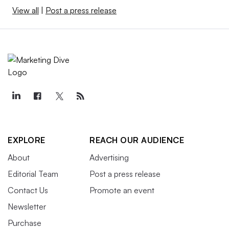
View all
|
Post a press release
EXPLORE
REACH OUR AUDIENCE
About
Advertising
Editorial Team
Post a press release
Contact Us
Promote an event
Newsletter
Purchase