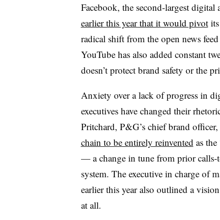
Facebook, the second-largest digital
earlier this year that it would pivot
its
radical shift from the open news feed
YouTube has also added constant tweak
doesn’t protect brand safety or the p
Anxiety over a lack of progress in dig
executives have changed their rhetori
Pritchard, P&G’s chief brand officer, 
chain to be entirely reinvented
as the 
— a change in tune from prior calls-
system. The executive in charge of ma
earlier this year also outlined a visio
at all.