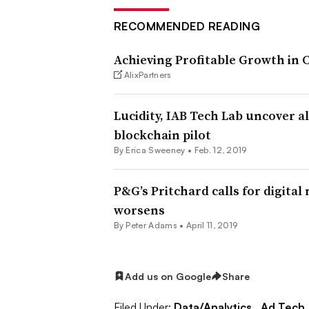
RECOMMENDED READING
Achieving Profitable Growth in
AlixPartners
Lucidity, IAB Tech Lab uncover 
blockchain pilot
By Erica Sweeney •
Feb. 12, 2019
P&G’s Pritchard calls for digital 
worsens
By
Peter Adams
•
April 11, 2019
Add us on Google
Share
Filed Under:
Data/Analytics,
Ad Tech