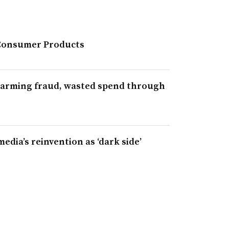
 Consumer Products
alarming fraud, wasted spend through
media’s reinvention as ‘dark side’