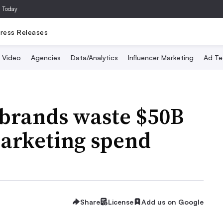
a Today
ress Releases
Video
Agencies
Data/Analytics
Influencer Marketing
Ad Te
brands waste $50B
 marketing spend
Share
License
Add us on Google