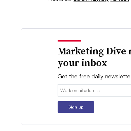
Marketing Dive 
your inbox
Get the free daily newslette
Email:
Sign up