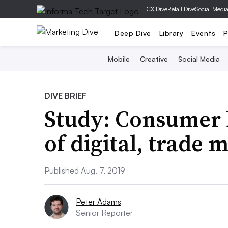
|
CX Dive
Retail Dive
Social Medi
Deep Dive
Library
Events
P
Mobile
Creative
Social Media
DIVE BRIEF
Study: Consumer 
of digital, trade
Published Aug. 7, 2019
Peter Adams
Senior Reporter