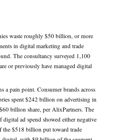
es waste roughly $50 billion, or more
tments in digital marketing and trade
und. The consultancy surveyed 1,100
are or previously have managed digital
ns a pain point. Consumer brands across
ies spent $242 billion on advertising in
60 billion share, per AlixPartners. The
f digital ad spend showed either negative
 the $518 billion put toward trade
 digital, with $9 billion of the segment