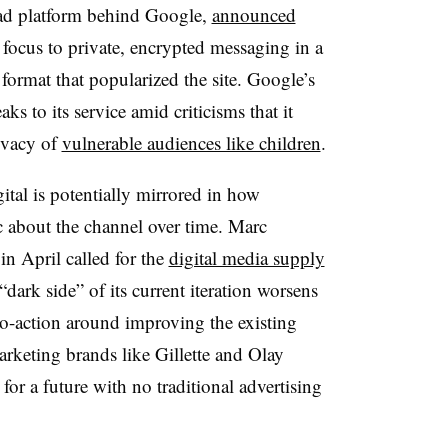
 ad platform behind Google,
announced
 focus to private, encrypted messaging in a
 format that popularized the site. Google’s
s to its service amid criticisms that it
rivacy of
vulnerable audiences like children
.
ital is potentially mirrored in how
c about the channel over time. Marc
in April called for the
digital media supply
“dark side” of its current iteration worsens
to-action around improving the existing
rketing brands like Gillette and Olay
n for a future with no traditional advertising