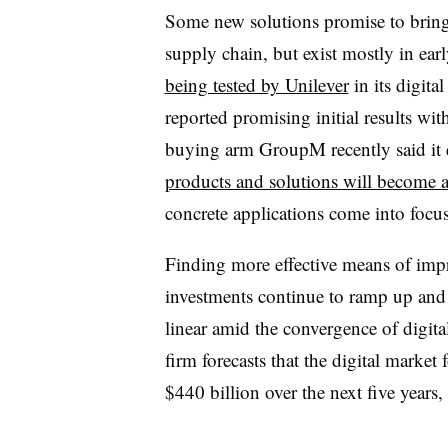
Some new solutions promise to bring 
supply chain, but exist mostly in ear
being tested by Unilever
in its digit
reported promising initial results w
buying arm GroupM recently said it 
products and solutions will become av
concrete applications come into focus
Finding more effective means of impr
investments continue to ramp up and
linear amid the convergence of digita
firm forecasts that the digital market
$440 billion over the next five years