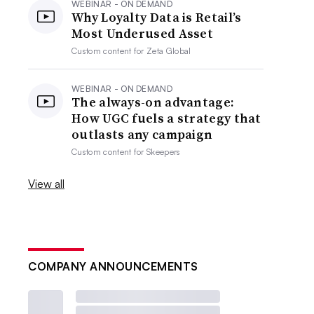
WEBINAR - ON DEMAND
Why Loyalty Data is Retail’s
Most Underused Asset
Custom content for
Zeta Global
WEBINAR - ON DEMAND
The always-on advantage:
How UGC fuels a strategy that
outlasts any campaign
Custom content for
Skeepers
View all
COMPANY ANNOUNCEMENTS