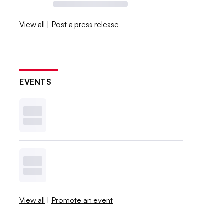
View all
|
Post a press release
EVENTS
View all
|
Promote an event