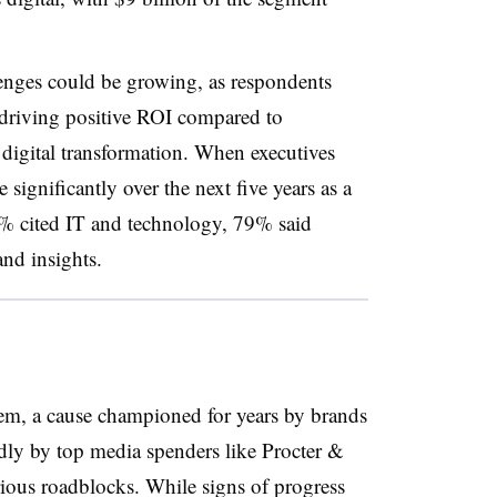
enges could be growing, as respondents
 driving positive ROI compared to
 digital transformation. When executives
significantly over the next five years as a
83% cited IT and technology, 79% said
nd insights.
tem, a cause championed for years by brands
udly by top media spenders like Procter &
erious roadblocks. While signs of progress