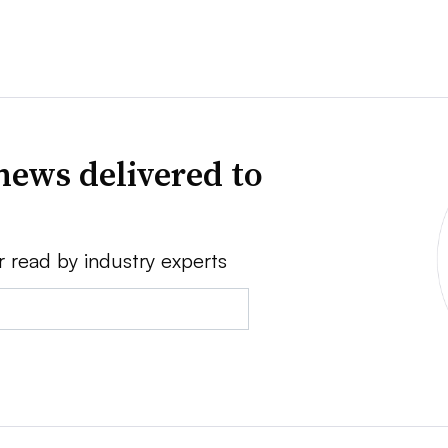
news delivered to
r read by industry experts