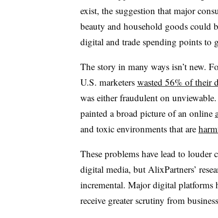
exist, the suggestion that major cons
beauty and household goods could be
digital and trade spending points to g
The story in many ways isn’t new. Fo
U.S. marketers
wasted 56% of their d
was either fraudulent on unviewable.
painted a broad picture of an online
and toxic environments that are
harmf
These problems have lead to louder c
digital media, but AlixPartners’ rese
incremental. Major digital platforms 
receive greater scrutiny from business