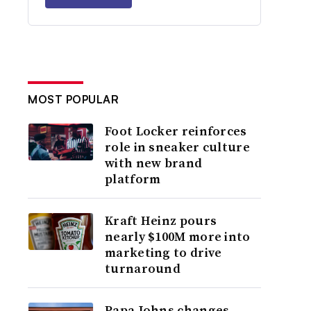
MOST POPULAR
Foot Locker reinforces
role in sneaker culture
with new brand
platform
Kraft Heinz pours
nearly $100M more into
marketing to drive
turnaround
Papa Johns changes