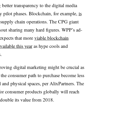
better transparency to the digital media
ly pilot phases. Blockchain, for example,
is
al supply chain operations. The CPG giant
ithout sharing many hard figures. WPP’s ad-
expects that more
viable blockchain
ailable this year
as hype cools and
.
oving digital marketing might be crucial as
 the consumer path to purchase become less
l and physical spaces, per AlixPartners. The
 for consumer products globally will reach
, double its value from 2018.