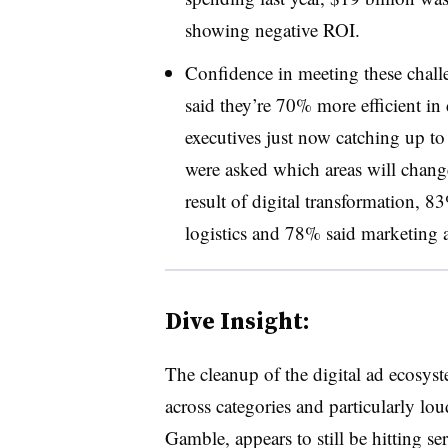
showing negative ROI.
Confidence in meeting these chall
said they’re 70% more efficient in
executives just now catching up to
were asked which areas will change 
result of digital transformation, 
logistics and 78% said marketing a
Dive Insight:
The cleanup of the digital ad ecosys
across categories and particularly lo
Gamble, appears to still be hitting s