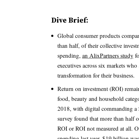
Dive Brief:
Global consumer products compani
than half, of their collective inves
spending,
an AlixPartners study
fo
executives across six markets who 
transformation for their business.
Return on investment (ROI) remai
food, beauty and household categor
2018, with digital commanding a $
survey found that more than half o
ROI or ROI not measured at all. Of
spending last year, $19 billion was