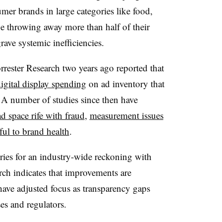
umer brands in large categories like food,
 throwing away more than half of their
rave systemic inefficiencies.
rrester Research two years ago reported that
igital display spending
on ad inventory that
 A number of studies since then have
ad space rife with fraud
,
measurement issues
ul to brand health
.
ries for an industry-wide reckoning with
arch indicates that improvements are
have adjusted focus as transparency gaps
es and regulators.