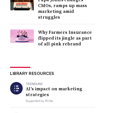
CMOs, ramps up mass
marketing amid
struggles
Why Farmers Insurance
flipped its jingle as part
of all-pink rebrand
LIBRARY RESOURCES
TRENDLINE
AI’s impact on marketing
strategies
Supported by
Wrike