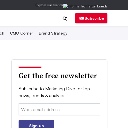
Explore our brands
Subscribe
ch
CMO Corner
Brand Strategy
Get the free newsletter
Subscribe to Marketing Dive for top
news, trends & analysis
Email:
Sign up