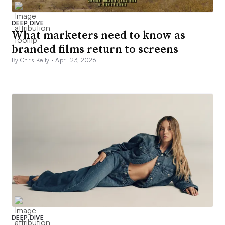
DEEP DIVE
What marketers need to know as
branded films return to screens
By Chris Kelly •
April 23, 2026
DEEP DIVE