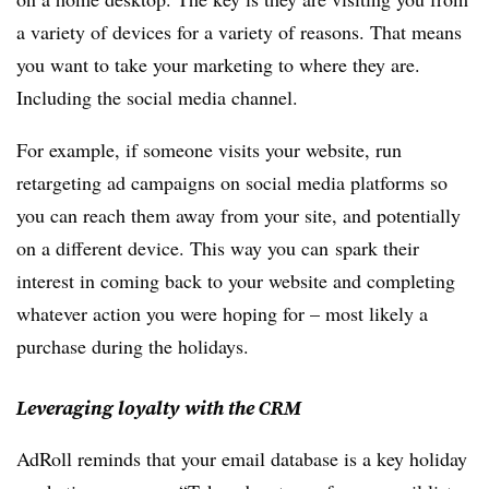
a variety of devices for a variety of reasons. That means
you want to take your marketing to where they are.
Including the social media channel.
For example, if someone visits your website, run
retargeting ad campaigns on social media platforms so
you can reach them away from your site, and potentially
on a different device. This way you can spark their
interest in coming back to your website and completing
whatever action you were hoping for – most likely a
purchase during the holidays.
Leveraging loyalty with the CRM
AdRoll reminds that your email database is a key holiday