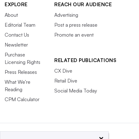
EXPLORE
REACH OUR AUDIENCE
About
Advertising
Editorial Team
Post a press release
Contact Us
Promote an event
Newsletter
Purchase
RELATED PUBLICATIONS
Licensing Rights
CX Dive
Press Releases
Retail Dive
What We’re
Reading
Social Media Today
CPM Calculator
×