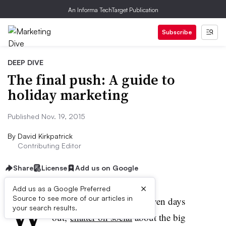
An Informa TechTarget Publication
Subscribe
DEEP DIVE
The final push: A guide to
holiday marketing
Published Nov. 19, 2015
By
David Kirkpatrick
Contributing Editor
Share
License
Add us on Google
×
Add us as a Google Preferred
W
Source to see more of our articles in
ith Black Friday a mere seven days
your search results.
out,
chatter on social
about the big