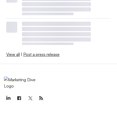
View all
|
Post a press release