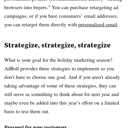
browsers into buyers.” You can purchase retargeting ad
campaigns, or if you have consumers’ email addresses,
you can retarget them directly with
personalized email
.
Strategize, strategize, strategize
What is your goal for the holiday marketing season?
AdRoll provides three strategies to implement so you
don’t have to choose one goal. And if you aren’t already
taking advantage of some of these strategies, they can
still serve as something to think about for next year and
maybe even be added into this year’s effort on a limited
basis to test them out.
Prospect for new customers