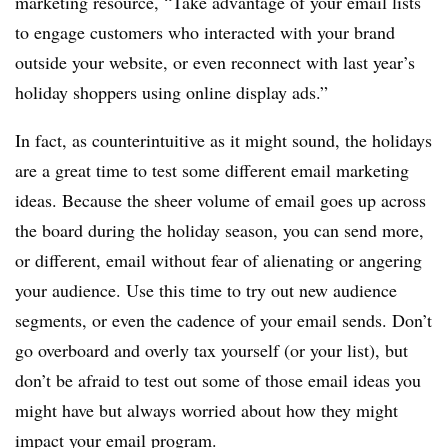
marketing resource, “Take advantage of your email lists
to engage customers who interacted with your brand
outside your website, or even reconnect with last year’s
holiday shoppers using online display ads.”
In fact, as counterintuitive as it might sound, the holidays
are a great time to test some different email marketing
ideas. Because the sheer volume of email goes up across
the board during the holiday season, you can send more,
or different, email without fear of alienating or angering
your audience. Use this time to try out new audience
segments, or even the cadence of your email sends. Don’t
go overboard and overly tax yourself (or your list), but
don’t be afraid to test out some of those email ideas you
might have but always worried about how they might
impact your email program.