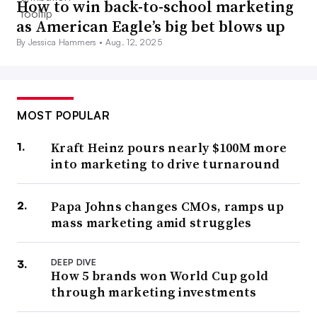
How to win back-to-school marketing
as American Eagle’s big bet blows up
By Jessica Hammers •
Aug. 12, 2025
MOST POPULAR
Kraft Heinz pours nearly $100M more
into marketing to drive turnaround
Papa Johns changes CMOs, ramps up
mass marketing amid struggles
DEEP DIVE
How 5 brands won World Cup gold
through marketing investments