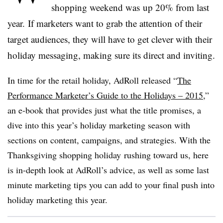
shopping weekend was up 20% from last
year. If marketers want to grab the attention of their
target audiences, they will have to get clever with their
holiday messaging, making sure its direct and inviting.
In time for the retail holiday, AdRoll released “
The
Performance Marketer’s Guide to the Holidays – 2015
,”
an e-book that provides just what the title promises, a
dive into this year’s holiday marketing season with
sections on content, campaigns, and strategies. With the
Thanksgiving shopping holiday rushing toward us, here
is in-depth look at AdRoll’s advice, as well as some last
minute marketing tips you can add to your final push into
holiday marketing this year.