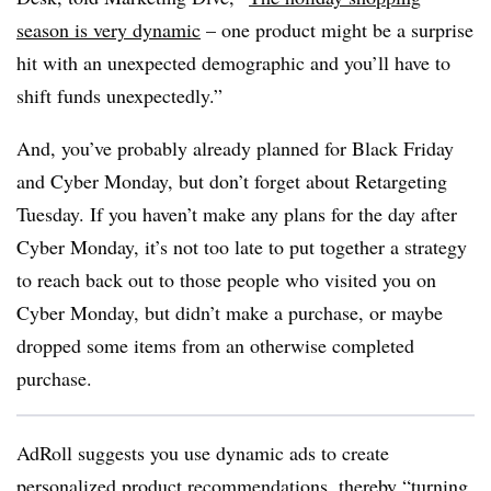
season is very dynamic
– one product might be a surprise
hit with an unexpected demographic and you’ll have to
shift funds unexpectedly.”
And, you’ve probably already planned for Black Friday
and Cyber Monday, but don’t forget about Retargeting
Tuesday. If you haven’t make any plans for the day after
Cyber Monday, it’s not too late to put together a strategy
to reach back out to those people who visited you on
Cyber Monday, but didn’t make a purchase, or maybe
dropped some items from an otherwise completed
purchase.
AdRoll suggests you use dynamic ads to create
personalized product recommendations, thereby “turning