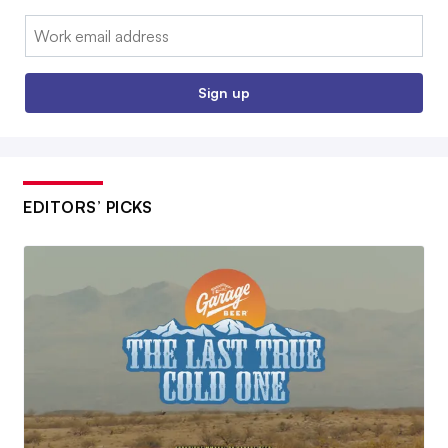
Email:
Sign up
EDITORS’ PICKS