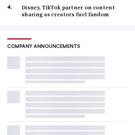
Disney, TikTok partner on content
sharing as creators fuel fandom
COMPANY ANNOUNCEMENTS