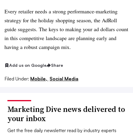
Every retailer needs a strong performance-marketing
strategy for the holiday shopping season, the AdRoll
guide suggests. The keys to making your ad dollars count
in this competitive landscape are planning early and
having a robust campaign mix.
Add us on Google
Share
Filed Under:
Mobile,
Social Media
Marketing Dive news delivered to
your inbox
Get the free daily newsletter read by industry experts