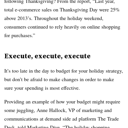
following Thanksgiving? From the report, “Last year,
total e-commerce sales on Thanksgiving Day were 25%
above 2013’s. Throughout the holiday weekend,
consumers continued to rely heavily on online shopping
for purchases.”
Execute, execute, execute
It’s too late in the day to budget for your holiday strategy,
but don’t be afraid to make changes in order to make
sure your spending is most effective.
Providing an example of how your budget might require
some juggling, Anne Hallock, VP of marketing and
communications at demand side ad platform The Trade
Desk, told Marketing Dive, “
The holiday shopping