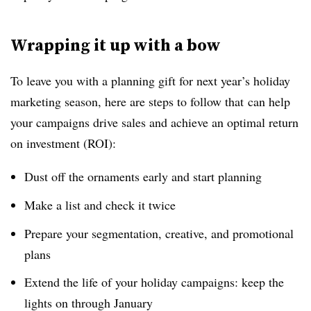
Wrapping it up with a bow
To leave you with a planning gift for next year’s holiday
marketing season, here are steps to follow that can help
your campaigns drive sales and achieve an optimal return
on investment (ROI):
Dust off the ornaments early and start planning
Make a list and check it twice
Prepare your segmentation, creative, and promotional
plans
Extend the life of your holiday campaigns: keep the
lights on through January