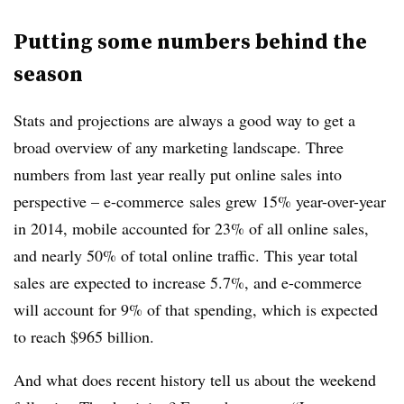
Putting some numbers behind the
season
Stats and projections are always a good way to get a
broad overview of any marketing landscape. Three
numbers from last year really put online sales into
perspective – e-commerce sales grew 15% year-over-year
in 2014, mobile accounted for 23% of all online sales,
and nearly 50% of total online traffic. This year total
sales are expected to increase 5.7%, and e-commerce
will account for 9% of that spending, which is expected
to reach $965 billion.
And what does recent history tell us about the weekend