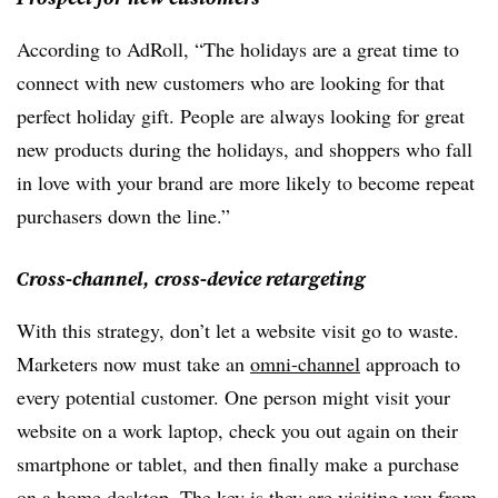
According to AdRoll, “The holidays are a great time to
connect with new customers who are looking for that
perfect holiday gift. People are always looking for great
new products during the holidays, and shoppers who fall
in love with your brand are more likely to become repeat
purchasers down the line.”
Cross-channel, cross-device retargeting
With this strategy, don’t let a website visit go to waste.
Marketers now must take an
omni-channel
approach to
every potential customer. One person might visit your
website on a work laptop, check you out again on their
smartphone or tablet, and then finally make a purchase
on a home desktop. The key is they are visiting you from