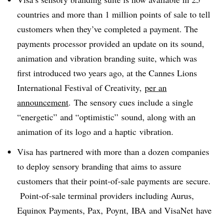
countries and more than 1 million points of sale to tell
customers when they’ve completed a payment. The
payments processor provided an update on its sound,
animation and vibration branding suite, which was
first introduced two years ago, at the Cannes Lions
International Festival of Creativity,
per an
announcement
. The sensory cues include a single
“energetic” and “optimistic” sound, along with an
animation of its logo and a haptic vibration.
Visa has partnered with more than a dozen companies
to deploy sensory branding that aims to assure
customers that their point-of-sale payments are secure.
Point-of-sale terminal providers including
Aurus
,
Equinox Payments, Pax,
Poynt
,
IBA
and
VisaNet
have