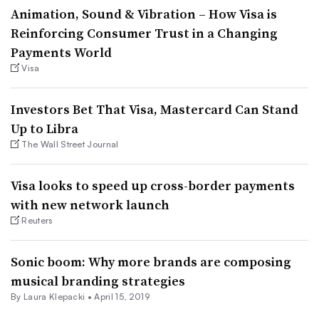
Animation, Sound & Vibration – How Visa is
Reinforcing Consumer Trust in a Changing
Payments World
Visa
Investors Bet That Visa, Mastercard Can Stand
Up to Libra
The Wall Street Journal
Visa looks to speed up cross-border payments
with new network launch
Reuters
Sonic boom: Why more brands are composing
musical branding strategies
By Laura Klepacki •
April 15, 2019