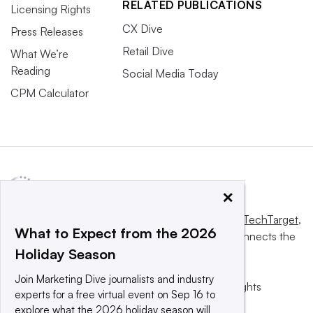
RELATED PUBLICATIONS
Licensing Rights
CX Dive
Press Releases
Retail Dive
What We’re
Reading
Social Media Today
CPM Calculator
×
This website is owned and operated by
Informa TechTarget
,
What to Expect from the 2026
a global network that informs, influences and connects the
Holiday Season
world’s technology buyers and sellers.
Join Marketing Dive journalists and industry
© 2025 TechTarget, Inc. or its subsidiaries. All rights
experts for a free virtual event on Sep 16 to
reserved. An Informa PLC company.
explore what the 2026 holiday season will