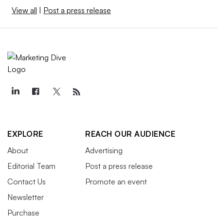
View all
|
Post a press release
EXPLORE
REACH OUR AUDIENCE
About
Advertising
Editorial Team
Post a press release
Contact Us
Promote an event
Newsletter
Purchase