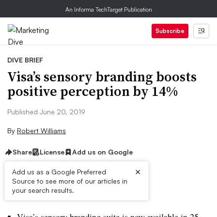
An Informa TechTarget Publication
Subscribe
DIVE BRIEF
Visa’s sensory branding boosts
positive perception by 14%
Published June 20, 2019
By
Robert Williams
Share
License
Add us on Google
×
Add us as a Google Preferred
Source to see more of our articles in
Dive Brief:
your search results.
Visa’s sensory branding suite is now available in 25