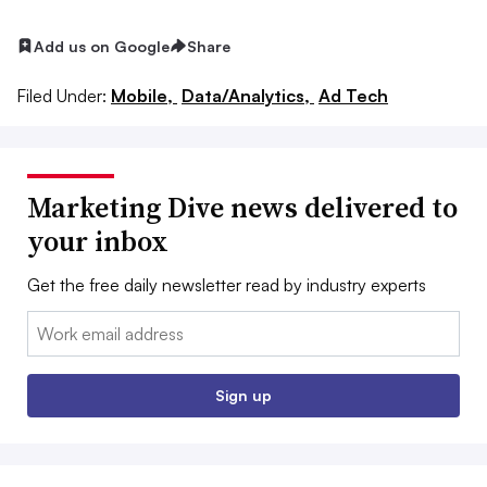
Add us on Google
Share
Filed Under:
Mobile,
Data/Analytics,
Ad Tech
Marketing Dive news delivered to
your inbox
Get the free daily newsletter read by industry experts
Email:
Sign up