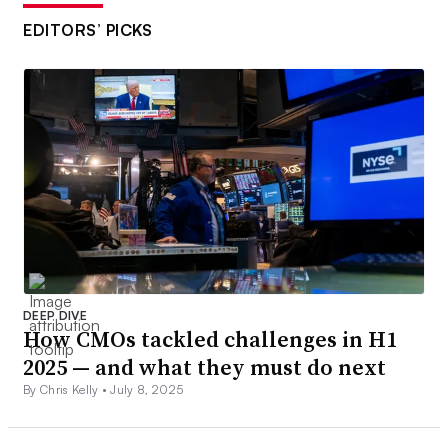
EDITORS’ PICKS
DEEP DIVE
How CMOs tackled challenges in H1
2025 — and what they must do next
By Chris Kelly •
July 8, 2025