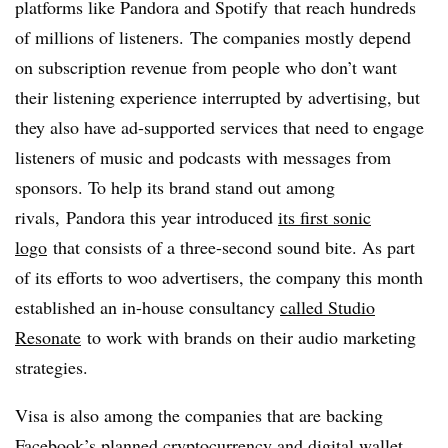
platforms like Pandora and
Spotify
that reach hundreds
of millions of listeners. The companies mostly depend
on subscription revenue from people who don’t want
their listening experience interrupted by advertising, but
they also have ad-supported services that need to engage
listeners of music and podcasts with messages from
sponsors. To help its brand stand out among
rivals, Pandora this year introduced
its first sonic
logo
that consists of a three-second sound bite. As part
of its efforts to woo advertisers, the company this month
established an in-house consultancy
called Studio
Resonate
to work with brands on their audio marketing
strategies.
Visa is also among the companies that are backing
Facebook’s planned cryptocurrency and digital wallet.