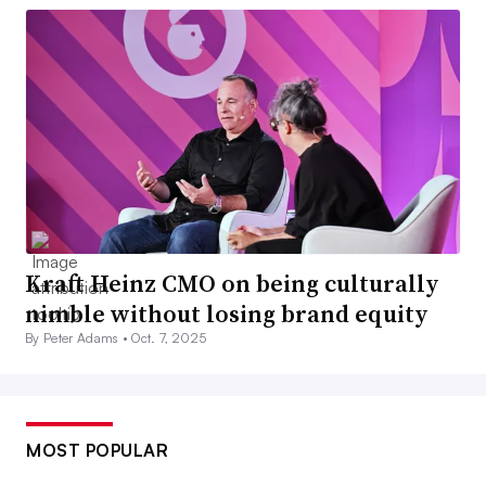
Kraft Heinz CMO on being culturally
nimble without losing brand equity
By Peter Adams •
Oct. 7, 2025
MOST POPULAR