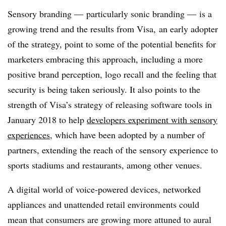
Sensory branding — particularly sonic branding — is a
growing trend and the results from Visa, an early adopter
of the strategy, point to some of the potential benefits for
marketers embracing this approach, including a more
positive brand perception, logo recall and the feeling that
security is being taken seriously. It also points to the
strength of Visa’s strategy of releasing software tools in
January 2018 to help
developers experiment with sensory
experiences
, which have been adopted by a number of
partners, extending the reach of the sensory experience to
sports stadiums and restaurants, among other venues.
A digital world of voice-powered devices, networked
appliances and unattended retail environments could
mean that consumers are growing more attuned to aural