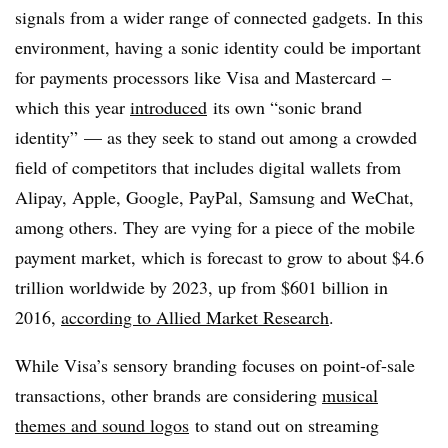
signals from a wider range of connected gadgets. In this
environment, having a sonic identity could be important
for payments processors like Visa and
Mastercard
–
which this year
introduced
its own “sonic brand
identity” — as they seek to stand out among a crowded
field of competitors that includes digital wallets from
Alipay, Apple, Google, PayPal, Samsung and WeChat,
among others. They are vying for a piece of the mobile
payment market, which is forecast to grow to about $4.6
trillion worldwide by 2023, up from $601 billion in
2016,
according to Allied Market Research
.
While Visa’s sensory branding focuses on point-of-sale
transactions, other brands are considering
musical
themes and sound logos
to stand out on streaming