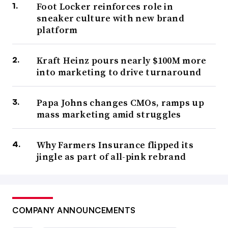
Foot Locker reinforces role in
sneaker culture with new brand
platform
Kraft Heinz pours nearly $100M more
into marketing to drive turnaround
Papa Johns changes CMOs, ramps up
mass marketing amid struggles
Why Farmers Insurance flipped its
jingle as part of all-pink rebrand
COMPANY ANNOUNCEMENTS