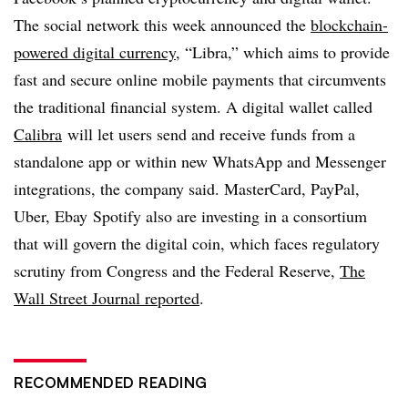
The social network this week announced the
blockchain-
powered digital currency
, “Libra,” which aims to provide
fast and secure online mobile payments that circumvents
the traditional financial system. A digital wallet called
Calibra
will let users send and receive funds from a
standalone app or within new WhatsApp and Messenger
integrations, the company said. MasterCard, PayPal,
Uber, Ebay Spotify also are investing in a consortium
that will govern the digital coin, which faces regulatory
scrutiny from Congress and the Federal Reserve,
The
Wall Street Journal reported
.
RECOMMENDED READING