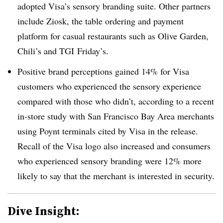
adopted Visa’s sensory branding suite. Other partners
include
Ziosk
, the table ordering and payment
platform for casual restaurants such as Olive Garden,
Chili’s and
TGI
Friday’s.
Positive brand perceptions gained 14% for Visa
customers who experienced the sensory experience
compared with those who didn’t, according to a recent
in-store study with San Francisco Bay Area merchants
using Poynt terminals cited by Visa in the release.
Recall of the Visa logo also increased and consumers
who experienced sensory branding were 12% more
likely to say that the merchant is interested in security.
Dive Insight: