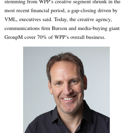
stemming from WPP’s creative segment shrunk in the
most recent financial period, a gap-closing driven by
VML, executives said. Today, the creative agency,
communications firm Burson and media-buying giant
GroupM cover 70% of WPP’s overall business.