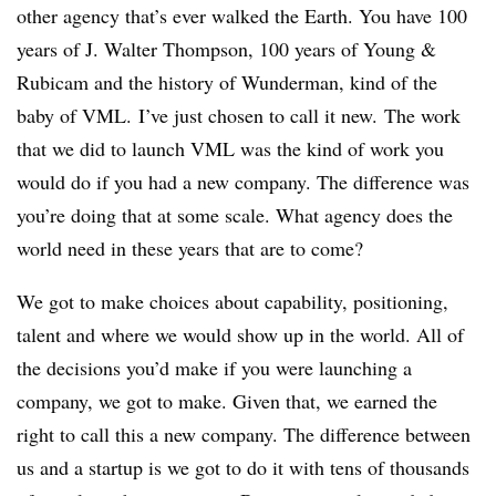
other agency that’s ever walked the Earth. You have 100
years of J. Walter Thompson, 100 years of Young &
Rubicam and the history of Wunderman, kind of the
baby of VML. I’ve just chosen to call it new. The work
that we did to launch VML was the kind of work you
would do if you had a new company. The difference was
you’re doing that at some scale. What agency does the
world need in these years that are to come?
We got to make choices about capability, positioning,
talent and where we would show up in the world. All of
the decisions you’d make if you were launching a
company, we got to make. Given that, we earned the
right to call this a new company. The difference between
us and a startup is we got to do it with tens of thousands