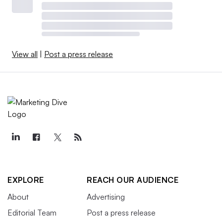
View all
|
Post a press release
EXPLORE
REACH OUR AUDIENCE
About
Advertising
Editorial Team
Post a press release