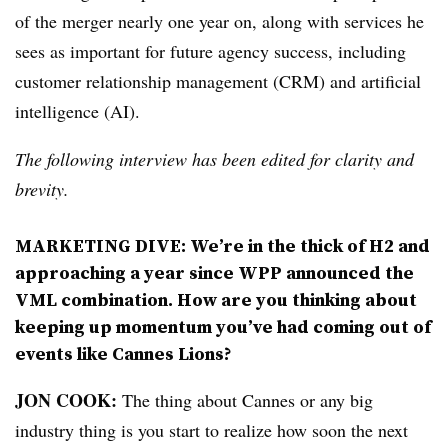
of the merger nearly one year on, along with services he
sees as important for future agency success, including
customer relationship management (CRM) and artificial
intelligence (AI).
The following interview has been edited for clarity and
brevity.
MARKETING DIVE: We’re in the thick of H2 and
approaching a year since WPP announced the
VML combination. How are you thinking about
keeping up momentum you’ve had coming out of
events like Cannes Lions?
JON COOK:
The thing about Cannes or any big
industry thing is you start to realize how soon the next