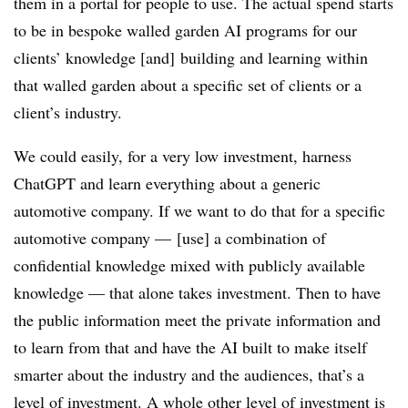
them in a portal for people to use. The actual spend starts
to be in bespoke walled garden AI programs for our
clients’ knowledge [and] building and learning within
that walled garden about a specific set of clients or a
client’s industry.
We could easily, for a very low investment, harness
ChatGPT and learn everything about a generic
automotive company. If we want to do that for a specific
automotive company — [use] a combination of
confidential knowledge mixed with publicly available
knowledge — that alone takes investment. Then to have
the public information meet the private information and
to learn from that and have the AI built to make itself
smarter about the industry and the audiences, that’s a
level of investment. A whole other level of investment is