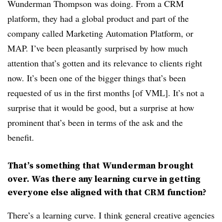
Wunderman Thompson was doing. From a CRM
platform, they had a global product and part of the
company called Marketing Automation Platform, or
MAP. I’ve been pleasantly surprised by how much
attention that’s gotten and its relevance to clients right
now. It’s been one of the bigger things that’s been
requested of us in the first months [of VML]. It’s not a
surprise that it would be good, but a surprise at how
prominent that’s been in terms of the ask and the
benefit.
That’s something that Wunderman brought
over. Was there any learning curve in getting
everyone else aligned with that CRM function?
There’s a learning curve. I think general creative agencies