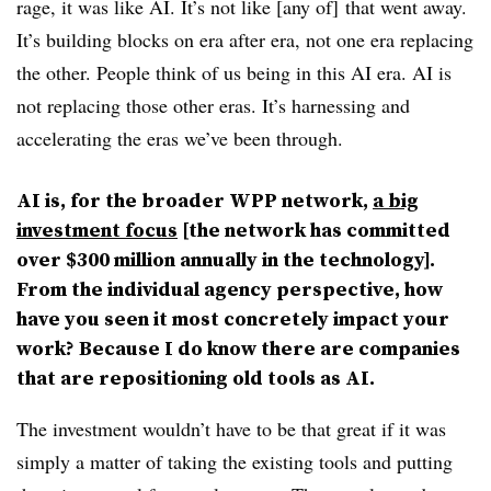
rage, it was like AI. It’s not like [any of] that went away.
It’s building blocks on era after era, not one era replacing
the other. People think of us being in this AI era. AI is
not replacing those other eras. It’s harnessing and
accelerating the eras we’ve been through.
AI is, for the broader WPP network,
a big
investment focus
[the network has committed
over $300 million annually in the technology].
From the individual agency perspective, how
have you seen it most concretely impact your
work? Because I do know there are companies
that are repositioning old tools as AI.
The investment wouldn’t have to be that great if it was
simply a matter of taking the existing tools and putting