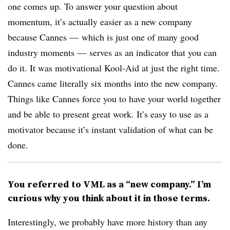
one comes up. To answer your question about
momentum, it’s actually easier as a new company
because Cannes — which is just one of many good
industry moments — serves as an indicator that you can
do it. It was motivational Kool-Aid at just the right time.
Cannes came literally six months into the new company.
Things like Cannes force you to have your world together
and be able to present great work. It’s easy to use as a
motivator because it’s instant validation of what can be
done.
You referred to VML as a “new company.” I’m
curious why you think about it in those terms.
Interestingly, we probably have more history than any