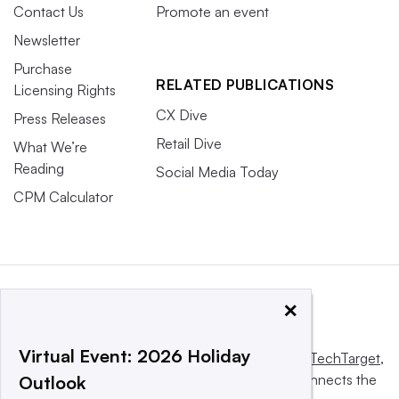
Contact Us
Promote an event
Newsletter
Purchase
RELATED PUBLICATIONS
Licensing Rights
CX Dive
Press Releases
Retail Dive
What We’re
Reading
Social Media Today
CPM Calculator
×
Virtual Event: 2026 Holiday
This website is owned and operated by
Informa TechTarget
,
a global network that informs, influences and connects the
Outlook