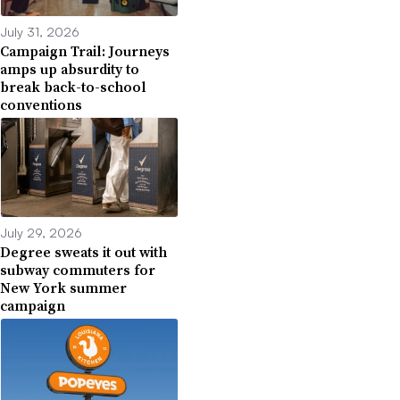
July 31, 2026
Campaign Trail: Journeys
amps up absurdity to
break back-to-school
conventions
July 29, 2026
Degree sweats it out with
subway commuters for
New York summer
campaign