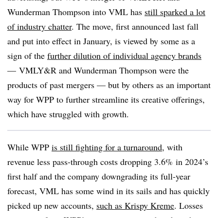
Wunderman Thompson into VML has
still sparked a lot
of industry chatter
. The move, first announced last fall
and put into effect in January, is viewed by some as a
sign of the
further dilution of individual agency brands
— VMLY&R and Wunderman Thompson were the
products of past mergers — but by others as an important
way for WPP to further streamline its creative offerings,
which have struggled with growth.
While WPP
is still fighting for a turnaround
, with
revenue less pass-through costs dropping 3.6% in 2024’s
first half and the company downgrading its full-year
forecast, VML has some wind in its sails and has quickly
picked up new accounts,
such as Krispy Kreme
. Losses