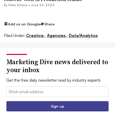
By
Peter Adams
•
June 24, 2024
Add us on Google
Share
Filed Under:
Creative,
Agencies,
Data/Analytics
Marketing Dive news delivered to
your inbox
Get the free daily newsletter read by industry experts
Email:
Sign up