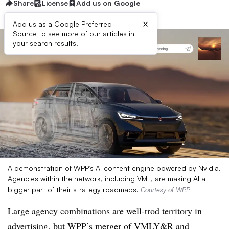
Share
License
Add us on Google
×
Add us as a Google Preferred
Source to see more of our articles in
your search results.
A demonstration of WPP’s AI content engine powered by Nvidia.
Agencies within the network, including VML, are making AI a
bigger part of their strategy roadmaps.
Courtesy of WPP
Large agency combinations are well-trod territory in
advertising, but WPP’s merger of VMLY&R and