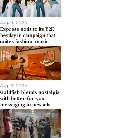
Aug. 3, 2026
Express nods to its Y2K
heyday in campaign that
unites fashion, music
Aug. 3, 2026
Goldfish blends nostalgia
with better-for-you
messaging in new ads