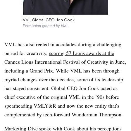
VML Global CEO Jon Cook
Permission granted by VML
VML has also reeled in accolades during a challenging
period for creativity,
scoring 57 Lions awards at the
Cannes Lions International Festival of Creativity
in June,
including a Grand Prix. While VML has been through
myriad changes over the decades, some of its leadership
has stayed consistent: Global CEO Jon Cook acted as
chief executive of the original VML in the ’90s before
spearheading VMLY&R and now the new entity that’s
complemented by tech-forward Wunderman Thompson.
Marketing Dive spoke with Cook about his perceptions