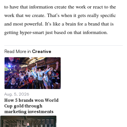
to have that information create the work or react to the
work that we create. That’s when it gets really specific
and most powerful. It’s like a brain for a brand that is
getting hyper-smart just based on that information.
Read More in
Creative
Aug. 5, 2026
How 5 brands won World
Cup gold through
marketing investments