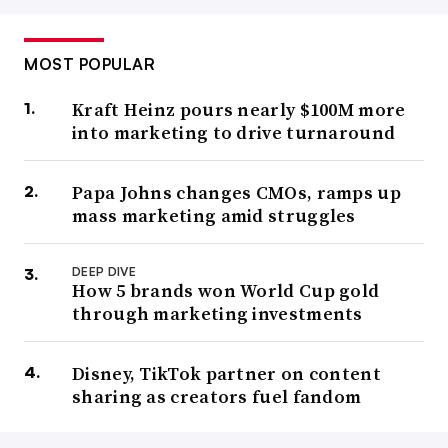
MOST POPULAR
Kraft Heinz pours nearly $100M more
into marketing to drive turnaround
Papa Johns changes CMOs, ramps up
mass marketing amid struggles
DEEP DIVE
How 5 brands won World Cup gold
through marketing investments
Disney, TikTok partner on content
sharing as creators fuel fandom