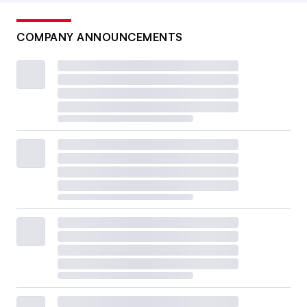
COMPANY ANNOUNCEMENTS