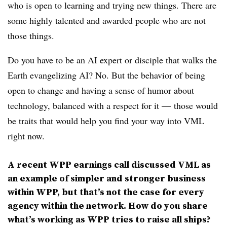
who is open to learning and trying new things. There are
some highly talented and awarded people who are not
those things.
Do you have to be an AI expert or disciple that walks the
Earth evangelizing AI? No. But the behavior of being
open to change and having a sense of humor about
technology, balanced with a respect for it — those would
be traits that would help you find your way into VML
right now.
A recent WPP earnings call discussed VML as
an example of simpler and stronger business
within WPP, but that’s not the case for every
agency within the network. How do you share
what’s working as WPP tries to raise all ships?