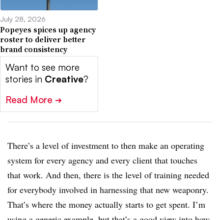
July 28, 2026
Popeyes spices up agency
roster to deliver better
brand consistency
Want to see more
stories in
Creative
?
Read More
➔
There’s a level of investment to then make an operating
system for every agency and every client that touches
that work. And then, there is the level of training needed
for everybody involved in harnessing that new weaponry.
That’s where the money actually starts to get spent. I’m
using a generic example, but that’s a good view into how