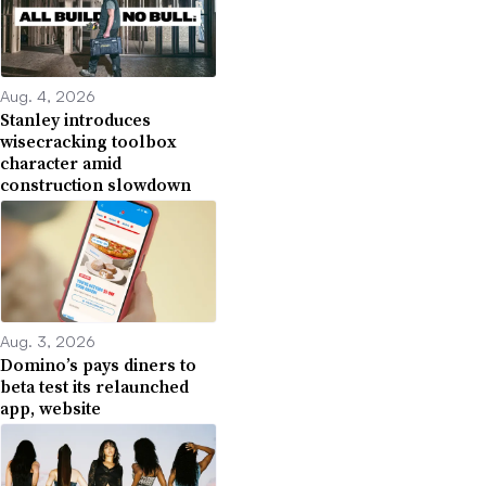
Aug. 4, 2026
Stanley introduces
wisecracking toolbox
character amid
construction slowdown
Aug. 3, 2026
Domino’s pays diners to
beta test its relaunched
app, website