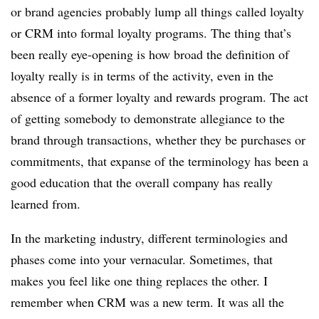
or brand agencies probably lump all things called loyalty
or CRM into formal loyalty programs. The thing that’s
been really eye-opening is how broad the definition of
loyalty really is in terms of the activity, even in the
absence of a former loyalty and rewards program. The act
of getting somebody to demonstrate allegiance to the
brand through transactions, whether they be purchases or
commitments, that expanse of the terminology has been a
good education that the overall company has really
learned from.
In the marketing industry, different terminologies and
phases come into your vernacular. Sometimes, that
makes you feel like one thing replaces the other. I
remember when CRM was a new term. It was all the