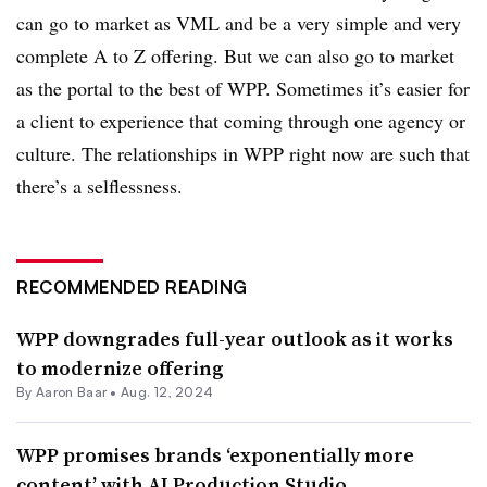
can go to market as VML and be a very simple and very
complete A to Z offering. But we can also go to market
as the portal to the best of WPP. Sometimes it’s easier for
a client to experience that coming through one agency or
culture. The relationships in WPP right now are such that
there’s a selflessness.
RECOMMENDED READING
WPP downgrades full-year outlook as it works
to modernize offering
By Aaron Baar •
Aug. 12, 2024
WPP promises brands ‘exponentially more
content’ with AI Production Studio