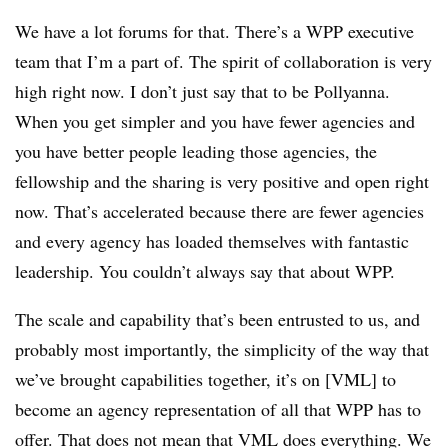
We have a lot forums for that. There’s a WPP executive
team that I’m a part of. The spirit of collaboration is very
high right now. I don’t just say that to be Pollyanna.
When you get simpler and you have fewer agencies and
you have better people leading those agencies, the
fellowship and the sharing is very positive and open right
now. That’s accelerated because there are fewer agencies
and every agency has loaded themselves with fantastic
leadership. You couldn’t always say that about WPP.
The scale and capability that’s been entrusted to us, and
probably most importantly, the simplicity of the way that
we’ve brought capabilities together, it’s on [VML] to
become an agency representation of all that WPP has to
offer. That does not mean that VML does everything. We