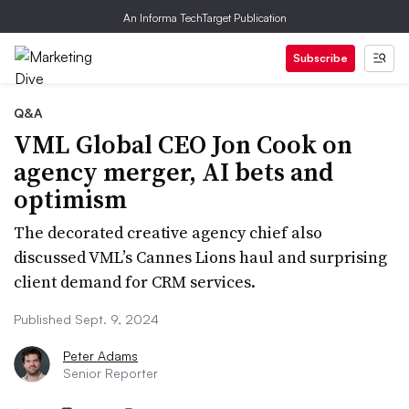
An Informa TechTarget Publication
Subscribe
Q&A
VML Global CEO Jon Cook on
agency merger, AI bets and
optimism
The decorated creative agency chief also
discussed VML’s Cannes Lions haul and surprising
client demand for CRM services.
Published Sept. 9, 2024
Peter Adams
Senior Reporter