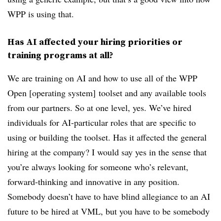
WPP is using that.
Has AI affected your hiring priorities or
training programs at all?
We are training on AI and how to use all of the WPP
Open [operating system] toolset and any available tools
from our partners. So at one level, yes. We’ve hired
individuals for AI-particular roles that are specific to
using or building the toolset. Has it affected the general
hiring at the company? I would say yes in the sense that
you’re always looking for someone who’s relevant,
forward-thinking and innovative in any position.
Somebody doesn’t have to have blind allegiance to an AI
future to be hired at VML, but you have to be somebody