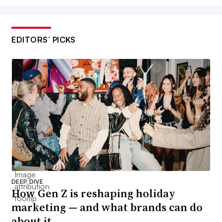
EDITORS’ PICKS
DEEP DIVE
How Gen Z is reshaping holiday
marketing — and what brands can do
about it