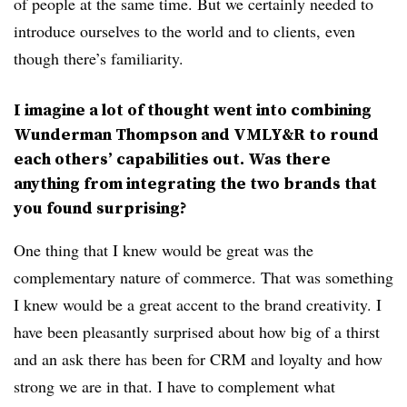
of people at the same time. But we certainly needed to
introduce ourselves to the world and to clients, even
though there’s familiarity.
I imagine a lot of thought went into combining
Wunderman Thompson and VMLY&R to round
each others’ capabilities out. Was there
anything from integrating the two brands that
you found surprising?
One thing that I knew would be great was the
complementary nature of commerce. That was something
I knew would be a great accent to the brand creativity. I
have been pleasantly surprised about how big of a thirst
and an ask there has been for CRM and loyalty and how
strong we are in that. I have to complement what