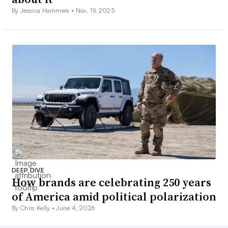
By Jessica Hammers •
Nov. 19, 2025
DEEP DIVE
How brands are celebrating 250 years
of America amid political polarization
By Chris Kelly •
June 4, 2026