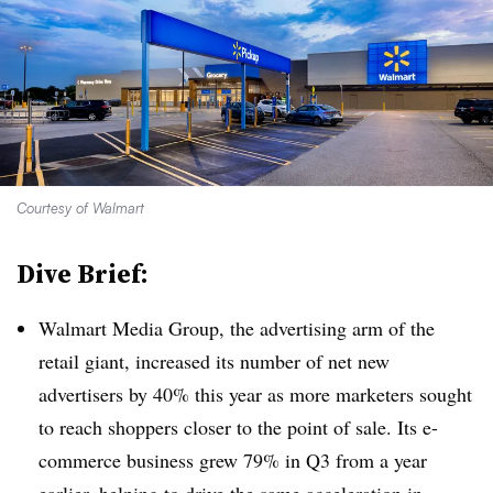
Courtesy of Walmart
Dive Brief:
Walmart Media Group, the advertising arm of the
retail giant, increased its number of net new
advertisers by 40% this year as more marketers sought
to reach shoppers closer to the point of sale. Its e-
commerce business grew 79% in Q3 from a year