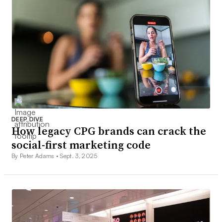
DEEP DIVE
How legacy CPG brands can crack the
social-first marketing code
By Peter Adams •
Sept. 3, 2025