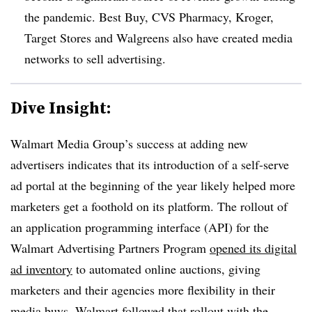
the pandemic. Best Buy, CVS Pharmacy, Kroger,
Target Stores and Walgreens also have created media
networks to sell advertising.
Dive Insight:
Walmart Media Group’s success at adding new
advertisers indicates that its introduction of a self-serve
ad portal at the beginning of the year likely helped more
marketers get a foothold on its platform. The rollout of
an application programming interface (API) for the
Walmart Advertising Partners Program
opened its digital
ad inventory
to automated online auctions, giving
marketers and their agencies more flexibility in their
media buys. Walmart followed that rollout with the