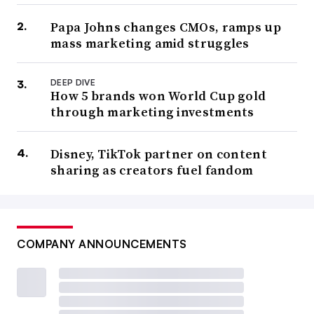
Papa Johns changes CMOs, ramps up
mass marketing amid struggles
DEEP DIVE
How 5 brands won World Cup gold
through marketing investments
Disney, TikTok partner on content
sharing as creators fuel fandom
COMPANY ANNOUNCEMENTS