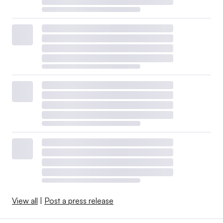
View all
|
Post a press release