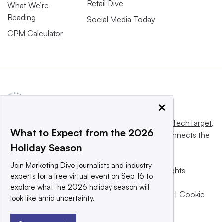
Retail Dive
What We’re
Reading
Social Media Today
CPM Calculator
×
This website is owned and operated by
Informa TechTarget
,
What to Expect from the 2026
a global network that informs, influences and connects the
Holiday Season
world’s technology buyers and sellers.
Join Marketing Dive journalists and industry
© 2025 TechTarget, Inc. or its subsidiaries. All rights
experts for a free virtual event on Sep 16 to
reserved. An Informa PLC company.
explore what the 2026 holiday season will
Privacy policy
|
Terms of use
|
Take down policy
|
Cookie
look like amid uncertainty.
Preferences / Do Not Sell