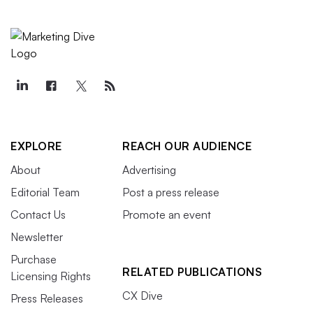
EXPLORE
REACH OUR AUDIENCE
About
Advertising
Editorial Team
Post a press release
Contact Us
Promote an event
Newsletter
Purchase
RELATED PUBLICATIONS
Licensing Rights
CX Dive
Press Releases