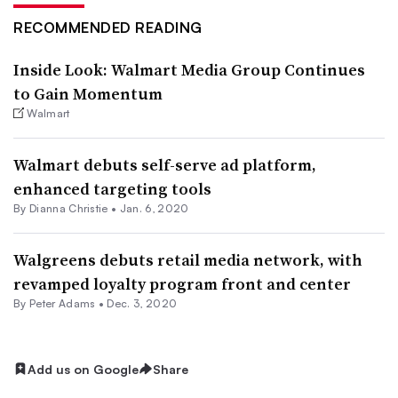
RECOMMENDED READING
Inside Look: Walmart Media Group Continues
to Gain Momentum
Walmart
Walmart debuts self-serve ad platform,
enhanced targeting tools
By Dianna Christie •
Jan. 6, 2020
Walgreens debuts retail media network, with
revamped loyalty program front and center
By
Peter Adams
•
Dec. 3, 2020
Add us on Google
Share