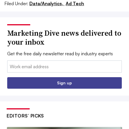
Filed Under:
Data/Analytics,
Ad Tech
Marketing Dive news delivered to
your inbox
Get the free daily newsletter read by industry experts
Email:
Sign up
EDITORS’ PICKS