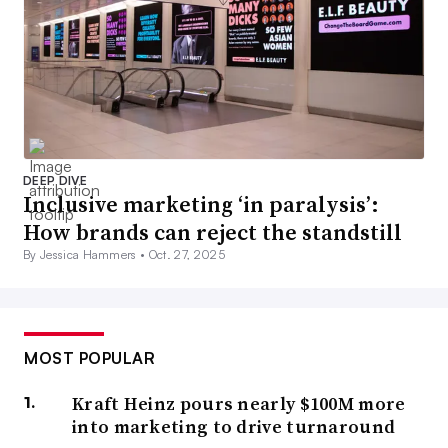
DEEP DIVE
Inclusive marketing ‘in paralysis’:
How brands can reject the standstill
By Jessica Hammers •
Oct. 27, 2025
MOST POPULAR
Kraft Heinz pours nearly $100M more
into marketing to drive turnaround