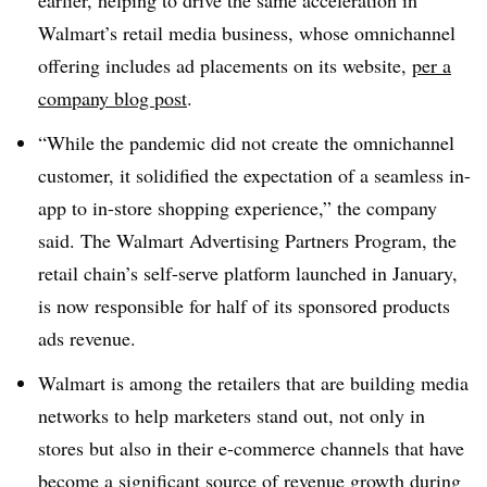
earlier, helping to drive the same acceleration in
Walmart’s retail media business, whose omnichannel
offering includes ad placements on its website,
per a
company blog post
.
“While the pandemic did not create the omnichannel
customer, it solidified the expectation of a seamless in-
app to in-store shopping experience,” the company
said. The Walmart Advertising Partners Program, the
retail chain’s self-serve platform launched in January,
is now responsible for half of its sponsored products
ads revenue.
Walmart is among the retailers that are building media
networks to help marketers stand out, not only in
stores but also in their e-commerce channels that have
become a significant source of revenue growth during