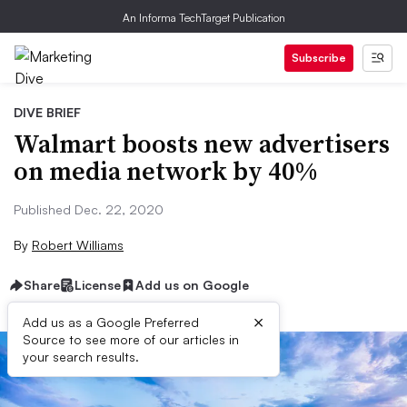
An Informa TechTarget Publication
Subscribe
DIVE BRIEF
Walmart boosts new advertisers
on media network by 40%
Published Dec. 22, 2020
By
Robert Williams
Share
License
Add us on Google
×
Add us as a Google Preferred
Source to see more of our articles in
your search results.