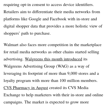
requiring opt-in consent to access device identifiers.
Retailers aim to differentiate their media networks from
platforms like Google and Facebook with in-store and
digital shopper data that provides a more holistic view of
shoppers’ path to purchase.
Walmart also faces more competition in the marketplace
for retail media networks as other chains started selling
advertising.
Walgreens this month introduced
its
Walgreens Advertising Group (WAG) as a way of
leveraging its footprint of more than 9,000 stores and a
loyalty program with more than 100 million members.
CVS Pharmacy in August
created its CVS Media
Exchange to help marketers with their in-store and online
campaigns. The market is expected to grow more