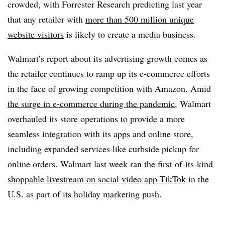
crowded, with Forrester Research predicting last year
that any retailer with
more than 500 million unique
website visitors
is likely to create a media business.
Walmart’s report about its advertising growth comes as
the retailer continues to ramp up its e-commerce efforts
in the face of growing competition with Amazon. Amid
the surge in e-commerce during the pandemic
, Walmart
overhauled its store operations to provide a more
seamless integration with its apps and online store,
including expanded services like curbside pickup for
online orders. Walmart last week ran
the
first-of-its-kind
shoppable livestream on social video app TikTok
in the
U.S. as part of its holiday marketing push.