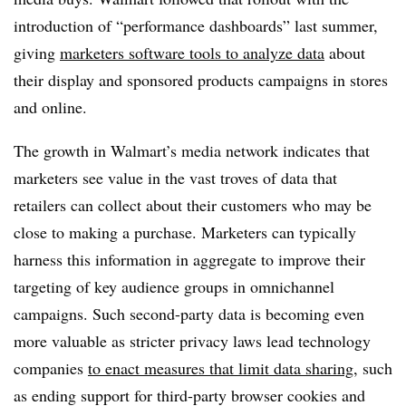
introduction of “performance dashboards” last summer,
giving
marketers software tools to analyze data
about
their display and sponsored products campaigns in stores
and online.
The growth in Walmart’s media network indicates that
marketers see value in the vast troves of data that
retailers can collect about their customers who may be
close to making a purchase. Marketers can typically
harness this information in aggregate to improve their
targeting of key audience groups in omnichannel
campaigns. Such second-party data is becoming even
more valuable as stricter privacy laws lead technology
companies
to enact measures that limit data sharing
, such
as ending support for third-party browser cookies and