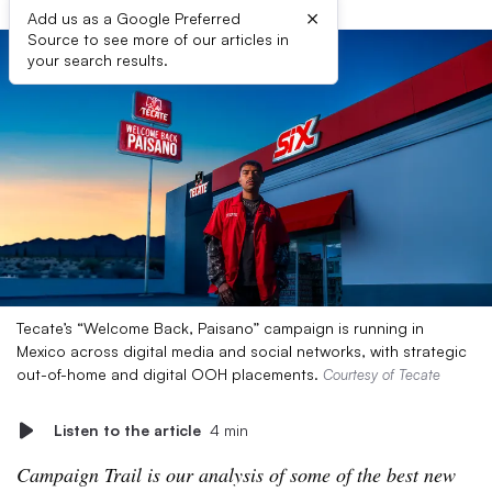
×
Add us as a Google Preferred
Source to see more of our articles in
your search results.
Tecate’s “Welcome Back, Paisano” campaign is running in
Mexico across digital media and social networks, with strategic
out-of-home and digital OOH placements.
Courtesy of Tecate
Listen to the article
4 min
Campaign Trail is our analysis of some of the best new