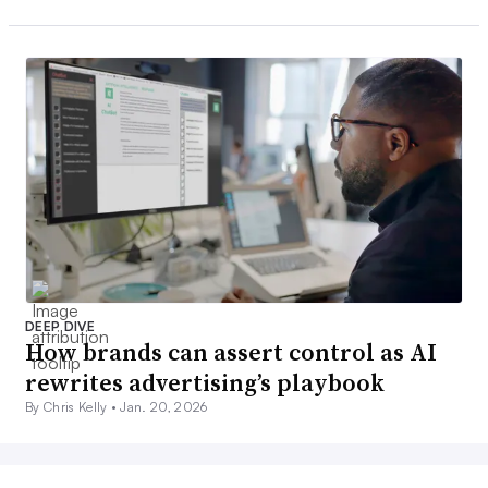
DEEP DIVE
How brands can assert control as AI
rewrites advertising’s playbook
By Chris Kelly •
Jan. 20, 2026