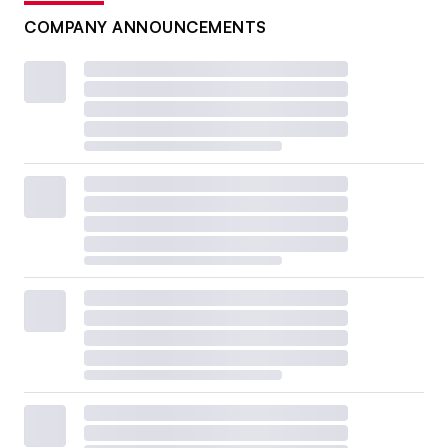
COMPANY ANNOUNCEMENTS