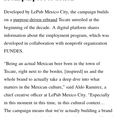
Developed by LePub Mexico City, the campaign builds
on a
purpose-driven rebrand
Tecate unveiled at the
beginning of the decade. A digital platform shares
information about the employment program, which was
developed in collaboration with nonprofit organization
FUNDES.
“Being an actual Mexican beer born in the town of
Tecate, right next to the border, [inspired] us and the
whole brand to actually take a deep dive into what
matters in the Mexican culture,” said Aldo Ramirez, a
chief creative officer at LePub Mexico City. “Especially
in this moment in this time, in this cultural context…
The campaign means that we’re actually building a brand