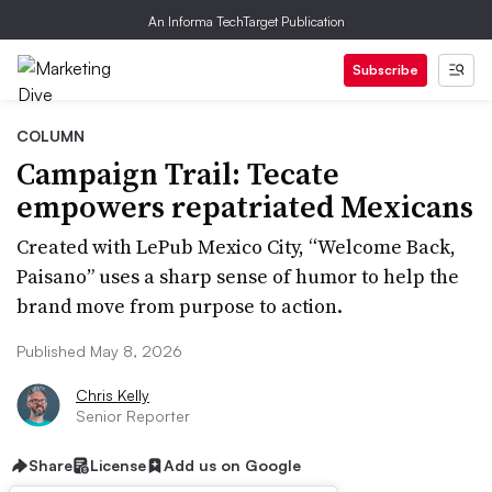
An Informa TechTarget Publication
Subscribe
COLUMN
Campaign Trail: Tecate
empowers repatriated Mexicans
Created with LePub Mexico City, “Welcome Back,
Paisano” uses a sharp sense of humor to help the
brand move from purpose to action.
Published May 8, 2026
Chris Kelly
Senior Reporter
Share
License
Add us on Google