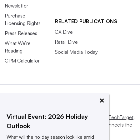
Newsletter
Purchase
RELATED PUBLICATIONS
Licensing Rights
CX Dive
Press Releases
Retail Dive
What We’re
Reading
Social Media Today
CPM Calculator
×
Virtual Event: 2026 Holiday
This website is owned and operated by
Informa TechTarget
,
a global network that informs, influences and connects the
Outlook
world’s technology buyers and sellers.
What will the holiday season look like amid