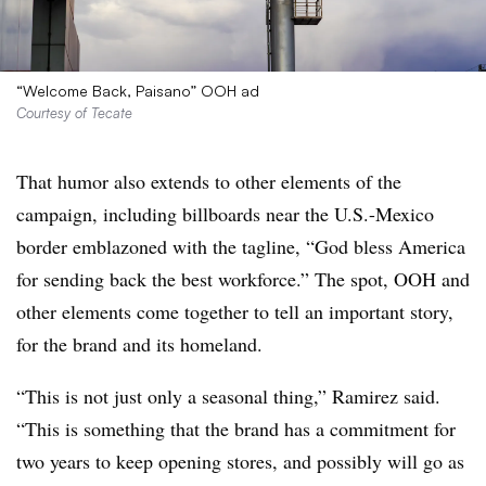
“Welcome Back, Paisano” OOH ad
Courtesy of Tecate
That humor also extends to other elements of the
campaign, including billboards near the U.S.-Mexico
border emblazoned with the tagline, “God bless America
for sending back the best workforce.” The spot, OOH and
other elements come together to tell an important story,
for the brand and its homeland.
“This is not just only a seasonal thing,” Ramirez said.
“This is something that the brand has a commitment for
two years to keep opening stores, and possibly will go as