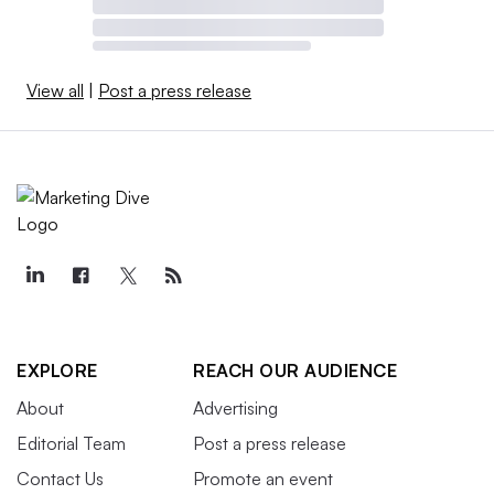
View all
|
Post a press release
EXPLORE
REACH OUR AUDIENCE
About
Advertising
Editorial Team
Post a press release
Contact Us
Promote an event