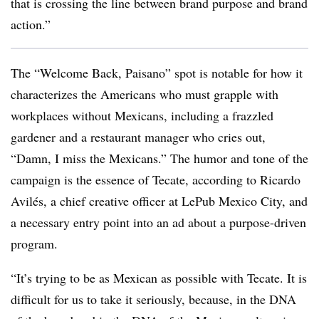
that is crossing the line between brand purpose and brand
action.”
The “Welcome Back, Paisano” spot is notable for how it
characterizes the Americans who must grapple with
workplaces without Mexicans, including a frazzled
gardener and a restaurant manager who cries out,
“Damn, I miss the Mexicans.” The humor and tone of the
campaign is the essence of Tecate, according to Ricardo
Avilés, a chief creative officer at LePub Mexico City, and
a necessary entry point into an ad about a purpose-driven
program.
“It’s trying to be as Mexican as possible with Tecate. It is
difficult for us to take it seriously, because, in the DNA