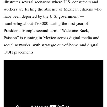
illustrates several scenarios where U.S. consumers and
workers are feeling the absence of Mexican citizens who
have been deported by the U.S. government —
numbering about
170,000 during the first year
of
President Trump’s second term. “Welcome Back,
Paisano” is running in Mexico across digital media and
social networks, with strategic out-of-home and digital
OOH placements.