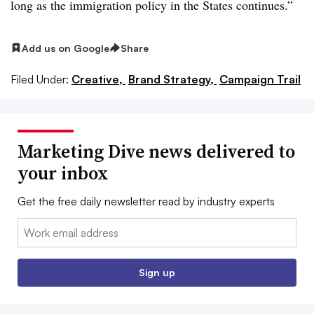
long as the immigration policy in the States continues.”
Add us on Google
Share
Filed Under:
Creative,
Brand Strategy,
Campaign Trail
Marketing Dive news delivered to
your inbox
Get the free daily newsletter read by industry experts
Email:
Sign up