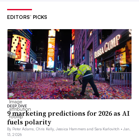
EDITORS’ PICKS
DEEP DIVE
9 marketing predictions for 2026 as AI
fuels polarity
By Peter Adams, Chris Kelly, Jessica Hammers and Sara Karlovitch •
Jan.
13, 2026