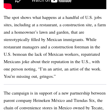
The spot shows what happens at a handful of U.S. jobs
sites, including at a restaurant, a construction site, a farm
and a homeowner’s lawn and garden, that are
stereotypically filled by Mexican immigrants. While
restaurant managers and a construction foreman in the
U.S. bemoan the lack of Mexican workers, repatriated
Mexicans joke about their reputation in the U.S., with
one person noting, “I’m an artist, an artist of the work.
You’re missing out, gringos.”
The campaign is in support of a new partnership between
parent company Heineken México and Tiendas Six, the
chain of convenience stores in Mexico owned by Tecate,