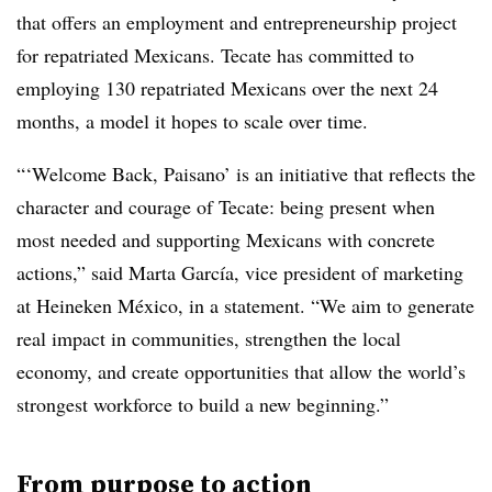
that offers an employment and entrepreneurship project
for repatriated Mexicans. Tecate has committed to
employing 130 repatriated Mexicans over the next 24
months, a model it hopes to scale over time.
“‘Welcome Back, Paisano’ is an initiative that reflects the
character and courage of Tecate: being present when
most needed and supporting Mexicans with concrete
actions,” said Marta García, vice president of marketing
at Heineken México, in a statement. “We aim to generate
real impact in communities, strengthen the local
economy, and create opportunities that allow the world’s
strongest workforce to build a new beginning.”
From purpose to action