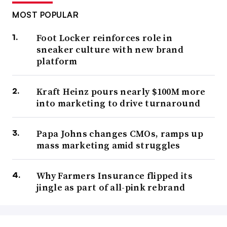
MOST POPULAR
Foot Locker reinforces role in
sneaker culture with new brand
platform
Kraft Heinz pours nearly $100M more
into marketing to drive turnaround
Papa Johns changes CMOs, ramps up
mass marketing amid struggles
Why Farmers Insurance flipped its
jingle as part of all-pink rebrand