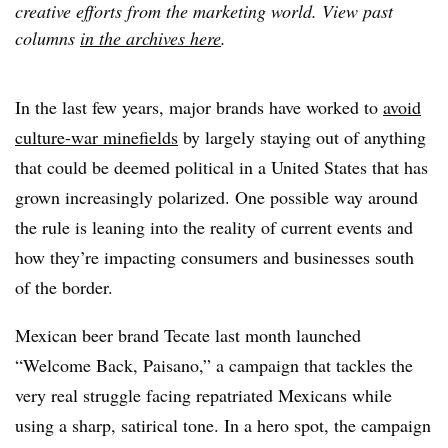
creative efforts from the marketing world. View past
columns
in the archives here
.
In the last few years, major brands have worked to
avoid
culture-war minefields
by largely staying out of anything
that could be deemed political in a United States that has
grown increasingly polarized. One possible way around
the rule is leaning into the reality of current events and
how they’re impacting consumers and businesses south
of the border.
Mexican beer brand Tecate last month launched
“Welcome Back, Paisano,” a campaign that tackles the
very real struggle facing repatriated Mexicans while
using a sharp, satirical tone. In a hero spot, the campaign