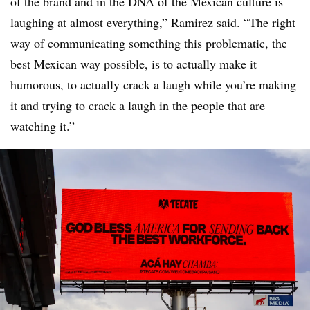
of the brand and in the DNA of the Mexican culture is
laughing at almost everything,” Ramirez said. “The right
way of communicating something this problematic, the
best Mexican way possible, is to actually make it
humorous, to actually crack a laugh while you’re making
it and trying to crack a laugh in the people that are
watching it.”