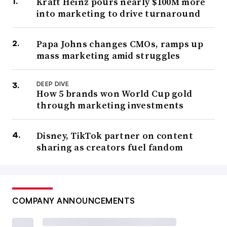
Kraft Heinz pours nearly $100M more
into marketing to drive turnaround
Papa Johns changes CMOs, ramps up
mass marketing amid struggles
DEEP DIVE
How 5 brands won World Cup gold
through marketing investments
Disney, TikTok partner on content
sharing as creators fuel fandom
COMPANY ANNOUNCEMENTS