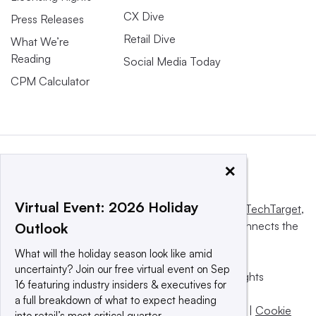
CX Dive
Press Releases
Retail Dive
What We’re
Reading
Social Media Today
CPM Calculator
×
Virtual Event: 2026 Holiday
This website is owned and operated by
Informa TechTarget
,
a global network that informs, influences and connects the
Outlook
world’s technology buyers and sellers.
What will the holiday season look like amid
uncertainty? Join our free virtual event on Sep
© 2025 TechTarget, Inc. or its subsidiaries. All rights
16 featuring industry insiders & executives for
reserved. An Informa PLC company.
a full breakdown of what to expect heading
Privacy policy
|
Terms of use
|
Take down policy
|
Cookie
into retail’s most critical quarter.