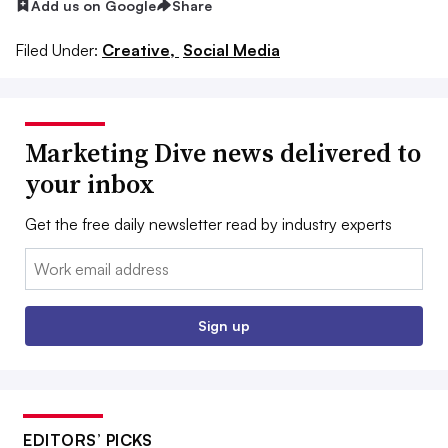
Add us on Google
Share
Filed Under:
Creative,
Social Media
Marketing Dive news delivered to
your inbox
Get the free daily newsletter read by industry experts
Email:
Sign up
EDITORS’ PICKS