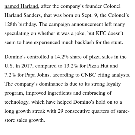
named Harland
, after the company’s founder Colonel
Harland Sanders, that was born on Sept. 9, the Colonel’s
128th birthday. The campaign announcement left many
speculating on whether it was a joke, but KFC doesn’t
seem to have experienced much backlash for the stunt.
Domino’s controlled a 14.2% share of pizza sales in the
U.S. in 2017, compared to 13.2% for Pizza Hut and
7.2% for Papa Johns, according to
CNBC
citing analysts.
The company’s dominance is due to its strong loyalty
program, improved ingredients and embracing of
technology, which have helped Domino’s hold on to a
long growth streak with 29 consecutive quarters of same-
store sales growth.