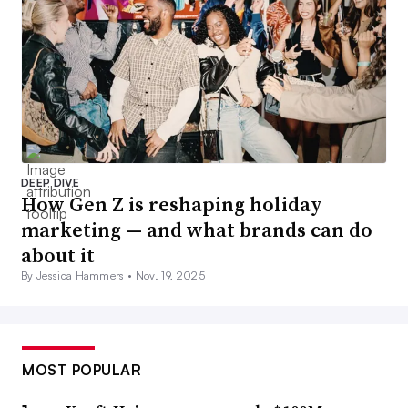
DEEP DIVE
How Gen Z is reshaping holiday
marketing — and what brands can do
about it
By Jessica Hammers •
Nov. 19, 2025
MOST POPULAR