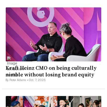
Kraft Heinz CMO on being culturally
nimble without losing brand equity
By Peter Adams •
Oct. 7, 2025