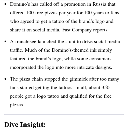
Domino’s has called off a promotion in Russia that
offered 100 free pizzas per year for 100 years to fans
who agreed to get a tattoo of the brand’s logo and
share it on social media,
Fast Company reports
.
A franchisee launched the stunt to drive social media
traffic. Much of the Domino’s-themed ink simply
featured the brand’s logo, while some consumers
incorporated the logo into more intricate designs.
The pizza chain stopped the gimmick after too many
fans started getting the tattoos. In all, about 350
people got a logo tattoo and qualified for the free
pizzas.
Dive Insight: