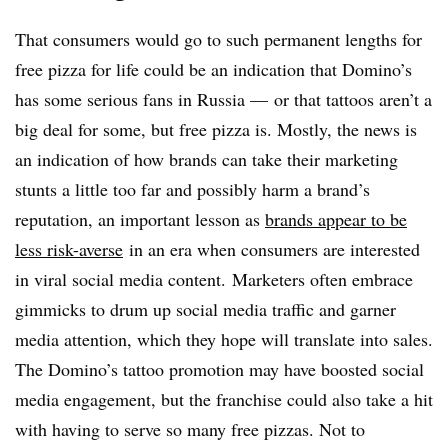
That consumers would go to such permanent lengths for
free pizza for life could be an indication that Domino’s
has some serious fans in Russia — or that tattoos aren’t a
big deal for some, but free pizza is. Mostly, the news is
an indication of how brands can take their marketing
stunts a little too far and possibly harm a brand’s
reputation, an important lesson as
brands appear to be
less risk-averse
in an era when consumers are interested
in viral social media content. Marketers often embrace
gimmicks to drum up social media traffic and garner
media attention, which they hope will translate into sales.
The Domino’s tattoo promotion may have boosted social
media engagement, but the franchise could also take a hit
with having to serve so many free pizzas. Not to