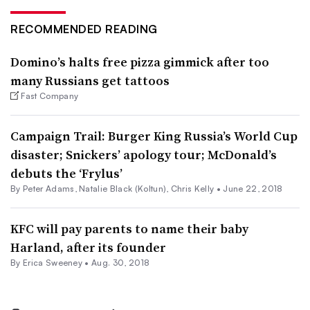
RECOMMENDED READING
Domino’s halts free pizza gimmick after too
many Russians get tattoos
Fast Company
Campaign Trail: Burger King Russia’s World Cup
disaster; Snickers’ apology tour; McDonald’s
debuts the ‘Frylus’
By
Peter Adams
,
Natalie Black (Koltun)
,
Chris Kelly
•
June 22, 2018
KFC will pay parents to name their baby
Harland, after its founder
By Erica Sweeney •
Aug. 30, 2018