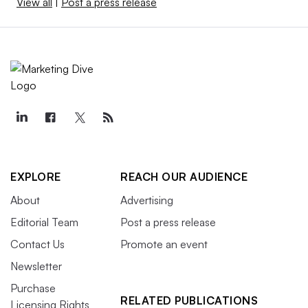
View all
|
Post a press release
EXPLORE
REACH OUR AUDIENCE
About
Advertising
Editorial Team
Post a press release
Contact Us
Promote an event
Newsletter
Purchase
RELATED PUBLICATIONS
Licensing Rights