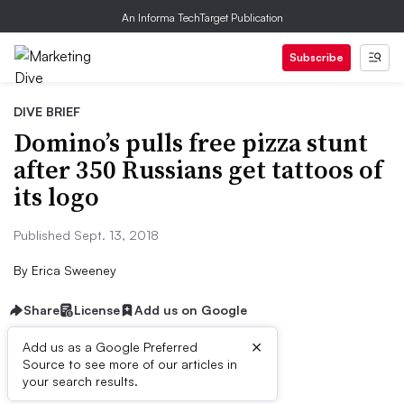
An Informa TechTarget Publication
Subscribe
DIVE BRIEF
Domino’s pulls free pizza stunt
after 350 Russians get tattoos of
its logo
Published Sept. 13, 2018
By
Erica Sweeney
Share
License
Add us on Google
×
Add us as a Google Preferred
Dive Brief:
Source to see more of our articles in
your search results.