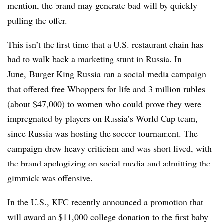
mention, the brand may generate bad will by quickly
pulling the offer.
This isn’t the first time that a U.S. restaurant chain has
had to walk back a marketing stunt in Russia. In
June,
Burger King Russia
ran a social media campaign
that offered free Whoppers for life and 3 million rubles
(about $47,000) to women who could prove they were
impregnated by players on Russia’s World Cup team,
since Russia was hosting the soccer tournament. The
campaign drew heavy criticism and was short lived, with
the brand apologizing on social media and admitting the
gimmick was offensive.
In the U.S., KFC recently announced a promotion that
will award an $11,000 college donation to the
first baby