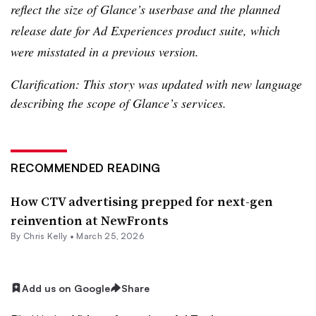
reflect the size of Glance’s userbase and the planned
release date for Ad Experiences product suite, which
were misstated in a previous version.
Clarification: This story was updated with new language
describing the scope of Glance’s services.
RECOMMENDED READING
How CTV advertising prepped for next-gen
reinvention at NewFronts
By
Chris Kelly
•
March 25, 2026
Add us on Google
Share