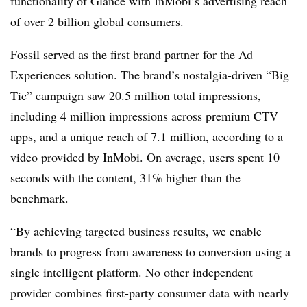
functionality of Glance with InMobi’s advertising reach
of over 2 billion global consumers.
Fossil served as the first brand partner for the Ad
Experiences solution. The brand’s nostalgia-driven “Big
Tic” campaign saw 20.5 million total impressions,
including 4 million impressions across premium CTV
apps, and a unique reach of 7.1 million, according to a
video provided by InMobi. On average, users spent 10
seconds with the content, 31% higher than the
benchmark.
“By achieving targeted business results, we enable
brands to progress from awareness to conversion using a
single intelligent platform. No other independent
provider combines first-party consumer data with nearly