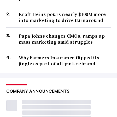
Kraft Heinz pours nearly $100M more
into marketing to drive turnaround
Papa Johns changes CMOs, ramps up
mass marketing amid struggles
Why Farmers Insurance flipped its
jingle as part of all-pink rebrand
COMPANY ANNOUNCEMENTS