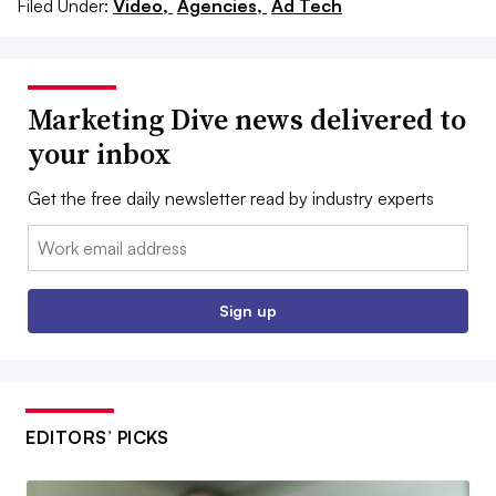
Filed Under:
Video,
Agencies,
Ad Tech
Marketing Dive news delivered to
your inbox
Get the free daily newsletter read by industry experts
Email:
Sign up
EDITORS’ PICKS