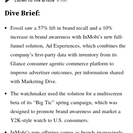
Listen to the article
4 min
Dive Brief:
Fossil saw a 57% lift in brand recall and a 10%
increase in brand awareness with InMobi’s new full-
funnel solution, Ad Experiences, which combines the
company’s first-party data with inventory from its
Glance consumer agentic commerce platform to
improve advertiser outcomes, per information shared
with Marketing Dive.
The watchmaker used the solution for a multiscreen
beta of its “Big Tic” spring campaign, which was
designed to promote brand awareness and market a
Y2K-style watch to U.S. consumers.
InMobi’s new offering comes as brands increasingly