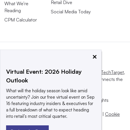
Retail Dive
What We’re
Reading
Social Media Today
CPM Calculator
×
Virtual Event: 2026 Holiday
This website is owned and operated by
Informa TechTarget
,
a global network that informs, influences and connects the
Outlook
world’s technology buyers and sellers.
What will the holiday season look like amid
uncertainty? Join our free virtual event on Sep
© 2025 TechTarget, Inc. or its subsidiaries. All rights
16 featuring industry insiders & executives for
reserved. An Informa PLC company.
a full breakdown of what to expect heading
Privacy policy
|
Terms of use
|
Take down policy
|
Cookie
into retail’s most critical quarter.
Preferences / Do Not Sell