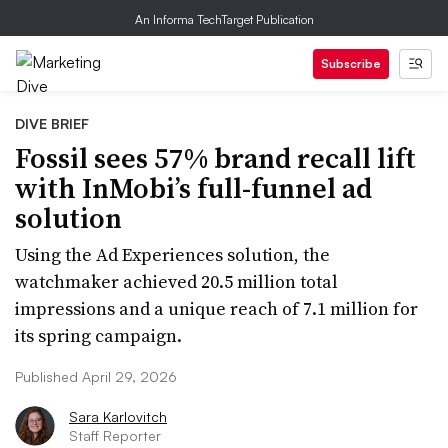
An Informa TechTarget Publication
Subscribe
DIVE BRIEF
Fossil sees 57% brand recall lift
with InMobi’s full-funnel ad
solution
Using the Ad Experiences solution, the
watchmaker achieved 20.5 million total
impressions and a unique reach of 7.1 million for
its spring campaign.
Published April 29, 2026
Sara Karlovitch
Staff Reporter