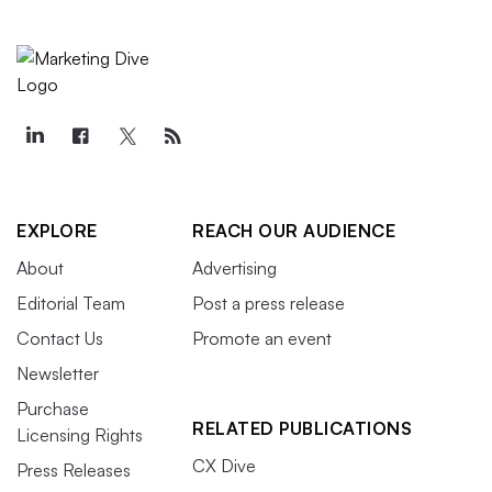
EXPLORE
REACH OUR AUDIENCE
About
Advertising
Editorial Team
Post a press release
Contact Us
Promote an event
Newsletter
Purchase
RELATED PUBLICATIONS
Licensing Rights
CX Dive
Press Releases