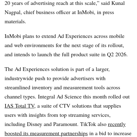
20 years of advertising reach at this scale,” said Kunal
Nagpal, chief business officer at InMobi, in press
materials.
InMobi plans to extend Ad Experiences across mobile
and web environments for the next stage of its rollout,
and intends to launch the full product suite in Q2 2026.
The Ad Experiences solution is part of a larger,
industrywide push to provide advertisers with
streamlined inventory and measurement tools across
channel types. Integral Ad Science this month rolled out
IAS Total TV
, a suite of CTV solutions that supplies
users with insights from top streaming services,
including Disney and Paramount. TikTok also
recently
boosted its measurement partnerships
in a bid to increase