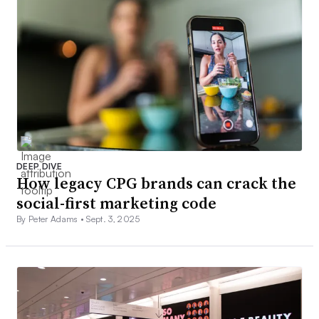
DEEP DIVE
How legacy CPG brands can crack the
social-first marketing code
By Peter Adams •
Sept. 3, 2025