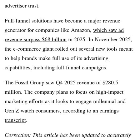
advertiser trust.
Full-funnel solutions have become a major revenue
generator for companies like Amazon,
which saw ad
revenue surpass $68 billion
in 2025. In November 2025,
the e-commerce giant rolled out several new tools meant
to help brands make full use of its advertising
capabilities, including
full-funnel campaigns
.
The Fossil Group saw Q4 2025 revenue of $280.5
million. The company plans to focus on high-impact
marketing efforts as it looks to engage millennial and
Gen Z watch consumers,
according to an earnings
transcript
.
Correction: This article has been updated to accurately