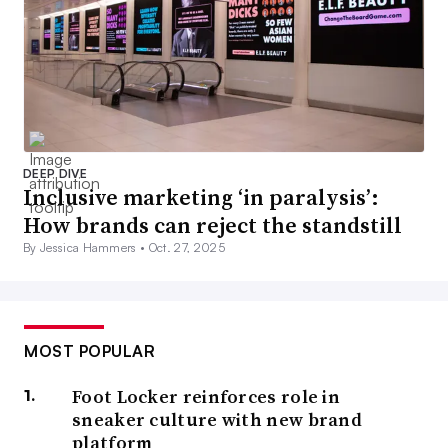
DEEP DIVE
Inclusive marketing ‘in paralysis’:
How brands can reject the standstill
By Jessica Hammers •
Oct. 27, 2025
MOST POPULAR
Foot Locker reinforces role in
sneaker culture with new brand
platform