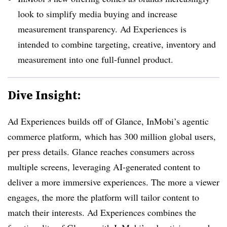
look to simplify media buying and increase
measurement transparency. Ad Experiences is
intended to combine targeting, creative, inventory and
measurement into one full-funnel product.
Dive Insight:
Ad Experiences builds off of Glance, InMobi’s agentic
commerce platform, which has 300 million global users,
per press details. Glance reaches consumers across
multiple screens, leveraging AI-generated content to
deliver a more immersive experiences. The more a viewer
engages, the more the platform will tailor content to
match their interests. Ad Experiences combines the