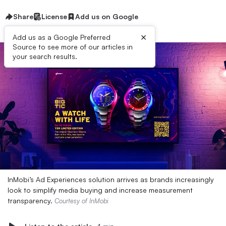
Share
License
Add us on Google
×
Add us as a Google Preferred
Source to see more of our articles in
your search results.
InMobi’s Ad Experiences solution arrives as brands increasingly
look to simplify media buying and increase measurement
transparency.
Courtesy of InMobi