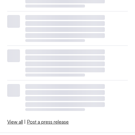
View all
|
Post a press release