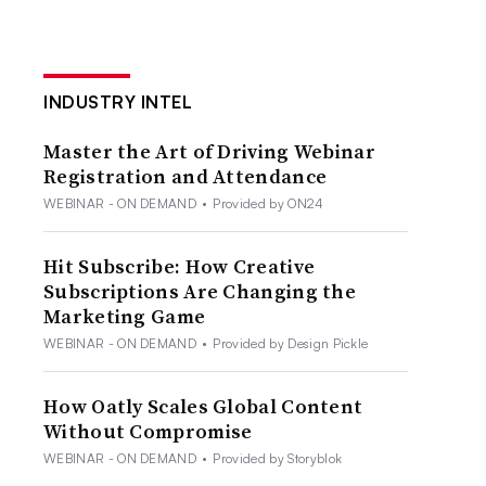
INDUSTRY INTEL
Master the Art of Driving Webinar
Registration and Attendance
WEBINAR - ON DEMAND
•
Provided by ON24
Hit Subscribe: How Creative
Subscriptions Are Changing the
Marketing Game
WEBINAR - ON DEMAND
•
Provided by Design Pickle
How Oatly Scales Global Content
Without Compromise
WEBINAR - ON DEMAND
•
Provided by Storyblok