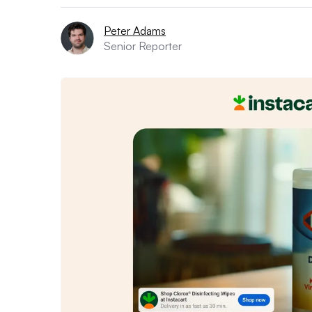
Peter Adams
Senior Reporter