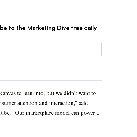
be to the Marketing Dive free daily
anvas to lean into, but we didn’t want to
nsumer attention and interaction,” said
Tube. “Our marketplace model can power a