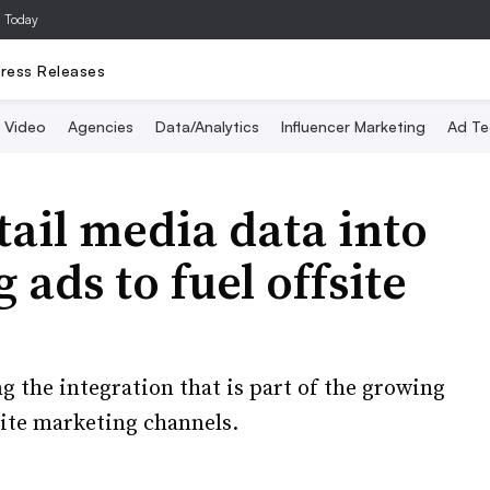
a Today
ress Releases
Video
Agencies
Data/Analytics
Influencer Marketing
Ad Te
tail media data into
ads to fuel offsite
ng the integration that is part of the growing
site marketing channels.