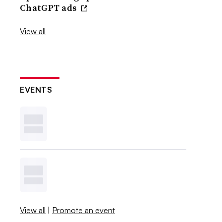
ChatGPT ads
View all
EVENTS
View all
|
Promote an event