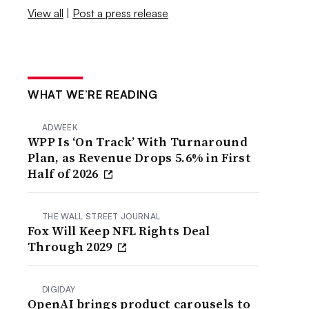
View all
|
Post a press release
WHAT WE’RE READING
ADWEEK
WPP Is ‘On Track’ With Turnaround
Plan, as Revenue Drops 5.6% in First
Half of 2026
THE WALL STREET JOURNAL
Fox Will Keep NFL Rights Deal
Through 2029
DIGIDAY
OpenAI brings product carousels to