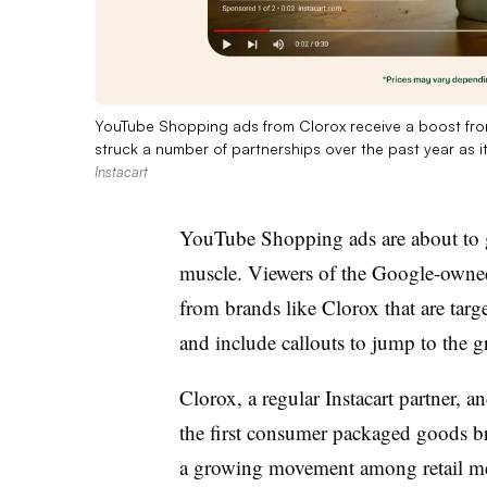
YouTube Shopping ads from Clorox receive a boost from 
struck a number of partnerships over the past year as i
Instacart
YouTube Shopping ads are about to ge
muscle. Viewers of the Google-owned 
from brands like Clorox that are targe
and include callouts to jump to the g
Clorox, a regular Instacart partner, a
the first consumer packaged goods bra
a growing movement among retail medi