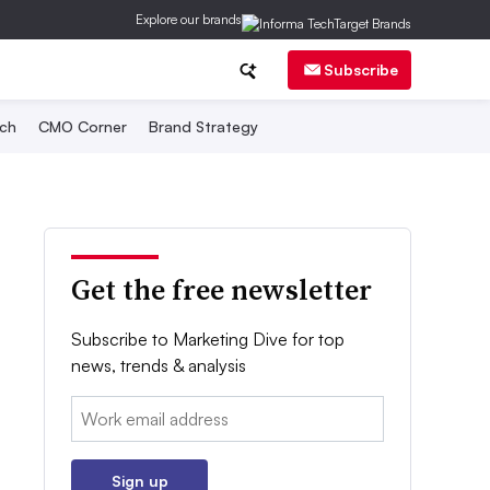
Explore our brands
Subscribe
ch
CMO Corner
Brand Strategy
Get the free newsletter
Subscribe to Marketing Dive for top
news, trends & analysis
Email:
Sign up