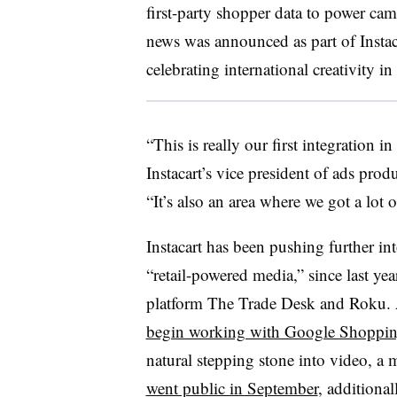
first-party shopper data to power ca
news was announced as part of Instaca
celebrating international creativity 
“This is really our first integration i
Instacart’s vice president of ads produ
“It’s also an area where we got a lot
Instacart has been pushing further int
“retail-powered media,” since last ye
platform The Trade Desk and Roku. 
begin working with Google Shoppi
natural stepping stone into video, 
went public in September
, additional