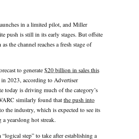
nches in a limited pilot, and Miller
e push is still in its early stages. But offsite
 as the channel reaches a fresh stage of
forecast to generate
$20 billion in sales this
n in 2023, according to Advertiser
ite today is driving much of the category’s
WARC similarly found that
the push into
o the industry, which is expected to see its
g a yearslong hot streak.
a “logical step” to take after establishing a