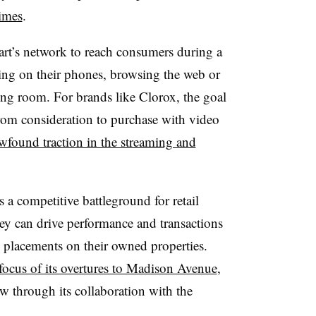
imes
.
art’s network to reach consumers during a
ling on their phones, browsing the web or
ving room. For brands like Clorox, the goal
from consideration to purchase with video
wfound traction in the streaming and
 competitive battleground for retail
ey can drive performance and transactions
 placements on their owned properties.
ocus of its overtures to Madison Avenue
,
ew through its collaboration with the