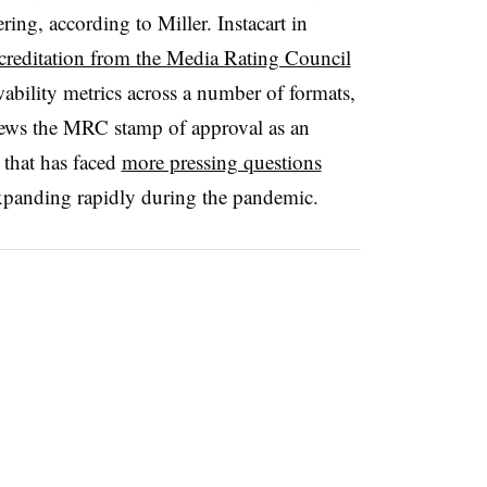
ring, according to Miller. Instacart in
 accreditation from the Media Rating Council
ability metrics across a number of formats,
iews the MRC stamp of approval as an
 that has faced
more pressing questions
xpanding rapidly during the pandemic.