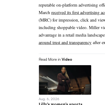
reputable on-platform advertising offe
March
received its first advertising
(MRC) for impression, click and view
including shoppable video. Miller v
advantage in a retail media landscape
around trust and transparency
after e
Read More in
Video
Aug. 6, 2026
Lilly’s women’s sports