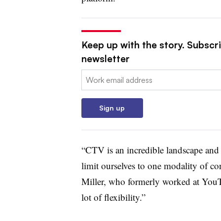
Keep up with the story. Subscri
newsletter
Email:
Sign up
“CTV is an incredible landscape and c
limit ourselves to one modality of co
Miller, who formerly worked at You
lot of flexibility.”