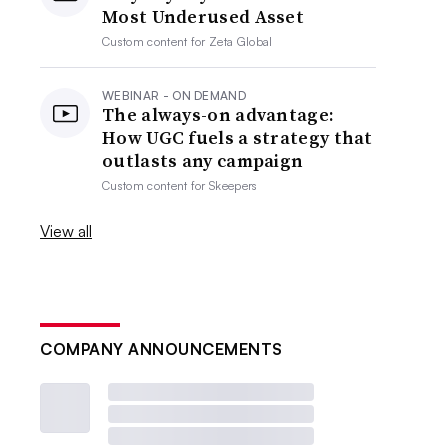
Most Underused Asset
Custom content for
Zeta Global
WEBINAR - ON DEMAND
The always-on advantage:
How UGC fuels a strategy that
outlasts any campaign
Custom content for
Skeepers
View all
COMPANY ANNOUNCEMENTS