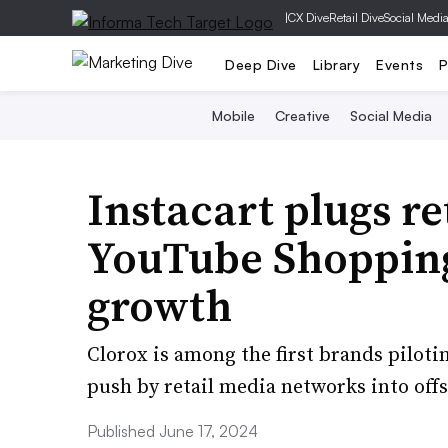
|
CX Dive
Retail Dive
Social Medi
Deep Dive
Library
Events
P
Mobile
Creative
Social Media
Instacart plugs re
YouTube Shopping 
growth
Clorox is among the first brands piloti
push by retail media networks into off
Published June 17, 2024