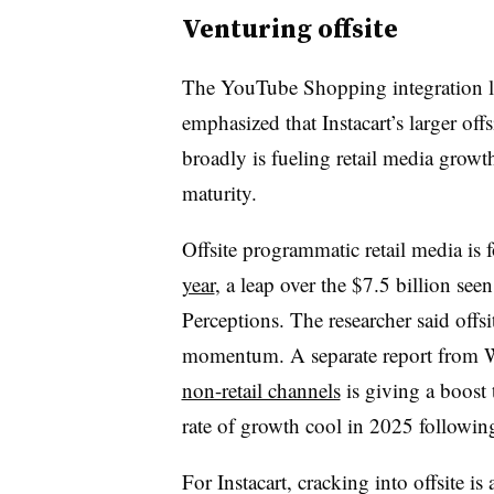
Venturing offsite
The YouTube Shopping integration lau
emphasized that Instacart’s larger offsit
broadly is fueling retail media growth
maturity.
Offsite programmatic retail media is 
year
, a leap over the $7.5 billion see
Perceptions. The researcher said offs
momentum. A separate report from 
non-retail channels
is giving a boost t
rate of growth cool in 2025 followin
For Instacart, cracking into offsite is 