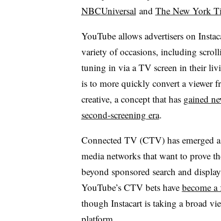
NBCUniversal
and
The New York T
YouTube allows advertisers on Instac
variety of occasions, including scrol
tuning in via a TV screen in their li
is to more quickly convert a viewer 
creative, a concept that has
gained ne
second-screening era
.
Connected TV (CTV) has emerged as a
media networks that want to prove th
beyond sponsored search and display
YouTube’s CTV bets have
become a f
though Instacart is taking a broad vi
platform.