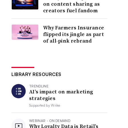
on content sharing as
creators fuel fandom
Why Farmers Insurance
flipped its jingle as part
of all-pink rebrand
LIBRARY RESOURCES
TRENDLINE
AI’s impact on marketing
strategies
Supported by
Wrike
WEBINAR - ON DEMAND
Why Loyalty Data is Retail’s