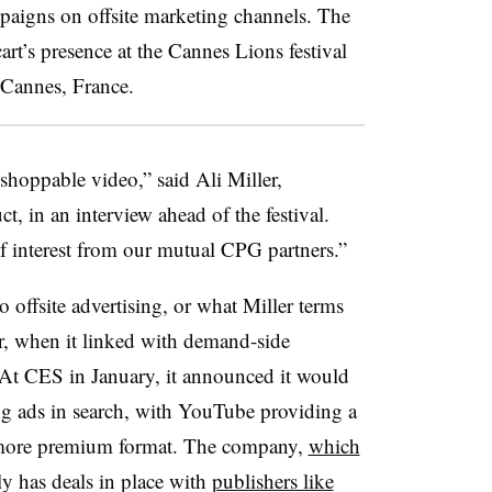
mpaigns on offsite marketing channels. The
rt’s presence at the Cannes Lions festival
in Cannes, France.
n shoppable video,” said Ali Miller,
ct, in an interview ahead of the festival.
 of interest from our mutual CPG partners.”
o offsite advertising, or what Miller terms
ar, when it linked with demand-side
At CES in January, it announced it would
ng
ads in search, with YouTube providing a
a more premium format. The company,
which
ly has deals in place with
publishers like