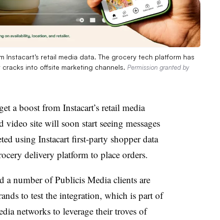
Instacart’s retail media data. The grocery tech platform has
t cracks into offsite marketing channels.
Permission granted by
t a boost from Instacart’s retail media
video site will soon start seeing messages
ted using Instacart first-party shopper data
rocery delivery platform to place orders.
nd a number of Publicis Media clients are
nds to test the integration, which is part of
a networks to leverage their troves of