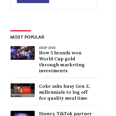
MOST POPULAR
DEEP DIVE
How 5 brands won
World Cup gold
through marketing
investments
Coke asks busy Gen Z,
millennials to log off
for quality meal time
Disney, TikTok partner