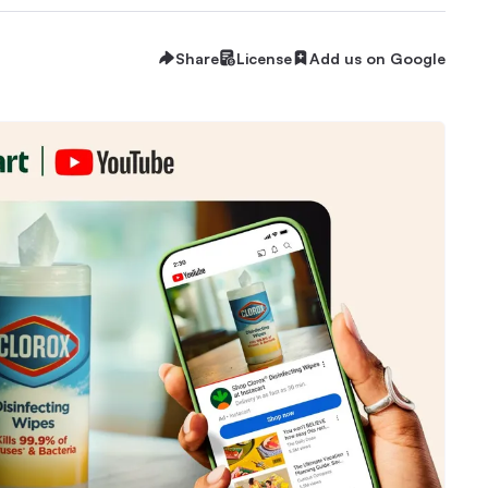
Share
License
Add us on Google