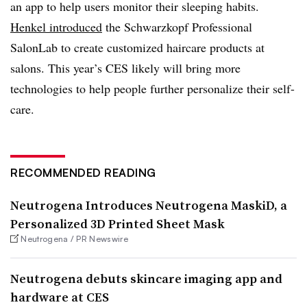
an app to help users monitor their sleeping habits.
Henkel introduced
the Schwarzkopf Professional
SalonLab to create customized haircare products at
salons. This year’s CES likely will bring more
technologies to help people further personalize their self-
care.
RECOMMENDED READING
Neutrogena Introduces Neutrogena MaskiD, a
Personalized 3D Printed Sheet Mask
Neutrogena / PR Newswire
Neutrogena debuts skincare imaging app and
hardware at CES