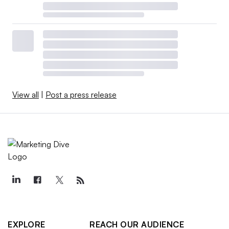
View all
|
Post a press release
EXPLORE
REACH OUR AUDIENCE