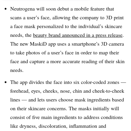
Neutrogena will soon debut a mobile feature that
scans a user’s face, allowing the company to 3D print
a face mask personalized to the individual’s skincare
needs, the
beauty brand announced in a press release
.
The new MaskiD app uses a smartphone’s 3D camera
to take photos of a user’s face in order to map their
face and capture a more accurate reading of their skin
needs.
The app divides the face into six color-coded zones —
forehead, eyes, cheeks, nose, chin and cheek-to-cheek
lines — and lets users choose mask ingredients based
on their skincare concerns. The masks initially will
consist of five main ingredients to address conditions
like dryness, discoloration, inflammation and