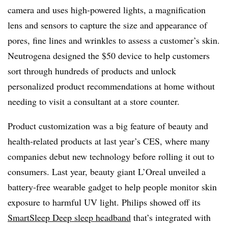
camera and uses high-powered lights, a magnification
lens and sensors to capture the size and appearance of
pores, fine lines and wrinkles to assess a customer’s skin.
Neutrogena designed the $50 device to help customers
sort through hundreds of products and unlock
personalized product recommendations at home without
needing to visit a consultant at a store counter.
Product customization was a big feature of beauty and
health-related products at last year’s CES, where many
companies debut new technology before rolling it out to
consumers. Last year, beauty giant L’Oreal unveiled a
battery-free wearable gadget to help people monitor skin
exposure to harmful UV light. Philips showed off its
SmartSleep Deep sleep headband
that’s integrated with