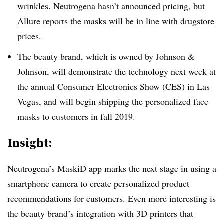
wrinkles. Neutrogena hasn’t announced pricing, but
Allure reports
the masks will be in line with drugstore
prices.
The beauty brand, which is owned by Johnson &
Johnson, will demonstrate the technology next week at
the annual Consumer Electronics Show (CES) in Las
Vegas, and will begin shipping the personalized face
masks to customers in fall 2019.
Insight:
Neutrogena’s MaskiD app marks the next stage in using a
smartphone camera to create personalized product
recommendations for customers. Even more interesting is
the beauty brand’s integration with 3D printers that