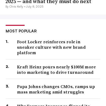
2025 — and what they must do next
By Chris Kelly •
July 8, 2025
MOST POPULAR
Foot Locker reinforces role in
sneaker culture with new brand
platform
Kraft Heinz pours nearly $100M more
into marketing to drive turnaround
Papa Johns changes CMOs, ramps up
mass marketing amid struggles