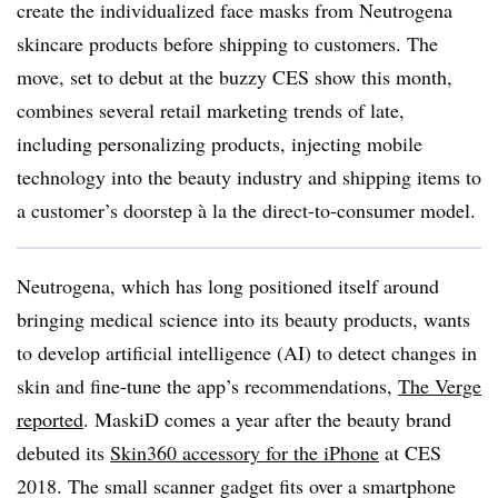
create the individualized face masks from Neutrogena
skincare products before shipping to customers. The
move, set to debut at the buzzy CES show this month,
combines several retail marketing trends of late,
including personalizing products, injecting mobile
technology into the beauty industry and shipping items to
a customer’s doorstep à la the direct-to-consumer model.
Neutrogena, which has long positioned itself around
bringing medical science into its beauty products, wants
to develop artificial intelligence (AI) to detect changes in
skin and fine-tune the app’s recommendations,
The Verge
reported
. MaskiD comes a year after the beauty brand
debuted its
Skin360 accessory for the iPhone
at CES
2018. The small scanner gadget fits over a smartphone