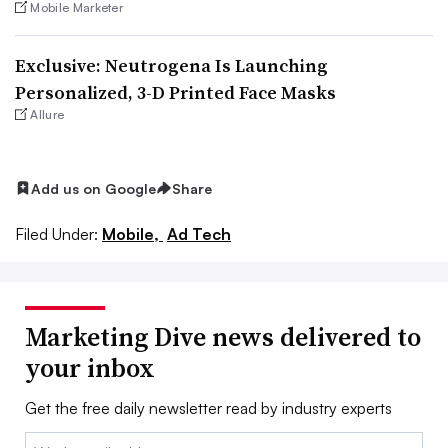
Mobile Marketer
Exclusive: Neutrogena Is Launching
Personalized, 3-D Printed Face Masks
Allure
Add us on Google
Share
Filed Under:
Mobile,
Ad Tech
Marketing Dive news delivered to
your inbox
Get the free daily newsletter read by industry experts
Email: