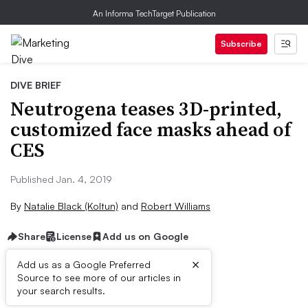
An Informa TechTarget Publication
Subscribe
DIVE BRIEF
Neutrogena teases 3D-printed,
customized face masks ahead of
CES
Published Jan. 4, 2019
By
Natalie Black (Koltun)
and
Robert Williams
Share
License
Add us on Google
×
Add us as a Google Preferred
Source to see more of our articles in
Brief:
your search results.