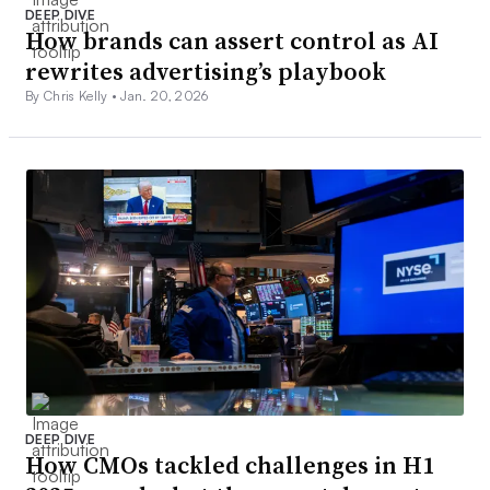
DEEP DIVE
How brands can assert control as AI
rewrites advertising’s playbook
By Chris Kelly •
Jan. 20, 2026
DEEP DIVE
How CMOs tackled challenges in H1