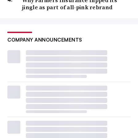
Why Farmers Insurance flipped its
jingle as part of all-pink rebrand
COMPANY ANNOUNCEMENTS