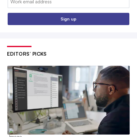
Sign up
EDITORS’ PICKS