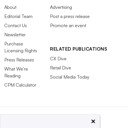
About
Advertising
Editorial Team
Post a press release
Contact Us
Promote an event
Newsletter
Purchase
RELATED PUBLICATIONS
Licensing Rights
CX Dive
Press Releases
Retail Dive
What We’re
Reading
Social Media Today
CPM Calculator
×