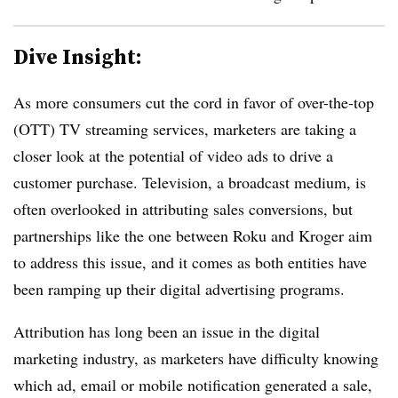
Dive Insight:
As more consumers cut the cord in favor of over-the-top
(OTT) TV streaming services, marketers are taking a
closer look at the potential of video ads to drive a
customer purchase. Television, a broadcast medium, is
often overlooked in attributing sales conversions, but
partnerships like the one between Roku and Kroger aim
to address this issue, and it comes as both entities have
been ramping up their digital advertising programs.
Attribution has long been an issue in the digital
marketing industry, as marketers have difficulty knowing
which ad, email or mobile notification generated a sale,