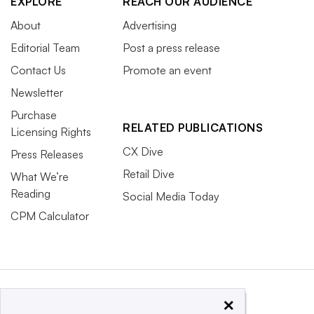
EXPLORE
REACH OUR AUDIENCE
About
Advertising
Editorial Team
Post a press release
Contact Us
Promote an event
Newsletter
Purchase
RELATED PUBLICATIONS
Licensing Rights
CX Dive
Press Releases
Retail Dive
What We’re
Reading
Social Media Today
CPM Calculator
×