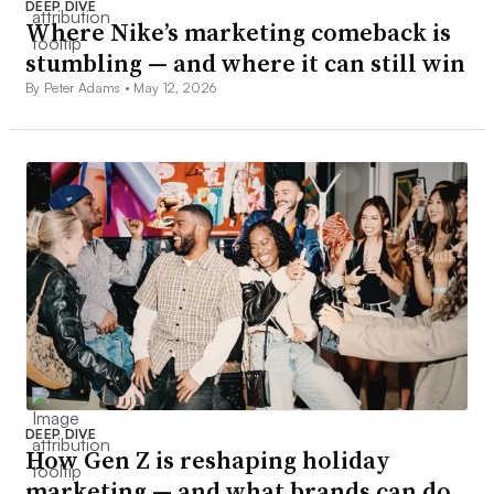
DEEP DIVE
Where Nike’s marketing comeback is
stumbling — and where it can still win
By Peter Adams •
May 12, 2026
DEEP DIVE
How Gen Z is reshaping holiday
marketing — and what brands can do