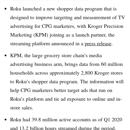
Roku launched a new shopper data program that is
designed to improve targeting and measurement of TV
advertising for CPG marketers, with Kroger Precision
Marketing (KPM) joining as a launch partner, the
streaming platform announced in a
press release
.
KPM, the large grocery store chain’s media
advertising business arm, brings data from 60 million
households across approximately 2,800 Kroger stores
to Roku’s shopper data program. The information will
help CPG marketers better target ads that run on
Roku’s platform and tie ad exposure to online and in-
store sales.
Roku had 39.8 million active accounts as of Q1 2020
and 13.2 billion hours streamed during the period.