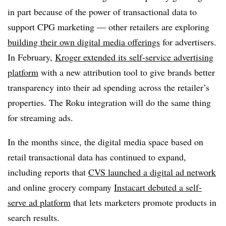
in part because of the power of transactional data to
support CPG marketing — other retailers are exploring
building their own digital media offerings
for advertisers.
In February,
Kroger extended its self-service advertising
platform
with a new attribution tool to give brands better
transparency into their ad spending across the retailer’s
properties. The Roku integration will do the same thing
for streaming ads.
In the months since, the digital media space based on
retail transactional data has continued to expand,
including reports that
CVS launched a digital ad network
and online grocery company
Instacart debuted a self-
serve ad platform
that lets marketers promote products in
search results.