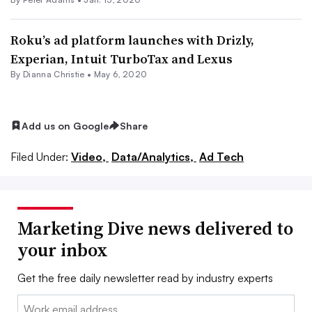
Roku’s ad platform launches with Drizly,
Experian, Intuit TurboTax and Lexus
By Dianna Christie •
May 6, 2020
Add us on Google
Share
Filed Under:
Video,
Data/Analytics,
Ad Tech
Marketing Dive news delivered to
your inbox
Get the free daily newsletter read by industry experts
Email: