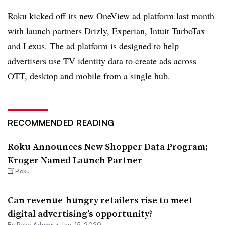
Roku kicked off its new
OneView ad platform
last month
with launch partners Drizly, Experian, Intuit TurboTax
and Lexus. The ad platform is designed to help
advertisers use TV identity data to create ads across
OTT, desktop and mobile from a single hub.
RECOMMENDED READING
Roku Announces New Shopper Data Program;
Kroger Named Launch Partner
Roku
Can revenue-hungry retailers rise to meet
digital advertising’s opportunity?
By
Peter Adams
•
Jan. 15, 2020