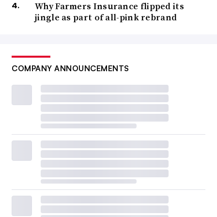
Why Farmers Insurance flipped its
jingle as part of all-pink rebrand
COMPANY ANNOUNCEMENTS