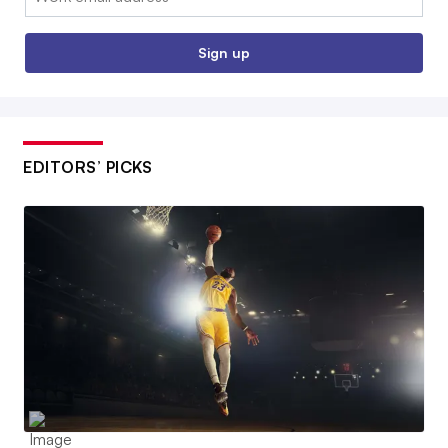
Sign up
EDITORS’ PICKS