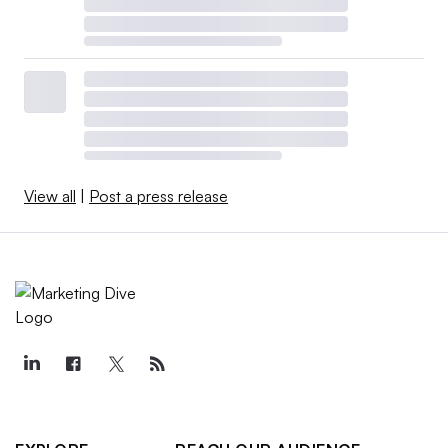
View all
|
Post a press release