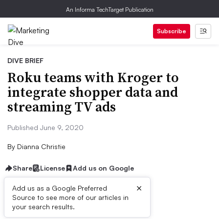
An Informa TechTarget Publication
Subscribe
DIVE BRIEF
Roku teams with Kroger to
integrate shopper data and
streaming TV ads
Published June 9, 2020
By
Dianna Christie
Share
License
Add us on Google
×
Add us as a Google Preferred
Source to see more of our articles in
Dive Brief:
your search results.