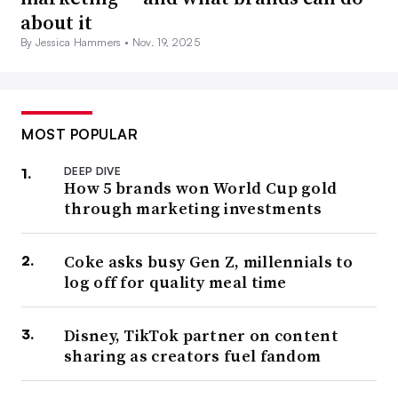
about it
By Jessica Hammers •
Nov. 19, 2025
MOST POPULAR
DEEP DIVE
How 5 brands won World Cup gold
through marketing investments
Coke asks busy Gen Z, millennials to
log off for quality meal time
Disney, TikTok partner on content
sharing as creators fuel fandom