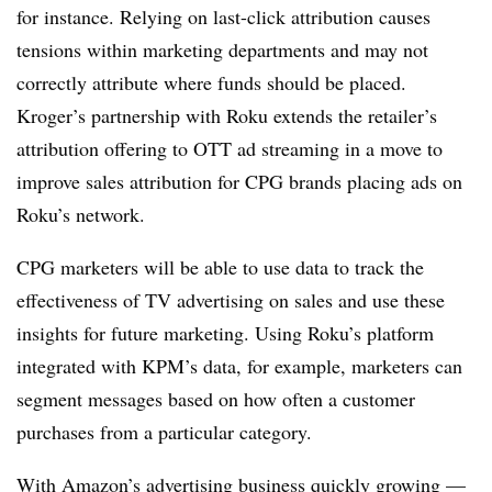
for instance. Relying on last-click attribution causes
tensions within marketing departments and may not
correctly attribute where funds should be placed.
Kroger’s partnership with Roku extends the retailer’s
attribution offering to OTT ad streaming in a move to
improve sales attribution for CPG brands placing ads on
Roku’s network.
CPG marketers will be able to use data to track the
effectiveness of TV advertising on sales and use these
insights for future marketing. Using Roku’s platform
integrated with KPM’s data, for example, marketers can
segment messages based on how often a customer
purchases from a particular category.
With Amazon’s advertising business quickly growing —