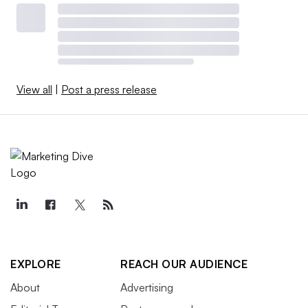
View all
|
Post a press release
EXPLORE
REACH OUR AUDIENCE
About
Advertising