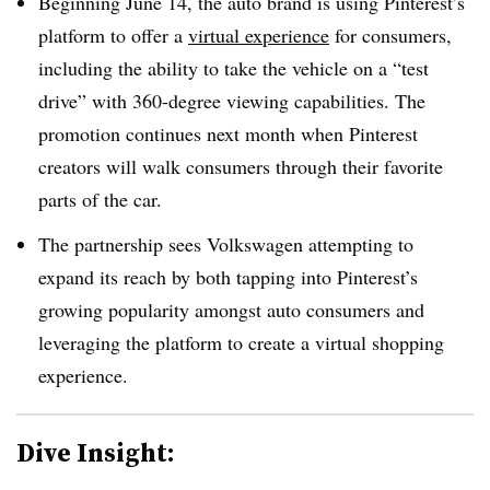
Beginning June 14, the auto brand is using Pinterest’s
platform to offer a
virtual experience
for consumers,
including the ability to take the vehicle on a “test
drive” with 360-degree viewing capabilities. The
promotion continues next month when Pinterest
creators will walk consumers through their favorite
parts of the car.
The partnership sees Volkswagen attempting to
expand its reach by both tapping into Pinterest’s
growing popularity amongst auto consumers and
leveraging the platform to create a virtual shopping
experience.
Dive Insight: