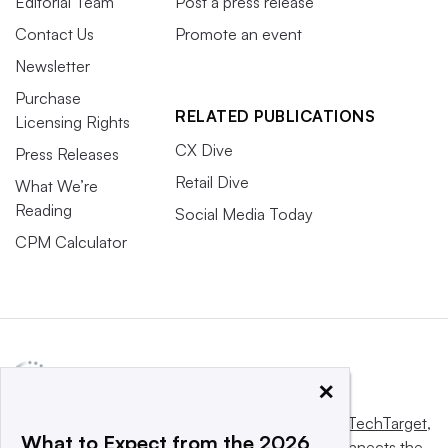
Editorial Team
Post a press release
Contact Us
Promote an event
Newsletter
Purchase
RELATED PUBLICATIONS
Licensing Rights
CX Dive
Press Releases
Retail Dive
What We’re
Reading
Social Media Today
CPM Calculator
×
This website is owned and operated by
Informa TechTarget
,
What to Expect from the 2026
a global network that informs, influences and connects the