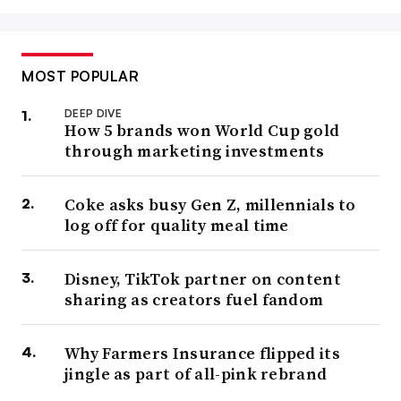
MOST POPULAR
DEEP DIVE
How 5 brands won World Cup gold
through marketing investments
Coke asks busy Gen Z, millennials to
log off for quality meal time
Disney, TikTok partner on content
sharing as creators fuel fandom
Why Farmers Insurance flipped its
jingle as part of all-pink rebrand