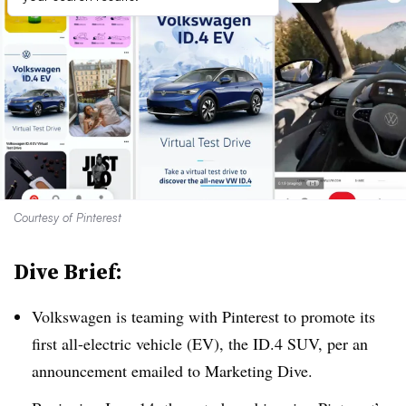
Courtesy of Pinterest
Dive Brief:
Volkswagen is teaming with Pinterest to promote its
first all-electric vehicle (EV), the ID.4 SUV, per an
announcement emailed to Marketing Dive.