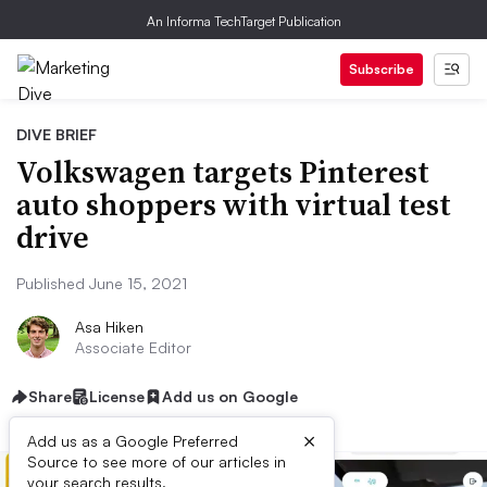
An Informa TechTarget Publication
Subscribe
DIVE BRIEF
Volkswagen targets Pinterest
auto shoppers with virtual test
drive
Published June 15, 2021
Asa Hiken
Associate Editor
Share
License
Add us on Google
×
Add us as a Google Preferred
Source to see more of our articles in
your search results.