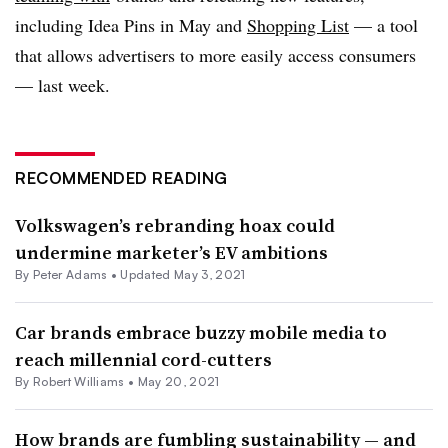
including Idea Pins in May and
Shopping List
— a tool
that allows advertisers to more easily access consumers
— last week.
RECOMMENDED READING
Volkswagen’s rebranding hoax could
undermine marketer’s EV ambitions
By
Peter Adams
•
Updated May 3, 2021
Car brands embrace buzzy mobile media to
reach millennial cord-cutters
By
Robert Williams
•
May 20, 2021
How brands are fumbling sustainability — and