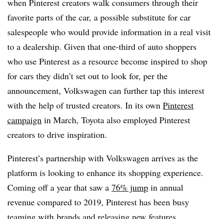
when Pinterest creators walk consumers through their
favorite parts of the car, a possible substitute for car
salespeople who would provide information in a real visit
to a dealership. Given that one-third of auto shoppers
who use Pinterest as a resource become inspired to shop
for cars they didn’t set out to look for, per the
announcement, Volkswagen can further tap this interest
with the help of trusted creators. In its own
Pinterest
campaign
in March, Toyota also employed Pinterest
creators to drive inspiration.
Pinterest’s partnership with Volkswagen arrives as the
platform is looking to enhance its shopping experience.
Coming off a year that saw a
76% jump
in annual
revenue compared to 2019, Pinterest has been busy
teaming with
brands and releasing new features,