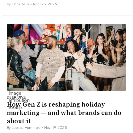
By Chris Kelly •
April 23, 2026
DEEP DIVE
How Gen Z is reshaping holiday
marketing — and what brands can do
about it
By Jessica Hammers •
Nov. 19, 2025