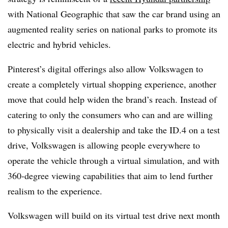
with National Geographic that saw the car brand using an
augmented reality series on national parks to promote its
electric and hybrid vehicles.
Pinterest’s digital offerings also allow Volkswagen to
create a completely virtual shopping experience, another
move that could help widen the brand’s reach. Instead of
catering to only the consumers who can and are willing
to physically visit a dealership and take the ID.4 on a test
drive, Volkswagen is allowing people everywhere to
operate the vehicle through a virtual simulation, and with
360-degree viewing capabilities that aim to lend further
realism to the experience.
Volkswagen will build on its virtual test drive next month