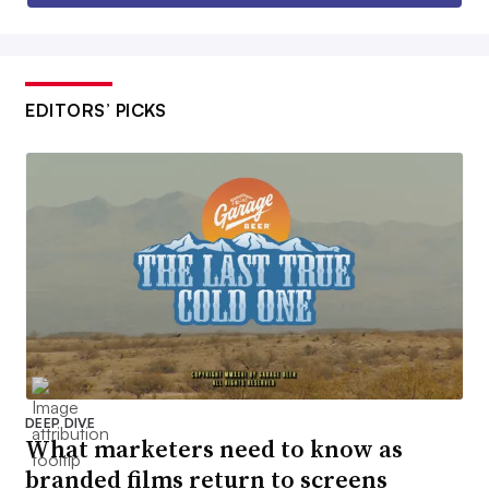
EDITORS’ PICKS
DEEP DIVE
What marketers need to know as
branded films return to screens