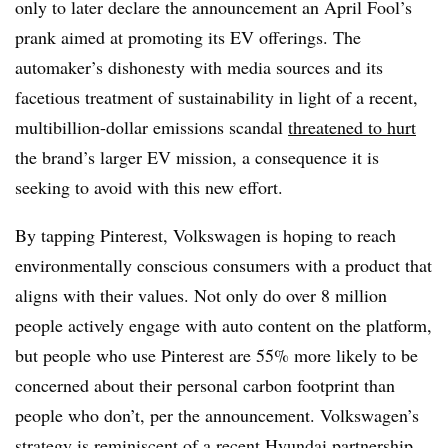
only to later declare the announcement an April Fool’s
prank aimed at promoting its EV offerings. The
automaker’s dishonesty with media sources and its
facetious treatment of sustainability in light of a recent,
multibillion-dollar emissions scandal
threatened to hurt
the brand’s larger EV mission, a consequence it is
seeking to avoid with this new effort.
By tapping Pinterest, Volkswagen is hoping to reach
environmentally conscious consumers with a product that
aligns with their values. Not only do over 8 million
people actively engage with auto content on the platform,
but people who use Pinterest are 55% more likely to be
concerned about their personal carbon footprint than
people who don’t, per the announcement. Volkswagen’s
strategy is reminiscent of a
recent Hyundai partnership