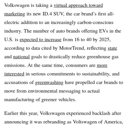
Volkswagen is taking a
virtual approach toward
marketing
its new ID.4 SUV, the car brand’s first all-
electric addition to an increasingly carbon-conscious
industry. The number of auto brands offering EVs in the
U.S. is
expected to increase
from 16 to 40 by 2025,
according to data cited by MotorTrend, reflecting
state
and
national
goals to drastically reduce greenhouse gas
emissions. At the same time, consumers are
more
interested
in serious commitments to sustainability, and
accusations of
greenwashing
have propelled car brands to
move from environmental messaging to actual
manufacturing of greener vehicles.
Earlier this year, Volkswagen experienced backlash after
announcing it was rebranding as Voltswagen of America,