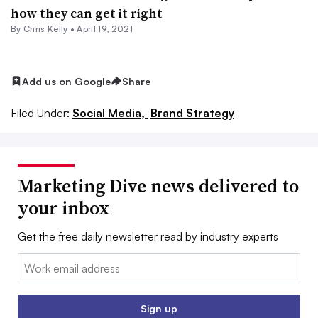
how they can get it right
By
Chris Kelly
•
April 19, 2021
Add us on Google
Share
Filed Under:
Social Media,
Brand Strategy
Marketing Dive news delivered to
your inbox
Get the free daily newsletter read by industry experts
Email:
Sign up