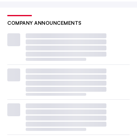
COMPANY ANNOUNCEMENTS