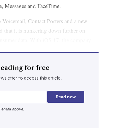
e, Messages and FaceTime.
ve Voicemail, Contact Posters and a new
d that it is hunkering down further on
s consumer data. With iOS 17, the company
s
from links accessed in its Mail and
them from Safari Private Browsing, a move
eading for free
 marketers to accurately follow the consumer
wsletter to access this article.
at consumers want their privacy, they
Read now
ae Guimond, director of strategy and
r email above.
 a brand commerce platform with retail
Target and Kroger.