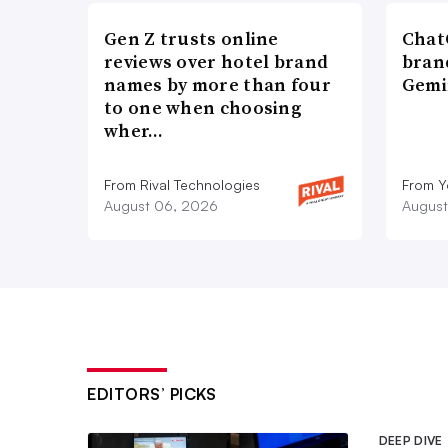
Meanwhile, Google has similarly bee
Gen Z trusts online
ChatG
planned
phaseout of third-party cook
reviews over hotel brand
bran
Q1 of 2024. As the phaseout approach
names by more than four
Gemi
to one when choosing
initiatives, including its Privacy Sa
wher…
identify cookie-free ad solutions, and
its new data measurement property tha
From Rival Technologies
From 
August 06, 2026
August
analytics.”
“Brands have been talking about, wher
deprecating or removal of third-par
all suspected that it would go a bit f
bit-further point.”
EDITORS’ PICKS
Apple is helping advertisers deal wi
Private Click Measurement solution
,
DEEP DIVE