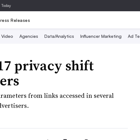
a Today
ress Releases
Video
Agencies
Data/Analytics
Influencer Marketing
Ad Te
7 privacy shift
ers
rameters from links accessed in several
dvertisers.