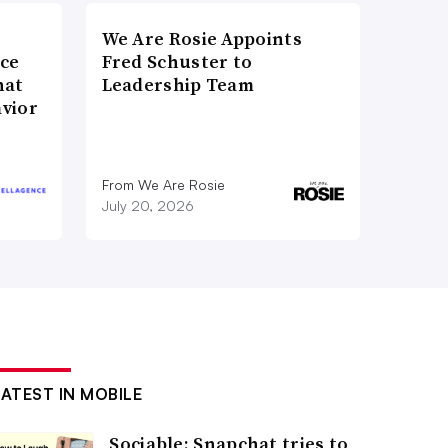
We Are Rosie Appoints
nce
Fred Schuster to
hat
Leadership Team
vior
From We Are Rosie
July 20, 2026
LATEST IN MOBILE
Sociable: Snapchat tries to