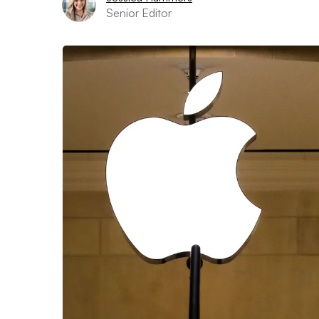
Senior Editor