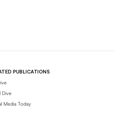
ATED PUBLICATIONS
ive
l Dive
al Media Today