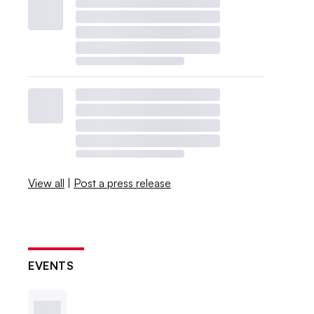
View all
|
Post a press release
EVENTS