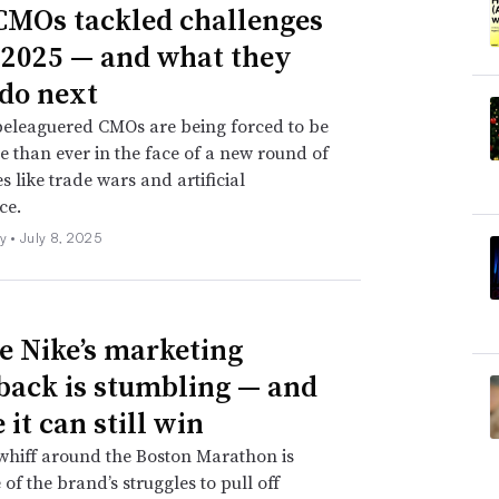
MOs tackled challenges
 Safari Private Browsing. Guimond also noted
 2025 — and what they
mation, it seems that Apple isn’t stripping
do next
are small
clips of text added to a URL
that
beleaguered CMOs are being forced to be
e campaign attribution without identifying
e than ever in the face of a new round of
s like trade wars and artificial
ce.
ng for brands and marketers … but I think the
ly •
July 8, 2025
 at continued personalization if they’re
nts that they might have gotten from the
 Nike’s marketing
ack is stumbling — and
it can still win
whiff around the Boston Marathon is
 of the brand’s struggles to pull off