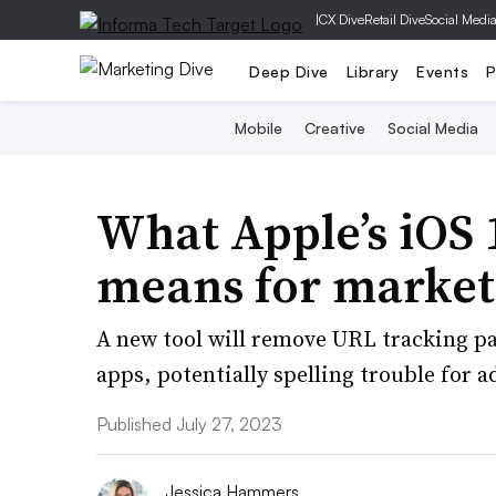
|
CX Dive
Retail Dive
Social Medi
Deep Dive
Library
Events
P
Mobile
Creative
Social Media
What Apple’s iOS 1
means for market
A new tool will remove URL tracking pa
apps, potentially spelling trouble for a
Published July 27, 2023
Jessica Hammers