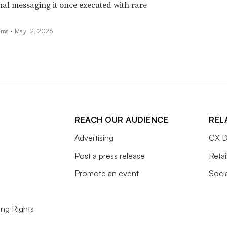
nal messaging it once executed with rare
ams •
May 12, 2026
REACH OUR AUDIENCE
REL
Advertising
CX D
Post a press release
Retai
Promote an event
Soci
ing Rights