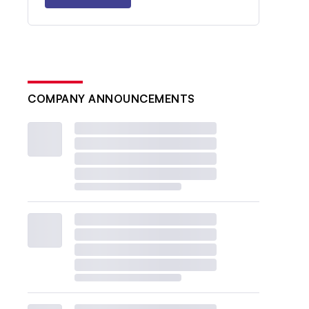
COMPANY ANNOUNCEMENTS