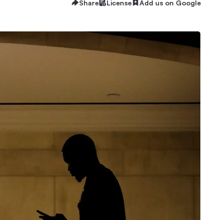
Share
License
Add us on Google