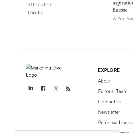
aspiratio
finesse.
By Peter Ad
Aug. 6, 2026
Sociable: Snapchat tries
to teach brands to be
funny
EXPLORE
About
Editorial Team
Aug. 6, 2026
Fossil ads using AI to
Contact Us
identify target profiles
Newsletter
earn 58.8M impressions
Purchase Licens
Press Releases