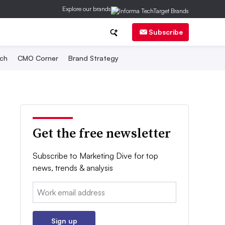
Explore our brands
Subscribe
ch
CMO Corner
Brand Strategy
Get the free newsletter
Subscribe to Marketing Dive for top
news, trends & analysis
Email:
Sign up