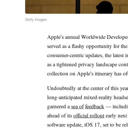
Getty Images
Apple’s annual Worldwide Develope
served as a flashy opportunity for the 
consumer-centric updates, the latest 
as a tightened privacy landscape cont
collection on Apple’s itinerary has of
Undoubtedly at the center of this y
long-anticipated mixed-reality heads
garnered a
sea of
feedback
— includin
ahead of its
official rollout
early next 
software update, iOS 17, set to be re