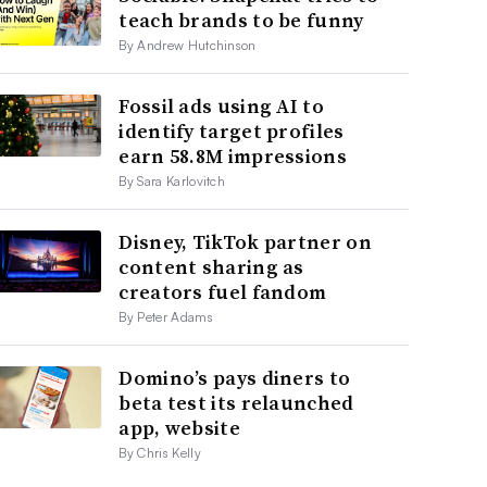
teach brands to be funny
By Andrew Hutchinson
Fossil ads using AI to
identify target profiles
earn 58.8M impressions
By Sara Karlovitch
Disney, TikTok partner on
content sharing as
creators fuel fandom
By Peter Adams
Domino’s pays diners to
beta test its relaunched
app, website
By Chris Kelly