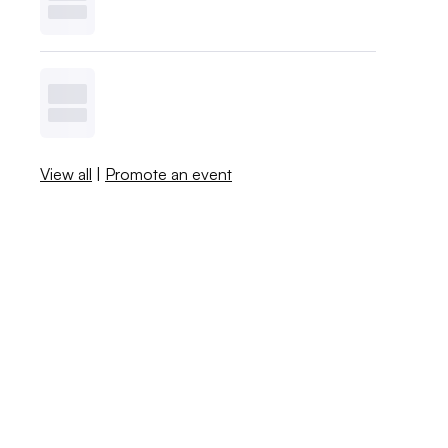
View all
|
Promote an event