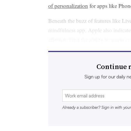
of personalization
for apps like Phon
Beneath the buzz of features like Li
mindfulness app, Apple also indicate
efforts to limit the ability to acces
will
remove URL tracking parameter
Messages apps along with removing 
Continue r
that could make it more difficult for
journey.
Sign up for our daily ne
“Companies are understanding now th
want to take back their data,” said R
Already a subscriber? Sign in with you
business development at PriceSpider,
network partners including Amazon, 