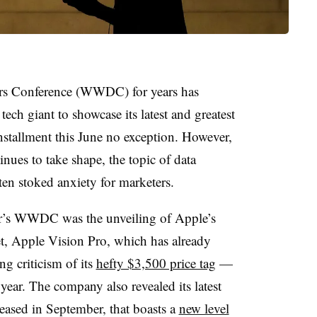
rs Conference (WWDC) for years has
tech giant to showcase its latest and greatest
installment this June no exception. However,
inues to take shape, the topic of data
ten stoked anxiety for marketers.
ear’s WWDC was the unveiling of Apple’s
et, Apple Vision Pro, which has already
g criticism of its
hefty $3,500 price tag
—
year. The company also revealed its latest
leased in September, that boasts a
new level