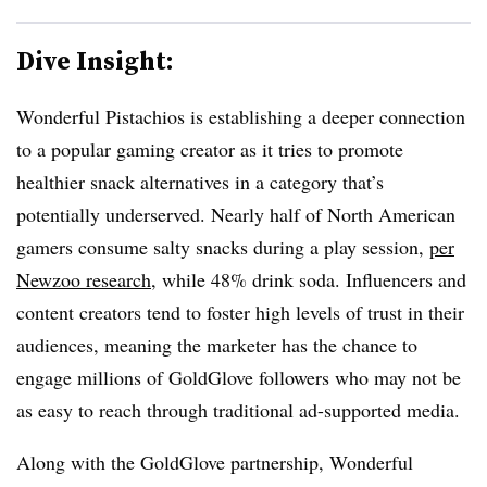
Dive Insight:
Wonderful Pistachios is establishing a deeper connection
to a popular gaming creator as it tries to promote
healthier snack alternatives in a category that’s
potentially underserved. Nearly half of North American
gamers consume salty snacks during a play session,
per
Newzoo research
, while 48% drink soda. Influencers and
content creators tend to foster high levels of trust in their
audiences, meaning the marketer has the chance to
engage millions of GoldGlove followers who may not be
as easy to reach through traditional ad-supported media.
Along with the GoldGlove partnership, Wonderful