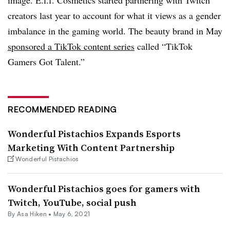
creators last year to account for what it views as a gender
imbalance in the gaming world. The beauty brand in May
sponsored a TikTok content series
called “TikTok
Gamers Got Talent.”
RECOMMENDED READING
Wonderful Pistachios Expands Esports
Marketing With Content Partnership
Wonderful Pistachios
Wonderful Pistachios goes for gamers with
Twitch, YouTube, social push
By Asa Hiken •
May 6, 2021