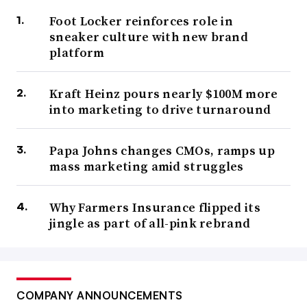
Foot Locker reinforces role in
sneaker culture with new brand
platform
Kraft Heinz pours nearly $100M more
into marketing to drive turnaround
Papa Johns changes CMOs, ramps up
mass marketing amid struggles
Why Farmers Insurance flipped its
jingle as part of all-pink rebrand
COMPANY ANNOUNCEMENTS