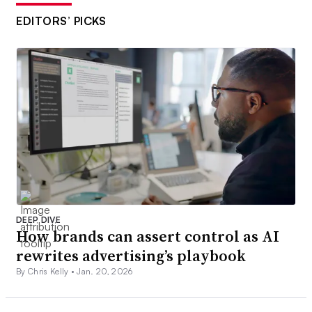
EDITORS’ PICKS
DEEP DIVE
How brands can assert control as AI
rewrites advertising’s playbook
By Chris Kelly •
Jan. 20, 2026