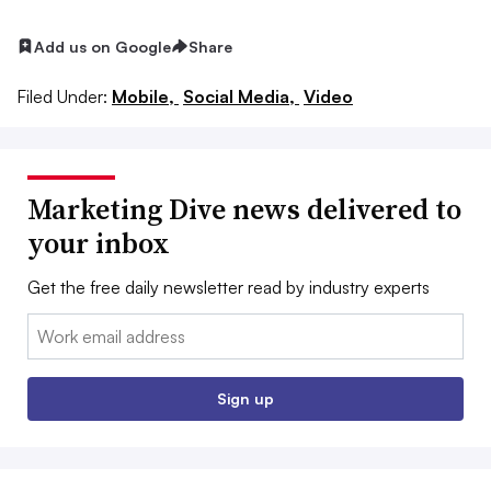
Add us on Google
Share
Filed Under:
Mobile,
Social Media,
Video
Marketing Dive news delivered to
your inbox
Get the free daily newsletter read by industry experts
Email:
Sign up