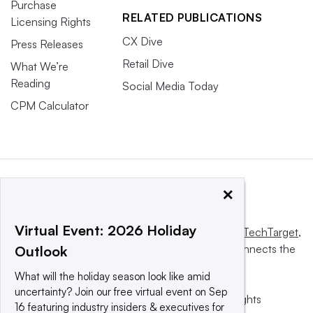
Purchase
RELATED PUBLICATIONS
Licensing Rights
CX Dive
Press Releases
Retail Dive
What We’re
Reading
Social Media Today
CPM Calculator
×
Virtual Event: 2026 Holiday
This website is owned and operated by
Informa TechTarget
,
a global network that informs, influences and connects the
Outlook
world’s technology buyers and sellers.
What will the holiday season look like amid
uncertainty? Join our free virtual event on Sep
© 2025 TechTarget, Inc. or its subsidiaries. All rights
16 featuring industry insiders & executives for