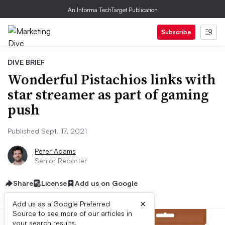
An Informa TechTarget Publication
Subscribe
DIVE BRIEF
Wonderful Pistachios links with
star streamer as part of gaming
push
Published Sept. 17, 2021
Peter Adams
Senior Reporter
Share
License
Add us on Google
×
Add us as a Google Preferred
Source to see more of our articles in
your search results.