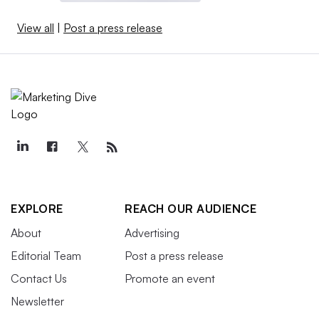
View all
|
Post a press release
EXPLORE
REACH OUR AUDIENCE
About
Advertising
Editorial Team
Post a press release
Contact Us
Promote an event
Newsletter