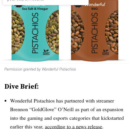
Permission granted by Wonderful Pistachios
Dive Brief:
Wonderful Pistachios has partnered with streamer
Brennon “GoldGlove” O’Neill as part of an expansion
into the gaming and esports categories that kickstarted
earlier this year,
according to a news release
.