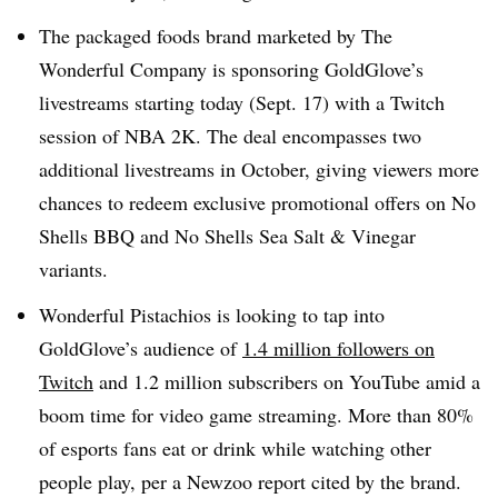
The packaged foods brand marketed by The
Wonderful Company is sponsoring GoldGlove’s
livestreams starting today (Sept. 17) with a Twitch
session of NBA 2K. The deal encompasses two
additional livestreams in October, giving viewers more
chances to redeem exclusive promotional offers on No
Shells BBQ and No Shells Sea Salt & Vinegar
variants.
Wonderful Pistachios is looking to tap into
GoldGlove’s audience of
1.4 million followers on
Twitch
and 1.2 million subscribers on YouTube amid a
boom time for video game streaming. More than 80%
of esports fans eat or drink while watching other
people play, per a Newzoo report cited by the brand.