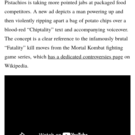
Pistachios is taking more pointed jabs at packaged food
competitors. A new ad depicts a man powering up and
then violently ripping apart a bag of potato chips over a
blood-red “Chiptality” text and accompanying voiceover.
The concept is a clear reference to the infamously brutal
“Fatality” kill moves from the Mortal Kombat fighting
game series, which
has a dedicated controversies page
on
Wikipedia.