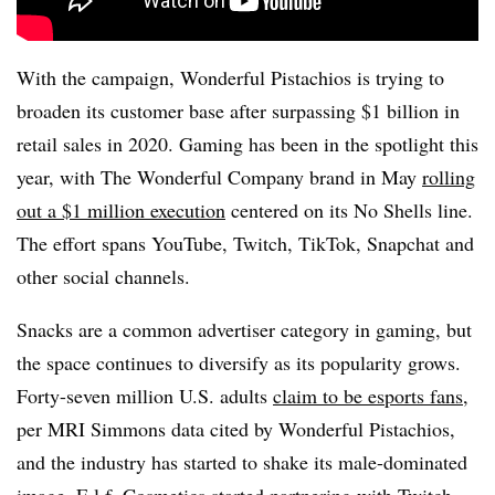
With the campaign, Wonderful Pistachios is trying to
broaden its customer base after surpassing $1 billion in
retail sales in 2020. Gaming has been in the spotlight this
year, with The Wonderful Company brand in May
rolling
out a $1 million execution
centered on its No Shells line.
The effort spans YouTube, Twitch, TikTok, Snapchat and
other social channels.
Snacks are a common advertiser category in gaming, but
the space continues to diversify as its popularity grows.
Forty-seven million U.S. adults
claim to be esports fans
,
per MRI Simmons data cited by Wonderful Pistachios,
and the industry has started to shake its male-dominated
image. E.l.f. Cosmetics started partnering with Twitch