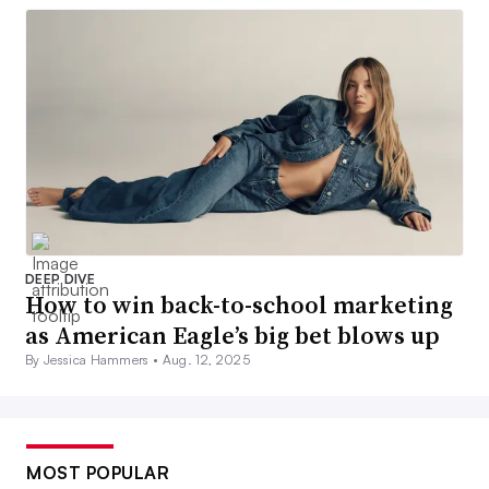
DEEP DIVE
How to win back-to-school marketing
as American Eagle’s big bet blows up
By Jessica Hammers •
Aug. 12, 2025
MOST POPULAR