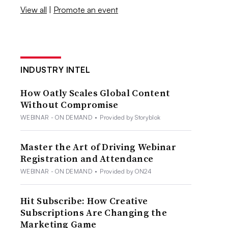
View all
|
Promote an event
INDUSTRY INTEL
How Oatly Scales Global Content
Without Compromise
WEBINAR - ON DEMAND
•
Provided by Storyblok
Master the Art of Driving Webinar
Registration and Attendance
WEBINAR - ON DEMAND
•
Provided by ON24
Hit Subscribe: How Creative
Subscriptions Are Changing the
Marketing Game