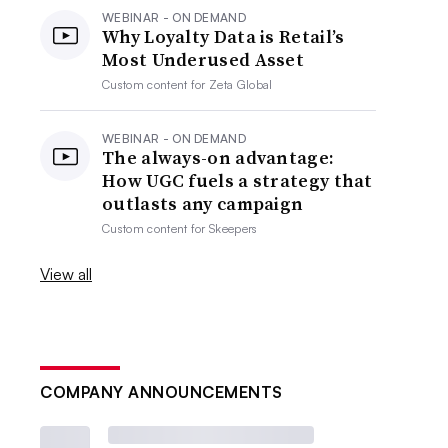
WEBINAR - ON DEMAND
Why Loyalty Data is Retail’s
Most Underused Asset
Custom content for
Zeta Global
WEBINAR - ON DEMAND
The always-on advantage:
How UGC fuels a strategy that
outlasts any campaign
Custom content for
Skeepers
View all
COMPANY ANNOUNCEMENTS