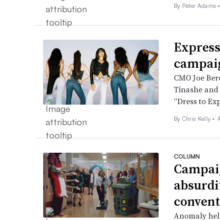
By
Peter Adams
Express
campaig
CMO Joe Berea
Tinashe and N
“Dress to Ex
By
Chris Kelly
•
COLUMN
Campaig
absurdi
convent
Anomaly help