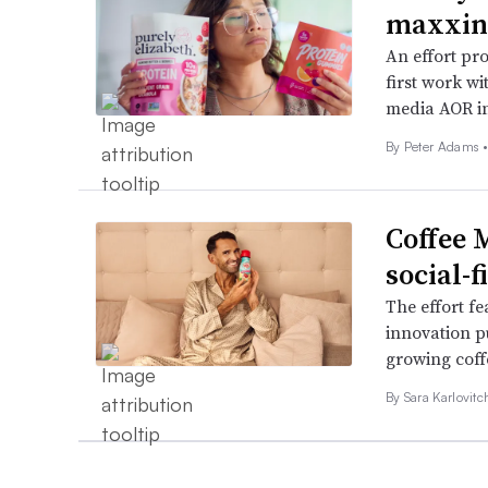
maxxing
An effort pr
first work w
media AOR in
By
Peter Adams
Coffee 
social-
The effort f
innovation p
growing coff
By
Sara Karlovit