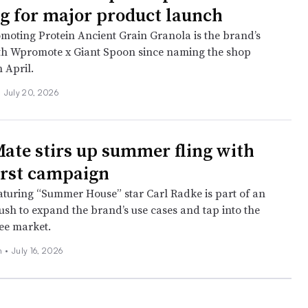
 for major product launch
omoting Protein Ancient Grain Granola is the brand’s
ith Wpromote x Giant Spoon since naming the shop
 April.
•
July 20, 2026
Mate stirs up summer fling with
first campaign
eaturing “Summer House” star Carl Radke is part of an
ush to expand the brand’s use cases and tap into the
ee market.
ch
•
July 16, 2026