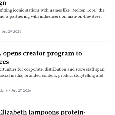
gn
fitting iconic stations with names like “Molten Core,” the
nd is partnering with influencers on man-on-the-street
•
July 29, 2026
. opens creator program to
ees
tunities for corporate, distribution and store staff span
 social media, branded content, product storytelling and
Morris •
July 27, 2026
Elizabeth lampoons protein-