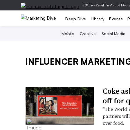
|
CX Dive
Retail Dive
Social Medi
Deep Dive
Library
Events
P
Mobile
Creative
Social Media
INFLUENCER MARKETIN
Coke as
off for
“The World W
partners wi
over food.