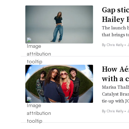
Gap sti
Hailey 
The launch bu
that brings t
By
Chris Kelly
•
How Aér
with a c
Marisa Thalb
Catalyst Bra
tie-up with 
By
Chris Kelly
•