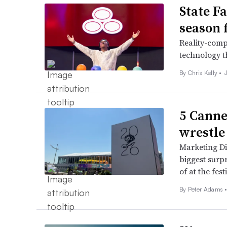
State F
season f
Reality-comp
technology t
By
Chris Kelly
•
5 Canne
wrestle
Marketing Di
biggest surpr
of at the fest
By
Peter Adams