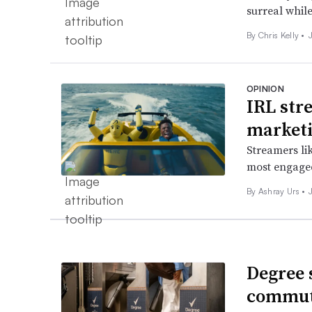
surreal while
By
Chris Kelly
•
OPINION
IRL str
marketi
Streamers li
most engaged
By Ashray Urs •
Degree 
commut