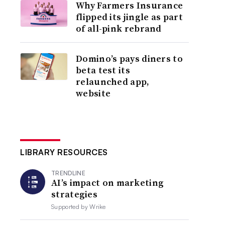
Why Farmers Insurance
flipped its jingle as part
of all-pink rebrand
Domino’s pays diners to
beta test its
relaunched app,
website
LIBRARY RESOURCES
TRENDLINE
AI’s impact on marketing
strategies
Supported by
Wrike