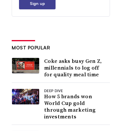
Sign up
MOST POPULAR
Coke asks busy Gen Z,
millennials to log off
for quality meal time
DEEP DIVE
How 5 brands won
World Cup gold
through marketing
investments