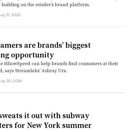
 building on the retailer’s brand platform.
July 31, 2026
eamers are brands’ biggest
ng opportunity
ke iShowSpeed can help brands find consumers at their
, says Streamlabs’ Ashray Urs.
July 30, 2026
sweats it out with subway
ers for New York summer