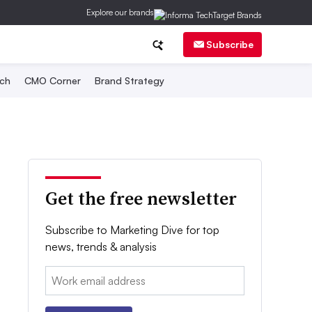
Explore our brands
Subscribe
ch
CMO Corner
Brand Strategy
Get the free newsletter
Subscribe to Marketing Dive for top
news, trends & analysis
Email: