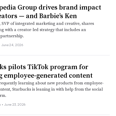
edia Group drives brand impact
eators — and Barbie’s Ken
, SVP of integrated marketing and creative, shares
g with a creator-led strategy that includes an
partnership.
•
June 24, 2026
ks pilots TikTok program for
g employee-generated content
requently learning about new products from employee-
tent, Starbucks is leaning in with help from the social
orm.
ch
•
June 23, 2026