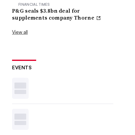
FINANCIAL TIMES
P&G seals $3.8bn deal for
supplements company Thorne
View all
EVENTS