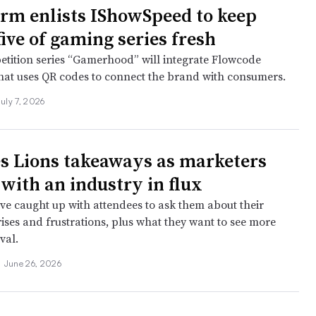
arm enlists IShowSpeed to keep
ive of gaming series fresh
etition series “Gamerhood” will integrate Flowcode
hat uses QR codes to connect the brand with consumers.
July 7, 2026
s Lions takeaways as marketers
 with an industry in flux
ve caught up with attendees to ask them about their
ises and frustrations, plus what they want to see more
ival.
•
June 26, 2026