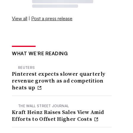
View all
|
Post a press release
WHAT WE’RE READING
REUTERS
Pinterest expects slower quarterly
revenue growth as ad competition
heats up
THE WALL STREET JOURNAL
Kraft Heinz Raises Sales View Amid
Efforts to Offset Higher Costs