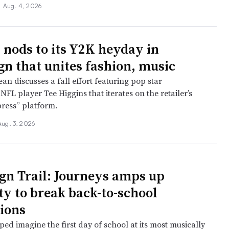
•
Aug. 4, 2026
 nods to its Y2K heyday in
n that unites fashion, music
n discusses a fall effort featuring pop star
FL player Tee Higgins that iterates on the retailer’s
press” platform.
Aug. 3, 2026
n Trail: Journeys amps up
ty to break back-to-school
ions
ed imagine the first day of school at its most musically