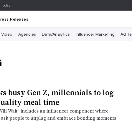
a Today
ress Releases
Video
Agencies
Data/Analytics
Influencer Marketing
Ad Te
G
ks busy Gen Z, millennials to log
 quality meal time
ill Wait” includes an influencer component where
ll ask people to unplug and embrace bonding moments