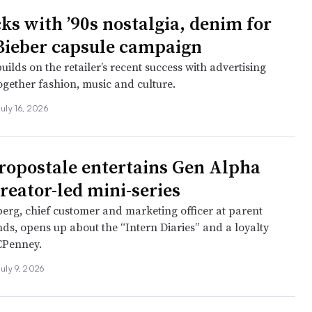
cks with ’90s nostalgia, denim for
Bieber capsule campaign
ilds on the retailer’s recent success with advertising
ogether fashion, music and culture.
July 16, 2026
opostale entertains Gen Alpha
reator-led mini-series
erg, chief customer and marketing officer at parent
nds, opens up about the “Intern Diaries” and a loyalty
JCPenney.
July 9, 2026