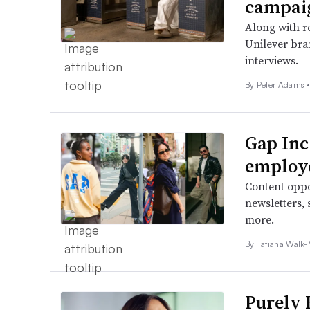
campai
Along with re
Unilever bra
interviews.
By
Peter Adams
Gap Inc
employ
Content oppor
newsletters,
more.
By Tatiana Walk-
Purely 