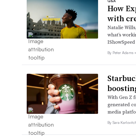
Q&A
How Exp
with cr
Natalie Wills
what’s workin
IShowSpeed 
By
Peter Adams
Starbuc
boostin
With Gen Z f
generated con
media platf
By
Sara Karlovit