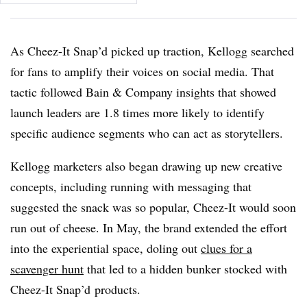
As Cheez-It Snap’d picked up traction, Kellogg searched
for fans to amplify their voices on social media. That
tactic followed Bain & Company insights that showed
launch leaders are 1.8 times more likely to identify
specific audience segments who can act as storytellers.
Kellogg marketers also began drawing up new creative
concepts, including running with messaging that
suggested the snack was so popular, Cheez-It would soon
run out of cheese. In May, the brand extended the effort
into the experiential space, doling out
clues for a
scavenger hunt
that led to a hidden bunker stocked with
Cheez-It Snap’d products.