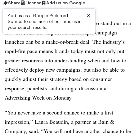
Share
License
Add us on Google
×
Add us as a Google Preferred
Source to see more of our articles in
NEW YORK — For marketers looking to stand out in a
your search results.
crowded, fast-moving media landscape, campaign
launches can be a make-or-break deal. The industry’s
rapid-fire pace means brands today must not only put
greater resources into understanding when and how to
effectively deploy new campaigns, but also be able to
quickly adjust their strategy based on consumer
response, panelists said during a discussion at
Advertising Week on Monday.
“You never have a second chance to make a first
impression,” Laura Beaudin, a partner at Bain &
Company, said. “You will not have another chance to be