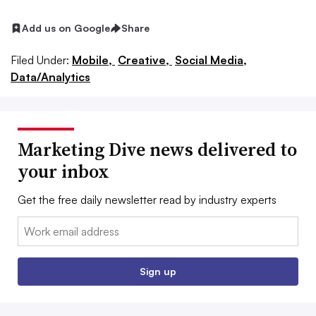
Add us on Google
Share
Filed Under:
Mobile,
Creative,
Social Media,
Data/Analytics
Marketing Dive news delivered to
your inbox
Get the free daily newsletter read by industry experts
Email:
Sign up