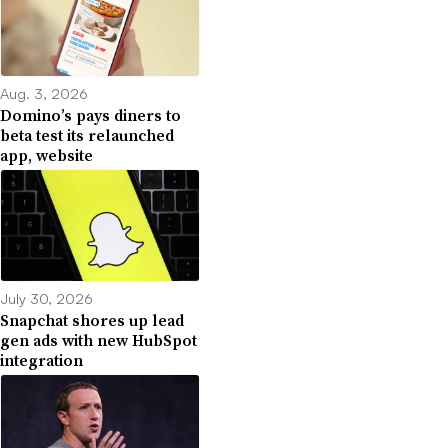
Aug. 3, 2026
Domino’s pays diners to
beta test its relaunched
app, website
July 30, 2026
Snapchat shores up lead
gen ads with new HubSpot
integration