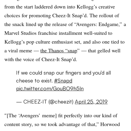
from the start laddered down into Kellogg’s creative
choices for promoting Cheez-It Snap’d. The rollout of
the snack lined up the release of “Avengers: Endgame,” a
Marvel Studios franchise installment well-suited to
Kellogg’s pop culture enthusiast set, and also one tied to
a viral meme —
the Thanos “snap
” — that gelled well
with the voice of Cheez-It Snap’d.
If we could snap our fingers and you’d all
cheese to exist.
#Snapd
pic.twitter.com/GouBO9h5ln
— CHEEZ-IT (@cheezit)
April 25, 2019
″[The ‘Avengers’ meme] fit perfectly into our kind of
content story, so we took advantage of that,” Horwood