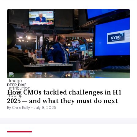
DEEP DIVE
How CMOs tackled challenges in H1
2025 — and what they must do next
By Chris Kelly •
July 8, 2025