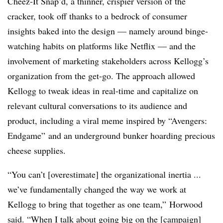
Cheez-It Snap’d, a thinner, crispier version of the
cracker, took off thanks to a bedrock of consumer
insights baked into the design — namely around binge-
watching habits on platforms like Netflix
—
and the
involvement of marketing stakeholders across Kellogg’s
organization from the get-go. The approach allowed
Kellogg to tweak ideas in real-time and capitalize on
relevant cultural conversations to its audience and
product, including a viral meme inspired by “Avengers:
Endgame” and an underground bunker hoarding precious
cheese supplies.
“You can’t [overestimate] the organizational inertia ...
we’ve fundamentally changed the way we work at
Kellogg to bring that together as one team,” Horwood
said. “When I talk about going big on the [campaign]