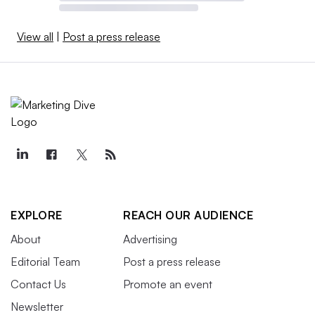
View all
|
Post a press release
EXPLORE
REACH OUR AUDIENCE
About
Advertising
Editorial Team
Post a press release
Contact Us
Promote an event
Newsletter