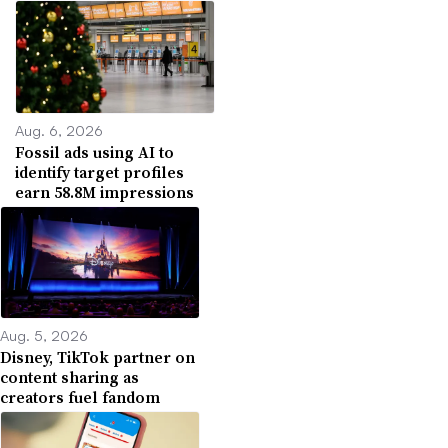
Aug. 6, 2026
Fossil ads using AI to
identify target profiles
earn 58.8M impressions
Aug. 5, 2026
Disney, TikTok partner on
content sharing as
creators fuel fandom