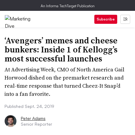
An Informa TechTarget Publication
Subscribe
‘Avengers’ memes and cheese
bunkers: Inside 1 of Kellogg’s
most successful launches
At Advertising Week, CMO of North America Gail
Horwood dished on the premarket research and
real-time response that turned Cheez-It Snap’d
into a fan favorite.
Published Sept. 24, 2019
Peter Adams
Senior Reporter