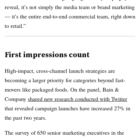
reveal, it’s not simply the media team or brand marketing
— it’s the entire end-to-end commercial team, right down
to retail.”
First impressions count
High-impact, cross-channel launch strategies are
becoming a larger priority for categories beyond fast-
movers like packaged foods. On the panel, Bain &
Company
shared new research conducted with Twitter
that revealed campaign launches have increased 27% in
the past two years.
The survey of 650 senior marketing executives in the