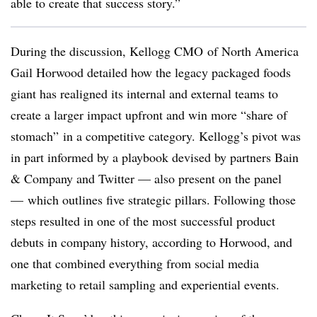
able to create that success story.”
During the discussion, Kellogg CMO of North America
Gail Horwood detailed how the legacy packaged foods
giant has realigned its internal and external teams to
create a larger impact upfront and win more “share of
stomach” in a competitive category. Kellogg’s pivot was
in part informed by a playbook devised by partners Bain
& Company and Twitter — also present on the panel
—
which outlines five strategic pillars. Following those
steps resulted in one of the most successful product
debuts in company history, according to Horwood, and
one that combined everything from social media
marketing to retail sampling and experiential events.