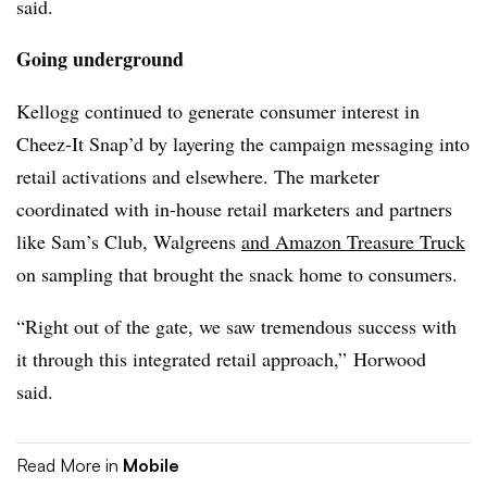
said.
Going underground
Kellogg continued to generate consumer interest in
Cheez-It Snap’d by layering the campaign messaging into
retail activations and elsewhere. The marketer
coordinated with in-house retail marketers and partners
like Sam’s Club, Walgreens
and Amazon Treasure Truck
on sampling that brought the snack home to consumers.
“Right out of the gate, we saw tremendous success with
it through this integrated retail approach,” Horwood
said.
Read More in
Mobile