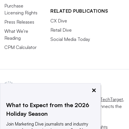
Purchase
RELATED PUBLICATIONS
Licensing Rights
CX Dive
Press Releases
Retail Dive
What We’re
Reading
Social Media Today
CPM Calculator
×
This website is owned and operated by
Informa TechTarget
,
What to Expect from the 2026
a global network that informs, influences and connects the
Holiday Season
world’s technology buyers and sellers.
Join Marketing Dive journalists and industry
© 2025 TechTarget, Inc. or its subsidiaries. All rights