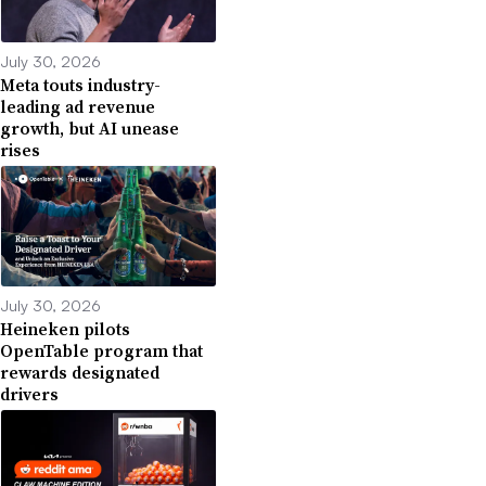
July 30, 2026
Meta touts industry-
leading ad revenue
growth, but AI unease
rises
July 30, 2026
Heineken pilots
OpenTable program that
rewards designated
drivers