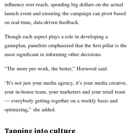
influence over reach, spending big dollars on the actual
launch event and ensuring the campaign can pivot based
on real-time, data-driven feedback.
Though each aspect plays a role in developing a
gameplan, panelists emphasized that the first pillar is the
most significant in informing other decisions.
“The more pre-work, the better,” Horwood said.
“It’s not just your media agency, it’s your media creative,
your in-house team, your marketers and your retail team
— everybody getting together on a weekly basis and
optimizing,” she added.
Tapping into culture