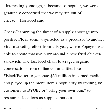
“Interestingly enough, it became so popular, we were
genuinely concerned that we may run out of
cheese,” Horwood said.
Cheez-It spinning the threat of a supply shortage into
positive PR in some ways acted as a precursor to another
viral marketing effort from this year, where Popeye’s was
able to create massive buzz around a new fried chicken
sandwich. The fast food chain leveraged organic
conversations from online communities like
#BlackTwitter to generate $65 million in earned media,
and played up the menu item’s popularity by
inviting by
customers to BYOB
,
or “bring your own bun,” to
restaurant locations as supplies ran out.