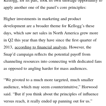
Kellogg, for its part, took its own shortage opportunity to
apply another one of the panel’s core principles:
Higher investments in marketing and product
development are a broader theme for​ Kellogg’s these
days, which saw net sales in North America grew more
in Q2 this year than they have since the first quarter of
2013,
according to financial analysts
. However, the
Snap’d campaign reflects the potential payoff from
channeling resources into connecting with dedicated fans
as opposed to angling harder for mass audiences.
“We pivoted to a much more targeted, much smaller
audience, which may seem counterintuitive,” Horwood
said. “But if you think about the principles of influence
versus reach, it really ended up panning out for us.”