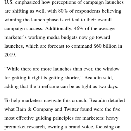
U.S. emphasized how perceptions of campaign launches
are shifting as well, with 80% of respondents believing
winning the launch phase is critical to their overall
campaign success. Additionally, 46% of the average
marketer’s working media budgets now go toward
launches, which are forecast to command $60 billion in
2019.
“While there are more launches than ever, the window
for getting it right is getting shorter,” Beaudin said,
adding that the timeframe can be as tight as two days.
To help marketers navigate this crunch, Beaudin detailed
what Bain & Company and Twitter found were the five
most effective guiding principles for marketers: heavy
premarket research, owning a brand voice, focusing on