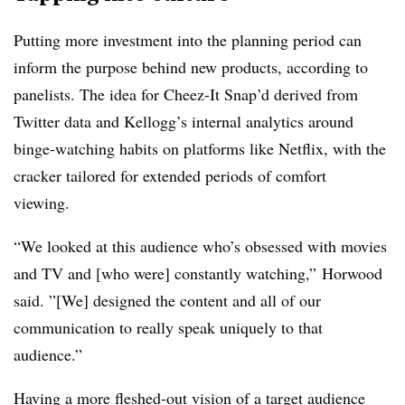
Putting more investment into the planning period can
inform the purpose behind new products, according to
panelists. The idea for Cheez-It Snap’d derived from
Twitter data and Kellogg’s internal analytics around
binge-watching habits on platforms like Netflix, with the
cracker tailored for extended periods of comfort
viewing.
“We looked at this audience who’s obsessed with movies
and TV and [who were] constantly watching,” Horwood
said. ”[We] designed the content and all of our
communication to really speak uniquely to that
audience.”
Having a more fleshed-out vision of a target audience