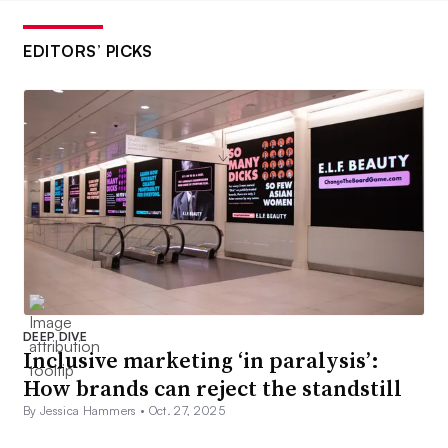
EDITORS’ PICKS
DEEP DIVE
Inclusive marketing ‘in paralysis’:
How brands can reject the standstill
By Jessica Hammers •
Oct. 27, 2025