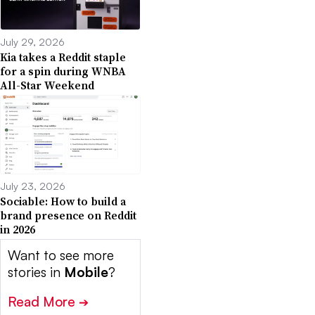
July 29, 2026
Kia takes a Reddit staple
for a spin during WNBA
All-Star Weekend
July 23, 2026
Sociable: How to build a
brand presence on Reddit
in 2026
Want to see more
stories in
Mobile
?
Read More
➔