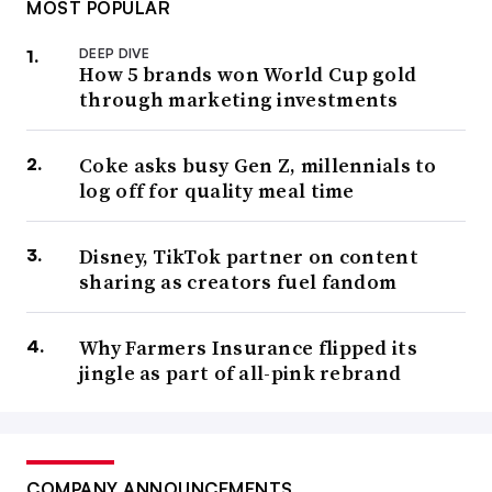
MOST POPULAR
DEEP DIVE
How 5 brands won World Cup gold
through marketing investments
Coke asks busy Gen Z, millennials to
log off for quality meal time
Disney, TikTok partner on content
sharing as creators fuel fandom
Why Farmers Insurance flipped its
jingle as part of all-pink rebrand
COMPANY ANNOUNCEMENTS