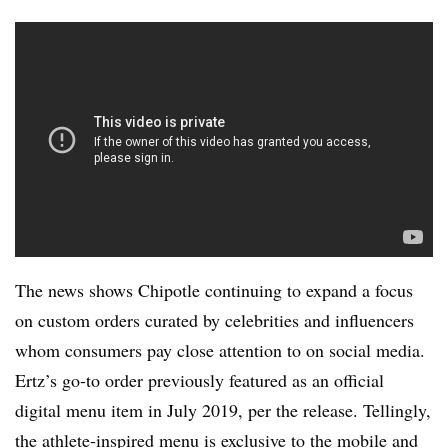
The news shows Chipotle continuing to expand a focus
on custom orders curated by celebrities and influencers
whom consumers pay close attention to on social media.
Ertz’s go-to order previously featured as an official
digital menu item in July 2019, per the release. Tellingly,
the athlete-inspired menu is exclusive to the mobile and