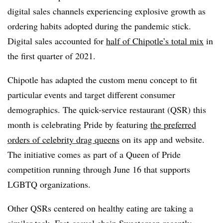
digital sales channels experiencing explosive growth as
ordering habits adopted during the pandemic stick.
Digital sales accounted for
half of Chipotle’s total mix
in
the first quarter of 2021.
Chipotle has adapted the custom menu concept to fit
particular events and target different consumer
demographics. The quick-service restaurant (QSR) this
month is celebrating Pride by featuring
the preferred
orders of celebrity drag queens
on its app and website.
The initiative comes as part of a Queen of Pride
competition running through June 16 that supports
LGBTQ organizations.
Other QSRs centered on healthy eating are taking a
similar tack. Fast-casual chain Sweetgreen recently