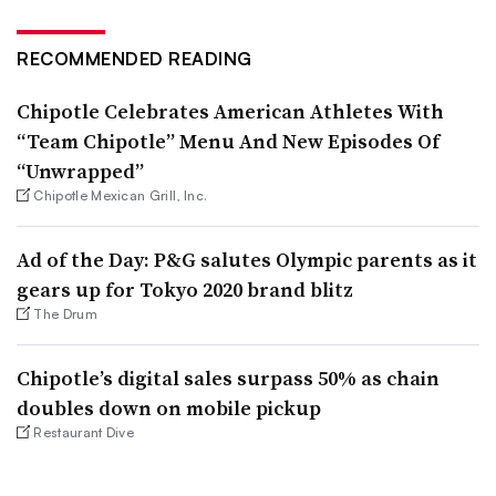
RECOMMENDED READING
Chipotle Celebrates American Athletes With
“Team Chipotle” Menu And New Episodes Of
“Unwrapped”
Chipotle Mexican Grill, Inc.
Ad of the Day: P&G salutes Olympic parents as it
gears up for Tokyo 2020 brand blitz
The Drum
Chipotle’s digital sales surpass 50% as chain
doubles down on mobile pickup
Restaurant Dive