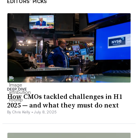
EDITORS’ PICKS
DEEP DIVE
How CMOs tackled challenges in H1
2025 — and what they must do next
By Chris Kelly •
July 8, 2025