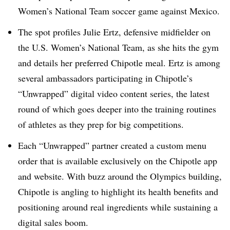
Women’s National Team soccer game against Mexico.
The spot profiles Julie Ertz, defensive midfielder on
the U.S. Women’s National Team, as she hits the gym
and details her preferred Chipotle meal. Ertz is among
several ambassadors participating in Chipotle’s
“Unwrapped” digital video content series, the latest
round of which goes deeper into the training routines
of athletes as they prep for big competitions.
Each “Unwrapped” partner created a custom menu
order that is available exclusively on the Chipotle app
and website. With buzz around the Olympics building,
Chipotle is angling to highlight its health benefits and
positioning around real ingredients while sustaining a
digital sales boom.