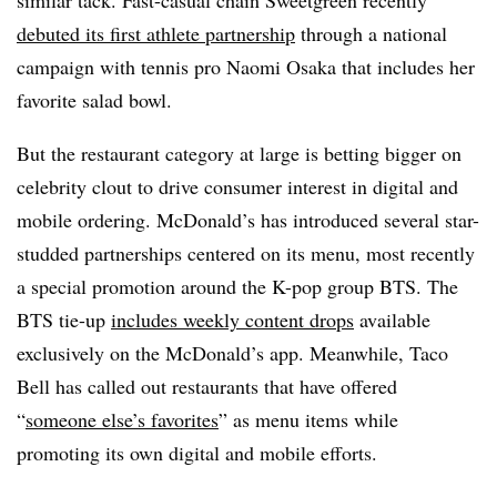
debuted its first athlete partnership
through a national
campaign with tennis pro Naomi Osaka that includes her
favorite salad bowl.
But the restaurant category at large is betting bigger on
celebrity clout to drive consumer interest in digital and
mobile ordering. McDonald’s has introduced several star-
studded partnerships centered on its menu, most recently
a special promotion around the K-pop group BTS. The
BTS tie-up
includes weekly content drops
available
exclusively on the McDonald’s app. Meanwhile, Taco
Bell has called out restaurants that have offered
“
someone else’s favorites
” as menu items while
promoting its own digital and mobile efforts.