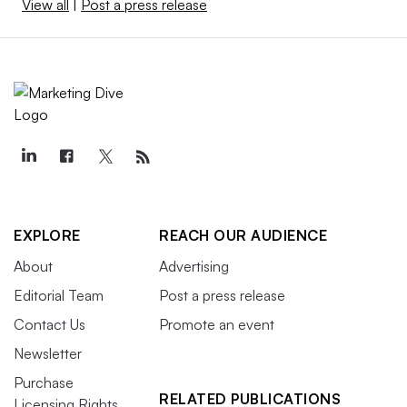
View all
|
Post a press release
EXPLORE
REACH OUR AUDIENCE
About
Advertising
Editorial Team
Post a press release
Contact Us
Promote an event
Newsletter
Purchase
RELATED PUBLICATIONS
Licensing Rights