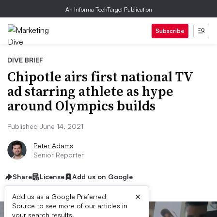
An Informa TechTarget Publication
Subscribe
DIVE BRIEF
Chipotle airs first national TV
ad starring athlete as hype
around Olympics builds
Published June 14, 2021
Peter Adams
Senior Reporter
Share
License
Add us on Google
×
Add us as a Google Preferred
Source to see more of our articles in
your search results.