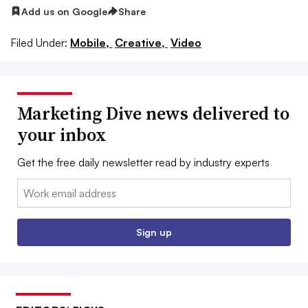
Add us on Google
Share
Filed Under:
Mobile,
Creative,
Video
Marketing Dive news delivered to
your inbox
Get the free daily newsletter read by industry experts
Email:
Sign up