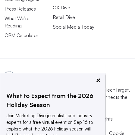
CX Dive
Press Releases
Retail Dive
What We’re
Reading
Social Media Today
CPM Calculator
×
This website is owned and operated by
Informa TechTarget
,
What to Expect from the 2026
a global network that informs, influences and connects the
Holiday Season
world’s technology buyers and sellers.
Join Marketing Dive journalists and industry
© 2025 TechTarget, Inc. or its subsidiaries. All rights
experts for a free virtual event on Sep 16 to
reserved. An Informa PLC company.
explore what the 2026 holiday season will
Privacy policy
|
Terms of use
|
Take down policy
|
Cookie