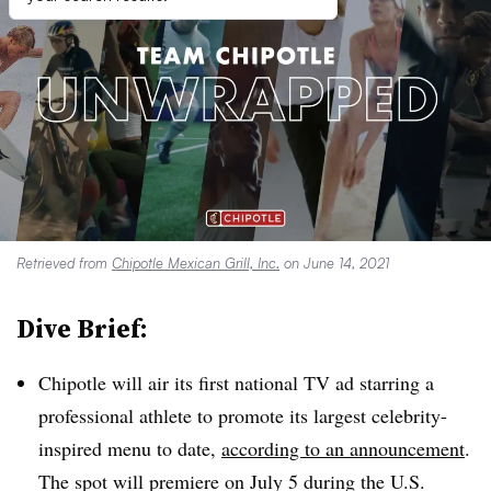
Retrieved from
Chipotle Mexican Grill, Inc.
on June 14, 2021
Dive Brief:
Chipotle will air its first national TV ad starring a
professional athlete to promote its largest celebrity-
inspired menu to date,
according to an announcement
.
The spot will premiere on July 5 during the U.S.