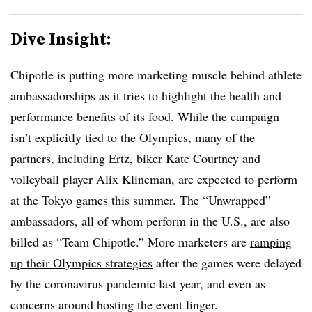
Dive Insight:
Chipotle is putting more marketing muscle behind athlete
ambassadorships as it tries to highlight the health and
performance benefits of its food. While the campaign
isn’t explicitly tied to the Olympics, many of the
partners, including Ertz, biker Kate Courtney and
volleyball player Alix Klineman, are expected to perform
at the Tokyo games this summer. The “Unwrapped”
ambassadors, all of whom perform in the U.S., are also
billed as “Team Chipotle.” More marketers are
ramping
up their Olympics strategies
after the games were delayed
by the coronavirus pandemic last year, and even as
concerns around hosting the event linger.