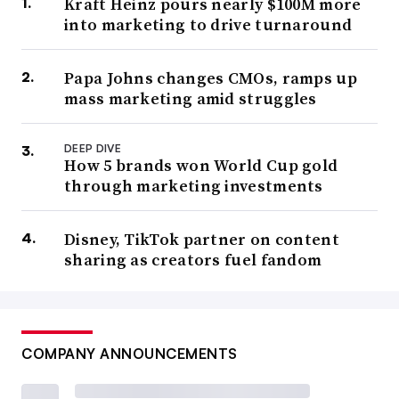
Kraft Heinz pours nearly $100M more
into marketing to drive turnaround
Papa Johns changes CMOs, ramps up
mass marketing amid struggles
DEEP DIVE
How 5 brands won World Cup gold
through marketing investments
Disney, TikTok partner on content
sharing as creators fuel fandom
COMPANY ANNOUNCEMENTS