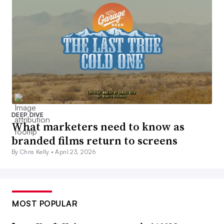
DEEP DIVE
What marketers need to know as
branded films return to screens
By Chris Kelly •
April 23, 2026
MOST POPULAR