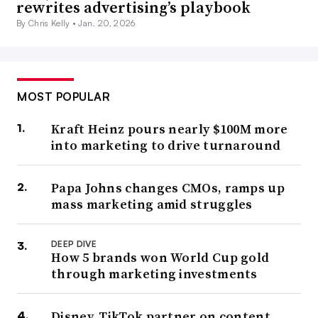
rewrites advertising’s playbook
By Chris Kelly •
Jan. 20, 2026
MOST POPULAR
Kraft Heinz pours nearly $100M more
into marketing to drive turnaround
Papa Johns changes CMOs, ramps up
mass marketing amid struggles
DEEP DIVE
How 5 brands won World Cup gold
through marketing investments
Disney, TikTok partner on content