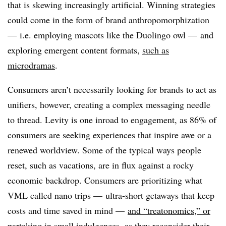
that is skewing increasingly artificial. Winning strategies
could come in the form of brand anthropomorphization
— i.e. employing mascots like the Duolingo owl — and
exploring emergent content formats,
such as
microdramas
.
Consumers aren’t necessarily looking for brands to act as
unifiers, however, creating a complex messaging needle
to thread. Levity is one inroad to engagement, as 86% of
consumers are seeking experiences that inspire awe or a
renewed worldview. Some of the typical ways people
reset, such as vacations, are in flux against a rocky
economic backdrop. Consumers are prioritizing what
VML called nano trips — ultra-short getaways that keep
costs and time saved in mind —
and “treatonomics,” or
partaking in small indulgences
, as they reconsider their