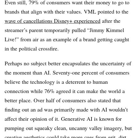
Even still, 79% of consumers want their money to go to
brands that align with their values. VML pointed to the
wave of cancellations Disney+ experienced
after the
streamer’s parent temporarily pulled “Jimmy Kimmel
Live!” from air as an example of a brand getting caught
in the political crossfire.
Perhaps no subject better encapsulates the uncertainty of
the moment than AI. Seventy-one percent of consumers
believe the technology is a deterrent to human
connection while 76% agreed it can make the world a
better place. Over half of consumers also stated that
finding out an ad was primarily made with AI wouldn’t
affect their opinion of it. Generative AI is known for
pumping out squeaky clean, uncanny valley imagery, but
creative aesthetics could take more cues from grit, dirt