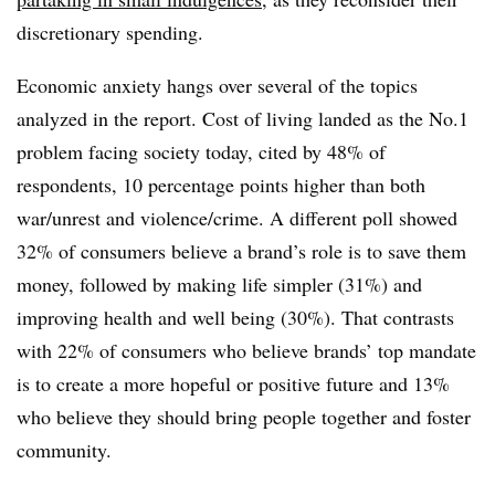
discretionary spending.
Economic anxiety hangs over several of the topics
analyzed in the report. Cost of living landed as the No.1
problem facing society today, cited by 48% of
respondents, 10 percentage points higher than both
war/unrest and violence/crime. A different poll showed
32% of consumers believe a brand’s role is to save them
money, followed by making life simpler (31%) and
improving health and well being (30%). That contrasts
with 22% of consumers who believe brands’ top mandate
is to create a more hopeful or positive future and 13%
who believe they should bring people together and foster
community.