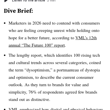
Listen to the article
5 min
Dive Brief:
Marketers in 2026 need to contend with consumers
who are feeling creeping unrest while holding onto
hope for a better future, according to
VML’s 12th
annual “The Future 100” report
.
The lengthy report, which identifies 100 rising tech
and cultural trends across several categories, coined
the term “dysoptimism,” a portmanteau of dystopia
and optimism, to describe the current consumer
outlook. As they turn to brands for value and
simplicity, 76% of respondents agreed few brands
stand out as distinctive.
VML emphasized how digital and physical behaviors