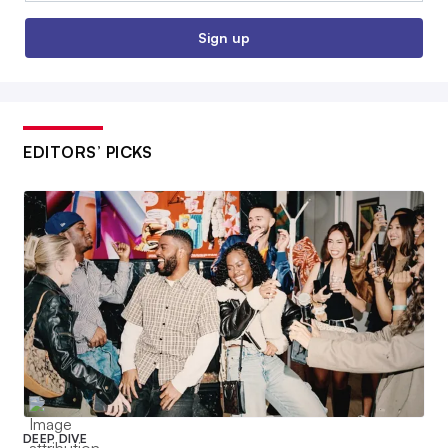
Sign up
EDITORS’ PICKS
DEEP DIVE