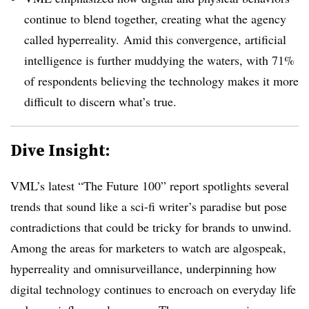
continue to blend together, creating what the agency
called hyperreality. Amid this convergence, artificial
intelligence is further muddying the waters, with 71%
of respondents believing the technology makes it more
difficult to discern what’s true.
Dive Insight:
VML’s latest “The Future 100” report spotlights several
trends that sound like a sci-fi writer’s paradise but pose
contradictions that could be tricky for brands to unwind.
Among the areas for marketers to watch are algospeak,
hyperreality and omnisurveillance, underpinning how
digital technology continues to encroach on everyday life