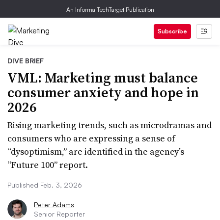
An Informa TechTarget Publication
Subscribe
DIVE BRIEF
VML: Marketing must balance
consumer anxiety and hope in
2026
Rising marketing trends, such as microdramas and
consumers who are expressing a sense of
“dysoptimism,” are identified in the agency’s
“Future 100” report.
Published Feb. 3, 2026
Peter Adams
Senior Reporter