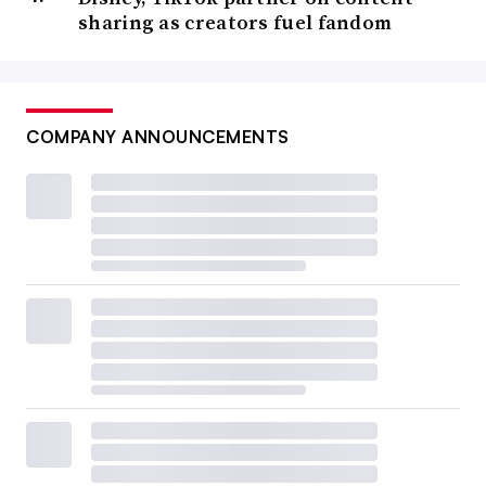
sharing as creators fuel fandom
COMPANY ANNOUNCEMENTS