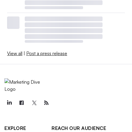
View all
|
Post a press release
EXPLORE
REACH OUR AUDIENCE