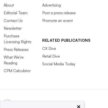
About
Advertising
Editorial Team
Post a press release
Contact Us
Promote an event
Newsletter
Purchase
RELATED PUBLICATIONS
Licensing Rights
CX Dive
Press Releases
Retail Dive
What We’re
Reading
Social Media Today
CPM Calculator
×