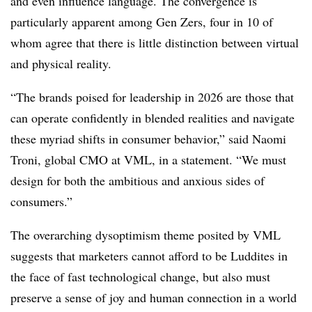
and even influence language. The convergence is
particularly apparent among Gen Zers, four in 10 of
whom agree that there is little distinction between virtual
and physical reality.
“The brands poised for leadership in 2026 are those that
can operate conﬁdently in blended realities and navigate
these myriad shifts in consumer behavior,” said Naomi
Troni, global CMO at VML, in a statement. “We must
design for both the ambitious and anxious sides of
consumers.”
The overarching dysoptimism theme posited by VML
suggests that marketers cannot afford to be Luddites in
the face of fast technological change, but also must
preserve a sense of joy and human connection in a world