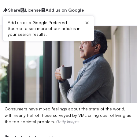
Share
License
Add us on Google
×
Add us as a Google Preferred
Source to see more of our articles in
your search results.
Consumers have mixed feelings about the state of the world,
with nearly half of those surveyed by VML citing cost of living as
the top societal problem.
Getty Images