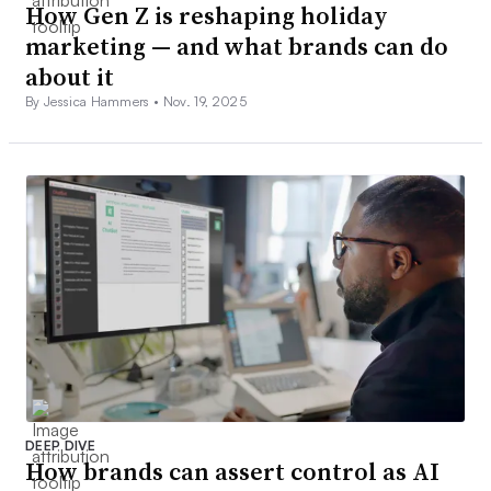
How Gen Z is reshaping holiday
marketing — and what brands can do
about it
By Jessica Hammers •
Nov. 19, 2025
DEEP DIVE
How brands can assert control as AI