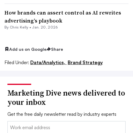
How brands can assert control as AI rewrites
advertising’s playbook
By
Chris Kelly
•
Jan. 20, 2026
Add us on Google
Share
Filed Under:
Data/Analytics,
Brand Strategy
Marketing Dive news delivered to
your inbox
Get the free daily newsletter read by industry experts
Email: