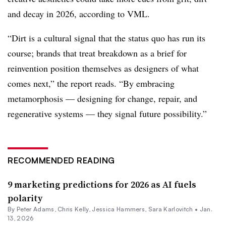
and decay in 2026, according to VML.
“Dirt is a cultural signal that the status quo has run its
course; brands that treat breakdown as a brief for
reinvention position themselves as designers of what
comes next,” the report reads. “By embracing
metamorphosis — designing for change, repair, and
regenerative systems — they signal future possibility.”
RECOMMENDED READING
9 marketing predictions for 2026 as AI fuels
polarity
By
Peter Adams
,
Chris Kelly
,
Jessica Hammers
,
Sara Karlovitch
•
Jan.
13, 2026