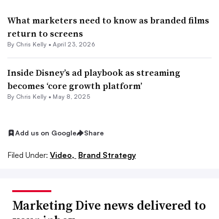
What marketers need to know as branded films
return to screens
By
Chris Kelly
•
April 23, 2026
Inside Disney’s ad playbook as streaming
becomes ‘core growth platform’
By
Chris Kelly
•
May 8, 2025
Add us on Google
Share
Filed Under:
Video,
Brand Strategy
Marketing Dive news delivered to