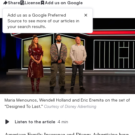
Share
License
Add us on Google
×
Add us as a Google Preferred
Source to see more of our articles in
your search results.
Maria Menounos, Wendell Holland and Eric Eremita on the set of
“Designed To Last.”
Courtesy of Disney Advertising
Listen to the article
4 min
American Family Insurance and Disney Advertising have