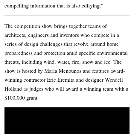
compelling information that is also edifying.”
The competition show brings together teams of
architects, engineers and inventors who compete in a
series of design challenges that revolve around home
preparedness and protection amid specific environmental
threats, including wind, water, fire, snow and ice. The
show is hosted by Maria Menounos and features award-
winning contractor Eric Eremita and designer Wendell
Holland as judges who will award a winning team with a
$100,000 grant.