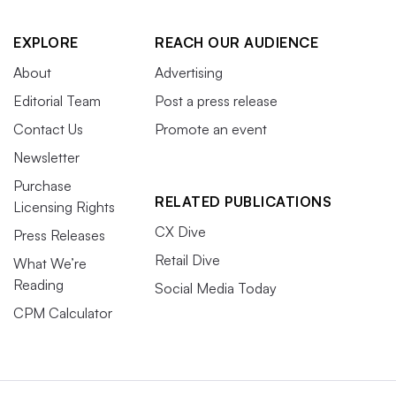
EXPLORE
REACH OUR AUDIENCE
About
Advertising
Editorial Team
Post a press release
Contact Us
Promote an event
Newsletter
Purchase
RELATED PUBLICATIONS
Licensing Rights
CX Dive
Press Releases
Retail Dive
What We’re
Reading
Social Media Today
CPM Calculator