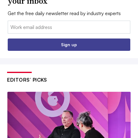
your inbox
Get the free daily newsletter read by industry experts
Email:
Sign up
EDITORS’ PICKS