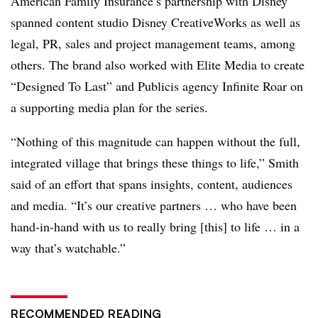
American Family Insurance’s partnership with Disney
spanned content studio Disney CreativeWorks as well as
legal, PR, sales and project management teams, among
others. The brand also worked with Elite Media to create
“Designed To Last” and Publicis agency Infinite Roar on
a supporting media plan for the series.
“Nothing of this magnitude can happen without the full,
integrated village that brings these things to life,” Smith
said of an effort that spans insights, content, audiences
and media. “It’s our creative partners … who have been
hand-in-hand with us to really bring [this] to life … in a
way that’s watchable.”
RECOMMENDED READING