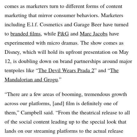
comes as marketers turn to different forms of content
marketing that mirror consumer behaviors. Marketers
including E.l.f. Cosmetics and Garage Beer have turned
to
branded films
, while
P&G
and
Marc Jacobs
have
experimented with micro dramas. The show comes as
Disney, which will hold its upfront presentation on May
12, is doubling down on brand partnerships around major
tentpoles like “
The Devil Wears Prada 2
” and “
The
Mandalorian and Grogu
.”
“There are a few areas of booming, tremendous growth
across our platforms, [and] film is definitely one of
them,” Campbell said. “From the theatrical release to all
of the social content leading up to the special look that
lands on our streaming platforms to the actual release