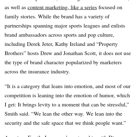
as well as
content marketing, like a series
focused on
family stories. While the brand has a variety of
partnerships spanning major sports leagues and enlists
brand ambassadors across sports and pop culture,
including Derek Jeter, Kathy Ireland and “Property
Brothers” hosts Drew and Jonathan Scott, it does not use
the type of brand character popularized by marketers
across the insurance industry.
“It is a category that leans into emotion, and most of our
competition is leaning into the emotion of humor, which
I get: It brings levity to a moment that can be stressful,”
Smith said. “We lean the other way. We lean into the
security and the safe space that we think people want.”