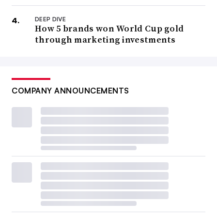
DEEP DIVE
How 5 brands won World Cup gold
through marketing investments
COMPANY ANNOUNCEMENTS