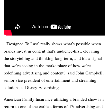
“‘Designed To Last’ really shows what’s possible when
brands invest in content that’s audience-first, elevating
the storytelling and thinking long-term, and it’s a signal
that we’re seeing in the marketplace of how we’re
redefining advertising and content,” said John Campbell,
senior vice president of entertainment and streaming
solutions at Disney Advertising.
American Family Insurance utilizing a branded show is a
return to one of the earliest forms of TV advertising and