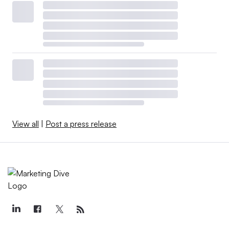
View all
|
Post a press release