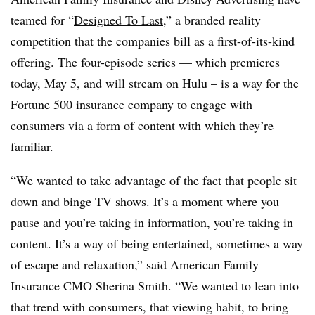
teamed for “
Designed To Last
,” a branded reality
competition that the companies bill as a first-of-its-kind
offering. The four-episode series — which premieres
today, May 5, and will stream on Hulu – is a way for the
Fortune 500 insurance company to engage with
consumers via a form of content with which they’re
familiar.
“We wanted to take advantage of the fact that people sit
down and binge TV shows. It’s a moment where you
pause and you’re taking in information, you’re taking in
content. It’s a way of being entertained, sometimes a way
of escape and relaxation,” said American Family
Insurance CMO Sherina Smith. “We wanted to lean into
that trend with consumers, that viewing habit, to bring