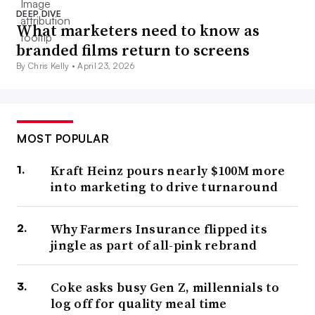
DEEP DIVE
What marketers need to know as
branded films return to screens
By Chris Kelly •
April 23, 2026
MOST POPULAR
Kraft Heinz pours nearly $100M more
into marketing to drive turnaround
Why Farmers Insurance flipped its
jingle as part of all-pink rebrand
Coke asks busy Gen Z, millennials to
log off for quality meal time