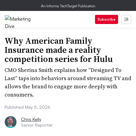
An Informa TechTarget Publication
Subscribe
Why American Family
Insurance made a reality
competition series for Hulu
CMO Sherina Smith explains how “Designed To
Last” taps into behaviors around streaming TV and
allows the brand to engage more deeply with
consumers.
Published May 5, 2026
Chris Kelly
Senior Reporter