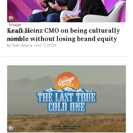
Kraft Heinz CMO on being culturally
nimble without losing brand equity
By Peter Adams •
Oct. 7, 2025