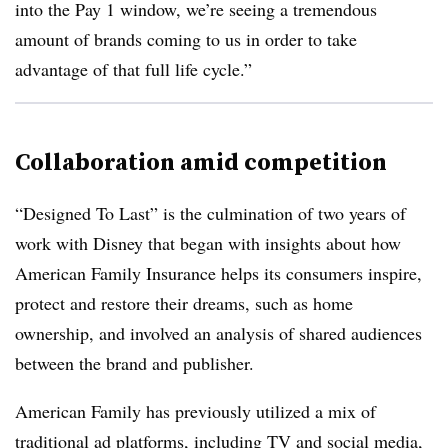
into the Pay 1 window, we’re seeing a tremendous
amount of brands coming to us in order to take
advantage of that full life cycle.”
Collaboration amid competition
“Designed To Last” is the culmination of two years of
work with Disney that began with insights about how
American Family Insurance helps its consumers inspire,
protect and restore their dreams, such as home
ownership, and involved an analysis of shared audiences
between the brand and publisher.
American Family has previously utilized a mix of
traditional ad platforms, including TV and social media,