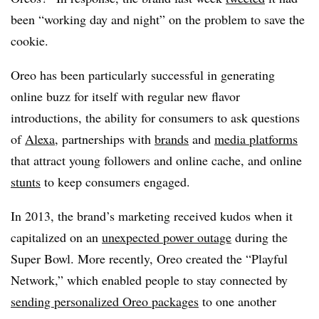
been “working day and night” on the problem to save the
cookie.
Oreo has been particularly successful in generating
online buzz for itself with regular new flavor
introductions, the ability for consumers to ask questions
of
Alexa
, partnerships with
brands
and
media platforms
that attract young followers and online cache, and online
stunts
to keep consumers engaged.
In 2013, the brand’s marketing received kudos when it
capitalized on an
unexpected power outage
during the
Super Bowl. More recently, Oreo created the “Playful
Network,” which enabled people to stay connected by
sending personalized Oreo packages
to one another