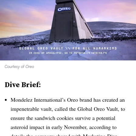
Courtesy of Oreo
Dive Brief:
Mondelez International’s Oreo brand has created an
impenetrable vault, called the Global Oreo Vault, to
ensure the sandwich cookies survive a potential
asteroid impact in early November, according to