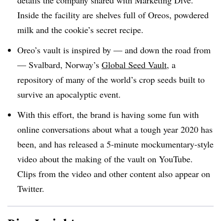
details the company shared with Marketing Dive.
Inside the facility are shelves full of Oreos, powdered
milk and the cookie’s secret recipe.
Oreo’s vault is inspired by — and down the road from
— Svalbard, Norway’s
Global Seed Vault
, a
repository of many of the world’s crop seeds built to
survive an apocalyptic event.
With this effort, the brand is having some fun with
online conversations about what a tough year 2020 has
been, and has released a 5-minute mockumentary-style
video about the making of the vault on YouTube.
Clips from the video and other content also appear on
Twitter.