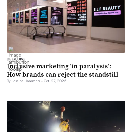
DEEP DIVE
Inclusive marketing ‘in paralysis’:
How brands can reject the standstill
By Jessica Hammers •
Oct. 27, 2025