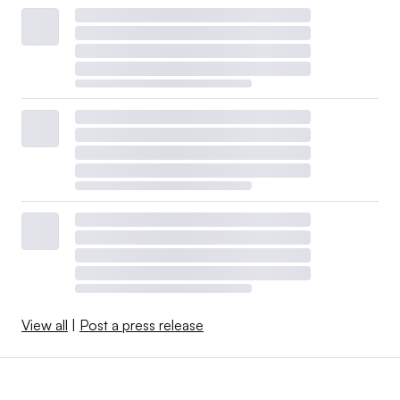
View all
|
Post a press release