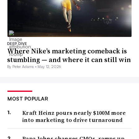
DEEP DIVE
Where Nike’s marketing comeback is
stumbling — and where it can still win
By Peter Adams •
May 12, 2026
MOST POPULAR
Kraft Heinz pours nearly $100M more
into marketing to drive turnaround
Papa Johns changes CMOs, ramps up