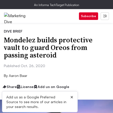
An Informa TechTarget Publication
Subscribe
DIVE BRIEF
Mondelez builds protective
vault to guard Oreos from
passing asteroid
Published Oct. 26, 2020
By
Aaron Baar
Share
License
Add us on Google
×
Add us as a Google Preferred
Source to see more of our articles in
your search results.