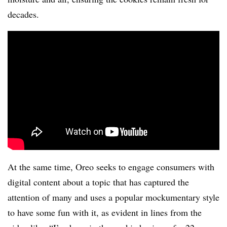
decades.
At the same time, Oreo seeks to engage consumers with
digital content about a topic that has captured the
attention of many and uses a popular mockumentary style
to have some fun with it, as evident in lines from the