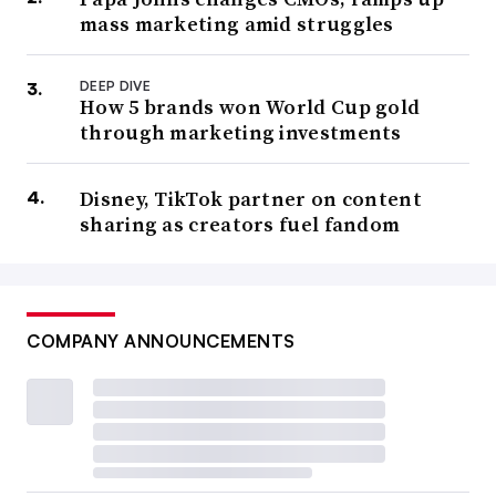
mass marketing amid struggles
DEEP DIVE
How 5 brands won World Cup gold
through marketing investments
Disney, TikTok partner on content
sharing as creators fuel fandom
COMPANY ANNOUNCEMENTS