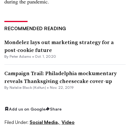
during the pandemic.
RECOMMENDED READING
Mondelez lays out marketing strategy for a
post-cookie future
By
Peter Adams
•
Oct. 1, 2020
Campaign Trail: Philadelphia mockumentary
reveals Thanksgiving cheesecake cover-up
By
Natalie Black (Koltun)
•
Nov. 22, 2019
Add us on Google
Share
Filed Under:
Social Media,
Video