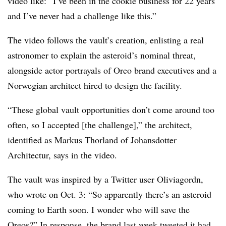
video like: “I’ve been in the cookie business for 22 years
and I’ve never had a challenge like this.”
The video follows the vault’s creation, enlisting a real
astronomer to explain the asteroid’s nominal threat,
alongside actor portrayals of Oreo brand executives and a
Norwegian architect hired to design the facility.
“These global vault opportunities don’t come around too
often, so I accepted [the challenge],” the architect,
identified as Markus Thorland of Johansdotter
Architectur, says in the video.
The vault was inspired by a Twitter user Oliviagordn,
who wrote on Oct. 3: “So apparently there’s an asteroid
coming to Earth soon. I wonder who will save the
Oreos?” In response, the brand last week
tweeted
it had