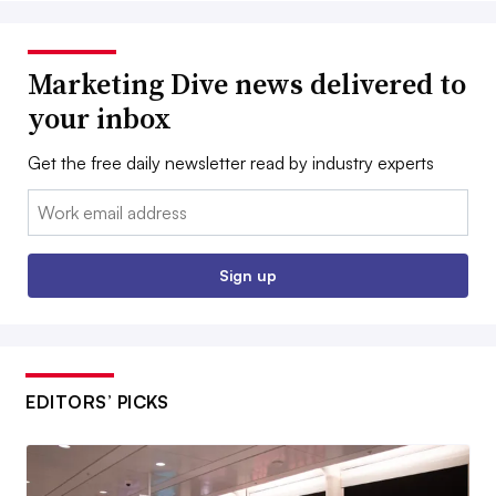
Marketing Dive news delivered to
your inbox
Get the free daily newsletter read by industry experts
Email:
Sign up
EDITORS’ PICKS