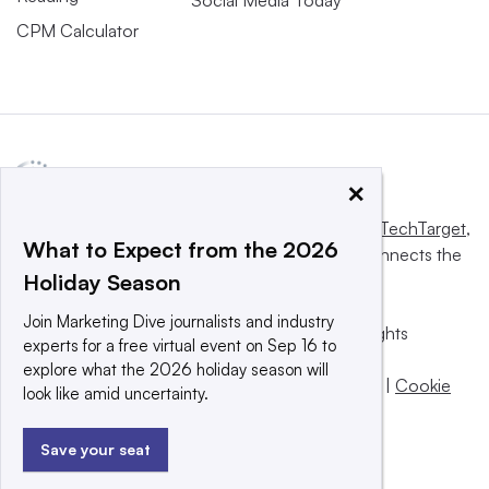
CPM Calculator
×
This website is owned and operated by
Informa TechTarget
,
What to Expect from the 2026
a global network that informs, influences and connects the
Holiday Season
world’s technology buyers and sellers.
Join Marketing Dive journalists and industry
© 2025 TechTarget, Inc. or its subsidiaries. All rights
experts for a free virtual event on Sep 16 to
reserved. An Informa PLC company.
explore what the 2026 holiday season will
Privacy policy
|
Terms of use
|
Take down policy
|
Cookie
look like amid uncertainty.
Preferences / Do Not Sell
Save your seat