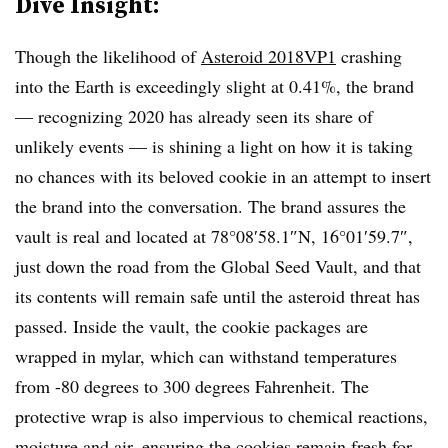
Dive Insight:
Though the likelihood of
Asteroid 2018VP1
crashing
into the Earth is exceedingly slight at 0.41%, the brand
— recognizing 2020 has already seen its share of
unlikely events — is shining a light on how it is taking
no chances with its beloved cookie in an attempt to insert
the brand into the conversation. The brand assures the
vault is real and located at 78°08′58.1″N, 16°01′59.7″,
just down the road from the Global Seed Vault, and that
its contents will remain safe until the asteroid threat has
passed. Inside the vault, the cookie packages are
wrapped in mylar, which can withstand temperatures
from -80 degrees to 300 degrees Fahrenheit. The
protective wrap is also impervious to chemical reactions,
moisture and air, ensuring the cookies remain fresh for