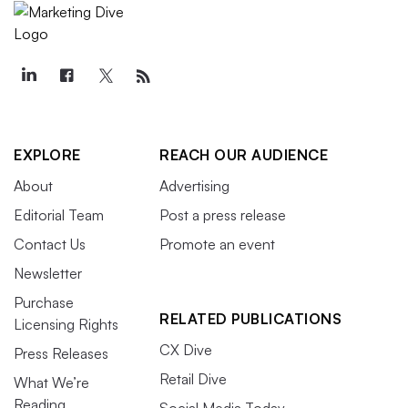
EXPLORE
REACH OUR AUDIENCE
About
Advertising
Editorial Team
Post a press release
Contact Us
Promote an event
Newsletter
Purchase
RELATED PUBLICATIONS
Licensing Rights
CX Dive
Press Releases
Retail Dive
What We’re
Reading
Social Media Today